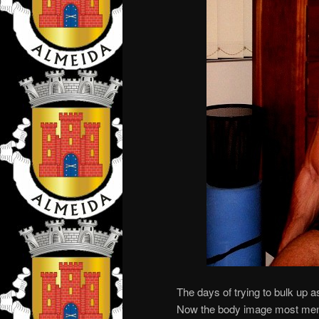
The days of trying to bulk up a
Now the body image most men a