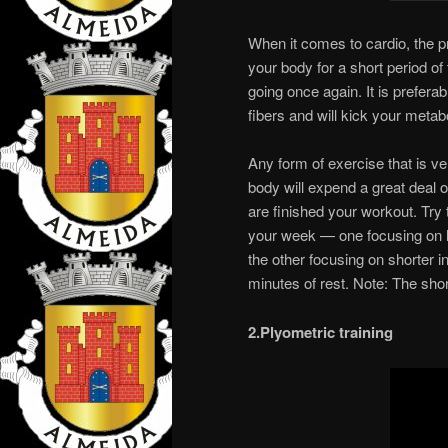
When it comes to cardio, the pr
your body for a short period of
going once again. It is prefera
fibers and will kick your metab
Any form of exercise that is ve
body will expend a great deal 
are finished your workout. Try t
your week — one focusing on lo
the other focusing on shorter i
minutes of rest. Note: The short
2.Plyometric training