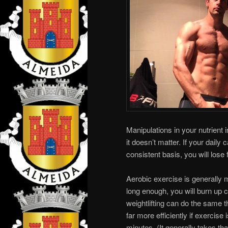
Manipulations in your nutrient 
it doesn’t matter. If your daily
consistent basis, you will lose 
Aerobic exercise is generally m
long enough, you will burn up c
weightlifting can do the same t
far more efficiently if exercis
minutes. (It generally takes tha