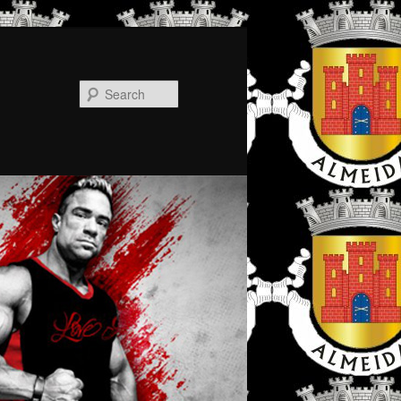
Search