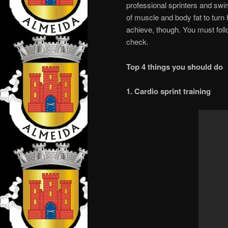
professional sprinters and swi
of muscle and body fat to turn 
achieve, though. You must follo
check.
Top 4 things you should do
1. Cardio sprint training