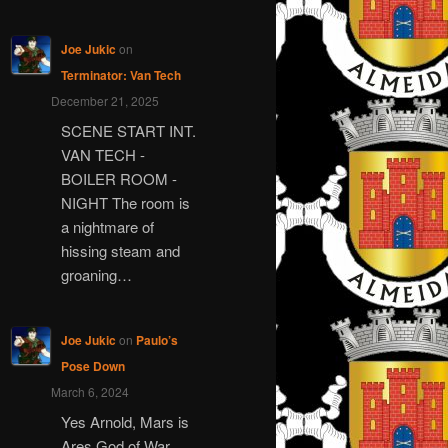
Joe Jukic
on
Terminator: Van Tech
December 21, 2025
SCENE START INT.
VAN TECH -
BOILER ROOM -
NIGHT The room is
a nightmare of
hissing steam and
groaning…
Joe Jukic
on
Paulo’s
Pose Down
March 6, 2024
Yes Arnold, Mars is
Ares God of War