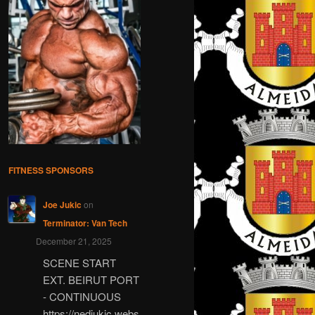
FITNESS SPONSORS
Joe Jukic
on
Terminator: Van Tech
December 21, 2025
SCENE START
EXT. BEIRUT PORT
- CONTINUOUS
https://nedjukic.webs