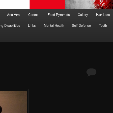
Anti Viral
Contact
Food Pyramids
Gallery
Hair Loss
ng Disabilities
Links
Mental Health
Self Defense
Teeth