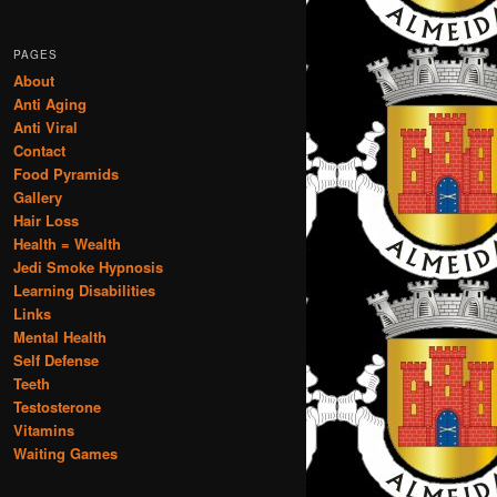
PAGES
About
Anti Aging
Anti Viral
Contact
Food Pyramids
Gallery
Hair Loss
Health = Wealth
Jedi Smoke Hypnosis
Learning Disabilities
Links
Mental Health
Self Defense
Teeth
Testosterone
Vitamins
Waiting Games