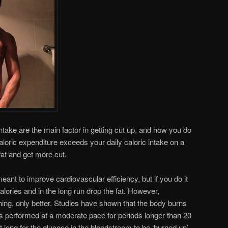
intake are the main factor in getting cut up, and how you do
 caloric expenditure exceeds your daily caloric intake on a
fat and get more cut.
eant to improve cardiovascular efficiency, but if you do it
alories and in the long run drop the fat. However,
hing, only better. Studies have shown that the body burns
e is performed at a moderate pace for periods longer than 20
t long for the glucose in the bloodstream to be ‘burned up’,