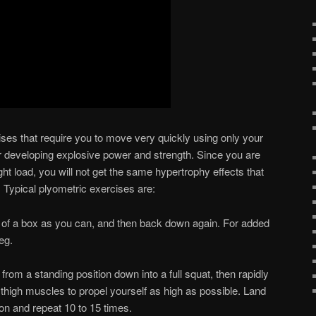
ises that require you to move very quickly using only your
r developing explosive power and strength. Since you are
ht load, you will not get the same hypertrophy effects that
. Typical plyometric exercises are:
of a box as you can, and then back down again. For added
leg.
rom a standing position down into a full squat, then rapidly
 thigh muscles to propel yourself as high as possible. Land
ion and repeat 10 to 15 times.