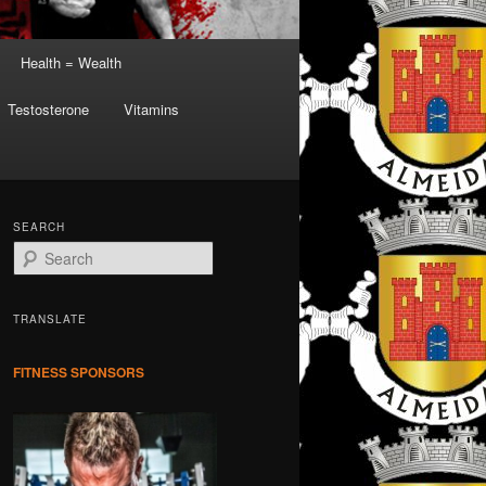
Health = Wealth
Testosterone
Vitamins
SEARCH
S
e
a
r
TRANSLATE
c
h
FITNESS SPONSORS