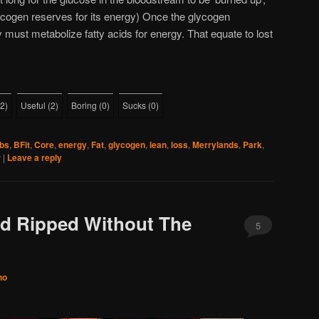
lycogen reserves for its energy) Once the glycogen
 must metabolize fatty acids for energy. That equate to lost
2
)
Useful
(
2
)
Boring
(
0
)
Sucks
(
0
)
bs
,
BFit
,
Core
,
energy
,
Fat
,
glycogen
,
lean
,
loss
,
Merrylands
,
Park
,
r
|
Leave a reply
nd Ripped Without The
5
no