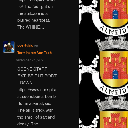
ite/ The red light on
the suitcase is a
blurred heartbeat.
The WHINE…
Joe Jukic
on
Terminator: Van Tech
December 21, 2025
SCENE START
EXT. BEIRUT PORT
- DAWN
https://www.conspira
zzi.com/beirut-bomb-
illuminati-analysis/
The air is thick with
the smell of salt and
decay. The…