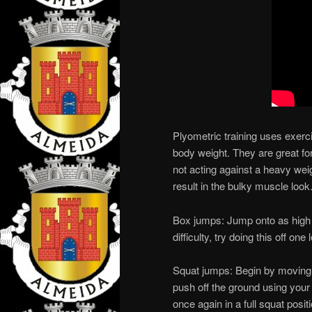
Plyometric training uses exerc
body weight. They are great fo
not acting against a heavy weig
result in the bulky muscle look
Box jumps: Jump onto as high 
difficulty, try doing this off one 
Squat jumps: Begin by moving f
push off the ground using your
once again in a full squat posit