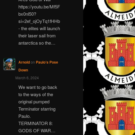
https://youtu.be/Mf5F
bx0nl50?
si=2ef_ojOyTq1fHHb
- the elites will launch
their laser sail from
antarctica so the…
Arnold
on
Paulo’s Pose
Down
March 6, 2024
We want to go back
to the ways of the
original pumped
Terminator starring
Paulo.
TERMINATOR 8:
GODS OF WAR…