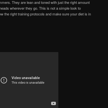
mmers. They are lean and toned with just the right amount
heads wherever they go. This is not a simple look to
w the right training protocols and make sure your diet is in