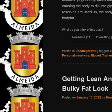
causing the body to dip into g
reserves are used up, the body
bodyfat.
What do you think of this post?
Awesome
(
11
)
Interesting
(
Posted in
Uncategorized
|
Tagged
A
Personal
,
reserves
,
Ripped
,
Traine
Getting Lean A
Bulky Fat Look
Posted on
January 10, 2012
by
Bru