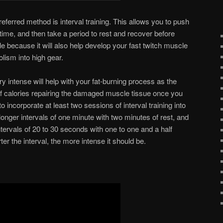
eferred method is interval training. This allows you to push
 time, and then take a period to rest and recover before
ble because it will also help develop your fast twitch muscle
olism into high gear.
ry intense will help with your fat-burning process as the
of calories repairing the damaged muscle tissue once you
o incorporate at least two sessions of interval training into
nger intervals of one minute with two minutes of rest, and
ntervals of 20 to 30 seconds with one to one and a half
er the interval, the more intense it should be.