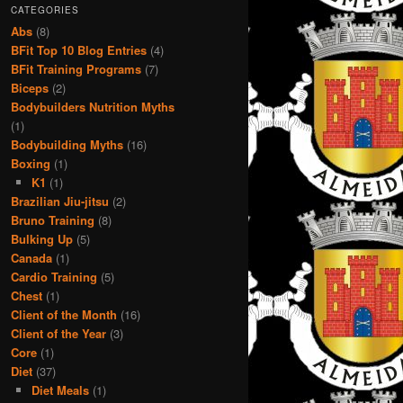
CATEGORIES
Abs
(8)
BFit Top 10 Blog Entries
(4)
BFit Training Programs
(7)
Biceps
(2)
Bodybuilders Nutrition Myths
(1)
Bodybuilding Myths
(16)
Boxing
(1)
K1
(1)
Brazilian Jiu-jitsu
(2)
Bruno Training
(8)
Bulking Up
(5)
Canada
(1)
Cardio Training
(5)
Chest
(1)
Client of the Month
(16)
Client of the Year
(3)
Core
(1)
Diet
(37)
Diet Meals
(1)