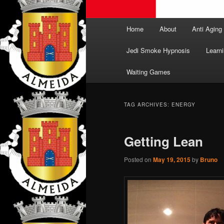
Main
Home
About
Anti Aging
menu
Jedi Smoke Hypnosis
Learni
Waiting Games
TAG ARCHIVES:
ENERGY
Getting Lean
Posted on
May 19, 2015
by
Bruno