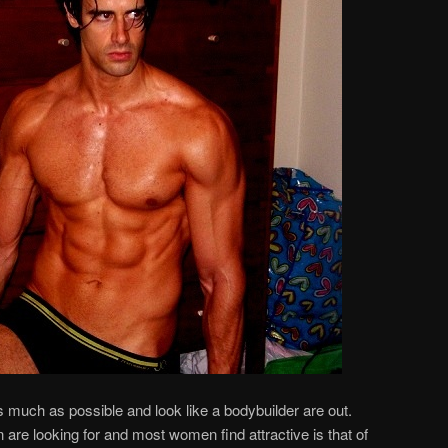
s much as possible and look like a bodybuilder are out.
re looking for and most women find attractive is that of