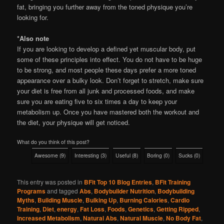
fat, bringing you further away from the toned physique you’re
looking for.
*Also note
If you are looking to develop a defined yet muscular body, put
some of these principles into effect. You do not have to be huge
to be strong, and most people these days prefer a more toned
appearance over a bulky look. Don’t forget to stretch, make sure
your diet is free from all junk and processed foods, and make
sure you are eating five to six times a day to keep your
metabolism up. Once you have mastered both the workout and
the diet, your physique will get noticed.
What do you think of this post?
Awesome
(
9
)
Interesting
(
3
)
Useful
(
8
)
Boring
(
0
)
Sucks
(
0
)
This entry was posted in
BFit Top 10 Blog Entries
,
BFit Training
Programs
and tagged
Abs
,
Bodybuilder Nutrition
,
Bodybuilding
Myths
,
Building Muscle
,
Bulking Up
,
Burning Calories
,
Cardio
Training
,
Diet
,
energy
,
Fat Loss
,
Foods
,
Genetics
,
Getting Ripped
,
Increased Metabolism
,
Natural Abs
,
Natural Muscle
,
No Body Fat
,