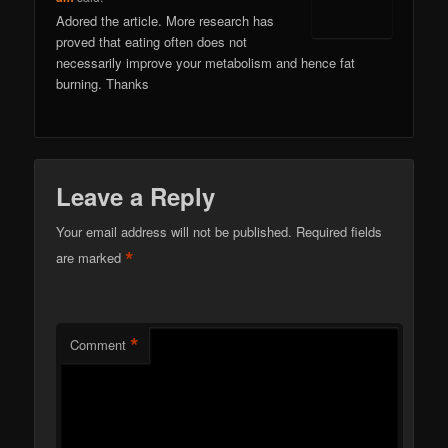
Adored the article. More research has
proved that eating often does not
necessarily improve your metabolism and hence fat
burning. Thanks
Leave a Reply
Your email address will not be published.
Required fields
*
are marked
*
Comment