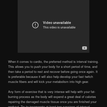
When it comes to cardio, the preferred method is interval training.
This allows you to push your body for a short period of time, and
then take a period to rest and recover before going once again. It
is preferable because it will also help develop your fast twitch
muscle fibers and will kick your metabolism into high gear.
Any form of exercise that is very intense will help with your fat-
burning process as the body will expend a great deal of calories
repairing the damaged muscle tissue once you are finished your
workout. Try to incorporate at least two sessions of interval