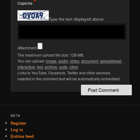
*
Captcha
Type the text displayed above:
Attachment
The maximum upload file size: 128 MB.
You can upload:
image
,
audio
,
video
,
document
,
spreadsheet
,
interactive
,
text
,
archive
,
code
,
other
.
Links to YouTube, Facebook, Twitter and other services
inserted in the comment text will be automatically embedded.
META
Register
Log in
Entries feed