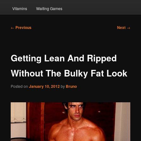
Vitamins
Waiting Games
Post
←
Previous
Next
→
navigation
Getting Lean And Ripped
Without The Bulky Fat Look
Posted on
January 10, 2012
by
Bruno