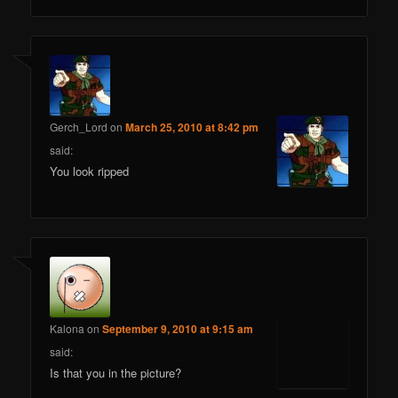
Gerch_Lord
on
March 25, 2010 at 8:42 pm
said:
You look ripped
Kalona
on
September 9, 2010 at 9:15 am
said:
Is that you in the picture?