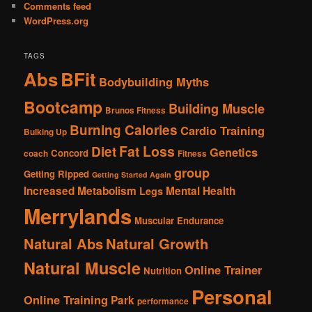
Comments feed
WordPress.org
TAGS
Abs
BFit
Bodybuilding Myths
Bootcamp
Building Muscle
Brunos Fitness
Burning Calories
Cardio Training
Bulking Up
Fat Loss
Diet
Genetics
Concord
coach
Fitness
group
Getting Ripped
Getting Started Again
Increased Metabolism
Mental Health
Legs
Merrylands
Muscular Endurance
Natural Abs
Natural Growth
Natural Muscle
Online Trainer
Nutrition
Personal
Online Training
Park
performance