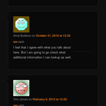
Amal Bubbico
on
October 21, 2010 at 12:52
am
said:
I feel that I agree with what you talk about
here. But I am going to go check what
additional information I can lookup as well.
Tom James
on
February 6, 2012 at 12:02
am
said: