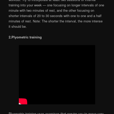
training into your week — one focusing on longer intervals of one
minute with two minutes of rest, and the other focusing on
shorter intervals of 20 to 30 seconds with one to one and a half
minutes of rest. Note: The shorter the interval, the more intense
it should be.
2.Plyometric training
Plyometric training uses exercises that require you to move very