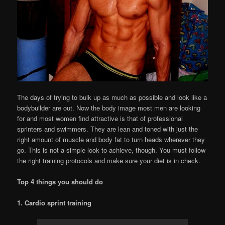
The days of trying to bulk up as much as possible and look like a
bodybuilder are out. Now the body image most men are looking
for and most women find attractive is that of professional
sprinters and swimmers. They are lean and toned with just the
right amount of muscle and body fat to turn heads wherever they
go. This is not a simple look to achieve, though. You must follow
the right training protocols and make sure your diet is in check.
Top 4 things you should do
1. Cardio sprint training