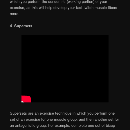
which you perform the concentric (working portion) of your
exercise, as this will help develop your fast twitch muscle fibers
more.
4. Supersets
Supersets are an exercise technique in which you perform one
set of an exercise for one muscle group, and then another set for
an antagonistic group. For example, complete one set of bicep