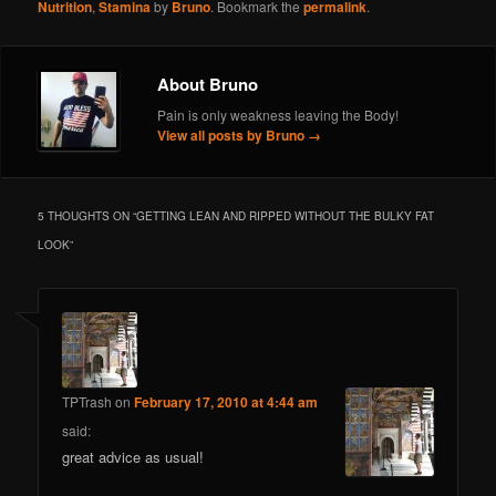
Nutrition
,
Stamina
by
Bruno
. Bookmark the
permalink
.
About Bruno
Pain is only weakness leaving the Body!
View all posts by Bruno
→
5 THOUGHTS ON “
GETTING LEAN AND RIPPED WITHOUT THE BULKY FAT
LOOK
”
TPTrash
on
February 17, 2010 at 4:44 am
said:
great advice as usual!