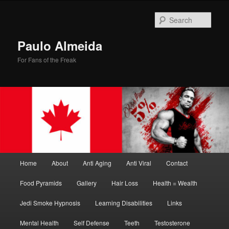
Skip
to
Sear
primary
content
Paulo Almeida
For Fans of the Freak
Main
Home
About
Anti Aging
Anti Viral
Contact
menu
Food Pyramids
Gallery
Hair Loss
Health = Wealth
Jedi Smoke Hypnosis
Learning Disabilities
Links
Mental Health
Self Defense
Teeth
Testosterone