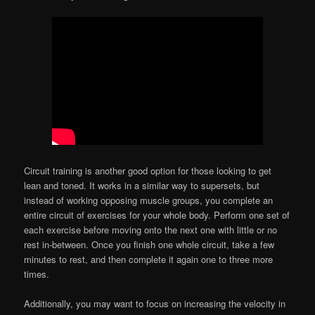
Circuit training is another good option for those looking to get
lean and toned. It works in a similar way to supersets, but
instead of working opposing muscle groups, you complete an
entire circuit of exercises for your whole body. Perform one set of
each exercise before moving onto the next one with little or no
rest in-between. Once you finish one whole circuit, take a few
minutes to rest, and then complete it again one to three more
times.
Additionally, you may want to focus on increasing the velocity in