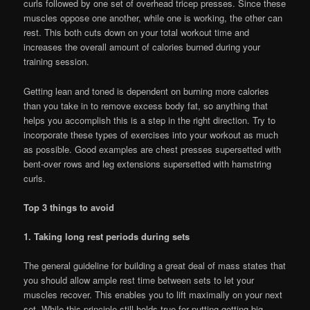
curls followed by one set of overhead tricep presses. Since these
muscles oppose one another, while one is working, the other can
rest. This both cuts down on your total workout time and
increases the overall amount of calories burned during your
training session.
Getting lean and toned is dependent on burning more calories
than you take in to remove excess body fat, so anything that
helps you accomplish this is a step in the right direction. Try to
incorporate these types of exercises into your workout as much
as possible. Good examples are chest presses supersetted with
bent-over rows and leg extensions supersetted with hamstring
curls.
Top 3 things to avoid
1. Taking long rest periods during sets
The general guideline for building a great deal of mass states that
you should allow ample rest time between sets to let your
muscles recover. This enables you to lift maximally on your next
set. While this principle still holds true for putting getting big,