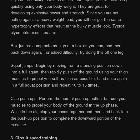
quickly using only your body weight. They are great for
developing explosive power and strength. Since you are not
acting against a heavy weight load, you will not get the same
hypertrophy effects that result in the bulky muscle look. Typical
plyometric exercises are:
Box jumps: Jump onto as high of a box as you can, and then
back down again. For added difficulty, try doing this off one leg.
Squat jumps: Begin by moving from a standing position down
into a full squat, then rapidly push off the ground using your thigh
muscles to propel yourself as high as possible. Land once again
in a full squat position and repeat 10 to 15 times.
Clap push-ups: Perform the normal push-up action, but use your
muscles to propel your body off the ground in the up phase.
While in the air, clap your hands together and then land back into
the push-up position to complete the downward portion of the
exercise.
3. Circuit speed training