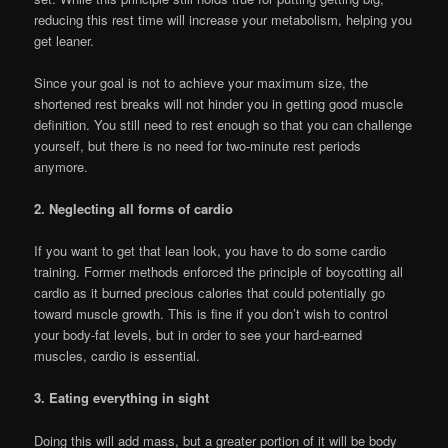
reducing this rest time will increase your metabolism, helping you
get leaner.
Since your goal is not to achieve your maximum size, the
shortened rest breaks will not hinder you in getting good muscle
definition. You still need to rest enough so that you can challenge
yourself, but there is no need for two-minute rest periods
anymore.
2. Neglecting all forms of cardio
If you want to get that lean look, you have to do some cardio
training. Former methods enforced the principle of boycotting all
cardio as it burned precious calories that could potentially go
toward muscle growth. This is fine if you don’t wish to control
your body-fat levels, but in order to see your hard-earned
muscles, cardio is essential.
3. Eating everything in sight
Doing this will add mass, but a greater portion of it will be body