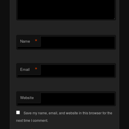
*
Name
*
Email
Website
Save my name, email, and website in this browser for the
next time I comment.