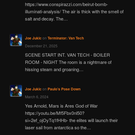
https://www.conspirazzi.com/beirut-bomb-
illuminati-analysis/ The air is thick with the smell of
salt and decay. The…
Joe Jukic
on
Terminator: Van Tech
December 21, 2025
SCENE START INT. VAN TECH - BOILER
ROOM - NIGHT The room is a nightmare of
hissing steam and groaning…
Joe Jukic
on
Paulo’s Pose Down
March 6, 2024
Yes Arnold, Mars is Ares God of War
https://youtu.be/Mf5Fbx0nl50?
si=2ef_ojOyTq1fHHb- the elites will launch their
laser sail from antarctica so the…