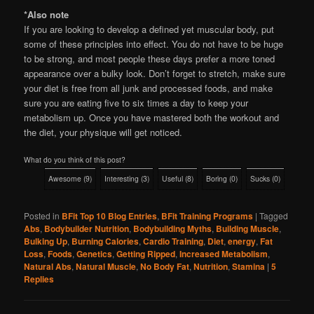
*Also note
If you are looking to develop a defined yet muscular body, put
some of these principles into effect. You do not have to be huge
to be strong, and most people these days prefer a more toned
appearance over a bulky look. Don’t forget to stretch, make sure
your diet is free from all junk and processed foods, and make
sure you are eating five to six times a day to keep your
metabolism up. Once you have mastered both the workout and
the diet, your physique will get noticed.
What do you think of this post?
Awesome
(
9
)
Interesting
(
3
)
Useful
(
8
)
Boring
(
0
)
Sucks
(
0
)
Posted in
BFit Top 10 Blog Entries
,
BFit Training Programs
|
Tagged
Abs
,
Bodybuilder Nutrition
,
Bodybuilding Myths
,
Building Muscle
,
Bulking Up
,
Burning Calories
,
Cardio Training
,
Diet
,
energy
,
Fat
Loss
,
Foods
,
Genetics
,
Getting Ripped
,
Increased Metabolism
,
Natural Abs
,
Natural Muscle
,
No Body Fat
,
Nutrition
,
Stamina
|
5
Replies