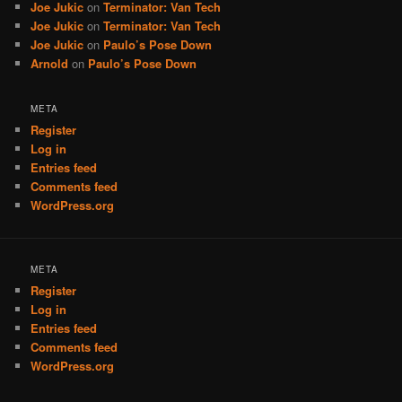
Joe Jukic
on
Terminator: Van Tech
Joe Jukic
on
Terminator: Van Tech
Joe Jukic
on
Paulo’s Pose Down
Arnold
on
Paulo’s Pose Down
META
Register
Log in
Entries feed
Comments feed
WordPress.org
META
Register
Log in
Entries feed
Comments feed
WordPress.org