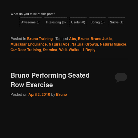
What do you think of this post?
Awesome
(
0
)
Interesting
(
0
)
Useful
(
0
)
Boring
(
0
)
Sucks
(
1
)
Posted in
Bruno Training
|
Tagged
Abs
,
Bruno
,
Bruno Jukic
,
Muscular Endurance
,
Natural Abs
,
Natural Growth
,
Natural Muscle
,
Out Door Training
,
Stamina
,
Walk Walks
|
1
Reply
Bruno Performing Seated
Row Exercise
Posted on
April 2, 2010
by
Bruno