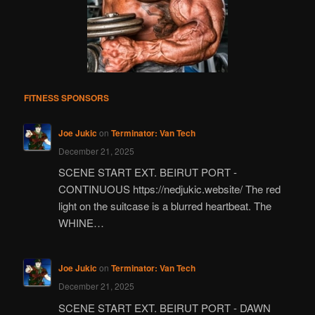
FITNESS SPONSORS
Joe Jukic
on
Terminator: Van Tech
December 21, 2025
SCENE START EXT. BEIRUT PORT -
CONTINUOUS https://nedjukic.website/ The red
light on the suitcase is a blurred heartbeat. The
WHINE…
Joe Jukic
on
Terminator: Van Tech
December 21, 2025
SCENE START EXT. BEIRUT PORT - DAWN