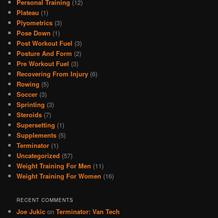
Personal Training
(12)
Plateau
(1)
Plyometrics
(3)
Pose Down
(1)
Post Workout Fuel
(3)
Posture And Form
(2)
Pre Workout Fuel
(3)
Recovering From Injury
(6)
Rowing
(5)
Soccer
(3)
Sprinting
(3)
Steroids
(7)
Supersetting
(1)
Supplements
(5)
Terminator
(1)
Uncategorized
(57)
Weight Training For Men
(11)
Weight Training For Women
(16)
RECENT COMMENTS
Joe Jukic
on
Terminator: Van Tech