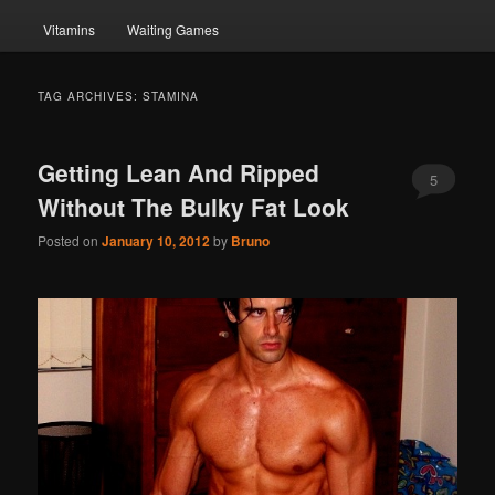
Vitamins
Waiting Games
TAG ARCHIVES:
STAMINA
Getting Lean And Ripped
5
Without The Bulky Fat Look
Posted on
January 10, 2012
by
Bruno