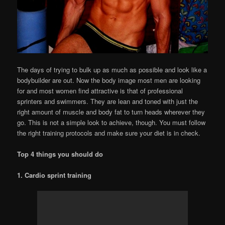
The days of trying to bulk up as much as possible and look like a
bodybuilder are out. Now the body image most men are looking
for and most women find attractive is that of professional
sprinters and swimmers. They are lean and toned with just the
right amount of muscle and body fat to turn heads wherever they
go. This is not a simple look to achieve, though. You must follow
the right training protocols and make sure your diet is in check.
Top 4 things you should do
1. Cardio sprint training