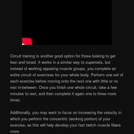
Circuit training is another good option for those looking to get
lean and toned. It works in a similar way to supersets, but
instead of working opposing muscle groups, you complete an
entire circuit of exercises for your whole body. Perform one set of
each exercise before moving onto the next one with little or no
rest in-between. Once you finish one whole circuit, take a few
minutes to rest, and then complete it again one to three more
times.
Additionally, you may want to focus on increasing the velocity in
which you perform the concentric (working portion) of your
exercise, as this will help develop your fast twitch muscle fibers
more.