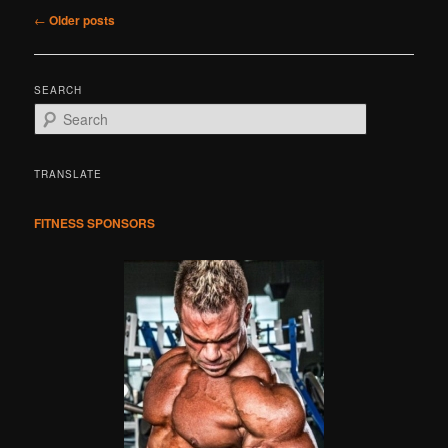
Post
←
Older posts
navigation
SEARCH
S
e
a
r
TRANSLATE
c
h
FITNESS SPONSORS