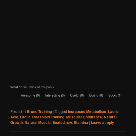
What do you think of this post?
Awesome
(
0
)
Interesting
(
0
)
Useful
(
0
)
Boring
(
0
)
Sucks
(
1
)
Posted in
Bruno Training
|
Tagged
Increased Metabolism
,
Lactic
Acid
,
Lactic Threshiold Training
,
Muscular Endurance
,
Natural
Growth
,
Natural Muscle
,
Seated row
,
Stamina
|
Leave a reply