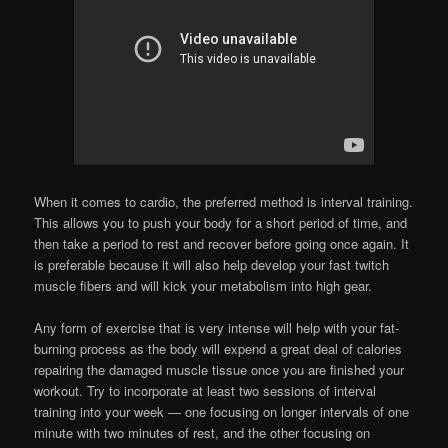
When it comes to cardio, the preferred method is interval training.
This allows you to push your body for a short period of time, and
then take a period to rest and recover before going once again. It
is preferable because it will also help develop your fast twitch
muscle fibers and will kick your metabolism into high gear.
Any form of exercise that is very intense will help with your fat-
burning process as the body will expend a great deal of calories
repairing the damaged muscle tissue once you are finished your
workout. Try to incorporate at least two sessions of interval
training into your week — one focusing on longer intervals of one
minute with two minutes of rest, and the other focusing on