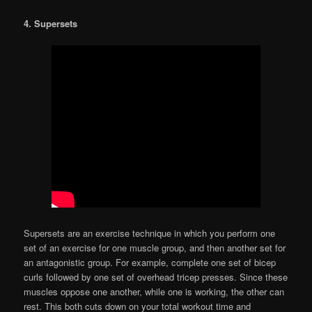
4. Supersets
Supersets are an exercise technique in which you perform one
set of an exercise for one muscle group, and then another set for
an antagonistic group. For example, complete one set of bicep
curls followed by one set of overhead tricep presses. Since these
muscles oppose one another, while one is working, the other can
rest. This both cuts down on your total workout time and