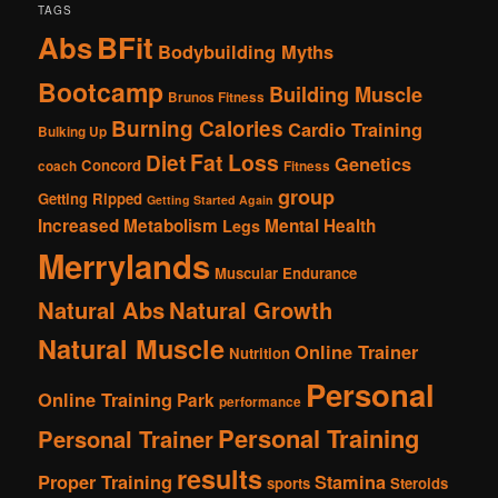
TAGS
Abs
BFit
Bodybuilding Myths
Bootcamp
Building Muscle
Brunos Fitness
Burning Calories
Cardio Training
Bulking Up
Fat Loss
Diet
Genetics
Concord
coach
Fitness
group
Getting Ripped
Getting Started Again
Increased Metabolism
Mental Health
Legs
Merrylands
Muscular Endurance
Natural Abs
Natural Growth
Natural Muscle
Online Trainer
Nutrition
Personal
Online Training
Park
performance
Personal Training
Personal Trainer
results
Proper Training
Stamina
sports
Steroids