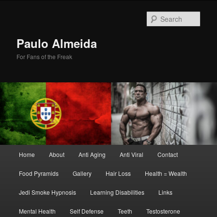
Skip
Skip
to
to
Sear
primary
secondary
content
content
Paulo Almeida
For Fans of the Freak
Main
Home
About
Anti Aging
Anti Viral
Contact
menu
Food Pyramids
Gallery
Hair Loss
Health = Wealth
Jedi Smoke Hypnosis
Learning Disabilities
Links
Mental Health
Self Defense
Teeth
Testosterone