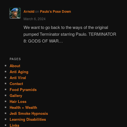
Arnold
on
Paulo’s Pose Down
March 6, 2024
We want to go back to the ways of the original
pumped Terminator starring Paulo. TERMINATOR
8: GODS OF WAR…
PAGES
About
Anti Aging
Anti Viral
Contact
Food Pyramids
Gallery
Hair Loss
Health = Wealth
Jedi Smoke Hypnosis
Learning Disabilities
Links