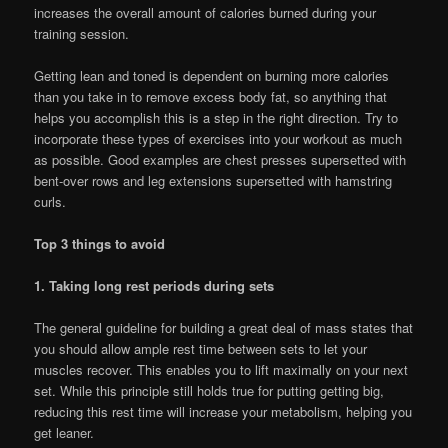
increases the overall amount of calories burned during your
training session.
Getting lean and toned is dependent on burning more calories
than you take in to remove excess body fat, so anything that
helps you accomplish this is a step in the right direction. Try to
incorporate these types of exercises into your workout as much
as possible. Good examples are chest presses supersetted with
bent-over rows and leg extensions supersetted with hamstring
curls.
Top 3 things to avoid
1. Taking long rest periods during sets
The general guideline for building a great deal of mass states that
you should allow ample rest time between sets to let your
muscles recover. This enables you to lift maximally on your next
set. While this principle still holds true for putting getting big,
reducing this rest time will increase your metabolism, helping you
get leaner.