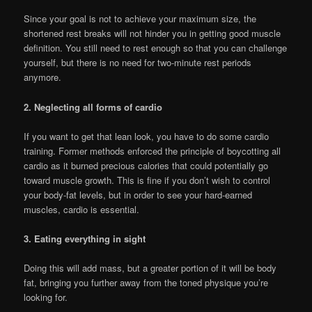
Since your goal is not to achieve your maximum size, the
shortened rest breaks will not hinder you in getting good muscle
definition. You still need to rest enough so that you can challenge
yourself, but there is no need for two-minute rest periods
anymore.
2. Neglecting all forms of cardio
If you want to get that lean look, you have to do some cardio
training. Former methods enforced the principle of boycotting all
cardio as it burned precious calories that could potentially go
toward muscle growth. This is fine if you don’t wish to control
your body-fat levels, but in order to see your hard-earned
muscles, cardio is essential.
3. Eating everything in sight
Doing this will add mass, but a greater portion of it will be body
fat, bringing you further away from the toned physique you’re
looking for.