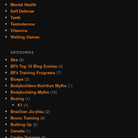
Mental Health
Self Defense
Teeth
Testosterone
Vitamins
Waiting Games
CATEGORIES
Abs
(8)
BFit Top 10 Blog Entries
(4)
BFit Training Programs
(7)
Biceps
(2)
Bodybuilders Nutrition Myths
(1)
Bodybuilding Myths
(16)
Boxing
(1)
K1
(1)
Brazilian Jiu-jitsu
(2)
Bruno Training
(8)
Bulking Up
(5)
Canada
(1)
Cardio Training
(5)