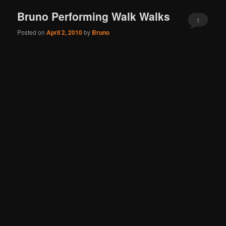
Bruno Performing Walk Walks
1
Posted on
April 2, 2010
by
Bruno