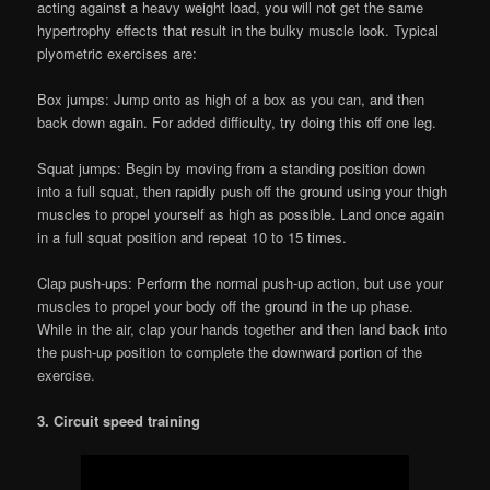
acting against a heavy weight load, you will not get the same
hypertrophy effects that result in the bulky muscle look. Typical
plyometric exercises are:
Box jumps: Jump onto as high of a box as you can, and then
back down again. For added difficulty, try doing this off one leg.
Squat jumps: Begin by moving from a standing position down
into a full squat, then rapidly push off the ground using your thigh
muscles to propel yourself as high as possible. Land once again
in a full squat position and repeat 10 to 15 times.
Clap push-ups: Perform the normal push-up action, but use your
muscles to propel your body off the ground in the up phase.
While in the air, clap your hands together and then land back into
the push-up position to complete the downward portion of the
exercise.
3. Circuit speed training