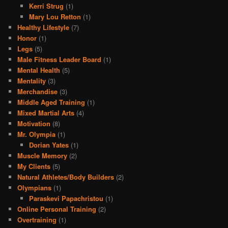
Kerri Strug
(1)
Mary Lou Retton
(1)
Healthy Lifestyle
(7)
Honor
(1)
Legs
(5)
Male Fitness Leader Board
(1)
Mental Health
(5)
Mentality
(3)
Merchandise
(3)
Middle Aged Training
(1)
Mixed Martial Arts
(4)
Motivation
(8)
Mr. Olympia
(1)
Dorian Yates
(1)
Muscle Memory
(2)
My Clients
(5)
Natural Athletes/Body Builders
(2)
Olympians
(1)
Paraskevi Papachristou
(1)
Online Personal Training
(2)
Overtraining
(1)