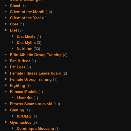
Chest
(1)
Client of the Month
(16)
Client of the Year
(3)
Core
(1)
Diet
(37)
Diet Meals
(1)
Diet Myths
(3)
Nutrition
(33)
Elite Athletic Group Training
(2)
Fan Videos
(1)
Fat Loss
(7)
Female Fitness Leaderboard
(2)
Female Group Training
(1)
Fighting
(1)
Fitness Models
(1)
Lisandra
(1)
Fitness Scams to avoid
(10)
Gaming
(1)
XCOM 2
(1)
Gymnastics
(3)
Dominique Moceanu
(1)