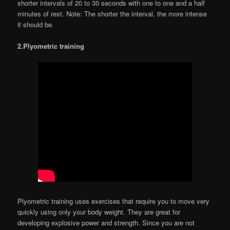
shorter intervals of 20 to 30 seconds with one to one and a half
minutes of rest. Note: The shorter the interval, the more intense
it should be.
2.Plyometric training
Plyometric training uses exercises that require you to move very
quickly using only your body weight. They are great for
developing explosive power and strength. Since you are not