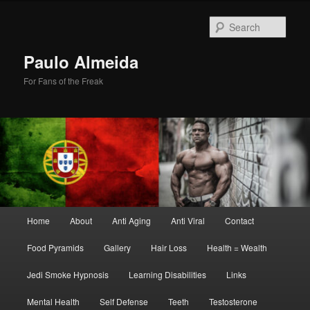
Skip
Skip
to
to
Sear
primary
secondary
content
content
Paulo Almeida
For Fans of the Freak
Main
Home
About
Anti Aging
Anti Viral
Contact
menu
Food Pyramids
Gallery
Hair Loss
Health = Wealth
Jedi Smoke Hypnosis
Learning Disabilities
Links
Mental Health
Self Defense
Teeth
Testosterone