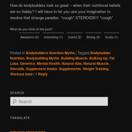
How do bodybuilders look so great – when their nutritional beliefs
are so flabby? I will have to let you use your imagination to
resolve that strange paradox. *cough* STEROIDS!!! *cough*
What do you think of this post?
Awesome
(
3
)
Interesting
(
1
)
Useful
(
2
)
Boring
(
0
)
Sucks
(
1
)
Posted in
Bodybuilders Nutrition Myths
|
Tagged
Bodybuilder
Nutrition
,
Bodybuilding Myths
,
Building Muscle
,
Bulking Up
,
Fat
Loss
,
Genetics
,
Mental Health
,
Natural Abs
,
Natural Muscle
,
Steroids
,
Supplement Intake
,
Supplements
,
Weight Training
,
Workout food
|
1
Reply
SEARCH
S
e
a
r
TRANSLATE
c
h