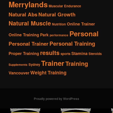
Merrylands
Muscular Endurance
Natural Abs
Natural Growth
Natural Muscle
Online Trainer
Nutrition
Personal
Online Training
Park
performance
Personal Training
Personal Trainer
results
Proper Training
Stamina
sports
Steroids
Trainer
Training
Sydney
Supplements
Weight Training
Vancouver
Proudly powered by WordPress