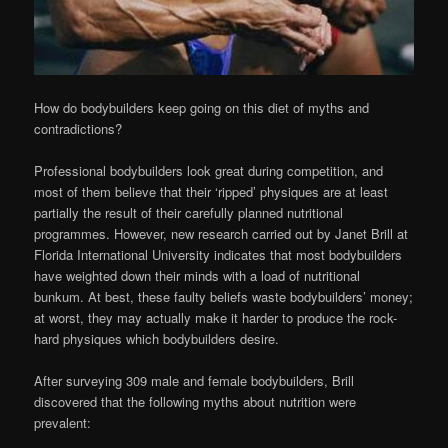
How do bodybuilders keep going on this diet of myths and
contradictions?
Professional bodybuilders look great during competition, and
most of them believe that their ‘ripped’ physiques are at least
partially the result of their carefully planned nutritional
programmes. However, new research carried out by Janet Brill at
Florida International University indicates that most bodybuilders
have weighted down their minds with a load of nutritional
bunkum. At best, these faulty beliefs waste bodybuilders’ money;
at worst, they may actually make it harder to produce the rock-
hard physiques which bodybuilders desire.
After surveying 309 male and female bodybuilders, Brill
discovered that the following myths about nutrition were
prevalent: