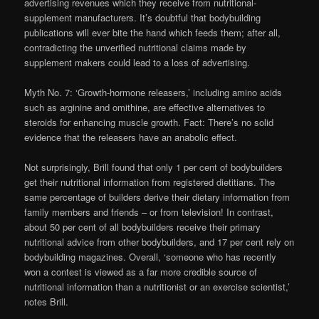
advertising revenues which they receive from nutritional-
supplement manufacturers. It’s doubtful that bodybuilding
publications will ever bite the hand which feeds them; after all,
contradicting the unverified nutritional claims made by
supplement makers could lead to a loss of advertising.
Myth No. 7: ‘Growth-hormone releasers,’ including amino acids
such as arginine and omithine, are effective alternatives to
steroids for enhancing muscle growth. Fact: There’s no solid
evidence that the releasers have an anabolic effect.
Not surprisingly, Brill found that only 1 per cent of bodybuilders
get their nutritional information from registered dietitians. The
same percentage of builders derive their dietary information from
family members and friends – or from television! In contrast,
about 50 per cent of all bodybuilders receive their primary
nutritional advice from other bodybuilders, and 17 per cent rely on
bodybuilding magazines. Overall, ‘someone who has recently
won a contest is viewed as a far more credible source of
nutritional information than a nutritionist or an exercise scientist,’
notes Brill.