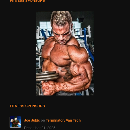
FITNESS SPONSORS
FITNESS SPONSORS
Joe Jukic
on
Terminator: Van Tech
December 21, 2025