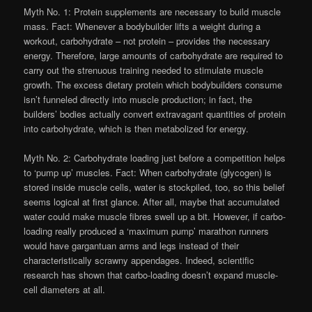
Myth No. 1: Protein supplements are necessary to build muscle
mass. Fact: Whenever a bodybuilder lifts a weight during a
workout, carbohydrate – not protein – provides the necessary
energy. Therefore, large amounts of carbohydrate are required to
carry out the strenuous training needed to stimulate muscle
growth. The excess dietary protein which bodybuilders consume
isn’t funneled directly into muscle production; in fact, the
builders’ bodies actually convert extravagant quantities of protein
into carbohydrate, which is then metabolized for energy.
Myth No. 2: Carbohydrate loading just before a competition helps
to ‘pump up’ muscles. Fact: When carbohydrate (glycogen) is
stored inside muscle cells, water is stockpiled, too, so this belief
seems logical at first glance. After all, maybe that accumulated
water could make muscle fibres swell up a bit. However, if carbo-
loading really produced a ‘maximum pump’ marathon runners
would have gargantuan arms and legs instead of their
characteristically scrawny appendages. Indeed, scientific
research has shown that carbo-loading doesn’t expand muscle-
cell diameters at all.