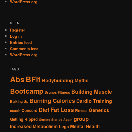
WordPress.org
META
Register
Log in
Entries feed
Comments feed
WordPress.org
TAGS
Abs
BFit
Bodybuilding Myths
Bootcamp
Building Muscle
Brunos Fitness
Burning Calories
Cardio Training
Bulking Up
Fat Loss
Diet
Genetics
Concord
coach
Fitness
group
Getting Ripped
Getting Started Again
Increased Metabolism
Mental Health
Legs