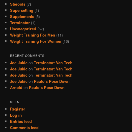
Steroids
(7)
Supersetting
(1)
Supplements
(5)
Terminator
(1)
Uncategorized
(57)
Weight Training For Men
(11)
Weight Training For Women
(16)
RECENT COMMENTS
Joe Jukic
on
Terminator: Van Tech
Joe Jukic
on
Terminator: Van Tech
Joe Jukic
on
Terminator: Van Tech
Joe Jukic
on
Paulo’s Pose Down
Arnold
on
Paulo’s Pose Down
META
Register
Log in
Entries feed
Comments feed