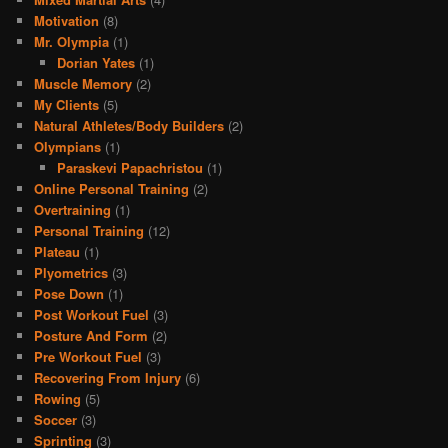
Motivation
(8)
Mr. Olympia
(1)
Dorian Yates
(1)
Muscle Memory
(2)
My Clients
(5)
Natural Athletes/Body Builders
(2)
Olympians
(1)
Paraskevi Papachristou
(1)
Online Personal Training
(2)
Overtraining
(1)
Personal Training
(12)
Plateau
(1)
Plyometrics
(3)
Pose Down
(1)
Post Workout Fuel
(3)
Posture And Form
(2)
Pre Workout Fuel
(3)
Recovering From Injury
(6)
Rowing
(5)
Soccer
(3)
Sprinting
(3)