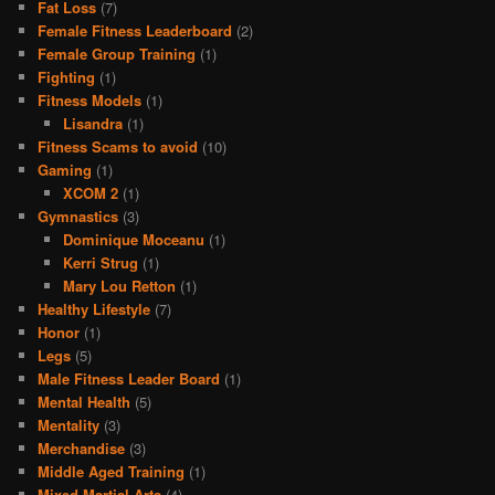
Fat Loss
(7)
Female Fitness Leaderboard
(2)
Female Group Training
(1)
Fighting
(1)
Fitness Models
(1)
Lisandra
(1)
Fitness Scams to avoid
(10)
Gaming
(1)
XCOM 2
(1)
Gymnastics
(3)
Dominique Moceanu
(1)
Kerri Strug
(1)
Mary Lou Retton
(1)
Healthy Lifestyle
(7)
Honor
(1)
Legs
(5)
Male Fitness Leader Board
(1)
Mental Health
(5)
Mentality
(3)
Merchandise
(3)
Middle Aged Training
(1)
Mixed Martial Arts
(4)