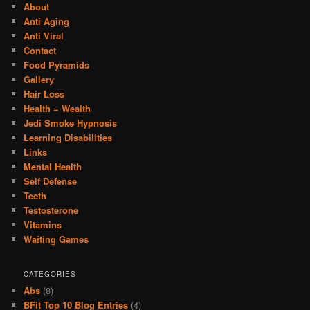
About
Anti Aging
Anti Viral
Contact
Food Pyramids
Gallery
Hair Loss
Health = Wealth
Jedi Smoke Hypnosis
Learning Disabilities
Links
Mental Health
Self Defense
Teeth
Testosterone
Vitamins
Waiting Games
CATEGORIES
Abs
(8)
BFit Top 10 Blog Entries
(4)