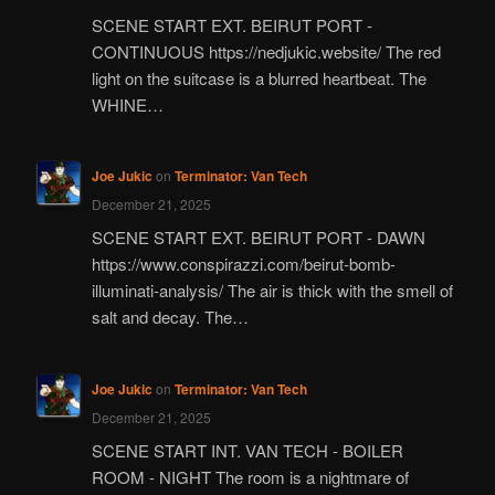
SCENE START EXT. BEIRUT PORT -
CONTINUOUS https://nedjukic.website/ The red
light on the suitcase is a blurred heartbeat. The
WHINE…
Joe Jukic
on
Terminator: Van Tech
December 21, 2025
SCENE START EXT. BEIRUT PORT - DAWN
https://www.conspirazzi.com/beirut-bomb-
illuminati-analysis/ The air is thick with the smell of
salt and decay. The…
Joe Jukic
on
Terminator: Van Tech
December 21, 2025
SCENE START INT. VAN TECH - BOILER
ROOM - NIGHT The room is a nightmare of