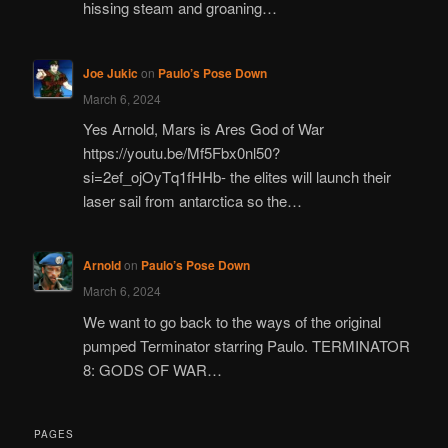
hissing steam and groaning…
Joe Jukic
on
Paulo’s Pose Down
March 6, 2024
Yes Arnold, Mars is Ares God of War
https://youtu.be/Mf5Fbx0nl50?
si=2ef_ojOyTq1fHHb- the elites will launch their
laser sail from antarctica so the…
Arnold
on
Paulo’s Pose Down
March 6, 2024
We want to go back to the ways of the original
pumped Terminator starring Paulo. TERMINATOR
8: GODS OF WAR…
PAGES