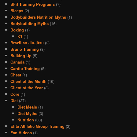
BFit Training Programs
(7)
Biceps
(2)
Bodybuilders Nutrition Myths
(1)
Bodybuilding Myths
(16)
Boxing
(1)
K1
(1)
Brazilian Jiu-jitsu
(2)
Bruno Training
(8)
Bulking Up
(5)
Canada
(1)
Cardio Training
(5)
Chest
(1)
Client of the Month
(16)
Client of the Year
(3)
Core
(1)
Diet
(37)
Diet Meals
(1)
Diet Myths
(3)
Nutrition
(33)
Elite Athletic Group Training
(2)
Fan Videos
(1)