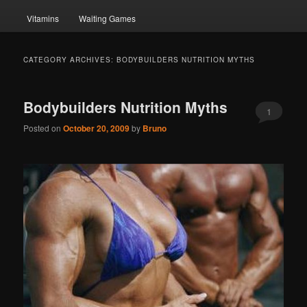
Vitamins
Waiting Games
CATEGORY ARCHIVES:
BODYBUILDERS NUTRITION MYTHS
Bodybuilders Nutrition Myths
1
Posted on
October 20, 2009
by
Bruno