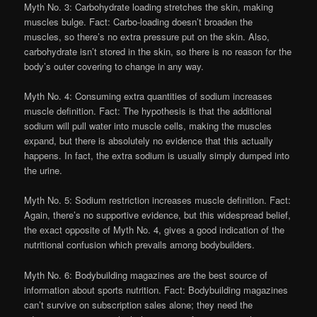
Myth No. 3: Carbohydrate loading stretches the skin, making
muscles bulge. Fact: Carbo-loading doesn’t broaden the
muscles, so there’s no extra pressure put on the skin. Also,
carbohydrate isn’t stored in the skin, so there is no reason for the
body’s outer covering to change in any way.
Myth No. 4: Consuming extra quantities of sodium increases
muscle definition. Fact: The hypothesis is that the additional
sodium will pull water into muscle cells, making the muscles
expand, but there is absolutely no evidence that this actually
happens. In fact, the extra sodium is usually simply dumped into
the urine.
Myth No. 5: Sodium restriction increases muscle definition. Fact:
Again, there’s no supportive evidence, but this widespread belief,
the exact opposite of Myth No. 4, gives a good indication of the
nutritional confusion which prevails among bodybuilders.
Myth No. 6: Bodybuilding magazines are the best source of
information about sports nutrition. Fact: Bodybuilding magazines
can’t survive on subscription sales alone; they need the