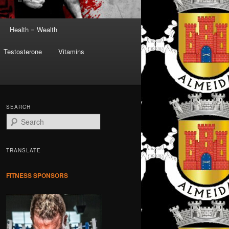
Health = Wealth
Testosterone
Vitamins
SEARCH
S
e
a
r
TRANSLATE
c
h
FITNESS SPONSORS