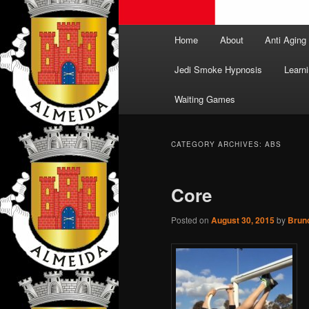
Main
Home
About
Anti Aging
menu
Jedi Smoke Hypnosis
Learni
Waiting Games
CATEGORY ARCHIVES:
ABS
Core
Posted on
August 30, 2015
by
Brun