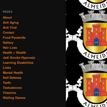
PAGES
About
Anti Aging
Anti Viral
Contact
Food Pyramids
Gallery
Hair Loss
Health = Wealth
Jedi Smoke Hypnosis
Learning Disabilities
Links
Mental Health
Self Defense
Teeth
Testosterone
Vitamins
Waiting Games