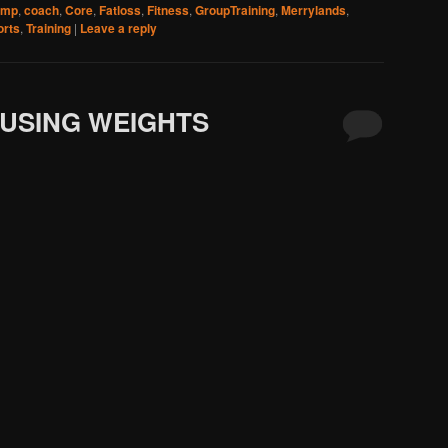
amp
,
coach
,
Core
,
Fatloss
,
Fitness
,
GroupTraining
,
Merrylands
,
orts
,
Training
|
Leave a reply
 USING WEIGHTS