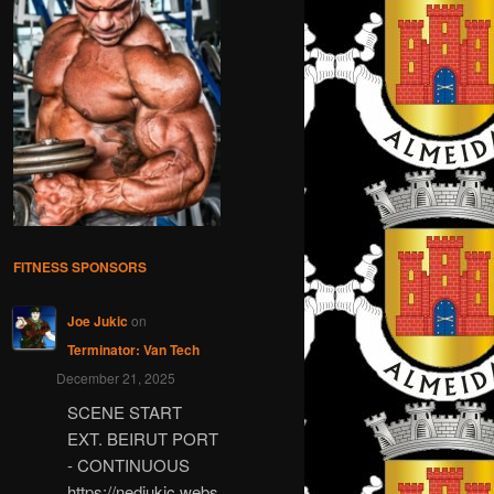
FITNESS SPONSORS
Joe Jukic
on
Terminator: Van Tech
December 21, 2025
SCENE START
EXT. BEIRUT PORT
- CONTINUOUS
https://nedjukic.webs