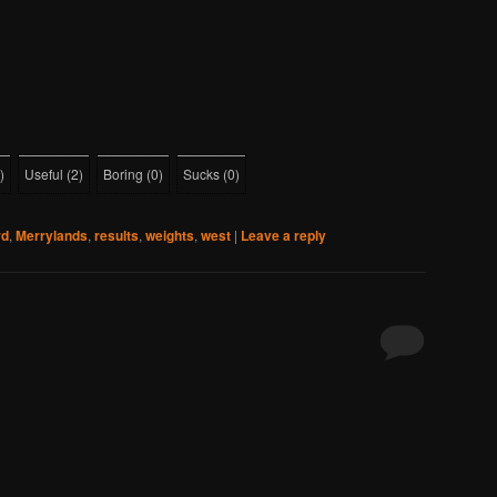
)
Useful
(
2
)
Boring
(
0
)
Sucks
(
0
)
rd
,
Merrylands
,
results
,
weights
,
west
|
Leave a reply