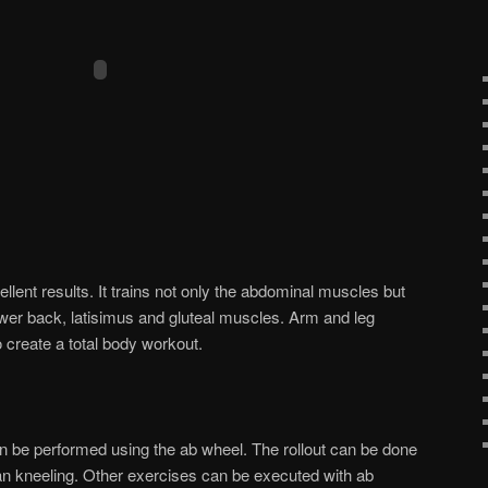
lent results. It trains not only the abdominal muscles but
lower back, latisimus and gluteal muscles. Arm and leg
 create a total body workout.
n be performed using the ab wheel. The rollout can be done
han kneeling. Other exercises can be executed with ab