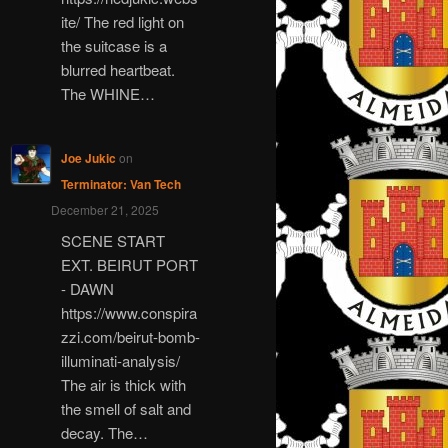
ite/ The red light on
the suitcase is a
blurred heartbeat.
The WHINE…
Joe Jukic
on
Terminator: Van Tech
December 21, 2025
SCENE START
EXT. BEIRUT PORT
- DAWN
https://www.conspira
zzi.com/beirut-bomb-
illuminati-analysis/
The air is thick with
the smell of salt and
decay. The…