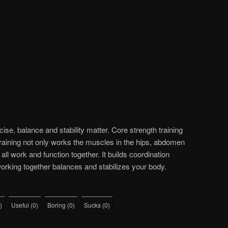
cise, balance and stability matter. Core strength training
raining not only works the muscles in the hips, abdomen
 all work and function together. It builds coordination
rking together balances and stabilizes your body.
)
Useful
(
0
)
Boring
(
0
)
Sucks
(
0
)