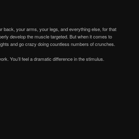
r back, your arms, your legs, and everything else, for that
perly develop the muscle targeted. But when it comes to
ights and go crazy doing countless numbers of crunches.
rk. You’ll feel a dramatic difference in the stimulus.