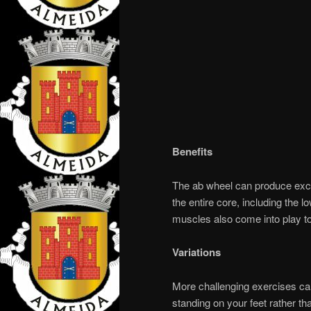
Benefits
The ab wheel can produce excel
the entire core, including the 
muscles also come into play to
Variations
More challenging exercises ca
standing on your feet rather t