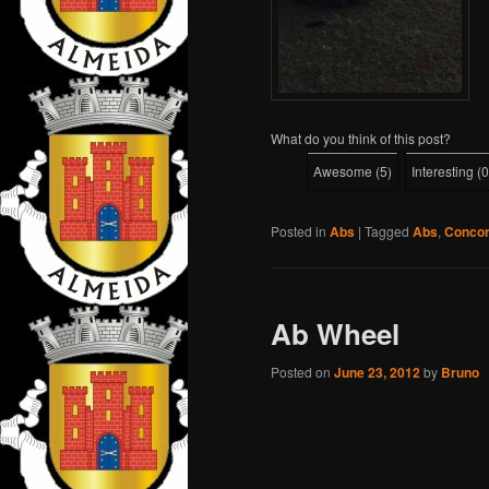
What do you think of this post?
Awesome
(
5
)
Interesting
(
0
Posted in
Abs
|
Tagged
Abs
,
Conco
Ab Wheel
Posted on
June 23, 2012
by
Bruno