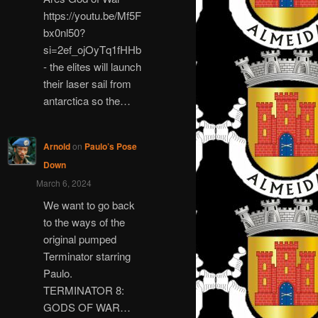
https://youtu.be/Mf5F
bx0nl50?
si=2ef_ojOyTq1fHHb
- the elites will launch
their laser sail from
antarctica so the…
Arnold
on
Paulo’s Pose
Down
March 6, 2024
We want to go back
to the ways of the
original pumped
Terminator starring
Paulo.
TERMINATOR 8:
GODS OF WAR…