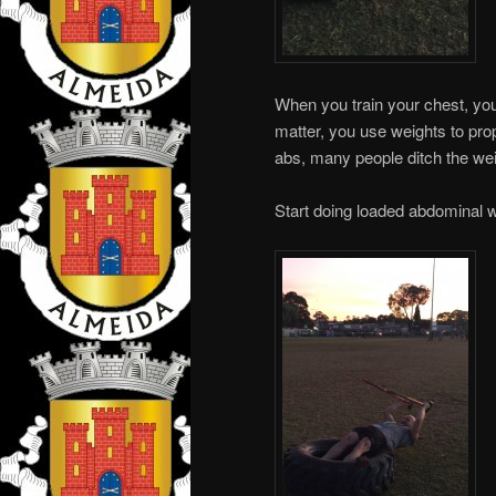
When you train your chest, you
matter, you use weights to pro
abs, many people ditch the we
Start doing loaded abdominal wo