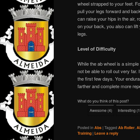
wheel strapped to your feet. 
pull your legs forward and back
can raise your hips in the air, 
on your back, you also can lift 
legs.
Level of Difficulty
While the ab wheel is a simple 
not be able to roll out very far.
the first few days. Your enduran
farther and complete more repe
What do you think of this post?
Awesome
(
4
)
Interesting
(
1
Posted in
Abs
|
Tagged
Ab Roller
,
A
Training
|
Leave a reply