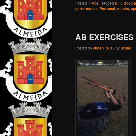
Posted in
Abs
|
Tagged
BFit
,
Bootc
performance
,
Personal
,
results
,
sp
AB EXERCISES
Posted on
June 9, 2015
by
Bruno