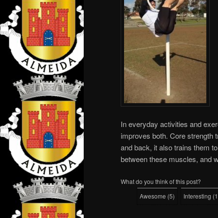
In everyday activities and exer
improves both. Core strength t
and back, it also trains them to
between these muscles, and wo
What do you think of this post?
Awesome
(
5
)
Interesting
(
1