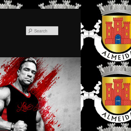
Search