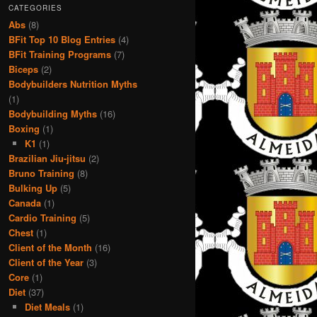
CATEGORIES
Abs
(8)
BFit Top 10 Blog Entries
(4)
BFit Training Programs
(7)
Biceps
(2)
Bodybuilders Nutrition Myths
(1)
Bodybuilding Myths
(16)
Boxing
(1)
K1
(1)
Brazilian Jiu-jitsu
(2)
Bruno Training
(8)
Bulking Up
(5)
Canada
(1)
Cardio Training
(5)
Chest
(1)
Client of the Month
(16)
Client of the Year
(3)
Core
(1)
Diet
(37)
Diet Meals
(1)