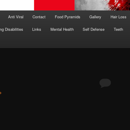
Anti Viral
Contact
Food Pyramids
Gallery
Hair Loss
ng Disabilities
Links
Mental Health
Self Defense
Teeth
o