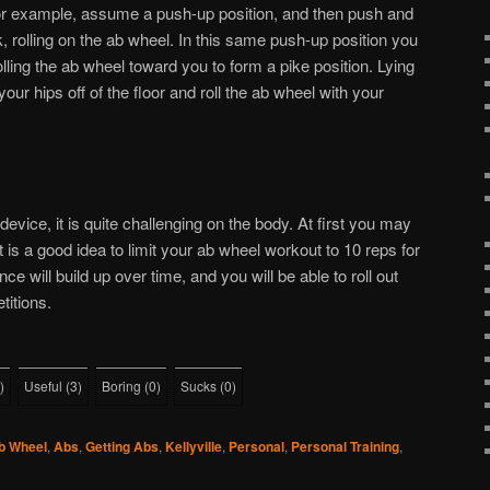
For example, assume a push-up position, and then push and
, rolling on the ab wheel. In this same push-up position you
rolling the ab wheel toward you to form a pike position. Lying
your hips off of the floor and roll the ab wheel with your
device, it is quite challenging on the body. At first you may
 It is a good idea to limit your ab wheel workout to 10 reps for
ce will build up over time, and you will be able to roll out
titions.
)
Useful
(
3
)
Boring
(
0
)
Sucks
(
0
)
b Wheel
,
Abs
,
Getting Abs
,
Kellyville
,
Personal
,
Personal Training
,