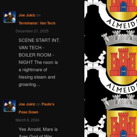
Joe Jukic
on
Terminator: Van Tech
December 21, 2025
SCENE START INT.
VAN TECH -
BOILER ROOM -
NIGHT The room is
a nightmare of
hissing steam and
groaning…
Joe Jukic
on
Paulo’s
Pose Down
March 6, 2024
Yes Arnold, Mars is
Ares God of War