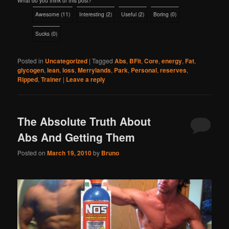
What do you think of this post?
Awesome
(
11
)
Interesting
(
2
)
Useful
(
2
)
Boring
(
0
)
Sucks
(
0
)
Posted in
Uncategorized
|
Tagged
Abs
,
BFit
,
Core
,
energy
,
Fat
,
glycogen
,
lean
,
loss
,
Merrylands
,
Park
,
Personal
,
reserves
,
Ripped
,
Trainer
|
Leave a reply
The Absolute Truth About
Abs And Getting Them
Posted on
March 19, 2010
by
Bruno