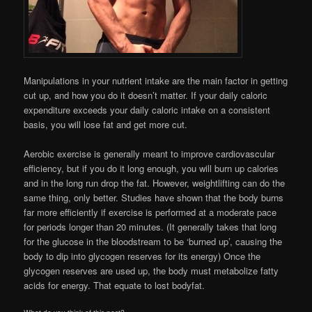
Manipulations in your nutrient intake are the main factor in getting
cut up, and how you do it doesn’t matter. If your daily caloric
expenditure exceeds your daily caloric intake on a consistent
basis, you will lose fat and get more cut.
Aerobic exercise is generally meant to improve cardiovascular
efficiency, but if you do it long enough, you will burn up calories
and in the long run drop the fat. However, weightlifting can do the
same thing, only better. Studies have shown that the body burns
far more efficiently if exercise is performed at a moderate pace
for periods longer than 20 minutes. (It generally takes that long
for the glucose in the bloodstream to be ‘burned up’, causing the
body to dip into glycogen reserves for its energy) Once the
glycogen reserves are used up, the body must metabolize fatty
acids for energy. That equate to lost bodyfat.