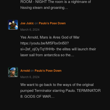
ROOM - NIGHT The room is a nightmare of
hissing steam and groaning…
Joe Jukic
on
Paulo’s Pose Down
March 6, 2024
Yes Arnold, Mars is Ares God of War
https://youtu.be/Mf5Fbx0nl50?
si=2ef_ojOyTq1fHHb- the elites will launch their
laser sail from antarctica so the…
Arnold
on
Paulo’s Pose Down
March 6, 2024
We want to go back to the ways of the original
pumped Terminator starring Paulo. TERMINATOR
8: GODS OF WAR…