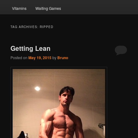
Vitamins
Waiting Games
TAG ARCHIVES:
RIPPED
Getting Lean
Posted on
May 19, 2015
by
Bruno