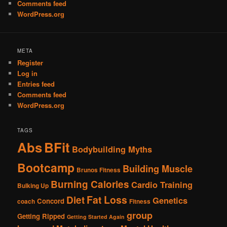
Comments feed
WordPress.org
META
Register
Log in
Entries feed
Comments feed
WordPress.org
TAGS
Abs
BFit
Bodybuilding Myths
Bootcamp
Building Muscle
Brunos Fitness
Burning Calories
Cardio Training
Bulking Up
Fat Loss
Diet
Genetics
Concord
coach
Fitness
group
Getting Ripped
Getting Started Again