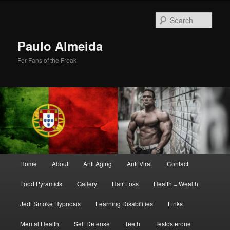
Skip
Skip
to
to
Sear
primary
secondary
content
content
Paulo Almeida
For Fans of the Freak
Main
Home
About
Anti Aging
Anti Viral
Contact
menu
Food Pyramids
Gallery
Hair Loss
Health = Wealth
Jedi Smoke Hypnosis
Learning Disabilities
Links
Mental Health
Self Defense
Teeth
Testosterone