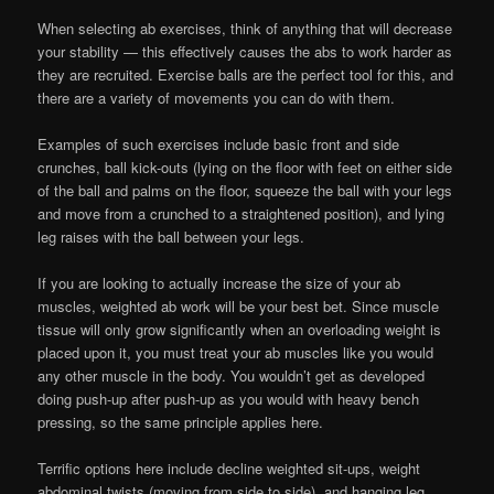
When selecting ab exercises, think of anything that will decrease
your stability — this effectively causes the abs to work harder as
they are recruited. Exercise balls are the perfect tool for this, and
there are a variety of movements you can do with them.
Examples of such exercises include basic front and side
crunches, ball kick-outs (lying on the floor with feet on either side
of the ball and palms on the floor, squeeze the ball with your legs
and move from a crunched to a straightened position), and lying
leg raises with the ball between your legs.
If you are looking to actually increase the size of your ab
muscles, weighted ab work will be your best bet. Since muscle
tissue will only grow significantly when an overloading weight is
placed upon it, you must treat your ab muscles like you would
any other muscle in the body. You wouldn’t get as developed
doing push-up after push-up as you would with heavy bench
pressing, so the same principle applies here.
Terrific options here include decline weighted sit-ups, weight
abdominal twists (moving from side to side), and hanging leg