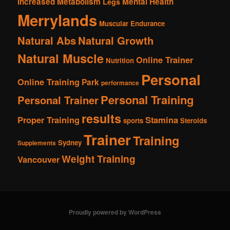
Increased Metabolism
Mental Health
Legs
Merrylands
Muscular Endurance
Natural Abs
Natural Growth
Natural Muscle
Online Trainer
Nutrition
Personal
Online Training
Park
performance
Personal Training
Personal Trainer
results
Proper Training
Stamina
sports
Steroids
Trainer
Training
Sydney
Supplements
Weight Training
Vancouver
Proudly powered by WordPress