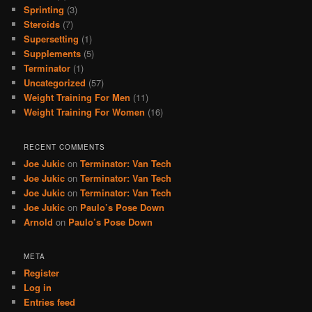
Sprinting
(3)
Steroids
(7)
Supersetting
(1)
Supplements
(5)
Terminator
(1)
Uncategorized
(57)
Weight Training For Men
(11)
Weight Training For Women
(16)
RECENT COMMENTS
Joe Jukic
on
Terminator: Van Tech
Joe Jukic
on
Terminator: Van Tech
Joe Jukic
on
Terminator: Van Tech
Joe Jukic
on
Paulo’s Pose Down
Arnold
on
Paulo’s Pose Down
META
Register
Log in
Entries feed