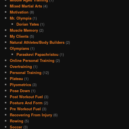
Mixed Martial Arts
(4)
Motivation
(8)
Mr. Olympia
(1)
Dorian Yates
(1)
Muscle Memory
(2)
My Clients
(5)
Natural Athletes/Body Builders
(2)
Olympians
(1)
Paraskevi Papachristou
(1)
Online Personal Training
(2)
Overtraining
(1)
Personal Training
(12)
Plateau
(1)
Plyometrics
(3)
Pose Down
(1)
Post Workout Fuel
(3)
Posture And Form
(2)
Pre Workout Fuel
(3)
Recovering From Injury
(6)
Rowing
(5)
Soccer
(3)