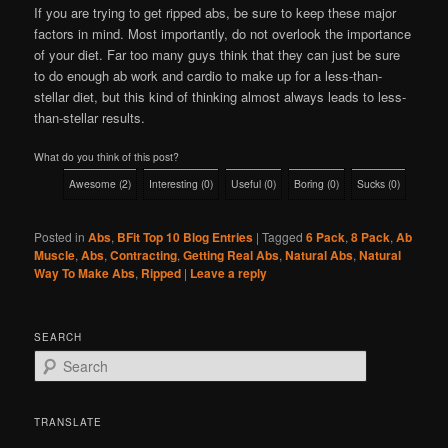
If you are trying to get ripped abs, be sure to keep these major
factors in mind. Most importantly, do not overlook the importance
of your diet. Far too many guys think that they can just be sure
to do enough ab work and cardio to make up for a less-than-
stellar diet, but this kind of thinking almost always leads to less-
than-stellar results.
What do you think of this post?
Awesome
(
2
)
Interesting
(
0
)
Useful
(
0
)
Boring
(
0
)
Sucks
(
0
)
Posted in
Abs
,
BFit Top 10 Blog Entries
|
Tagged
6 Pack
,
8 Pack
,
Ab
Muscle
,
Abs
,
Contracting
,
Getting Real Abs
,
Natural Abs
,
Natural
Way To Make Abs
,
Ripped
|
Leave a reply
SEARCH
S
e
a
r
TRANSLATE
c