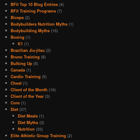
BFit Top 10 Blog Entries
(4)
BFit Training Programs
(7)
Biceps
(2)
Bodybuilders Nutrition Myths
(1)
Bodybuilding Myths
(16)
Boxing
(1)
K1
(1)
Brazilian Jiu-jitsu
(2)
Bruno Training
(8)
Bulking Up
(5)
Canada
(1)
Cardio Training
(5)
Chest
(1)
Client of the Month
(16)
Client of the Year
(3)
Core
(1)
Diet
(37)
Diet Meals
(1)
Diet Myths
(3)
Nutrition
(33)
Elite Athletic Group Training
(2)