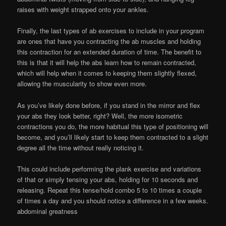
raises with weight strapped onto your ankles.
Finally, the last types of ab exercises to include in your program
are ones that have you contracting the ab muscles and holding
this contraction for an extended duration of time. The benefit to
this is that it will help the abs learn how to remain contracted,
which will help when it comes to keeping them slightly flexed,
allowing the muscularity to show even more.
As you’ve likely done before, if you stand in the mirror and flex
your abs they look better, right? Well, the more isometric
contractions you do, the more habitual this type of positioning will
become, and you’ll likely start to keep them contracted to a slight
degree all the time without really noticing it.
This could include performing the plank exercise and variations
of that or simply tensing your abs, holding for 10 seconds and
releasing. Repeat this tense/hold combo 5 to 10 times a couple
of times a day and you should notice a difference in a few weeks.
abdominal greatness