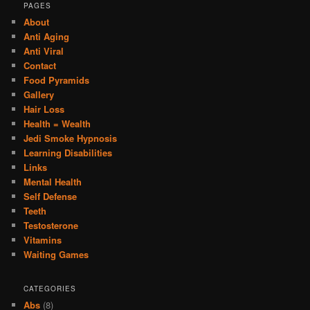
PAGES
About
Anti Aging
Anti Viral
Contact
Food Pyramids
Gallery
Hair Loss
Health = Wealth
Jedi Smoke Hypnosis
Learning Disabilities
Links
Mental Health
Self Defense
Teeth
Testosterone
Vitamins
Waiting Games
CATEGORIES
Abs
(8)