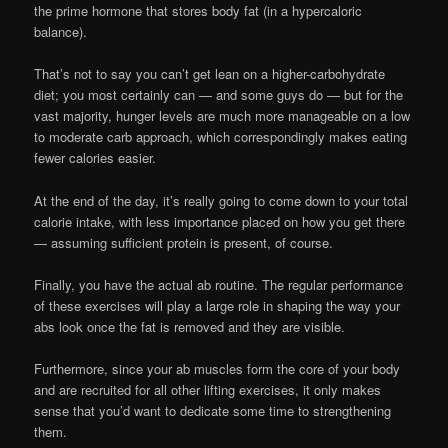
the prime hormone that stores body fat (in a hypercaloric
balance).
That’s not to say you can’t get lean on a higher-carbohydrate
diet; you most certainly can — and some guys do — but for the
vast majority, hunger levels are much more manageable on a low
to moderate carb approach, which correspondingly makes eating
fewer calories easier.
At the end of the day, it’s really going to come down to your total
calorie intake, with less importance placed on how you get there
— assuming sufficient protein is present, of course.
Finally, you have the actual ab routine. The regular performance
of these exercises will play a large role in shaping the way your
abs look once the fat is removed and they are visible.
Furthermore, since your ab muscles form the core of your body
and are recruited for all other lifting exercises, it only makes
sense that you’d want to dedicate some time to strengthening
them.