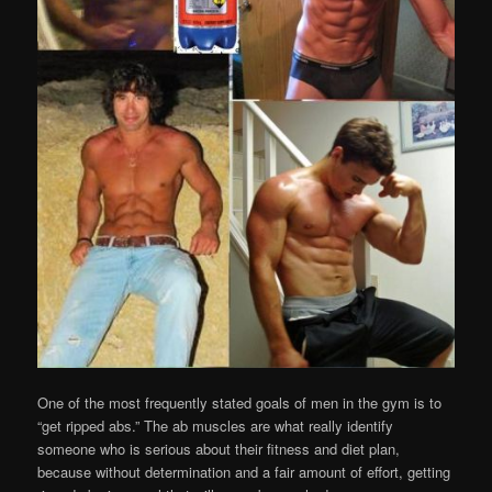
One of the most frequently stated goals of men in the gym is to
“get ripped abs.” The ab muscles are what really identify
someone who is serious about their fitness and diet plan,
because without determination and a fair amount of effort, getting