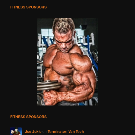
h
FITNESS SPONSORS
FITNESS SPONSORS
Joe Jukic
on
Terminator: Van Tech