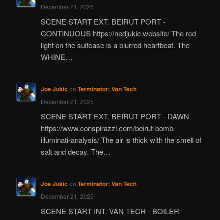
December 21, 2025
SCENE START EXT. BEIRUT PORT -
CONTINUOUS https://nedjukic.website/ The red
light on the suitcase is a blurred heartbeat. The
WHINE…
Joe Jukic
on
Terminator: Van Tech
December 21, 2025
SCENE START EXT. BEIRUT PORT - DAWN
https://www.conspirazzi.com/beirut-bomb-
illuminati-analysis/ The air is thick with the smell of
salt and decay. The…
Joe Jukic
on
Terminator: Van Tech
December 21, 2025
SCENE START INT. VAN TECH - BOILER