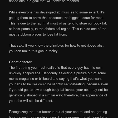
ripped abs is a goal that will never be reached.
While everyone has developed ab muscles to some extent, it’s
getting them to show that becomes the biggest issue for most.
This is due to the fact that most of us tend to store our body fat,
at least partially, in the abdominal region. This is also one of the
most stubborn places to lose fat from.
That said, if you know the principles for how to get ripped abs,
you can make this goal a reality.
Genetic factor
The first thing you must realize is that every guy has his own
uniquely shaped abs. Randomly selecting a picture out of some
men’s magazine or billboard and saying that’s what you want
your abs to be like could be slightly self-defeating, because even
if you did get to low enough body fat levels, your abs may not be
genetically shaped in a similar way; therefore, the appearance of
your abs will still be different.
Recognizing that this factor is out of your control and not getting
hung up on it is one step forward on your quest to get ripped abs.