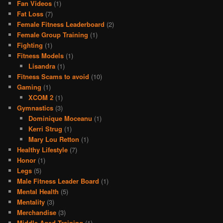
Fan Videos
(1)
Fat Loss
(7)
Female Fitness Leaderboard
(2)
Female Group Training
(1)
Fighting
(1)
Fitness Models
(1)
Lisandra
(1)
Fitness Scams to avoid
(10)
Gaming
(1)
XCOM 2
(1)
Gymnastics
(3)
Dominique Moceanu
(1)
Kerri Strug
(1)
Mary Lou Retton
(1)
Healthy Lifestyle
(7)
Honor
(1)
Legs
(5)
Male Fitness Leader Board
(1)
Mental Health
(5)
Mentality
(3)
Merchandise
(3)
Middle Aged Training
(1)