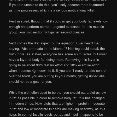
If you are unable to do this, you’ll only become more frustrated
as time progresses, which is a serious motivational killer.
Rest assured, though, that if you can get your body fat levels low
enough and perform correct, targeted exercises for this muscle
group, your midsection will garner second glances.
Next comes the diet aspect of the equation. Ever heard the
saying, “Abs are made in the kitchen”? Nothing could speak the
truth more. As stated, everyone has some ab muscles, but most
have a layer of body fat hiding them. Removing this layer is
going to be about 90% dietary effort and 10% exercise effort
when it comes right down to it. If you aren’t ready to take control
over the foods you are putting in your mouth, getting ripped abs
should not be a goal for you.
While the old notion used to be that you should eat a diet as low
in fat as possible in order to remove body fat, this has changed
in modern times. Now, diets that are higher in protein, moderate
in fat and low or moderate in carbs are making headway, as this
helps to control insulin levels better, and insulin happens to be