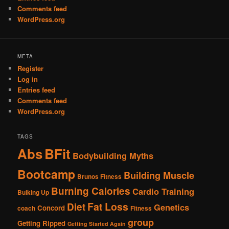
Comments feed
WordPress.org
META
Register
Log in
Entries feed
Comments feed
WordPress.org
TAGS
Abs
BFit
Bodybuilding Myths
Bootcamp
Building Muscle
Brunos Fitness
Burning Calories
Cardio Training
Bulking Up
Fat Loss
Diet
Genetics
Concord
coach
Fitness
group
Getting Ripped
Getting Started Again