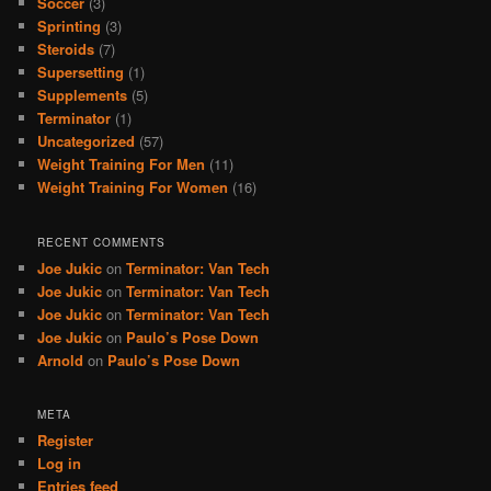
Soccer
(3)
Sprinting
(3)
Steroids
(7)
Supersetting
(1)
Supplements
(5)
Terminator
(1)
Uncategorized
(57)
Weight Training For Men
(11)
Weight Training For Women
(16)
RECENT COMMENTS
Joe Jukic
on
Terminator: Van Tech
Joe Jukic
on
Terminator: Van Tech
Joe Jukic
on
Terminator: Van Tech
Joe Jukic
on
Paulo’s Pose Down
Arnold
on
Paulo’s Pose Down
META
Register
Log in
Entries feed