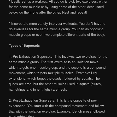
* Easily set up a workout. All you do is pick two exercises, either
for the same muscle or by using some of the other ideas listed
below, do them one after the other. Rest and repeat!
* Incorporate more variety into your workouts. You don’t have to
do exercises for the same muscle group. You can do opposing
muscle groups or even two complete different parts of the body.
Types of Supersets
1. Pre-Exhaustion Supersets. This involves two exercises for the
same muscle group. The first exercise is an isolation move,
which targets one muscle group, and the second is a compound
movement, which targets multiple muscles. Example: Leg
extensions, which target the quads, followed by squats. The
quads are tired, but the other muscles used in squats (glutes,
hamstrings and inner thighs) are fresh.
2. Post-Exhaustion Supersets. This is the opposite of pre-
exhaustion. You start with the compound movement and follow
that with the isolation exercise. Example: Bench press followed
by dumbbell flies.