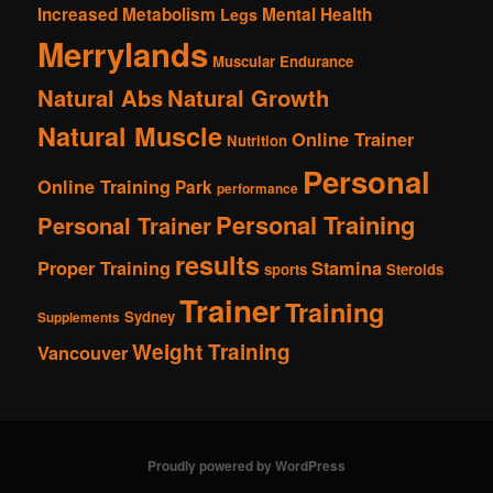
Increased Metabolism
Mental Health
Legs
Merrylands
Muscular Endurance
Natural Abs
Natural Growth
Natural Muscle
Online Trainer
Nutrition
Personal
Online Training
Park
performance
Personal Training
Personal Trainer
results
Proper Training
Stamina
sports
Steroids
Trainer
Training
Sydney
Supplements
Weight Training
Vancouver
Proudly powered by WordPress