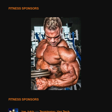
h
FITNESS SPONSORS
FITNESS SPONSORS
Joe Jukic
on
Terminator: Van Tech