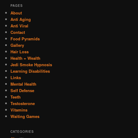
PAGES
About
Anti Aging
Anti Viral
Contact
Food Pyramids
Gallery
Hair Loss
Health = Wealth
Jedi Smoke Hypnosis
Learning Disabilities
Links
Mental Health
Self Defense
Teeth
Testosterone
Vitamins
Waiting Games
CATEGORIES