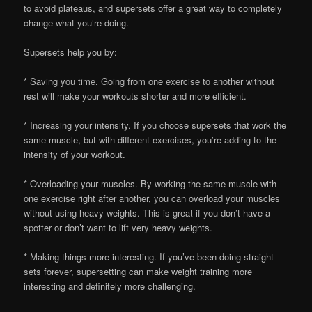
to avoid plateaus, and supersets offer a great way to completely
change what you’re doing.
Supersets help you by:
* Saving you time. Going from one exercise to another without
rest will make your workouts shorter and more efficient.
* Increasing your intensity. If you choose supersets that work the
same muscle, but with different exercises, you’re adding to the
intensity of your workout.
* Overloading your muscles. By working the same muscle with
one exercise right after another, you can overload your muscles
without using heavy weights. This is great if you don’t have a
spotter or don’t want to lift very heavy weights.
* Making things more interesting. If you’ve been doing straight
sets forever, supersetting can make weight training more
interesting and definitely more challenging.