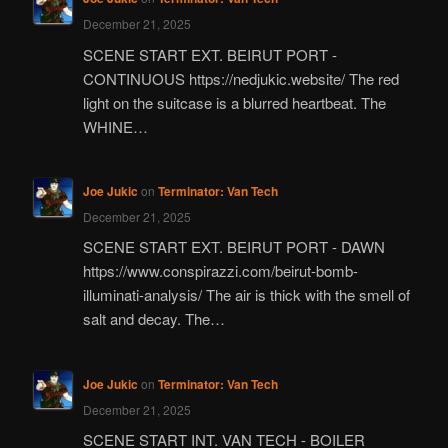
December 21, 2025
SCENE START EXT. BEIRUT PORT -
CONTINUOUS https://nedjukic.website/ The red
light on the suitcase is a blurred heartbeat. The
WHINE…
Joe Jukic
on
Terminator: Van Tech
December 21, 2025
SCENE START EXT. BEIRUT PORT - DAWN
https://www.conspirazzi.com/beirut-bomb-
illuminati-analysis/ The air is thick with the smell of
salt and decay. The…
Joe Jukic
on
Terminator: Van Tech
December 21, 2025
SCENE START INT. VAN TECH - BOILER