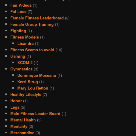
Fan Videos
(1)
Fat Loss
(7)
Female Fitness Leaderboard
(2)
Female Group Training
(1)
Fighting
(1)
Fitness Models
(1)
Lisandra
(1)
Fitness Scams to avoid
(10)
Gaming
(1)
XCOM 2
(1)
Gymnastics
(3)
Dominique Moceanu
(1)
Kerri Strug
(1)
Mary Lou Retton
(1)
Healthy Lifestyle
(7)
Honor
(1)
Legs
(5)
Male Fitness Leader Board
(1)
Mental Health
(5)
Mentality
(3)
Merchandise
(3)