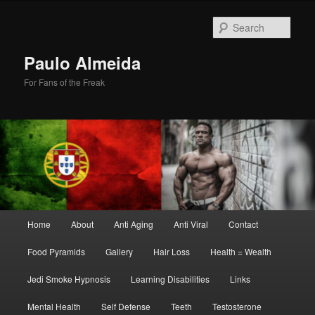
Skip
Skip
to
to
Sear
primary
secondary
content
content
Paulo Almeida
For Fans of the Freak
Main
Home
About
Anti Aging
Anti Viral
Contact
menu
Food Pyramids
Gallery
Hair Loss
Health = Wealth
Jedi Smoke Hypnosis
Learning Disabilities
Links
Mental Health
Self Defense
Teeth
Testosterone