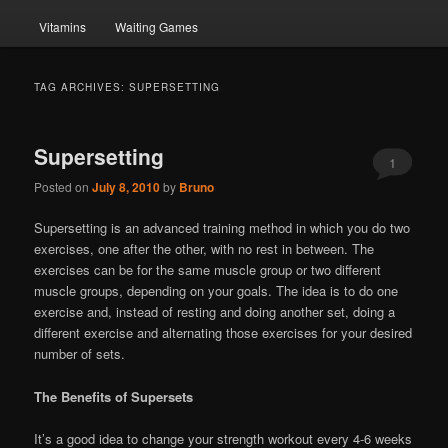
Vitamins
Waiting Games
TAG ARCHIVES:
SUPERSETTING
Supersetting
1
Posted on
July 8, 2010
by
Bruno
Supersetting is an advanced training method in which you do two
exercises, one after the other, with no rest in between. The
exercises can be for the same muscle group or two different
muscle groups, depending on your goals. The idea is to do one
exercise and, instead of resting and doing another set, doing a
different exercise and alternating those exercises for your desired
number of sets.
The Benefits of Supersets
It’s a good idea to change your strength workout every 4-6 weeks