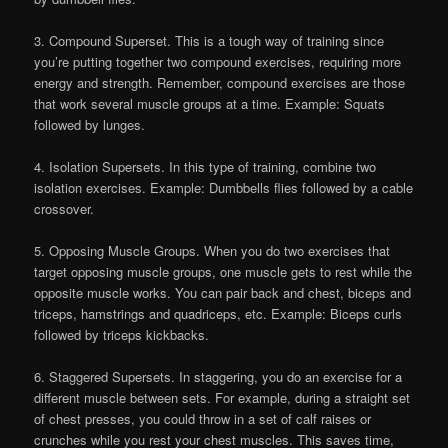
3. Compound Superset. This is a tough way of training since
you’re putting together two compound exercises, requiring more
energy and strength. Remember, compound exercises are those
that work several muscle groups at a time. Example: Squats
followed by lunges.
4. Isolation Supersets. In this type of training, combine two
isolation exercises. Example: Dumbbells flies followed by a cable
crossover.
5. Opposing Muscle Groups. When you do two exercises that
target opposing muscle groups, one muscle gets to rest while the
opposite muscle works. You can pair back and chest, biceps and
triceps, hamstrings and quadriceps, etc. Example: Biceps curls
followed by triceps kickbacks.
6. Staggered Supersets. In staggering, you do an exercise for a
different muscle between sets. For example, during a straight set
of chest presses, you could throw in a set of calf raises or
crunches while you rest your chest muscles. This saves time,