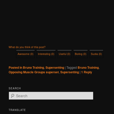
What do you think of this post?
Awesome
(
0
)
Interesting
(
0
)
Useful
(
0
)
Boring
(
0
)
Sucks
(
0
)
Posted in
Bruno Training
,
Supersetting
|
Tagged
Bruno Training
,
Opposing Muscle Groups superset
,
Supersetting
|
1
Reply
SEARCH
S
e
a
r
TRANSLATE
c