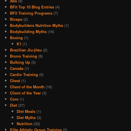
Abs
(8)
BFit Top 10 Blog Entries
(4)
BFit Training Programs
(7)
Biceps
(2)
Bodybuilders Nutrition Myths
(1)
Bodybuilding Myths
(16)
Boxing
(1)
K1
(1)
Brazilian Jiu-jitsu
(2)
Bruno Training
(8)
Bulking Up
(5)
Canada
(1)
Cardio Training
(5)
Chest
(1)
Client of the Month
(16)
Client of the Year
(3)
Core
(1)
Diet
(37)
Diet Meals
(1)
Diet Myths
(3)
Nutrition
(33)
Elite Athletic Group Training
(2)