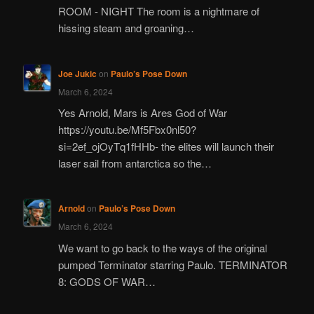
ROOM - NIGHT The room is a nightmare of
hissing steam and groaning…
Joe Jukic
on
Paulo’s Pose Down
March 6, 2024
Yes Arnold, Mars is Ares God of War
https://youtu.be/Mf5Fbx0nl50?
si=2ef_ojOyTq1fHHb- the elites will launch their
laser sail from antarctica so the…
Arnold
on
Paulo’s Pose Down
March 6, 2024
We want to go back to the ways of the original
pumped Terminator starring Paulo. TERMINATOR
8: GODS OF WAR…