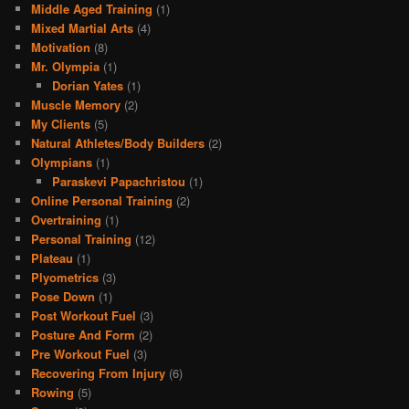
Middle Aged Training
(1)
Mixed Martial Arts
(4)
Motivation
(8)
Mr. Olympia
(1)
Dorian Yates
(1)
Muscle Memory
(2)
My Clients
(5)
Natural Athletes/Body Builders
(2)
Olympians
(1)
Paraskevi Papachristou
(1)
Online Personal Training
(2)
Overtraining
(1)
Personal Training
(12)
Plateau
(1)
Plyometrics
(3)
Pose Down
(1)
Post Workout Fuel
(3)
Posture And Form
(2)
Pre Workout Fuel
(3)
Recovering From Injury
(6)
Rowing
(5)