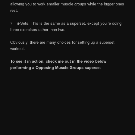
allowing you to work smaller muscle groups while the bigger ones
rest.
7. Tri-Sets. This is the same as a superset, except you’re doing
three exercises rather than two.
Obviously, there are many choices for setting up a superset
workout.
To see it in action, check me out in the video below
performing a Opposing Muscle Groups superset