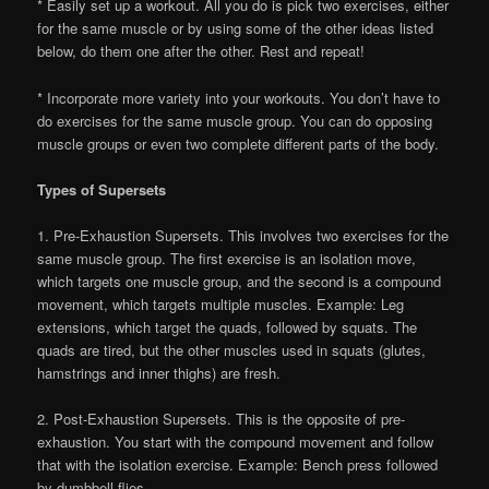
* Easily set up a workout. All you do is pick two exercises, either
for the same muscle or by using some of the other ideas listed
below, do them one after the other. Rest and repeat!
* Incorporate more variety into your workouts. You don’t have to
do exercises for the same muscle group. You can do opposing
muscle groups or even two complete different parts of the body.
Types of Supersets
1. Pre-Exhaustion Supersets. This involves two exercises for the
same muscle group. The first exercise is an isolation move,
which targets one muscle group, and the second is a compound
movement, which targets multiple muscles. Example: Leg
extensions, which target the quads, followed by squats. The
quads are tired, but the other muscles used in squats (glutes,
hamstrings and inner thighs) are fresh.
2. Post-Exhaustion Supersets. This is the opposite of pre-
exhaustion. You start with the compound movement and follow
that with the isolation exercise. Example: Bench press followed
by dumbbell flies.