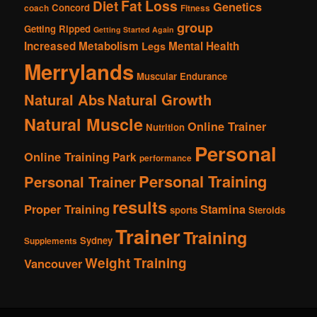
Fat Loss
Diet
Genetics
Concord
coach
Fitness
group
Getting Ripped
Getting Started Again
Increased Metabolism
Mental Health
Legs
Merrylands
Muscular Endurance
Natural Abs
Natural Growth
Natural Muscle
Online Trainer
Nutrition
Personal
Online Training
Park
performance
Personal Training
Personal Trainer
results
Proper Training
Stamina
sports
Steroids
Trainer
Training
Sydney
Supplements
Weight Training
Vancouver