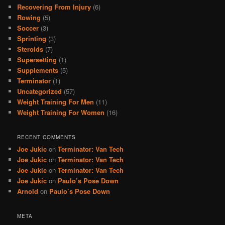
Recovering From Injury
(6)
Rowing
(5)
Soccer
(3)
Sprinting
(3)
Steroids
(7)
Supersetting
(1)
Supplements
(5)
Terminator
(1)
Uncategorized
(57)
Weight Training For Men
(11)
Weight Training For Women
(16)
RECENT COMMENTS
Joe Jukic
on
Terminator: Van Tech
Joe Jukic
on
Terminator: Van Tech
Joe Jukic
on
Terminator: Van Tech
Joe Jukic
on
Paulo’s Pose Down
Arnold
on
Paulo’s Pose Down
META