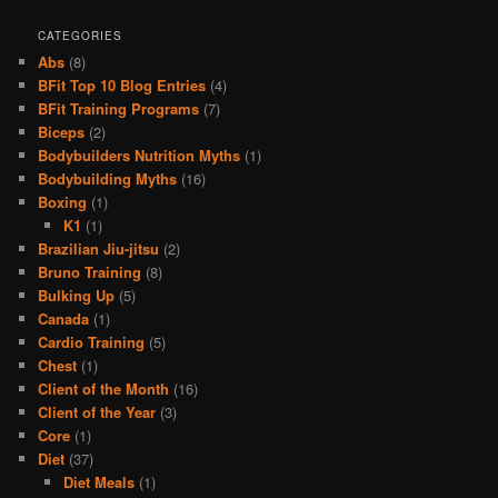
CATEGORIES
Abs
(8)
BFit Top 10 Blog Entries
(4)
BFit Training Programs
(7)
Biceps
(2)
Bodybuilders Nutrition Myths
(1)
Bodybuilding Myths
(16)
Boxing
(1)
K1
(1)
Brazilian Jiu-jitsu
(2)
Bruno Training
(8)
Bulking Up
(5)
Canada
(1)
Cardio Training
(5)
Chest
(1)
Client of the Month
(16)
Client of the Year
(3)
Core
(1)
Diet
(37)
Diet Meals
(1)