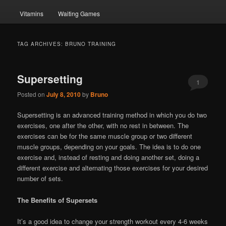
Vitamins
Waiting Games
TAG ARCHIVES:
BRUNO TRAINING
Supersetting
1
Posted on
July 8, 2010
by
Bruno
Supersetting is an advanced training method in which you do two
exercises, one after the other, with no rest in between. The
exercises can be for the same muscle group or two different
muscle groups, depending on your goals. The idea is to do one
exercise and, instead of resting and doing another set, doing a
different exercise and alternating those exercises for your desired
number of sets.
The Benefits of Supersets
It’s a good idea to change your strength workout every 4-6 weeks