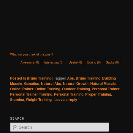
What do you think of this post?
Awesome
(
0
)
Interesting
(
0
)
Useful
(
0
)
Boring
(
0
)
Sucks
(
0
)
Posted in
Bruno Training
|
Tagged
Abs
,
Bruno Training
,
Building
Muscle
,
Genetics
,
Natural Abs
,
Natural Growth
,
Natural Muscle
,
Online Trainer
,
Online Training
,
Outdoor Training
,
Personal Trainer
,
Personal Trainer Training
,
Personal Training
,
Proper Training
,
Stamina
,
Weight Training
|
Leave a reply
SEARCH
S
e