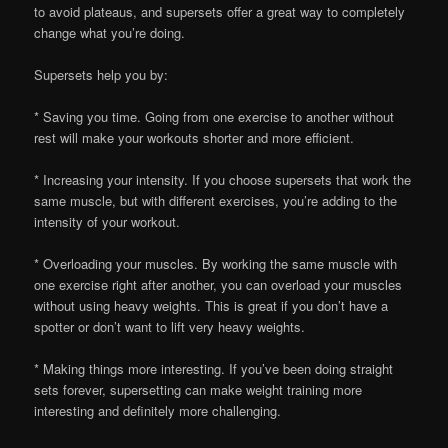
to avoid plateaus, and supersets offer a great way to completely
change what you’re doing.
Supersets help you by:
* Saving you time. Going from one exercise to another without
rest will make your workouts shorter and more efficient.
* Increasing your intensity. If you choose supersets that work the
same muscle, but with different exercises, you’re adding to the
intensity of your workout.
* Overloading your muscles. By working the same muscle with
one exercise right after another, you can overload your muscles
without using heavy weights. This is great if you don’t have a
spotter or don’t want to lift very heavy weights.
* Making things more interesting. If you’ve been doing straight
sets forever, supersetting can make weight training more
interesting and definitely more challenging.