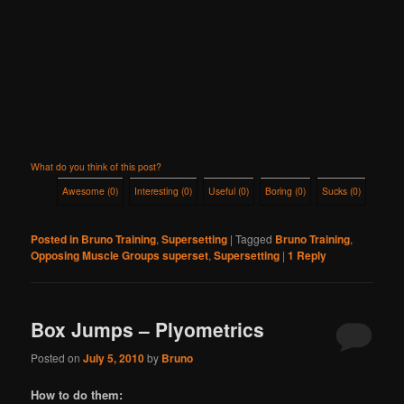
What do you think of this post?
Awesome
(
0
)
Interesting
(
0
)
Useful
(
0
)
Boring
(
0
)
Sucks
(
0
)
Posted in
Bruno Training
,
Supersetting
|
Tagged
Bruno Training
,
Opposing Muscle Groups superset
,
Supersetting
|
1
Reply
Box Jumps – Plyometrics
Posted on
July 5, 2010
by
Bruno
How to do them: