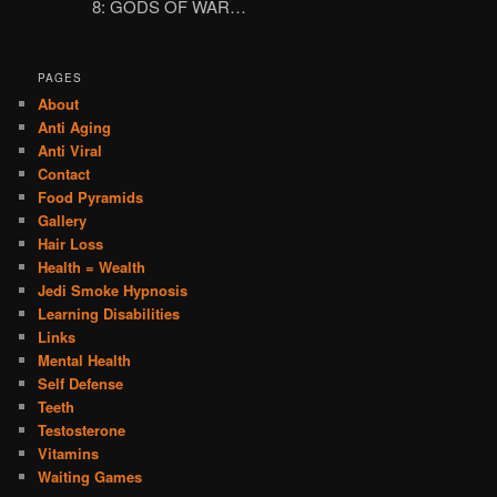
8: GODS OF WAR…
PAGES
About
Anti Aging
Anti Viral
Contact
Food Pyramids
Gallery
Hair Loss
Health = Wealth
Jedi Smoke Hypnosis
Learning Disabilities
Links
Mental Health
Self Defense
Teeth
Testosterone
Vitamins
Waiting Games