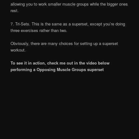
allowing you to work smaller muscle groups while the bigger ones
rest.
7. Tri-Sets. This is the same as a superset, except you’re doing
three exercises rather than two.
Obviously, there are many choices for setting up a superset
workout.
To see it in action, check me out in the video below
performing a Opposing Muscle Groups superset