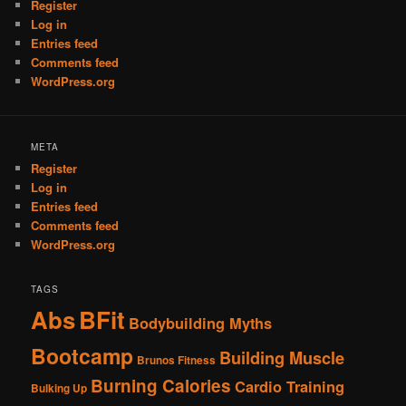
Register
Log in
Entries feed
Comments feed
WordPress.org
META
Register
Log in
Entries feed
Comments feed
WordPress.org
TAGS
Abs
BFit
Bodybuilding Myths
Bootcamp
Building Muscle
Brunos Fitness
Burning Calories
Cardio Training
Bulking Up