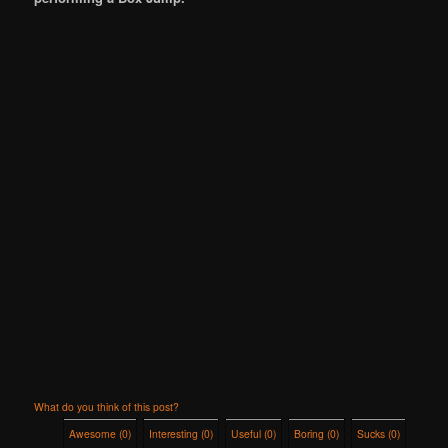
What do you think of this post?
Awesome
(
0
)
Interesting
(
0
)
Useful
(
0
)
Boring
(
0
)
Sucks
(
0
)