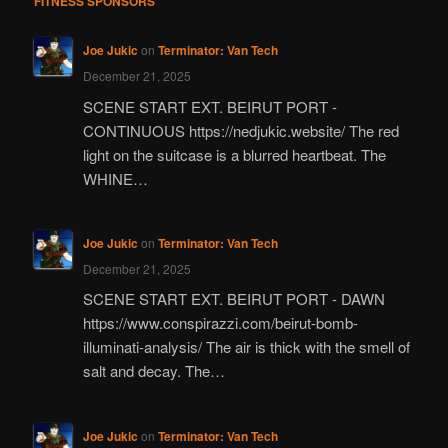
FITNESS SPONSORS
Joe Jukic
on
Terminator: Van Tech
December 21, 2025
SCENE START EXT. BEIRUT PORT -
CONTINUOUS https://nedjukic.website/ The red
light on the suitcase is a blurred heartbeat. The
WHINE…
Joe Jukic
on
Terminator: Van Tech
December 21, 2025
SCENE START EXT. BEIRUT PORT - DAWN
https://www.conspirazzi.com/beirut-bomb-
illuminati-analysis/ The air is thick with the smell of
salt and decay. The…
Joe Jukic
on
Terminator: Van Tech