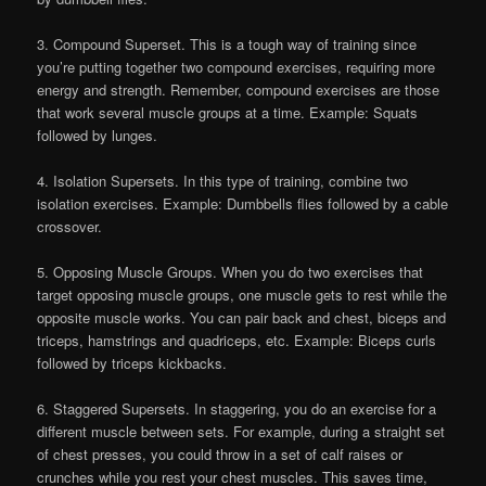
3. Compound Superset. This is a tough way of training since
you’re putting together two compound exercises, requiring more
energy and strength. Remember, compound exercises are those
that work several muscle groups at a time. Example: Squats
followed by lunges.
4. Isolation Supersets. In this type of training, combine two
isolation exercises. Example: Dumbbells flies followed by a cable
crossover.
5. Opposing Muscle Groups. When you do two exercises that
target opposing muscle groups, one muscle gets to rest while the
opposite muscle works. You can pair back and chest, biceps and
triceps, hamstrings and quadriceps, etc. Example: Biceps curls
followed by triceps kickbacks.
6. Staggered Supersets. In staggering, you do an exercise for a
different muscle between sets. For example, during a straight set
of chest presses, you could throw in a set of calf raises or
crunches while you rest your chest muscles. This saves time,