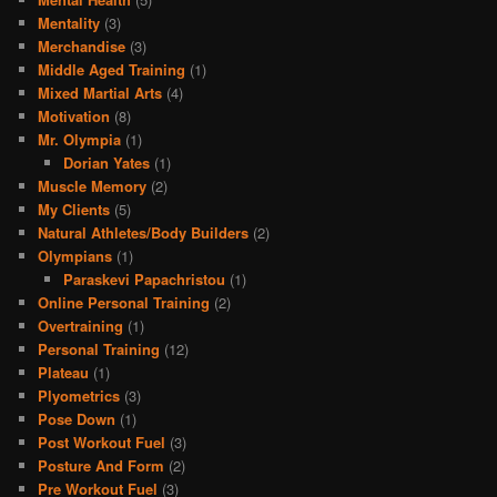
Mentality
(3)
Merchandise
(3)
Middle Aged Training
(1)
Mixed Martial Arts
(4)
Motivation
(8)
Mr. Olympia
(1)
Dorian Yates
(1)
Muscle Memory
(2)
My Clients
(5)
Natural Athletes/Body Builders
(2)
Olympians
(1)
Paraskevi Papachristou
(1)
Online Personal Training
(2)
Overtraining
(1)
Personal Training
(12)
Plateau
(1)
Plyometrics
(3)
Pose Down
(1)
Post Workout Fuel
(3)
Posture And Form
(2)
Pre Workout Fuel
(3)