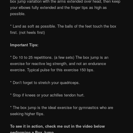
box jump variation with the arms extended over head, then keep
your elbows fully extended and the finger tips as high as
possible.
* Land as soft as possible. The balls of the feet touch the box
first. (not heels first)
Important Tips:
* Do 10 to 25 repetitions. (a few sets) The box jump is an
exercise for reactive leg strength, and not an endurance
exercise. Typical pulse for this exercise 150 bps.
* Don’t forget to stretch your quadriceps.
* Stop if knees or your achilles tendon hurt.
* The box jump is the ideal exercise for gymnastics who are
seeking higher flips.
To see it in action, check me out in the video below
performing a Box Jump.