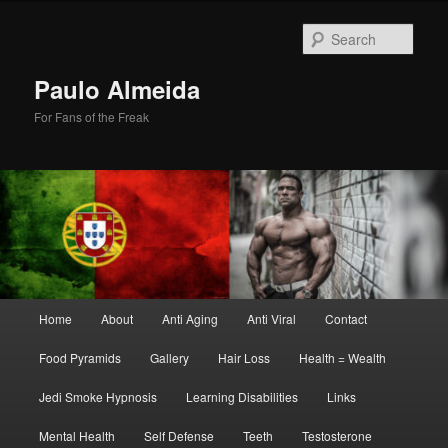
Skip
Skip
to
to
Sear
primary
secondary
content
content
Paulo Almeida
For Fans of the Freak
Main
Home
About
Anti Aging
Anti Viral
Contact
menu
Food Pyramids
Gallery
Hair Loss
Health = Wealth
Jedi Smoke Hypnosis
Learning Disabilities
Links
Mental Health
Self Defense
Teeth
Testosterone