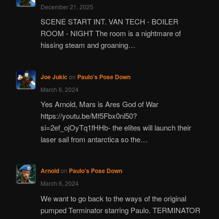
December 21, 2025
SCENE START INT. VAN TECH - BOILER
ROOM - NIGHT The room is a nightmare of
hissing steam and groaning…
Joe Jukic
on
Paulo’s Pose Down
March 6, 2024
Yes Arnold, Mars is Ares God of War
https://youtu.be/Mf5Fbx0nl50?
si=2ef_ojOyTq1fHHb- the elites will launch their
laser sail from antarctica so the…
Arnold
on
Paulo’s Pose Down
March 6, 2024
We want to go back to the ways of the original
pumped Terminator starring Paulo. TERMINATOR