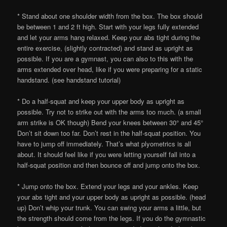
* Stand about one shoulder width from the box. The box should
be between 1 and 2 ft high. Start with your legs fully extended
and let your arms hang relaxed. Keep your abs tight during the
entire exercise, (slightly contracted) and stand as upright as
possible. If you are a gymnast, you can also to this with the
arms extended over head, like if you were preparing for a static
handstand. (see handstand tutorial)
* Do a half-squat and keep your upper body as upright as
possible. Try not to strike out with the arms too much. (a small
arm strike is OK though) Bend your knees between 30° and 45°
Don’t sit down too far. Don’t rest in the half-squat position. You
have to jump off immediately. That’s what plyometrics is all
about. It should feel like if you were letting yourself fall into a
half-squat position and then bounce off and jump onto the box.
* Jump onto the box. Extend your legs and your ankles. Keep
your abs tight and your upper body as upright as possible. (head
up) Don’t whip your trunk. You can swing your arms a little, but
the strength should come from the legs. If you do the gymnastic