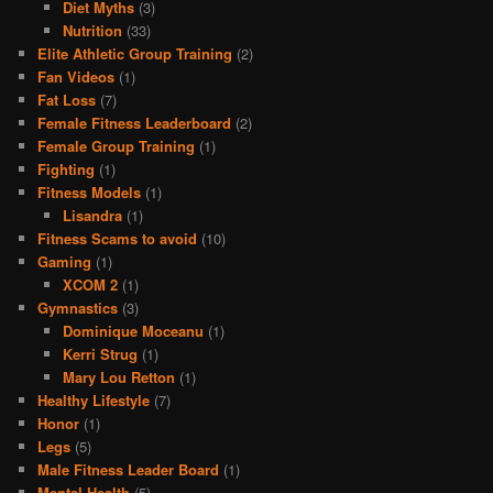
Diet Myths
(3)
Nutrition
(33)
Elite Athletic Group Training
(2)
Fan Videos
(1)
Fat Loss
(7)
Female Fitness Leaderboard
(2)
Female Group Training
(1)
Fighting
(1)
Fitness Models
(1)
Lisandra
(1)
Fitness Scams to avoid
(10)
Gaming
(1)
XCOM 2
(1)
Gymnastics
(3)
Dominique Moceanu
(1)
Kerri Strug
(1)
Mary Lou Retton
(1)
Healthy Lifestyle
(7)
Honor
(1)
Legs
(5)
Male Fitness Leader Board
(1)
Mental Health
(5)