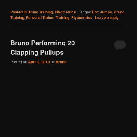
Posted in
Bruno Training
,
Plyometrics
|
Tagged
Box Jumps
,
Bruno
Training
,
Personal Trainer Training
,
Plyometrics
|
Leave a reply
Bruno Performing 20
Clapping Pullups
Posted on
April 2, 2010
by
Bruno