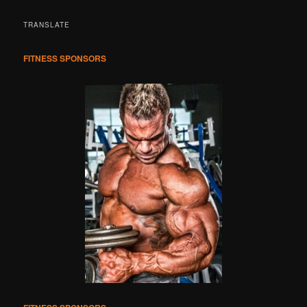
a
r
TRANSLATE
c
h
FITNESS SPONSORS