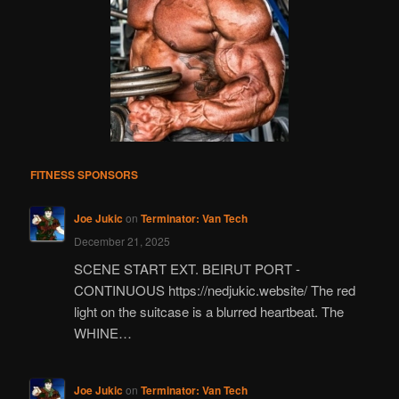
FITNESS SPONSORS
Joe Jukic
on
Terminator: Van Tech
December 21, 2025
SCENE START EXT. BEIRUT PORT -
CONTINUOUS https://nedjukic.website/ The red
light on the suitcase is a blurred heartbeat. The
WHINE…
Joe Jukic
on
Terminator: Van Tech