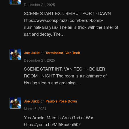
December 21, 2025
SCENE START EXT. BEIRUT PORT - DAWN
https://www.conspirazzi.com/beirut-bomb-
illuminati-analysis/ The air is thick with the smell of
salt and decay. The…
Joe Jukic
on
Terminator: Van Tech
December 21, 2025
SCENE START INT. VAN TECH - BOILER
ROOM - NIGHT The room is a nightmare of
hissing steam and groaning…
Joe Jukic
on
Paulo’s Pose Down
March 6, 2024
Yes Arnold, Mars is Ares God of War
https://youtu.be/Mf5Fbx0nl50?