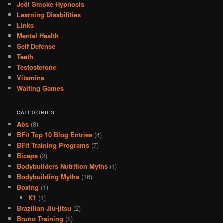
Jedi Smoke Hypnosis
Learning Disabilities
Links
Mental Health
Self Defense
Teeth
Testosterone
Vitamins
Waiting Games
CATEGORIES
Abs
(8)
BFit Top 10 Blog Entries
(4)
BFit Training Programs
(7)
Biceps
(2)
Bodybuilders Nutrition Myths
(1)
Bodybuilding Myths
(16)
Boxing
(1)
K1
(1)
Brazilian Jiu-jitsu
(2)
Bruno Training
(8)