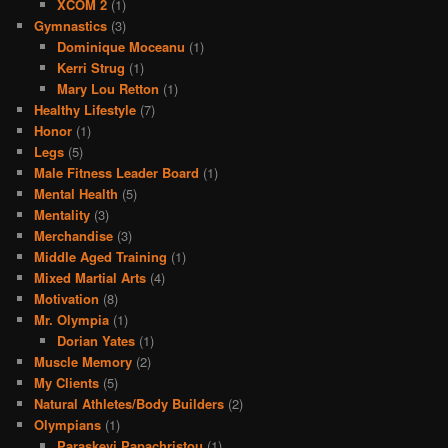
XCOM 2
(1)
Gymnastics
(3)
Dominique Moceanu
(1)
Kerri Strug
(1)
Mary Lou Retton
(1)
Healthy Lifestyle
(7)
Honor
(1)
Legs
(5)
Male Fitness Leader Board
(1)
Mental Health
(5)
Mentality
(3)
Merchandise
(3)
Middle Aged Training
(1)
Mixed Martial Arts
(4)
Motivation
(8)
Mr. Olympia
(1)
Dorian Yates
(1)
Muscle Memory
(2)
My Clients
(5)
Natural Athletes/Body Builders
(2)
Olympians
(1)
Paraskevi Papachristou
(1)