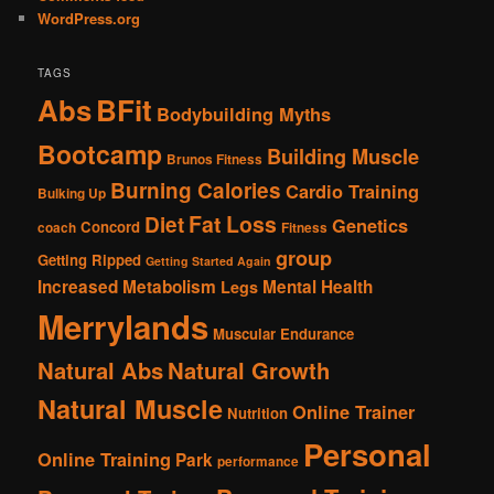
WordPress.org
TAGS
Abs
BFit
Bodybuilding Myths
Bootcamp
Building Muscle
Brunos Fitness
Burning Calories
Cardio Training
Bulking Up
Fat Loss
Diet
Genetics
Concord
coach
Fitness
group
Getting Ripped
Getting Started Again
Increased Metabolism
Mental Health
Legs
Merrylands
Muscular Endurance
Natural Abs
Natural Growth
Natural Muscle
Online Trainer
Nutrition
Personal
Online Training
Park
performance