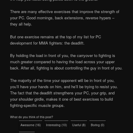
There are many effective exercises that improve the strength of
your PC. Good mornings, back extensions, reverse hypers –
they all help.
But one exercise remains at the top of my list for PC
development for MMA fighters: the deadlift.
By holding the load in front of you, the carryover to fighting is
much greater compared to having the load across your upper
back. After all, fighting is about controlling the guy in front of you.
The majority of the time your opponent will be in front of you,
you’ll have your hands on him, and he’ll be trying to resist you.
The fact that the deadlift strengthens your PC, your grip, and
your shoulder girdle, makes it one of best exercises to build
fighting-specific muscle groups.
What do you think of this post?
Awesome
(
16
)
Interesting
(
10
)
Useful
(
8
)
Boring
(
0
)