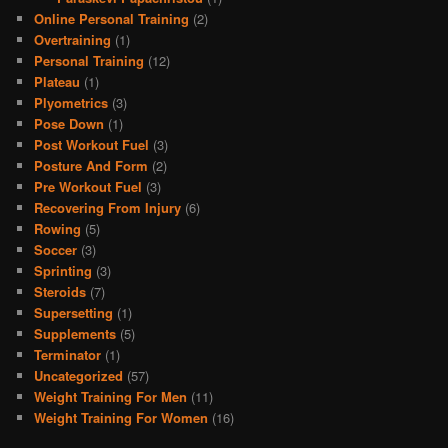
Online Personal Training
(2)
Overtraining
(1)
Personal Training
(12)
Plateau
(1)
Plyometrics
(3)
Pose Down
(1)
Post Workout Fuel
(3)
Posture And Form
(2)
Pre Workout Fuel
(3)
Recovering From Injury
(6)
Rowing
(5)
Soccer
(3)
Sprinting
(3)
Steroids
(7)
Supersetting
(1)
Supplements
(5)
Terminator
(1)
Uncategorized
(57)
Weight Training For Men
(11)
Weight Training For Women
(16)