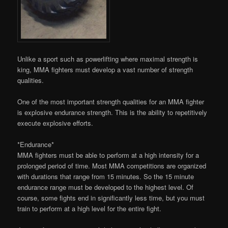
Unlike a sport such as powerlifting where maximal strength is
king, MMA fighters must develop a vast number of strength
qualities.
One of the most important strength qualities for an MMA fighter
is explosive endurance strength. This is the ability to repetitively
execute explosive efforts.
*Endurance*
MMA fighters must be able to perform at a high intensity for a
prolonged period of time. Most MMA competitions are organized
with durations that range from 15 minutes. So the 15 minute
endurance range must be developed to the highest level. Of
course, some fights end in significantly less time, but you must
train to perform at a high level for the entire fight.