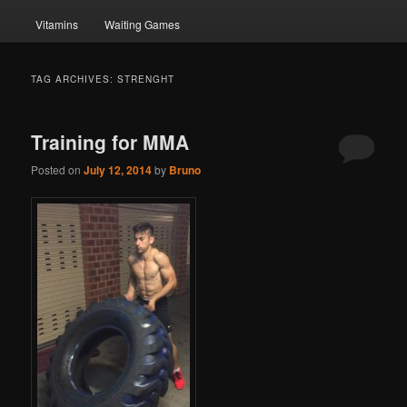
Vitamins
Waiting Games
TAG ARCHIVES:
STRENGHT
Training for MMA
Posted on
July 12, 2014
by
Bruno