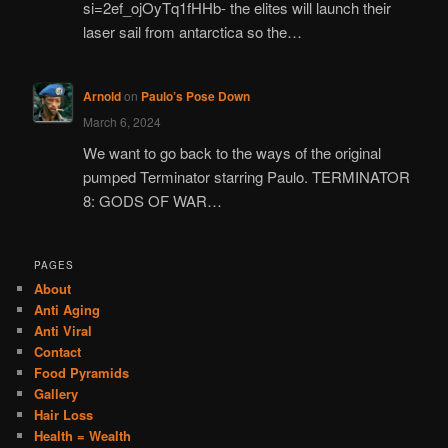
si=2ef_ojOyTq1fHHb- the elites will launch their
laser sail from antarctica so the…
Arnold
on
Paulo’s Pose Down
March 6, 2024
We want to go back to the ways of the original
pumped Terminator starring Paulo. TERMINATOR
8: GODS OF WAR…
PAGES
About
Anti Aging
Anti Viral
Contact
Food Pyramids
Gallery
Hair Loss
Health = Wealth