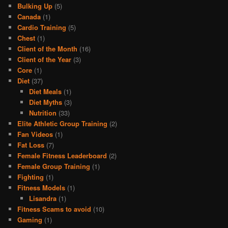
Bulking Up
(5)
Canada
(1)
Cardio Training
(5)
Chest
(1)
Client of the Month
(16)
Client of the Year
(3)
Core
(1)
Diet
(37)
Diet Meals
(1)
Diet Myths
(3)
Nutrition
(33)
Elite Athletic Group Training
(2)
Fan Videos
(1)
Fat Loss
(7)
Female Fitness Leaderboard
(2)
Female Group Training
(1)
Fighting
(1)
Fitness Models
(1)
Lisandra
(1)
Fitness Scams to avoid
(10)
Gaming
(1)