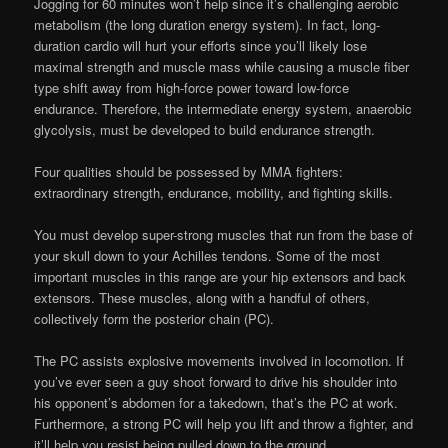
Jogging for 60 minutes won’t help since it’s challenging aerobic
metabolism (the long duration energy system). In fact, long-
duration cardio will hurt your efforts since you’ll likely lose
maximal strength and muscle mass while causing a muscle fiber
type shift away from high-force power toward low-force
endurance. Therefore, the intermediate energy system, anaerobic
glycolysis, must be developed to build endurance strength.
Four qualities should be possessed by MMA fighters:
extraordinary strength, endurance, mobility, and fighting skills.
You must develop super-strong muscles that run from the base of
your skull down to your Achilles tendons. Some of the most
important muscles in this range are your hip extensors and back
extensors. These muscles, along with a handful of others,
collectively form the posterior chain (PC).
The PC assists explosive movements involved in locomotion. If
you’ve ever seen a guy shoot forward to drive his shoulder into
his opponent’s abdomen for a takedown, that’s the PC at work.
Furthermore, a strong PC will help you lift and throw a fighter, and
it’ll help you resist being pulled down to the ground.