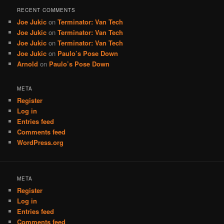
RECENT COMMENTS
Joe Jukic
on
Terminator: Van Tech
Joe Jukic
on
Terminator: Van Tech
Joe Jukic
on
Terminator: Van Tech
Joe Jukic
on
Paulo’s Pose Down
Arnold
on
Paulo’s Pose Down
META
Register
Log in
Entries feed
Comments feed
WordPress.org
META
Register
Log in
Entries feed
Comments feed