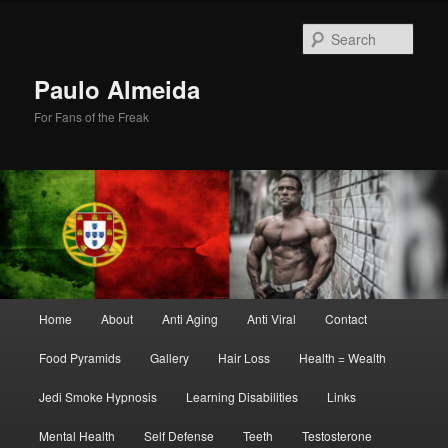
Skip
Skip
to
to
Sear
primary
secondary
content
content
Paulo Almeida
For Fans of the Freak
Main
Home
About
Anti Aging
Anti Viral
Contact
menu
Food Pyramids
Gallery
Hair Loss
Health = Wealth
Jedi Smoke Hypnosis
Learning Disabilities
Links
Mental Health
Self Defense
Teeth
Testosterone