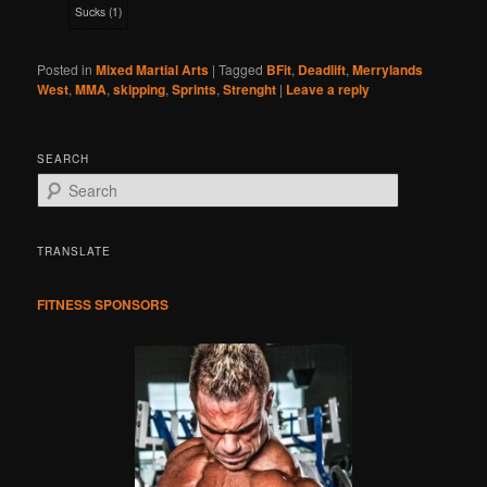
Sucks
(
1
)
Posted in
Mixed Martial Arts
|
Tagged
BFit
,
Deadlift
,
Merrylands
West
,
MMA
,
skipping
,
Sprints
,
Strenght
|
Leave a reply
SEARCH
S
e
a
r
TRANSLATE
c
h
FITNESS SPONSORS