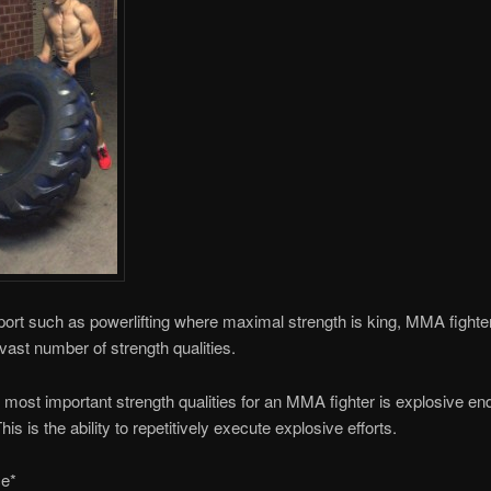
port such as powerlifting where maximal strength is king, MMA fight
vast number of strength qualities.
 most important strength qualities for an MMA fighter is explosive e
his is the ability to repetitively execute explosive efforts.
e*