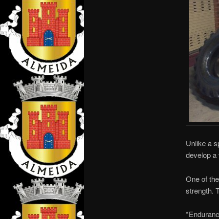
Unlike a s
develop a 
One of the
strength. T
*Enduranc