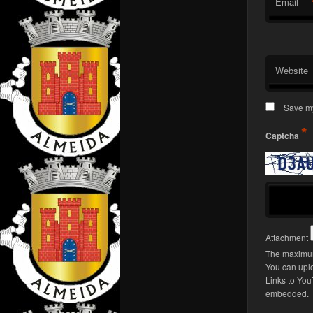
Email
Website
Save my
*
Captcha
Attachment
The maximum
You can upl
Links to You
embedded.