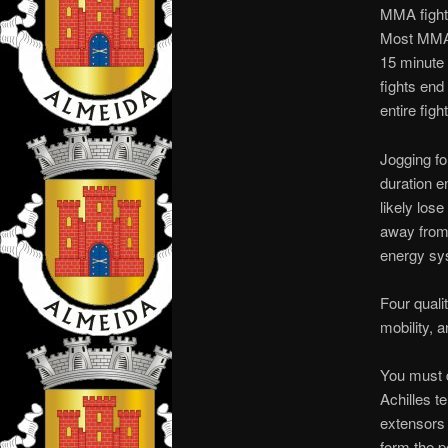
MMA fighte
Most MMA c
15 minute 
fights end 
entire fight
Jogging fo
duration en
likely los
away from 
energy sys
Four quali
mobility, a
You must d
Achilles t
extensors 
form the p