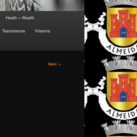
Health = Wealth
Testosterone
Vitamins
Next
→