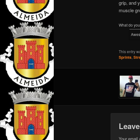
grip, and 
muscle gr
What do you 
Awe
This entry w
Sprints
,
Str
Leave
Your email 