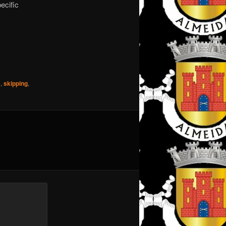
ecific
A
,
skipping
,