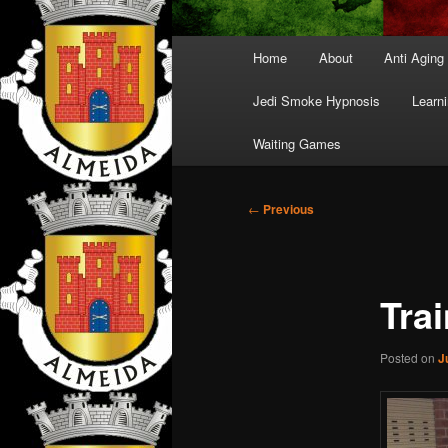
Main
Home
About
Anti Aging
menu
Jedi Smoke Hypnosis
Learni
Waiting Games
Post
←
Previous
navigation
Tra
Posted on
J