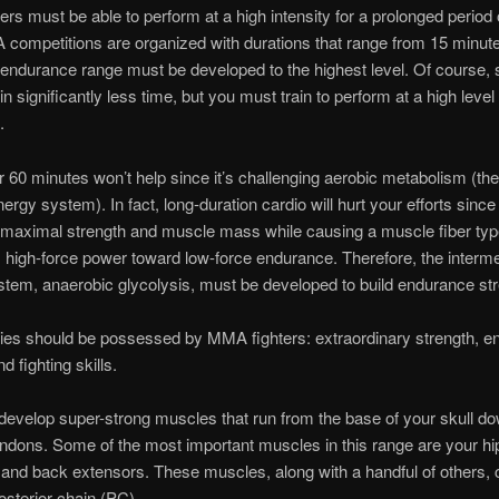
rs must be able to perform at a high intensity for a prolonged period 
ompetitions are organized with durations that range from 15 minute
endurance range must be developed to the highest level. Of course,
in significantly less time, but you must train to perform at a high level 
.
r 60 minutes won’t help since it’s challenging aerobic metabolism (the
ergy system). In fact, long-duration cardio will hurt your efforts since 
e maximal strength and muscle mass while causing a muscle fiber type
high-force power toward low-force endurance. Therefore, the interm
tem, anaerobic glycolysis, must be developed to build endurance str
ties should be possessed by MMA fighters: extraordinary strength, e
nd fighting skills.
evelop super-strong muscles that run from the base of your skull do
endons. Some of the most important muscles in this range are your hi
and back extensors. These muscles, along with a handful of others, c
osterior chain (PC).