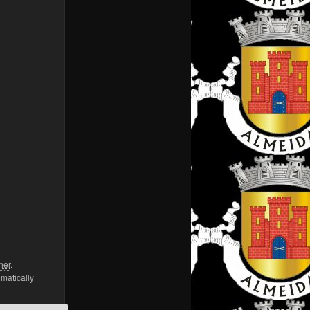
her
.
omatically