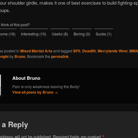
your shoulder girdle, makes it one of best exercises to build fighting-sp
oups.
think of this post?
some
(
16
)
Interesting
(
10
)
Useful
(
8
)
Boring
(
0
)
Sucks
(
1
)
as posted in
Mixed Martial Arts
and tagged
BFit
,
Deadlift
,
Merrylands West
,
MM
enght
by
Bruno
. Bookmark the
permalink
.
About Bruno
Pain is only weakness leaving the Body!
View all posts by Bruno
→
 a Reply
*
address will not be published.
Required fields are marked