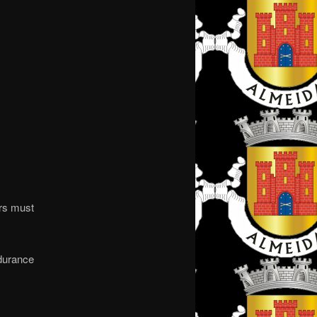
ers must
ndurance