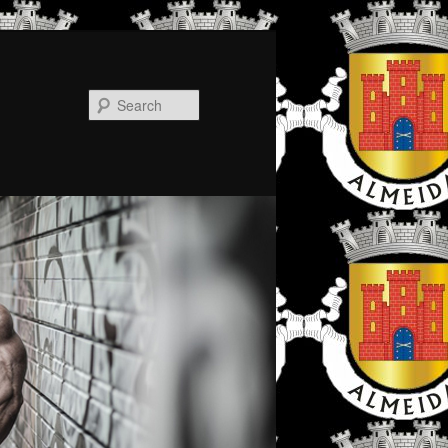
Search