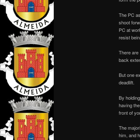
The PC ass
shoot forw
PC at work.
resist bei
There are 
back exten
But one ex
deadlift.
By holding
having the 
front of yo
The majori
him, and he