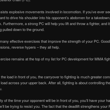
ists explosive movements involved in locomotion. If you’ve ever se
ard to drive his shoulder into his opponent’s abdomen for a takedown,
 Furthermore, a strong PC will help you lift and throw a fighter, and it’
ng pulled down to the ground.
many effective exercises that improve the strength of your PC. Goo
sions, reverse hypers – they all help.
ercise remains at the top of my list for PC development for MMA figh
 the load in front of you, the carryover to fighting is much greater co
load across your upper back. After all, fighting is about controlling th
u.
ty of the time your opponent will be in front of you, you’ll have your h
’ll be trying to resist you. The fact that the deadlift strengthens your