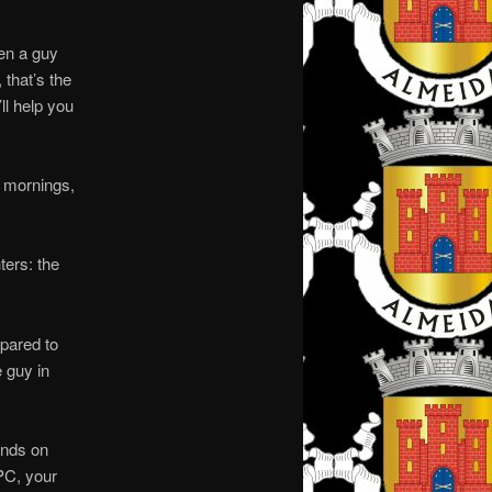
en a guy
 that’s the
ll help you
d mornings,
ters: the
mpared to
e guy in
ands on
 PC, your