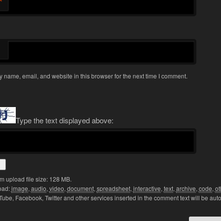
*
 name, email, and website in this browser for the next time I comment.
Type the text displayed above:
 upload file size: 128 MB.
oad:
image
,
audio
,
video
,
document
,
spreadsheet
,
interactive
,
text
,
archive
,
code
,
ot
Tube, Facebook, Twitter and other services inserted in the comment text will be aut