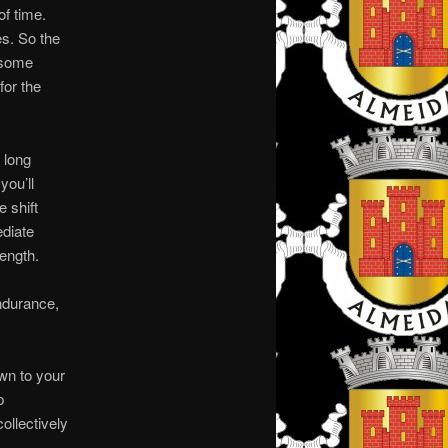
of time.
s. So the
 some
for the
 long
you’ll
 shift
ediate
ength.
ndurance,
wn to your
p
ollectively