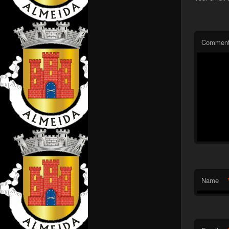
Commen
Name