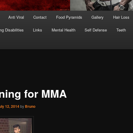
Anti Viral
Contact
Food Pyramids
Gallery
Hair Loss
ng Disabilities
Links
Mental Health
Self Defense
Teeth
ining for MMA
uly 12, 2014
by
Bruno