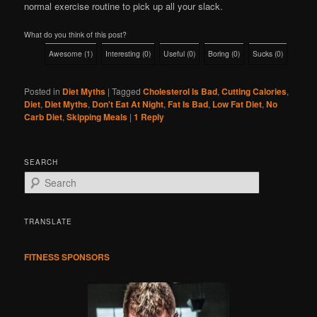
normal exercise routine to pick up all your slack.
What do you think of this post?
Awesome
(
1
)
Interesting
(
0
)
Useful
(
0
)
Boring
(
0
)
Sucks
(
0
)
Posted in
Diet Myths
|
Tagged
Cholesterol Is Bad
,
Cutting Calories
,
Diet
,
Diet Myths
,
Don't Eat At Night
,
Fat Is Bad
,
Low Fat Diet
,
No
Carb Diet
,
Skipping Meals
|
1
Reply
SEARCH
S
e
a
r
TRANSLATE
c
h
FITNESS SPONSORS