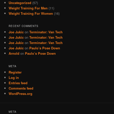
Uncategorized
(57)
Weight Training For Men
(11)
Weight Training For Women
(16)
RECENT COMMENTS
Joe Jukic
on
Terminator: Van Tech
Joe Jukic
on
Terminator: Van Tech
Joe Jukic
on
Terminator: Van Tech
Joe Jukic
on
Paulo’s Pose Down
Arnold
on
Paulo’s Pose Down
META
Register
Log in
Entries feed
Comments feed
WordPress.org
META