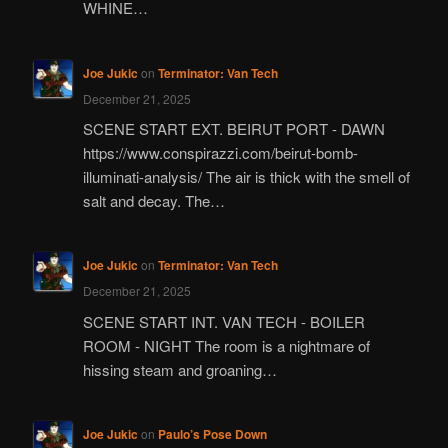
WHINE…
Joe Jukic
on
Terminator: Van Tech
December 21, 2025
SCENE START EXT. BEIRUT PORT - DAWN
https://www.conspirazzi.com/beirut-bomb-
illuminati-analysis/ The air is thick with the smell of
salt and decay. The…
Joe Jukic
on
Terminator: Van Tech
December 21, 2025
SCENE START INT. VAN TECH - BOILER
ROOM - NIGHT The room is a nightmare of
hissing steam and groaning…
Joe Jukic
on
Paulo’s Pose Down