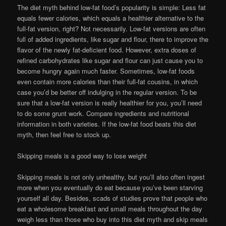
The diet myth behind low-fat food’s popularity is simple: Less fat
equals fewer calories, which equals a healthier alternative to the
full-fat version, right? Not necessarily. Low-fat versions are often
full of added ingredients, like sugar and flour, there to improve the
flavor of the newly fat-deficient food. However, extra doses of
refined carbohydrates like sugar and flour can just cause you to
become hungry again much faster. Sometimes, low-fat foods
even contain more calories than their full-fat cousins, in which
case you’d be better off indulging in the regular version. To be
sure that a low-fat version is really healthier for you, you’ll need
to do some grunt work. Compare ingredients and nutritional
information in both varieties. If the low-fat food beats this diet
myth, then feel free to stock up.
Skipping meals is a good way to lose weight
Skipping meals is not only unhealthy, but you’ll also often ingest
more when you eventually do eat because you’ve been starving
yourself all day. Besides, scads of studies prove that people who
eat a wholesome breakfast and small meals throughout the day
weigh less than those who buy into this diet myth and skip meals