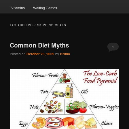
Vitamins
Waiting Games
TAG ARCHIVES:
SKIPPING MEALS
Common Diet Myths
1
Posted on
October 23, 2009
by
Bruno