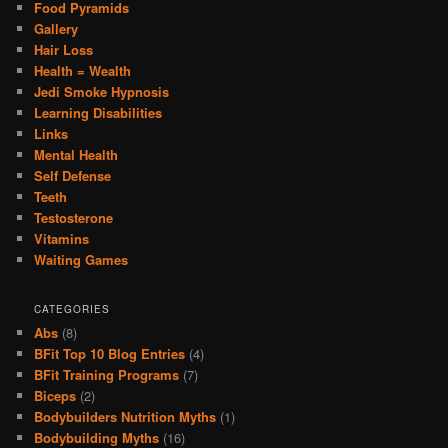
Food Pyramids
Gallery
Hair Loss
Health = Wealth
Jedi Smoke Hypnosis
Learning Disabilities
Links
Mental Health
Self Defense
Teeth
Testosterone
Vitamins
Waiting Games
CATEGORIES
Abs
(8)
BFit Top 10 Blog Entries
(4)
BFit Training Programs
(7)
Biceps
(2)
Bodybuilders Nutrition Myths
(1)
Bodybuilding Myths
(16)