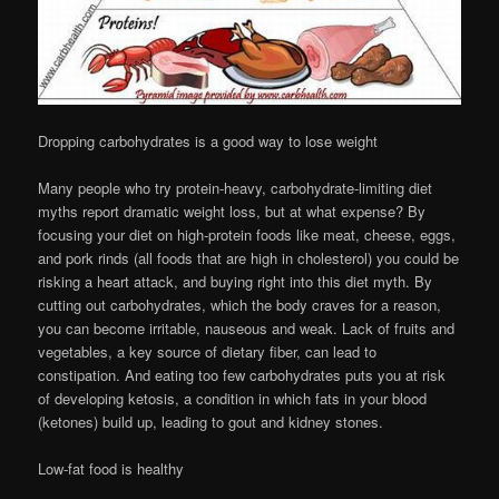
Dropping carbohydrates is a good way to lose weight
Many people who try protein-heavy, carbohydrate-limiting diet
myths report dramatic weight loss, but at what expense? By
focusing your diet on high-protein foods like meat, cheese, eggs,
and pork rinds (all foods that are high in cholesterol) you could be
risking a heart attack, and buying right into this diet myth. By
cutting out carbohydrates, which the body craves for a reason,
you can become irritable, nauseous and weak. Lack of fruits and
vegetables, a key source of dietary fiber, can lead to
constipation. And eating too few carbohydrates puts you at risk
of developing ketosis, a condition in which fats in your blood
(ketones) build up, leading to gout and kidney stones.
Low-fat food is healthy