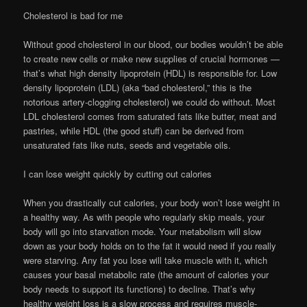
Cholesterol is bad for me
Without good cholesterol in our blood, our bodies wouldn’t be able
to create new cells or make new supplies of crucial hormones —
that’s what high density lipoprotein (HDL) is responsible for. Low
density lipoprotein (LDL) (aka “bad cholesterol,” this is the
notorious artery-clogging cholesterol) we could do without. Most
LDL cholesterol comes from saturated fats like butter, meat and
pastries, while HDL (the good stuff) can be derived from
unsaturated fats like nuts, seeds and vegetable oils.
I can lose weight quickly by cutting out calories
When you drastically cut calories, your body won’t lose weight in
a healthy way. As with people who regularly skip meals, your
body will go into starvation mode. Your metabolism will slow
down as your body holds on to the fat it would need if you really
were starving. Any fat you lose will take muscle with it, which
causes your basal metabolic rate (the amount of calories your
body needs to support its functions) to decline. That’s why
healthy weight loss is a slow process and requires muscle-