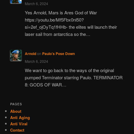
March 6, 2024
Yes Arnold, Mars is Ares God of War
https://youtu.be/Mf5Fbx0nl50?
si=2ef_ojOyTq1fHHb- the elites will launch their
laser sail from antarctica so the…
Arnold
on
Paulo’s Pose Down
March 6, 2024
We want to go back to the ways of the original
pumped Terminator starring Paulo. TERMINATOR
8: GODS OF WAR…
PAGES
About
Anti Aging
Anti Viral
Contact