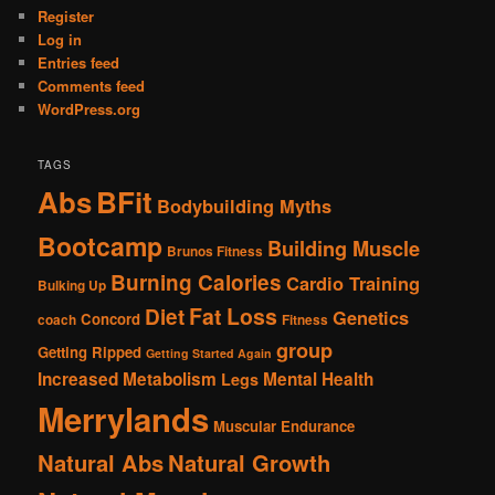
Register
Log in
Entries feed
Comments feed
WordPress.org
TAGS
Abs
BFit
Bodybuilding Myths
Bootcamp
Building Muscle
Brunos Fitness
Burning Calories
Cardio Training
Bulking Up
Fat Loss
Diet
Genetics
Concord
coach
Fitness
group
Getting Ripped
Getting Started Again
Increased Metabolism
Mental Health
Legs
Merrylands
Muscular Endurance
Natural Abs
Natural Growth