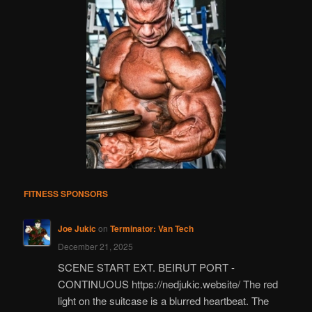
FITNESS SPONSORS
Joe Jukic
on
Terminator: Van Tech
December 21, 2025
SCENE START EXT. BEIRUT PORT -
CONTINUOUS https://nedjukic.website/ The red
light on the suitcase is a blurred heartbeat. The