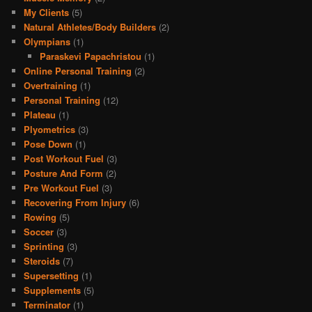
My Clients
(5)
Natural Athletes/Body Builders
(2)
Olympians
(1)
Paraskevi Papachristou
(1)
Online Personal Training
(2)
Overtraining
(1)
Personal Training
(12)
Plateau
(1)
Plyometrics
(3)
Pose Down
(1)
Post Workout Fuel
(3)
Posture And Form
(2)
Pre Workout Fuel
(3)
Recovering From Injury
(6)
Rowing
(5)
Soccer
(3)
Sprinting
(3)
Steroids
(7)
Supersetting
(1)
Supplements
(5)
Terminator
(1)