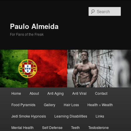
Skip
Skip
to
to
Sear
primary
secondary
content
content
Paulo Almeida
For Fans of the Freak
Main
Home
About
Anti Aging
Anti Viral
Contact
menu
Food Pyramids
Gallery
Hair Loss
Health = Wealth
Jedi Smoke Hypnosis
Learning Disabilities
Links
Mental Health
Self Defense
Teeth
Testosterone