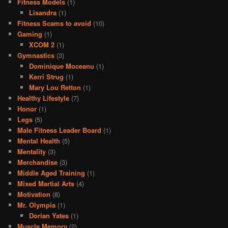
Fitness Models
(1)
Lisandra
(1)
Fitness Scams to avoid
(10)
Gaming
(1)
XCOM 2
(1)
Gymnastics
(3)
Dominique Moceanu
(1)
Kerri Strug
(1)
Mary Lou Retton
(1)
Healthy Lifestyle
(7)
Honor
(1)
Legs
(5)
Male Fitness Leader Board
(1)
Mental Health
(5)
Mentality
(3)
Merchandise
(3)
Middle Aged Training
(1)
Mixed Martial Arts
(4)
Motivation
(8)
Mr. Olympia
(1)
Dorian Yates
(1)
Muscle Memory
(2)