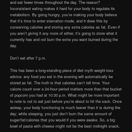
and eat fewer times throughout the day. The reason?
Inconsistent eating makes it hard for your body to regulate its
metabolism. By going hungry, you’re making your body believe
that it’s time to enter starvation mode, and it does this by
conserving calories and storing any extra calories as fat. Even if
you aren’t giving it any more of either, it’s going to store what it
currently has and not burn the extra you want burned during the
day.
Don’t eat after 7 p.m.
This has been a long-standing piece of diet myth weight-loss
advice: any food you eat in the evening will automatically be
stored as fat. The truth is that calories can’t tell time. Your
calorie count over a 24-hour period matters more than that bucket
of popcorn you had at 10:30 p.m. What might be more important
to note is not to eat just before you’re about to hit the sack. Once
asleep, your body functioning is much leaner than it is during the
day; while sleeping, you just don’t burn the same amount of
sugar/fat/calories that you would if you were awake. So, a big
bowl of pasta with cheese might not be the best midnight snack.