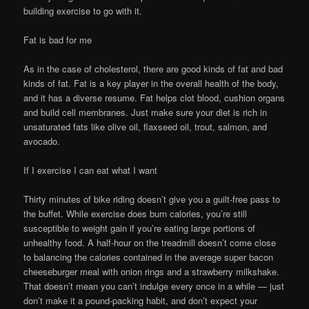
building exercise to go with it.
Fat is bad for me
As in the case of cholesterol, there are good kinds of fat and bad
kinds of fat. Fat is a key player in the overall health of the body,
and it has a diverse resume. Fat helps clot blood, cushion organs
and build cell membranes. Just make sure your diet is rich in
unsaturated fats like olive oil, flaxseed oil, trout, salmon, and
avocado.
If I exercise I can eat what I want
Thirty minutes of bike riding doesn’t give you a guilt-free pass to
the buffet. While exercise does burn calories, you’re still
susceptible to weight gain if you’re eating large portions of
unhealthy food. A half-hour on the treadmill doesn’t come close
to balancing the calories contained in the average super bacon
cheeseburger meal with onion rings and a strawberry milkshake.
That doesn’t mean you can’t indulge every once in a while — just
don’t make it a pound-packing habit, and don’t expect your