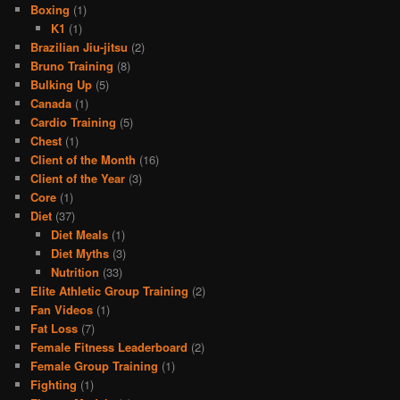
Boxing
(1)
K1
(1)
Brazilian Jiu-jitsu
(2)
Bruno Training
(8)
Bulking Up
(5)
Canada
(1)
Cardio Training
(5)
Chest
(1)
Client of the Month
(16)
Client of the Year
(3)
Core
(1)
Diet
(37)
Diet Meals
(1)
Diet Myths
(3)
Nutrition
(33)
Elite Athletic Group Training
(2)
Fan Videos
(1)
Fat Loss
(7)
Female Fitness Leaderboard
(2)
Female Group Training
(1)
Fighting
(1)