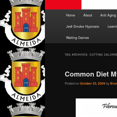
Main
Home
About
Anti Aging
menu
Jedi Smoke Hypnosis
Learni
Waiting Games
TAG ARCHIVES:
CUTTING CALORI
Common Diet M
Posted on
October 23, 2009
by
Bru