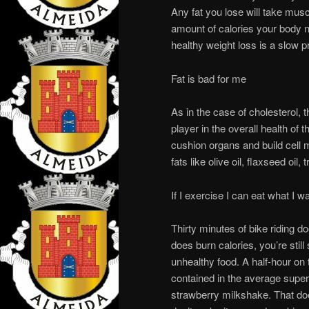
Any fat you lose will take musc
amount of calories your body ne
healthy weight loss is a slow p
Fat is bad for me
As in the case of cholesterol, t
player in the overall health of 
cushion organs and build cell 
fats like olive oil, flaxseed oil
If I exercise I can eat what I w
Thirty minutes of bike riding do
does burn calories, you’re still
unhealthy food. A half-hour on 
contained in the average supe
strawberry milkshake. That doe