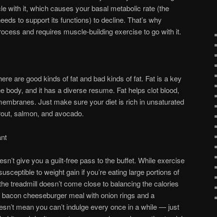
le with it, which causes your basal metabolic rate (the
eds to support its functions) to decline. That’s why
rocess and requires muscle-building exercise to go with it.
here are good kinds of fat and bad kinds of fat. Fat is a key
the body, and it has a diverse resume. Fat helps clot blood,
membranes. Just make sure your diet is rich in unsaturated
, trout, salmon, and avocado.
ant
esn’t give you a guilt-free pass to the buffet. While exercise
 susceptible to weight gain if you’re eating large portions of
the treadmill doesn’t come close to balancing the calories
r bacon cheeseburger meal with onion rings and a
sn’t mean you can’t indulge every once in a while — just