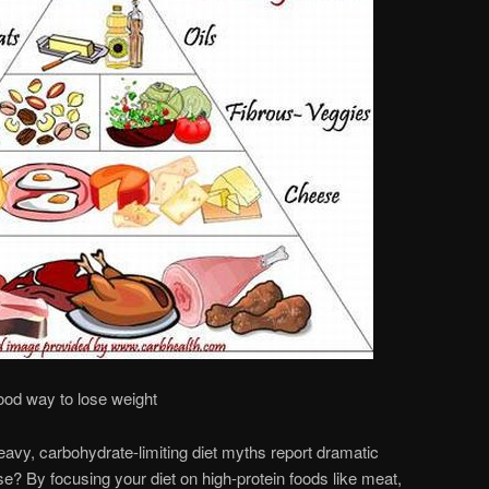
ood way to lose weight
avy, carbohydrate-limiting diet myths report dramatic
se? By focusing your diet on high-protein foods like meat,