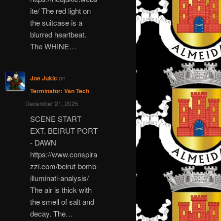
ite/ The red light on
the suitcase is a
blurred heartbeat.
The WHINE…
Joe Jukic
on
Terminator: Van Tech
December 21, 2025
SCENE START
EXT. BEIRUT PORT
- DAWN
https://www.conspira
zzi.com/beirut-bomb-
illuminati-analysis/
The air is thick with
the smell of salt and
decay. The…