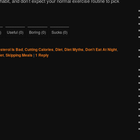
habit, and don’t expect your normal exercise routine to pick
)
Useful
(
0
)
Boring
(
0
)
Sucks
(
0
)
sterol Is Bad
,
Cutting Calories
,
Diet
,
Diet Myths
,
Don't Eat At Night
,
et
,
Skipping Meals
|
1
Reply