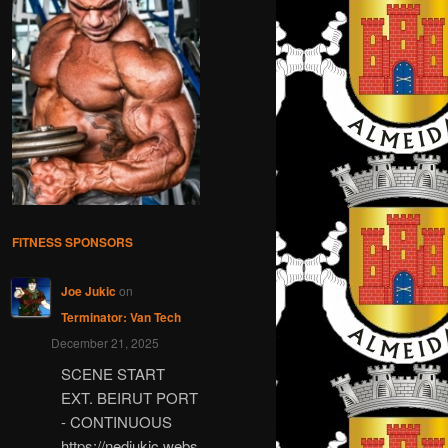
FITNESS SPONSORS
Joe Jukic
on
Terminator: Van Tech
December 21, 2025
SCENE START
EXT. BEIRUT PORT
- CONTINUOUS
https://nedjukic.webs