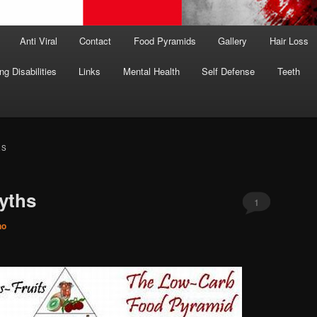
Anti Viral
Contact
Food Pyramids
Gallery
Hair Loss
ng Disabilities
Links
Mental Health
Self Defense
Teeth
ES
yths
1
no