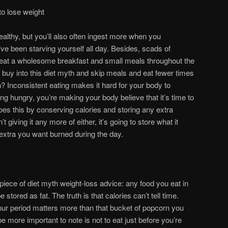
to lose weight
althy, but you’ll also often ingest more when you
ve been starving yourself all day. Besides, scads of
 eat a wholesome breakfast and small meals throughout the
buy into this diet myth and skip meals and eat fewer times
? Inconsistent eating makes it hard for your body to
ng hungry, you’re making your body believe that it’s time to
oes this by conserving calories and storing any extra
’t giving it any more of either, it’s going to store what it
 extra you want burned during the day.
piece of diet myth weight-loss advice: any food you eat in
 stored as fat. The truth is that calories can’t tell time.
our period matters more than that bucket of popcorn you
 more important to note is not to eat just before you’re