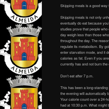
Skipping meals is a good way 
Skipping meals is not only unhe
eventually do eat because you’
studies prove that people who
day weigh less than those who 
throughout the day. The reason
regulate its metabolism. By goi
enter starvation mode, and it d
calories as fat. Even if you aren
currently has and not burn the
Don’t eat after 7 p.m.
This has been a long-standing 
the evening will automatically be
Your calorie count over a 24-h
had at 10:30 p.m. What might be