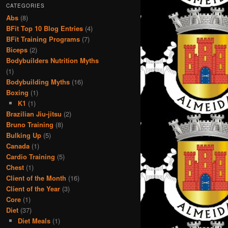
CATEGORIES
Abs
(8)
BFit Top 10 Blog Entries
(4)
BFit Training Programs
(7)
Biceps
(2)
Bodybuilders Nutrition Myths
(1)
Bodybuilding Myths
(16)
Boxing
(1)
K1
(1)
Brazilian Jiu-jitsu
(2)
Bruno Training
(8)
Bulking Up
(5)
Canada
(1)
Cardio Training
(5)
Chest
(1)
Client of the Month
(16)
Client of the Year
(3)
Core
(1)
Diet
(37)
Diet Meals
(1)