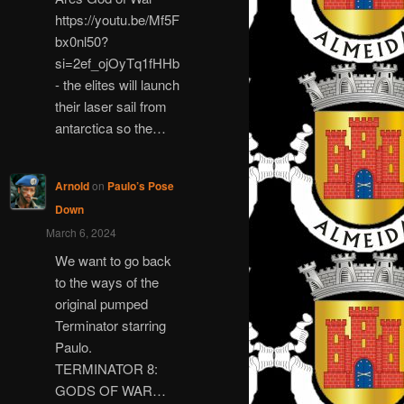
https://youtu.be/Mf5F
bx0nl50?
si=2ef_ojOyTq1fHHb
- the elites will launch
their laser sail from
antarctica so the…
Arnold
on
Paulo’s Pose
Down
March 6, 2024
We want to go back
to the ways of the
original pumped
Terminator starring
Paulo.
TERMINATOR 8:
GODS OF WAR…