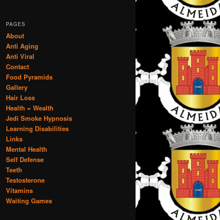
PAGES
About
Anti Aging
Anti Viral
Contact
Food Pyramids
Gallery
Hair Loss
Health = Wealth
Jedi Smoke Hypnosis
Learning Disabilities
Links
Mental Health
Self Defense
Teeth
Testosterone
Vitamins
Waiting Games