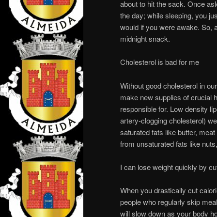
about to hit the sack. Once asl
the day; while sleeping, you ju
would if you were awake. So, a
midnight snack.
Cholesterol is bad for me
Without good cholesterol in our
make new supplies of crucial h
responsible for. Low density lip
artery-clogging cholesterol) w
saturated fats like butter, mea
from unsaturated fats like nuts
I can lose weight quickly by cut
When you drastically cut calori
people who regularly skip meal
will slow down as your body hol