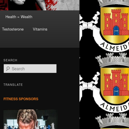
Health = Wealth
Testosterone
Vitamins
SEARCH
S
e
a
r
TRANSLATE
c
h
FITNESS SPONSORS