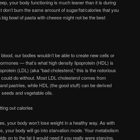
eep, your body functioning is much leaner than it is during
st don’t burn the same amount of sugar/fat/calories that you
 big bowl of pasta with cheese might not be the best
 blood, our bodies wouldn’t be able to create new cells or
ormones — that’s what high density lipoprotein (HDL) is
oprotein (LDL) (aka “bad cholesterol,” this is the notorious
e could do without. Most LDL cholesterol comes from
t and pastries, while HDL (the good stuff) can be derived
, seeds and vegetable oils.
ting out calories
es, your body won’t lose weight in a healthy way. As with
s, your body will go into starvation mode. Your metabolism
ds on to the fat it would need if you really were starving.