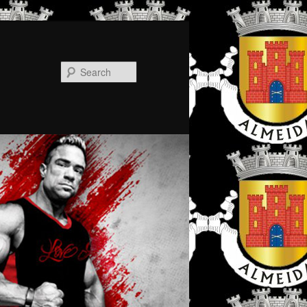
Search