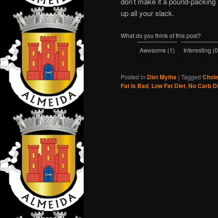
don’t make it a pound-packing 
up all your slack.
What do you think of this post?
Awesome
(
1
)
Interesting
(
0
Posted in
Diet Myths
|
Tagged
Chole
Fat Is Bad
,
Low Fat Diet
,
No Carb Di