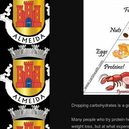
Dropping carbohydrates is a g
Many people who try protein-he
weight loss, but at what expen