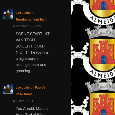
Joe Jukic
on
Terminator: Van Tech
December 21, 2025
SCENE START INT.
VAN TECH -
BOILER ROOM -
NIGHT The room is
a nightmare of
hissing steam and
groaning…
Joe Jukic
on
Paulo’s
Pose Down
March 6, 2024
Yes Arnold, Mars is
Ares God of War