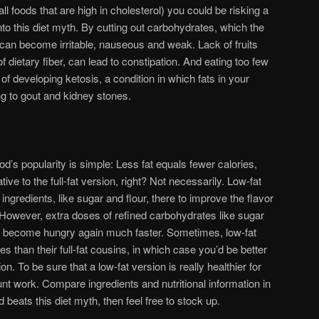
ll foods that are high in cholesterol) you could be risking a
into this diet myth. By cutting out carbohydrates, which the
can become irritable, nauseous and weak. Lack of fruits
 dietary fiber, can lead to constipation. And eating too few
of developing ketosis, a condition in which fats in your
ng to gout and kidney stones.
od’s popularity is simple: Less fat equals fewer calories,
tive to the full-fat version, right? Not necessarily. Low-fat
 ingredients, like sugar and flour, there to improve the flavor
. However, extra doses of refined carbohydrates like sugar
to become hungry again much faster. Sometimes, low-fat
s than their full-fat cousins, in which case you’d be better
ion. To be sure that a low-fat version is really healthier for
nt work. Compare ingredients and nutritional information in
od beats this diet myth, then feel free to stock up.