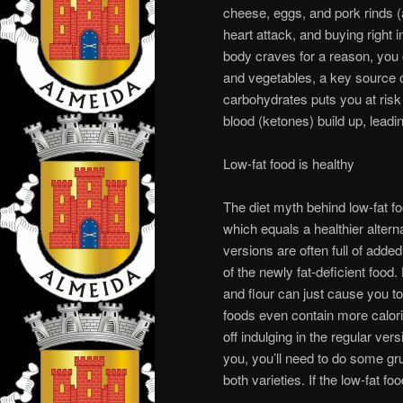
cheese, eggs, and pork rinds (a
heart attack, and buying right 
body craves for a reason, you 
and vegetables, a key source of
carbohydrates puts you at risk 
blood (ketones) build up, leadi
Low-fat food is healthy
The diet myth behind low-fat fo
which equals a healthier alterna
versions are often full of added
of the newly fat-deficient food
and flour can just cause you 
foods even contain more calorie
off indulging in the regular vers
you, you’ll need to do some gru
both varieties. If the low-fat fo