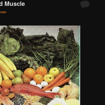
d Muscle
runo