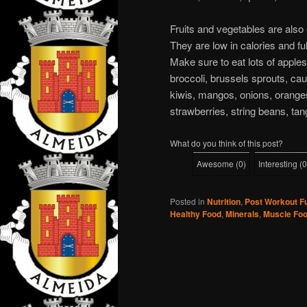
Fruits and vegetables are also
They are low in calories and fu
Make sure to eat lots of apple
broccoli, brussels sprouts, cau
kiwis, mangos, onions, oranges
strawberries, string beans, tan
What do you think of this post?
Awesome
(
0
)
Interesting
(
0
Posted in
Nutrition
,
Post Workout F
Healthy Food
,
Minerals
,
Muscle Fo