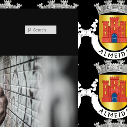
Search