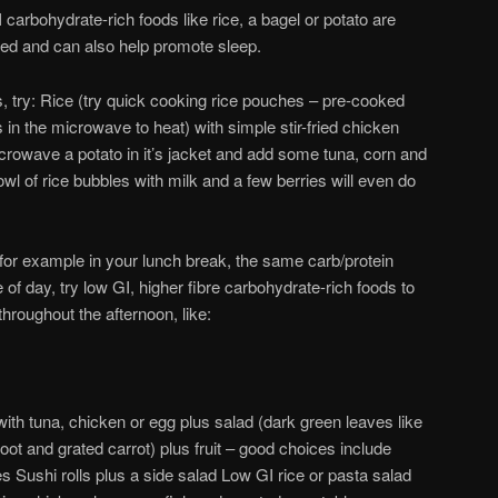
I carbohydrate-rich foods like rice, a bagel or potato are
sted and can also help promote sleep.
, try: Rice (try quick cooking rice pouches – pre-cooked
 in the microwave to heat) with simple stir-fried chicken
rowave a potato in it’s jacket and add some tuna, corn and
l of rice bubbles with milk and a few berries will even do
 for example in your lunch break, the same carb/protein
me of day, try low GI, higher fibre carbohydrate-rich foods to
throughout the afternoon, like:
th tuna, chicken or egg plus salad (dark green leaves like
root and grated carrot) plus fruit – good choices include
s Sushi rolls plus a side salad Low GI rice or pasta salad