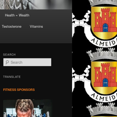
Health = Wealth
Testosterone
Vitamins
SEARCH
S
e
a
r
TRANSLATE
c
h
FITNESS SPONSORS