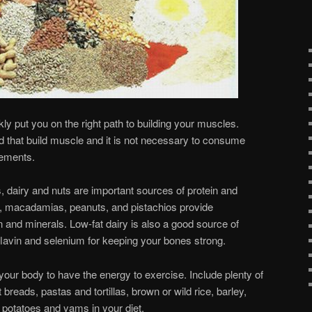
kly put you on the right path to building your muscles.
od that build muscle and it is not necessary to consume
lements.
 dairy and nuts are important sources of protein and
, macadamias, peanuts, and pistachios provide
in and minerals. Low-fat dairy is also a good source of
lavin and selenium for keeping your bones strong.
your body to have the energy to exercise. Include plenty of
breads, pastas and tortillas, brown or wild rice, barley,
 potatoes and yams in your diet.