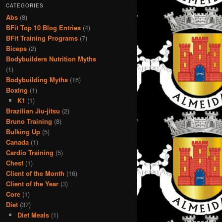
CATEGORIES
Abs
(8)
BFit Top 10 Blog Entries
(4)
BFit Training Programs
(7)
Biceps
(2)
Bodybuilders Nutrition Myths
(1)
Bodybuilding Myths
(16)
Boxing
(1)
K1
(1)
Brazilian Jiu-jitsu
(2)
Bruno Training
(8)
Bulking Up
(5)
Canada
(1)
Cardio Training
(5)
Chest
(1)
Client of the Month
(16)
Client of the Year
(3)
Core
(1)
Diet
(37)
Diet Meals
(1)