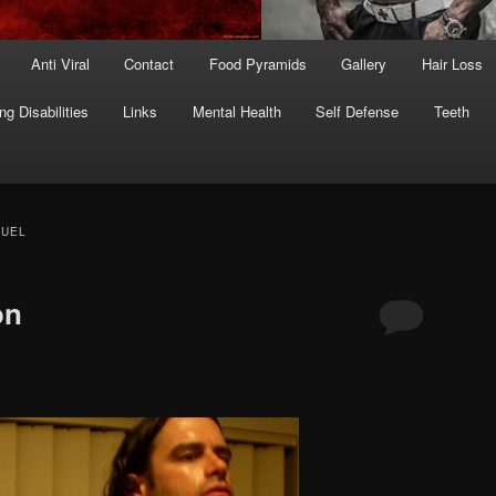
Anti Viral
Contact
Food Pyramids
Gallery
Hair Loss
ng Disabilities
Links
Mental Health
Self Defense
Teeth
FUEL
on