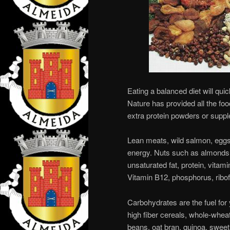
Eating a balanced diet will quic
Nature has provided all the fo
extra protein powders or supp
Lean meats, wild salmon, eggs,
energy. Nuts such as almonds
unsaturated fat, protein, vitam
Vitamin B12, phosphorus, ribof
Carbohydrates are the fuel for 
high fiber cereals, whole-wheat 
beans, oat bran, quinoa, sweet