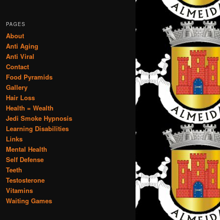
PAGES
About
Anti Aging
Anti Viral
Contact
Food Pyramids
Gallery
Hair Loss
Health = Wealth
Jedi Smoke Hypnosis
Learning Disabilities
Links
Mental Health
Self Defense
Teeth
Testosterone
Vitamins
Waiting Games