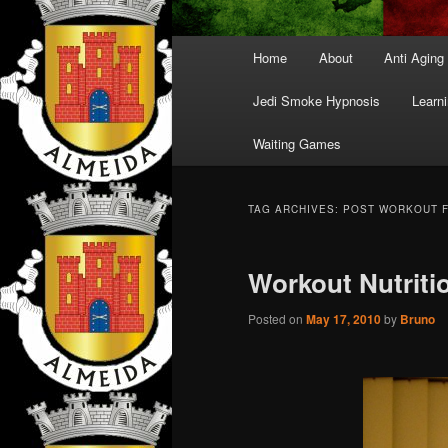
Main
Home
About
Anti Aging
menu
Jedi Smoke Hypnosis
Learni
Waiting Games
TAG ARCHIVES:
POST WORKOUT 
Workout Nutriti
Posted on
May 17, 2010
by
Bruno