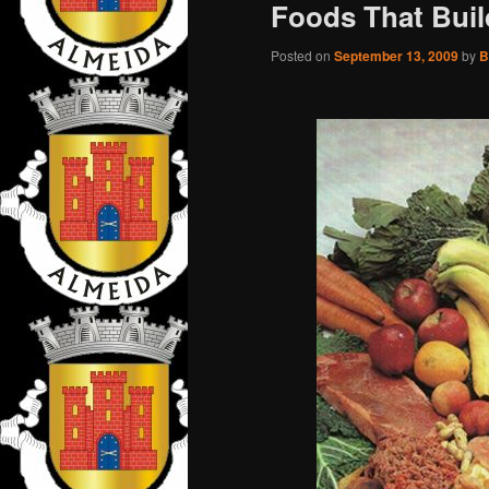
Foods That Buil
Posted on
September 13, 2009
by
B