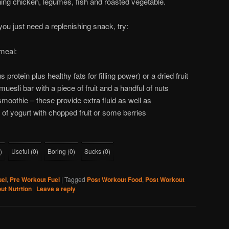
ing chicken, legumes, fish and roasted vegetable.
you just need a replenishing snack, try:
meal:
s protein plus healthy fats for filling power) or a dried fruit
uesli bar with a piece of fruit and a handful of nuts
 smoothie – these provide extra fluid as well as
 of yogurt with chopped fruit or some berries
)
Useful
(
0
)
Boring
(
0
)
Sucks
(
0
)
uel
,
Pre Workout Fuel
|
Tagged
Post Workout Food
,
Post Workout
ut Nutrtion
|
Leave a reply