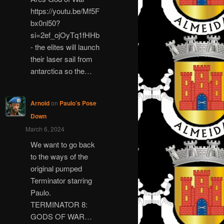
https://youtu.be/Mf5F
bx0nl50?
si=2ef_ojOyTq1fHHb
- the elites will launch
their laser sail from
antarctica so the…
Arnold
on
Paulo’s Pose
Down
March 6, 2024
We want to go back
to the ways of the
original pumped
Terminator starring
Paulo.
TERMINATOR 8:
GODS OF WAR…