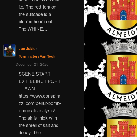
ite/ The red light on
the suitcase is a
blurred heartbeat.
The WHINE…
Joe Jukic
on
Terminator: Van Tech
December 21, 2025
SCENE START
EXT. BEIRUT PORT
- DAWN
https://www.conspira
zzi.com/beirut-bomb-
illuminati-analysis/
The air is thick with
the smell of salt and
decay. The…