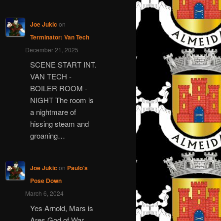
Joe Jukic
on
Terminator: Van Tech
December 21, 2025
SCENE START INT.
VAN TECH -
BOILER ROOM -
NIGHT The room is
a nightmare of
hissing steam and
groaning…
Joe Jukic
on
Paulo’s
Pose Down
March 6, 2024
Yes Arnold, Mars is
Ares God of War