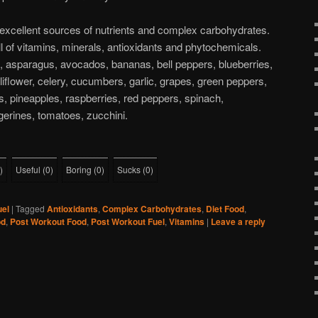
 excellent sources of nutrients and complex carbohydrates.
ll of vitamins, minerals, antioxidants and phytochemicals.
s, asparagus, avocados, bananas, bell peppers, blueberries,
liflower, celery, cucumbers, garlic, grapes, green peppers,
, pineapples, raspberries, red peppers, spinach,
gerines, tomatoes, zucchini.
)
Useful
(
0
)
Boring
(
0
)
Sucks
(
0
)
uel
|
Tagged
Antioxidants
,
Complex Carbohydrates
,
Diet Food
,
od
,
Post Workout Food
,
Post Workout Fuel
,
Vitamins
|
Leave a reply