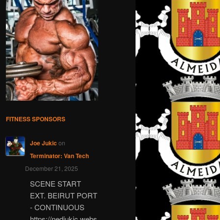
FITNESS SPONSORS
Joe Jukic
on
Terminator: Van Tech
December 21, 2025
SCENE START
EXT. BEIRUT PORT
- CONTINUOUS
https://nedjukic.webs