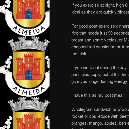
If you exercise at night, high G
ideal as they are quickly dige
For good post-exercise dinners
rice that needs just 90 seconds
breast and some vegies, or Mic
chopped red capsicum, or A bow
the trick!
If you work out during the day,
principles apply, but at this ti
give you longer lasting energy 
I have this as my post meal:
Wholegrain sandwich or wrap wi
rocket or cos lettuce with beet
oranges, mango, apples, berrie