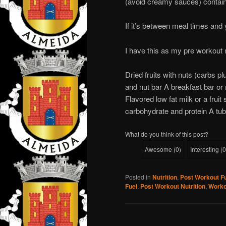
(avoid creamy sauces) contain
If it’s between meal times and 
I have this as my pre workout 
Dried fruits with nuts (carbs plu
and nut bar A breakfast bar or m
Flavored low fat milk or a fruit
carbohydrate and protein A tub
What do you think of this post?
Awesome
(
0
)
Interesting
(
0
Posted in
Nutrition
,
Post Workout F
Fuel
,
Post Workout Nutrition
,
Worko