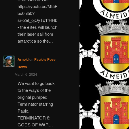
https://youtu.be/Mf5F
bx0nl50?
si=2ef_ojOyTq1fHHb
- the elites will launch
their laser sail from
antarctica so the…
Arnold
on
Paulo’s Pose
Down
March 6, 2024
We want to go back
to the ways of the
original pumped
Terminator starring
Paulo.
TERMINATOR 8:
GODS OF WAR…