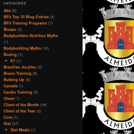
CATEGORIES
Abs
(8)
BFit Top 10 Blog Entries
(4)
BFit Training Programs
(7)
Biceps
(2)
Bodybuilders Nutrition Myths
(1)
Bodybuilding Myths
(16)
Boxing
(1)
K1
(1)
Brazilian Jiu-jitsu
(2)
Bruno Training
(8)
Bulking Up
(5)
Canada
(1)
Cardio Training
(5)
Chest
(1)
Client of the Month
(16)
Client of the Year
(3)
Core
(1)
Diet
(37)
Diet Meals
(1)