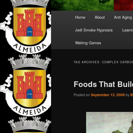
Main
Home
About
Anti Aging
menu
Jedi Smoke Hypnosis
Learni
Waiting Games
TAG ARCHIVES:
COMPLEX CARBO
Foods That Buil
Posted on
September 13, 2009
by
B