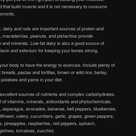
od that build muscle and it is not necessary to consume
lements.
 dairy and nuts are important sources of protein and
, macadamias, peanuts, and pistachios provide
in and minerals. Low-fat dairy is also a good source of
lavin and selenium for keeping your bones strong.
your body to have the energy to exercise. Include plenty of
breads, pastas and tortillas, brown or wild rice, barley,
 potatoes and yams in your diet.
 excellent sources of nutrients and complex carbohydrates.
ll of vitamins, minerals, antioxidants and phytochemicals.
s, asparagus, avocados, bananas, bell peppers, blueberries,
liflower, celery, cucumbers, garlic, grapes, green peppers,
, pineapples, raspberries, red peppers, spinach,
gerines, tomatoes, zucchini.