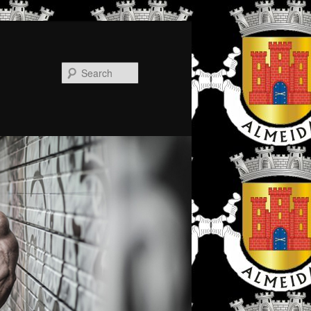
Search