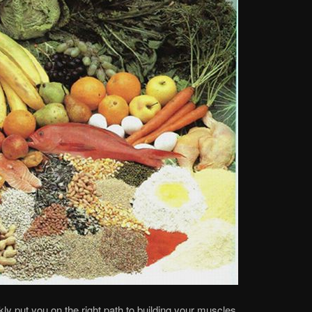
kly put you on the right path to building your muscles.