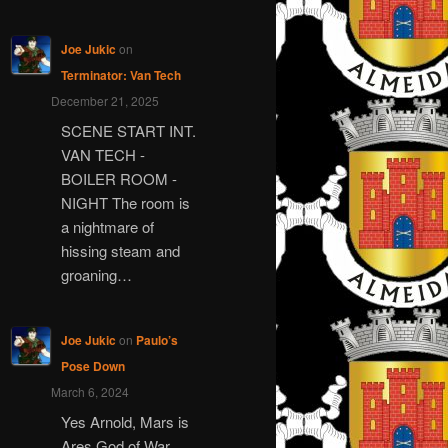
Joe Jukic
on
Terminator: Van Tech
December 21, 2025
SCENE START INT.
VAN TECH -
BOILER ROOM -
NIGHT The room is
a nightmare of
hissing steam and
groaning…
Joe Jukic
on
Paulo’s
Pose Down
March 6, 2024
Yes Arnold, Mars is
Ares God of War