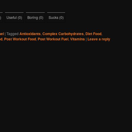
)
Useful
(
0
)
Boring
(
0
)
Sucks
(
0
)
uel
|
Tagged
Antioxidants
,
Complex Carbohydrates
,
Diet Food
,
od
,
Post Workout Food
,
Post Workout Fuel
,
Vitamins
|
Leave a reply