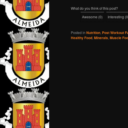
What do you think of this post?
Awesome
(
0
)
Interesting
(
0
Posted in
Nutrition
,
Post Workout F
Healthy Food
,
Minerals
,
Muscle Fo