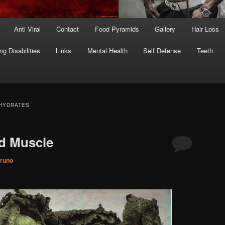
Anti Viral
Contact
Food Pyramids
Gallery
Hair Loss
ng Disabilities
Links
Mental Health
Self Defense
Teeth
HYDRATES
d Muscle
runo