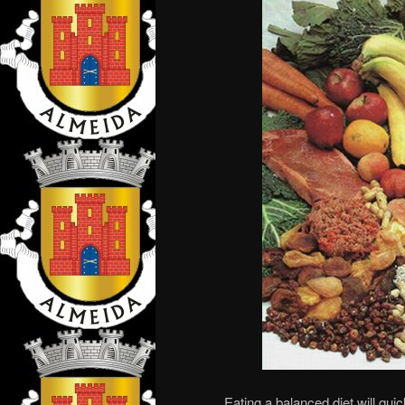
Eating a balanced diet will quic