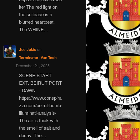
ite/ The red light on
the suitcase is a
blurred heartbeat.
The WHINE…
Joe Jukic
on
Terminator: Van Tech
December 21, 2025
SCENE START
EXT. BEIRUT PORT
- DAWN
https://www.conspira
zzi.com/beirut-bomb-
illuminati-analysis/
The air is thick with
the smell of salt and
decay. The…