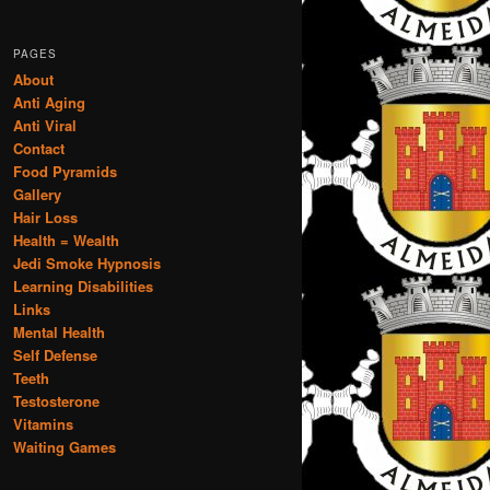
PAGES
About
Anti Aging
Anti Viral
Contact
Food Pyramids
Gallery
Hair Loss
Health = Wealth
Jedi Smoke Hypnosis
Learning Disabilities
Links
Mental Health
Self Defense
Teeth
Testosterone
Vitamins
Waiting Games