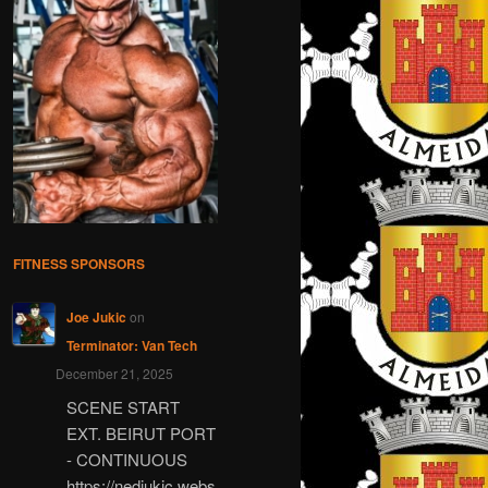
FITNESS SPONSORS
Joe Jukic
on
Terminator: Van Tech
December 21, 2025
SCENE START
EXT. BEIRUT PORT
- CONTINUOUS
https://nedjukic.webs