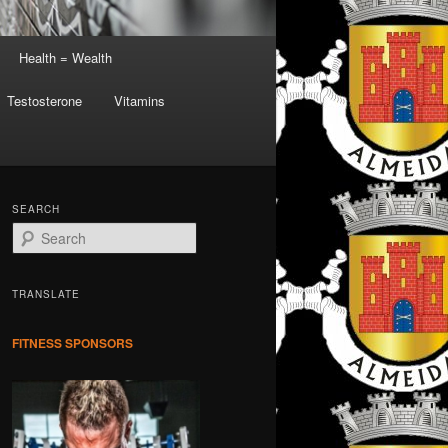
Health = Wealth
Testosterone
Vitamins
SEARCH
S
e
a
r
TRANSLATE
c
h
FITNESS SPONSORS