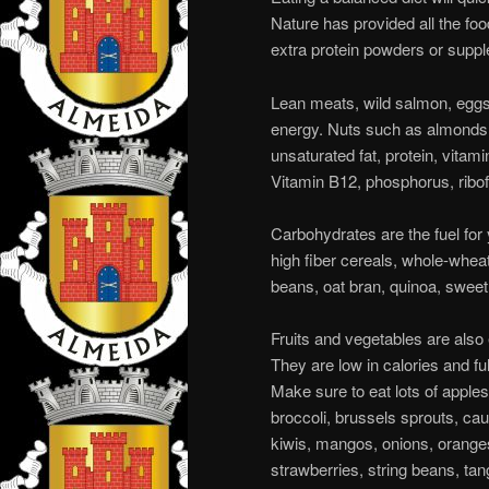
Nature has provided all the fo
extra protein powders or supp
Lean meats, wild salmon, eggs,
energy. Nuts such as almonds
unsaturated fat, protein, vitam
Vitamin B12, phosphorus, ribof
Carbohydrates are the fuel for 
high fiber cereals, whole-wheat 
beans, oat bran, quinoa, sweet
Fruits and vegetables are also
They are low in calories and fu
Make sure to eat lots of apple
broccoli, brussels sprouts, cau
kiwis, mangos, onions, oranges
strawberries, string beans, tan