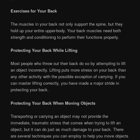
Exercises for Your Back
The muscles in your back not only support the spine, but they
hold up your entire upper-body. Your back muscles need both
strength and conditioning to perform their functions properly.
Protecting Your Back While Lifting
Most people who throw out their back do so by attempting to lift
an object incorrectly. Lifting puts more stress on your back than
any other activity with the possible exception of carrying. If you
can master lifting correctly, you have made a major stride in
protecting your back.
Protecting Your Back When Moving Objects
Transporting or carrying an object may not provide the
immediate, traumatic stress that comes when trying to lift an
object, but it can do just as much damage to your back. There
are several techniques you can employ to help you move objects