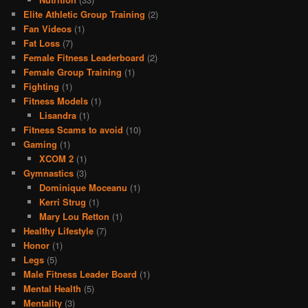
Elite Athletic Group Training
(2)
Fan Videos
(1)
Fat Loss
(7)
Female Fitness Leaderboard
(2)
Female Group Training
(1)
Fighting
(1)
Fitness Models
(1)
Lisandra
(1)
Fitness Scams to avoid
(10)
Gaming
(1)
XCOM 2
(1)
Gymnastics
(3)
Dominique Moceanu
(1)
Kerri Strug
(1)
Mary Lou Retton
(1)
Healthy Lifestyle
(7)
Honor
(1)
Legs
(5)
Male Fitness Leader Board
(1)
Mental Health
(5)
Mentality
(3)