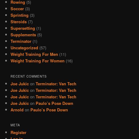
Rowing
(5)
Soccer
(3)
Sprinting
(3)
Steroids
(7)
Supersetting
(1)
Supplements
(5)
Terminator
(1)
Uncategorized
(57)
Weight Training For Men
(11)
Weight Training For Women
(16)
RECENT COMMENTS
Joe Jukic
on
Terminator: Van Tech
Joe Jukic
on
Terminator: Van Tech
Joe Jukic
on
Terminator: Van Tech
Joe Jukic
on
Paulo’s Pose Down
Arnold
on
Paulo’s Pose Down
META
Register
Log in