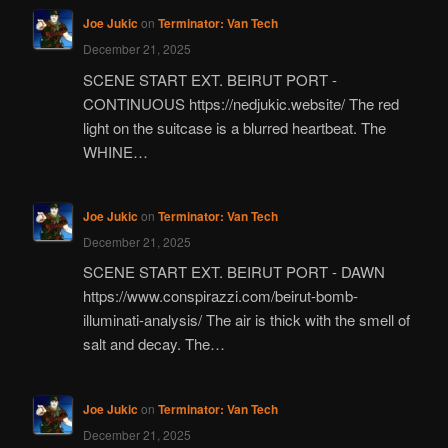
Joe Jukic
on
Terminator: Van Tech
December 21, 2025
SCENE START EXT. BEIRUT PORT -
CONTINUOUS https://nedjukic.website/ The red
light on the suitcase is a blurred heartbeat. The
WHINE…
Joe Jukic
on
Terminator: Van Tech
December 21, 2025
SCENE START EXT. BEIRUT PORT - DAWN
https://www.conspirazzi.com/beirut-bomb-
illuminati-analysis/ The air is thick with the smell of
salt and decay. The…
Joe Jukic
on
Terminator: Van Tech
December 21, 2025