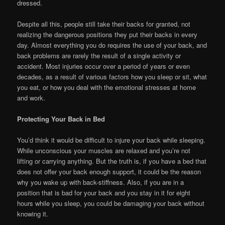
dressed.
Despite all this, people still take their backs for granted, not
realizing the dangerous positions they put their backs in every
day. Almost everything you do requires the use of your back, and
back problems are rarely the result of a single activity or
accident. Most injuries occur over a period of years or even
decades, as a result of various factors how you sleep or sit, what
you eat, or how you deal with the emotional stresses at home
and work.
Protecting Your Back in Bed
You’d think it would be difficult to injure your back while sleeping.
While unconscious your muscles are relaxed and you’re not
lifting or carrying anything. But the truth is, if you have a bed that
does not offer your back enough support, it could be the reason
why you wake up with back-stiffness. Also, if you are in a
position that is bad for your back and you stay in it for eight
hours while you sleep, you could be damaging your back without
knowing it.