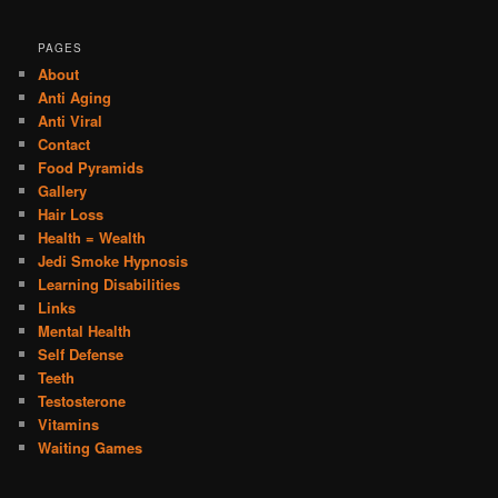
PAGES
About
Anti Aging
Anti Viral
Contact
Food Pyramids
Gallery
Hair Loss
Health = Wealth
Jedi Smoke Hypnosis
Learning Disabilities
Links
Mental Health
Self Defense
Teeth
Testosterone
Vitamins
Waiting Games