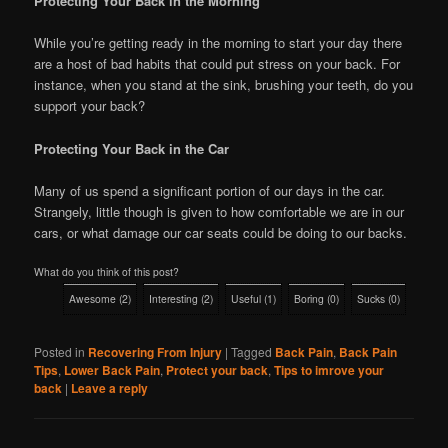
Protecting Your Back in the Morning
While you’re getting ready in the morning to start your day there
are a host of bad habits that could put stress on your back. For
instance, when you stand at the sink, brushing your teeth, do you
support your back?
Protecting Your Back in the Car
Many of us spend a significant portion of our days in the car.
Strangely, little though is given to how comfortable we are in our
cars, or what damage our car seats could be doing to our backs.
What do you think of this post?
Awesome
(
2
)
Interesting
(
2
)
Useful
(
1
)
Boring
(
0
)
Sucks
(
0
)
Posted in
Recovering From Injury
|
Tagged
Back Pain
,
Back Pain
Tips
,
Lower Back Pain
,
Protect your back
,
Tips to imrove your
back
|
Leave a reply