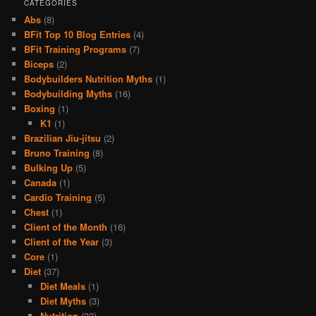
CATEGORIES
Abs
(8)
BFit Top 10 Blog Entries
(4)
BFit Training Programs
(7)
Biceps
(2)
Bodybuilders Nutrition Myths
(1)
Bodybuilding Myths
(16)
Boxing
(1)
K1
(1)
Brazilian Jiu-jitsu
(2)
Bruno Training
(8)
Bulking Up
(5)
Canada
(1)
Cardio Training
(5)
Chest
(1)
Client of the Month
(16)
Client of the Year
(3)
Core
(1)
Diet
(37)
Diet Meals
(1)
Diet Myths
(3)
Nutrition
(33)