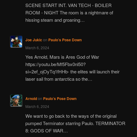
SCENE START INT. VAN TECH - BOILER
ROOM - NIGHT The room is a nightmare of
hissing steam and groaning…
Joe Jukic
on
Paulo’s Pose Down
March 6, 2024
Yes Arnold, Mars is Ares God of War
https://youtu.be/Mf5Fbx0nl50?
si=2ef_ojOyTq1fHHb- the elites will launch their
laser sail from antarctica so the…
Arnold
on
Paulo’s Pose Down
March 6, 2024
We want to go back to the ways of the original
pumped Terminator starring Paulo. TERMINATOR
8: GODS OF WAR…