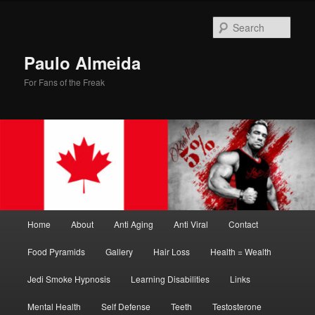
Skip
Skip
to
to
Sear
primary
secondary
content
content
Paulo Almeida
For Fans of the Freak
Main
Home
About
Anti Aging
Anti Viral
Contact
menu
Food Pyramids
Gallery
Hair Loss
Health = Wealth
Jedi Smoke Hypnosis
Learning Disabilities
Links
Mental Health
Self Defense
Teeth
Testosterone