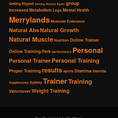
group
Getting Ripped
Getting Started Again
Increased Metabolism
Mental Health
Legs
Merrylands
Muscular Endurance
Natural Abs
Natural Growth
Natural Muscle
Online Trainer
Nutrition
Personal
Online Training
Park
performance
Personal Training
Personal Trainer
results
Proper Training
Stamina
sports
Steroids
Trainer
Training
Sydney
Supplements
Weight Training
Vancouver