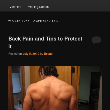
Vitamins
Waiting Games
TAG ARCHIVES:
LOWER BACK PAIN
Back Pain and Tips to Protect
it
Posted on
July 5, 2010
by
Bruno