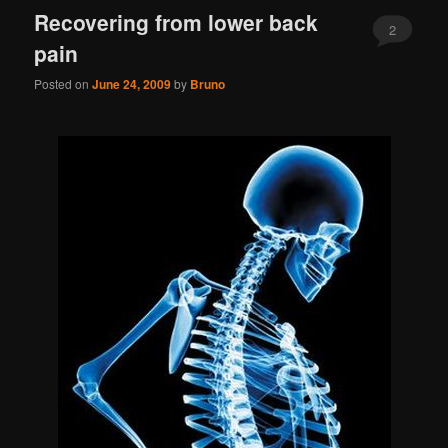
Recovering from lower back
2
pain
Posted on
June 24, 2009
by
Bruno