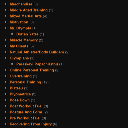
Merchandise
(3)
Middle Aged Training
(1)
Mixed Martial Arts
(4)
Motivation
(8)
Mr. Olympia
(1)
Dorian Yates
(1)
Muscle Memory
(2)
My Clients
(5)
Natural Athletes/Body Builders
(2)
Olympians
(1)
Paraskevi Papachristou
(1)
Online Personal Training
(2)
Overtraining
(1)
Personal Training
(12)
Plateau
(1)
Plyometrics
(3)
Pose Down
(1)
Post Workout Fuel
(3)
Posture And Form
(2)
Pre Workout Fuel
(3)
Recovering From Injury
(6)