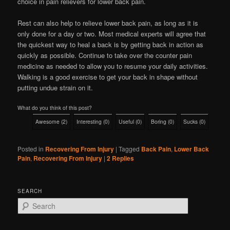
choice in pain relievers for lower back pain.
Rest can also help to relieve lower back pain, as long as it is
only done for a day or two. Most medical experts will agree that
the quickest way to heal a back is by getting back in action as
quickly as possible. Continue to take over the counter pain
medicine as needed to allow you to resume your daily activities.
Walking is a good exercise to get your back in shape without
putting undue strain on it.
What do you think of this post?
Awesome
(
2
)
Interesting
(
0
)
Useful
(
0
)
Boring
(
0
)
Sucks
(
0
)
Posted in
Recovering From Injury
|
Tagged
Back Pain
,
Lower Back
Pain
,
Recovering From Injury
|
2
Replies
SEARCH
S
e
a