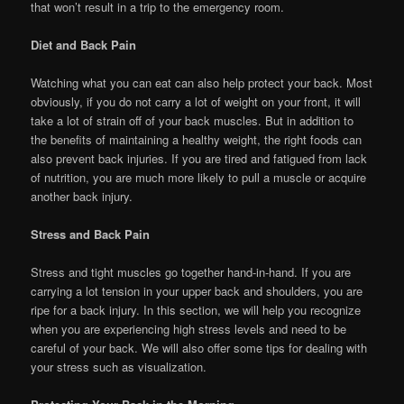
that won’t result in a trip to the emergency room.
Diet and Back Pain
Watching what you can eat can also help protect your back. Most
obviously, if you do not carry a lot of weight on your front, it will
take a lot of strain off of your back muscles. But in addition to
the benefits of maintaining a healthy weight, the right foods can
also prevent back injuries. If you are tired and fatigued from lack
of nutrition, you are much more likely to pull a muscle or acquire
another back injury.
Stress and Back Pain
Stress and tight muscles go together hand-in-hand. If you are
carrying a lot tension in your upper back and shoulders, you are
ripe for a back injury. In this section, we will help you recognize
when you are experiencing high stress levels and need to be
careful of your back. We will also offer some tips for dealing with
your stress such as visualization.