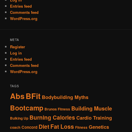
Entries feed
Comments feed
WordPress.org
META
Register
Log in
Entries feed
Comments feed
WordPress.org
TAGS
Abs
BFit
Bodybuilding Myths
Bootcamp
Building Muscle
Brunos Fitness
Burning Calories
Cardio Training
Bulking Up
Fat Loss
Diet
Genetics
Concord
coach
Fitness