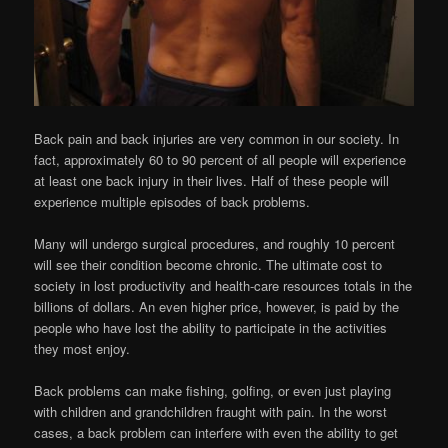
Back pain and back injuries are very common in our society. In
fact, approximately 60 to 90 percent of all people will experience
at least one back injury in their lives. Half of these people will
experience multiple episodes of back problems.
Many will undergo surgical procedures, and roughly 10 percent
will see their condition become chronic. The ultimate cost to
society in lost productivity and health-care resources totals in the
billions of dollars. An even higher price, however, is paid by the
people who have lost the ability to participate in the activities
they most enjoy.
Back problems can make fishing, golfing, or even just playing
with children and grandchildren fraught with pain. In the worst
cases, a back problem can interfere with even the ability to get