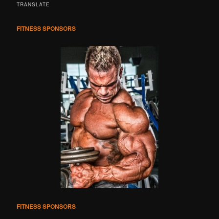
r
TRANSLATE
c
h
FITNESS SPONSORS
FITNESS SPONSORS