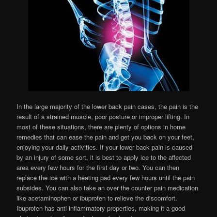
In the large majority of the lower back pain cases, the pain is the
result of a strained muscle, poor posture or improper lifting. In
most of these situations, there are plenty of options in home
remedies that can ease the pain and get you back on your feet,
enjoying your daily activities. If your lower back pain is caused
by an injury of some sort, it is best to apply ice to the affected
area every few hours for the first day or two. You can then
replace the ice with a heating pad every few hours until the pain
subsides. You can also take an over the counter pain medication
like acetaminophen or ibuprofen to relieve the discomfort.
Ibuprofen has anti-inflammatory properties, making it a good