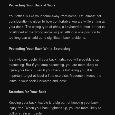
Protecting Your Back at Work
Your office is like your home-away-from-home. Yet, almost not
consideration is given to how comfortable you are while sitting at
your desk. The wrong type of chair, a keyboard or monitor that is
positioned at the wrong angle, or just sitting in one position for
too long can all add up to significant back problems.
Protecting Your Back While Exercising
It’s a vicious cycle. If your back hurts, you will probably stop
exercising. But if you stop exercising, you are more likely to
injure your back. Even if your back is bothering you, it is
important to get at least a little exercise. Movement keeps the
joints in your back lubricated and loose.
Stretches for Your Back
Keeping your back flexible is a big part of keeping your back
injury-free. When your back tightens up, you are more likely to
pull or strain a muscle.