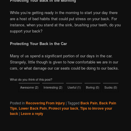
Protecting Your Back in the Morning
While you’re getting ready in the morning to start your day there
are a host of bad habits that could put stress on your back. For
instance, when you stand at the sink, brushing your teeth, do you
support your back?
Protecting Your Back in the Car
Many of us spend a significant portion of our days in the car.
Strangely, little though is given to how comfortable we are in our
cars, or what damage our car seats could be doing to our backs.
What do you think of this post?
Awesome
(
2
)
Interesting
(
2
)
Useful
(
1
)
Boring
(
0
)
Sucks
(
0
)
Posted in
Recovering From Injury
|
Tagged
Back Pain
,
Back Pain
Tips
,
Lower Back Pain
,
Protect your back
,
Tips to imrove your
back
|
Leave a reply