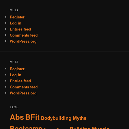
META
Register
Log in
Entries feed
Comments feed
WordPress.org
META
Register
Log in
Entries feed
Comments feed
WordPress.org
TAGS
Abs
BFit
Bodybuilding Myths
Bootcamp
Building Muscle