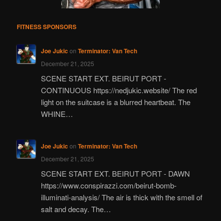
FITNESS SPONSORS
Joe Jukic
on
Terminator: Van Tech
December 21, 2025
SCENE START EXT. BEIRUT PORT -
CONTINUOUS https://nedjukic.website/ The red
light on the suitcase is a blurred heartbeat. The
WHINE…
Joe Jukic
on
Terminator: Van Tech
December 21, 2025
SCENE START EXT. BEIRUT PORT - DAWN
https://www.conspirazzi.com/beirut-bomb-
illuminati-analysis/ The air is thick with the smell of
salt and decay. The…