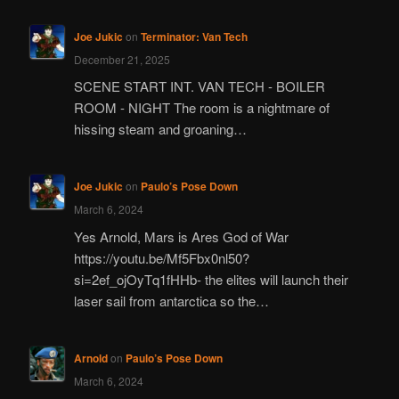
Joe Jukic
on
Terminator: Van Tech
December 21, 2025
SCENE START INT. VAN TECH - BOILER
ROOM - NIGHT The room is a nightmare of
hissing steam and groaning…
Joe Jukic
on
Paulo’s Pose Down
March 6, 2024
Yes Arnold, Mars is Ares God of War
https://youtu.be/Mf5Fbx0nl50?
si=2ef_ojOyTq1fHHb- the elites will launch their
laser sail from antarctica so the…
Arnold
on
Paulo’s Pose Down
March 6, 2024