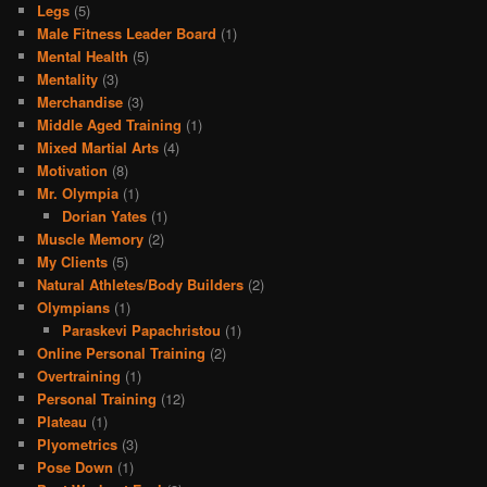
Legs
(5)
Male Fitness Leader Board
(1)
Mental Health
(5)
Mentality
(3)
Merchandise
(3)
Middle Aged Training
(1)
Mixed Martial Arts
(4)
Motivation
(8)
Mr. Olympia
(1)
Dorian Yates
(1)
Muscle Memory
(2)
My Clients
(5)
Natural Athletes/Body Builders
(2)
Olympians
(1)
Paraskevi Papachristou
(1)
Online Personal Training
(2)
Overtraining
(1)
Personal Training
(12)
Plateau
(1)
Plyometrics
(3)
Pose Down
(1)