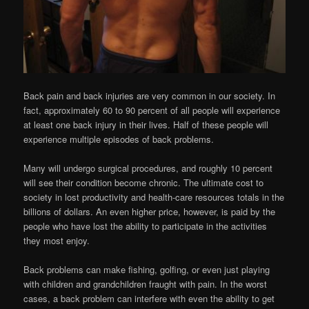
Back pain and back injuries are very common in our society. In
fact, approximately 60 to 90 percent of all people will experience
at least one back injury in their lives. Half of these people will
experience multiple episodes of back problems.
Many will undergo surgical procedures, and roughly 10 percent
will see their condition become chronic. The ultimate cost to
society in lost productivity and health-care resources totals in the
billions of dollars. An even higher price, however, is paid by the
people who have lost the ability to participate in the activities
they most enjoy.
Back problems can make fishing, golfing, or even just playing
with children and grandchildren fraught with pain. In the worst
cases, a back problem can interfere with even the ability to get