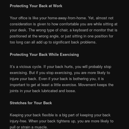
Protecting Your Back at Work
Your office is like your home-away-from-home. Yet, almost not
consideration is given to how comfortable you are while sitting at
your desk. The wrong type of chair, a keyboard or monitor that is
positioned at the wrong angle, or just sitting in one position for
too long can all add up to significant back problems.
Protecting Your Back While Exercising
It’s a vicious cycle. If your back hurts, you will probably stop
exercising. But if you stop exercising, you are more likely to
injure your back. Even if your back is bothering you, it is
important to get at least a little exercise. Movement keeps the
joints in your back lubricated and loose.
Stretches for Your Back
Keeping your back flexible is a big part of keeping your back
injury-free. When your back tightens up, you are more likely to
pull or strain a muscle.