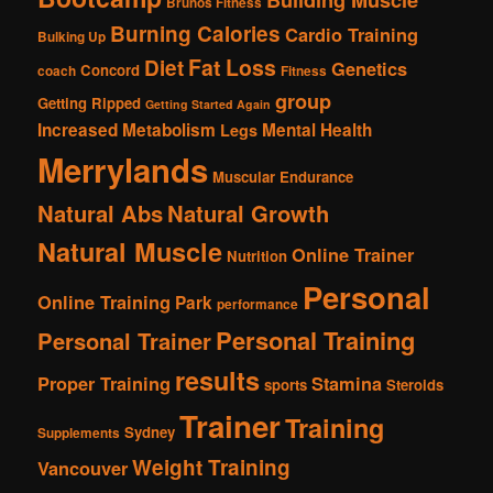
Brunos Fitness
Burning Calories
Cardio Training
Bulking Up
Fat Loss
Diet
Genetics
Concord
coach
Fitness
group
Getting Ripped
Getting Started Again
Increased Metabolism
Mental Health
Legs
Merrylands
Muscular Endurance
Natural Abs
Natural Growth
Natural Muscle
Online Trainer
Nutrition
Personal
Online Training
Park
performance
Personal Training
Personal Trainer
results
Proper Training
Stamina
sports
Steroids
Trainer
Training
Sydney
Supplements
Weight Training
Vancouver