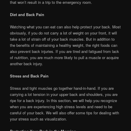
that won’t result in a trip to the emergency room.
Diet and Back Pain
Watching what you can eat can also help protect your back. Most
obviously, if you do not carry a lot of weight on your front, it will
take a lot of strain off of your back muscles. But in addition to
the benefits of maintaining a healthy weight, the right foods can
also prevent back injuries. If you are tired and fatigued from lack
of nutrition, you are much more likely to pull a muscle or acquire
another back injury.
Stress and Back Pain
Stress and tight muscles go together hand-in-hand. If you are
carrying a lot tension in your upper back and shoulders, you are
ripe for a back injury. In this section, we will help you recognize
when you are experiencing high stress levels and need to be
careful of your back. We will also offer some tips for dealing with
your stress such as visualization.