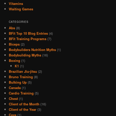
Vitamins
Waiting Games
CATEGORIES
Abs
(8)
BFit Top 10 Blog Entries
(4)
BFit Training Programs
(7)
Biceps
(2)
Bodybuilders Nutrition Myths
(1)
Bodybuilding Myths
(16)
Boxing
(1)
K1
(1)
Brazilian Jiu-jitsu
(2)
Bruno Training
(8)
Bulking Up
(5)
Canada
(1)
Cardio Training
(5)
Chest
(1)
Client of the Month
(16)
Client of the Year
(3)
Core
(1)