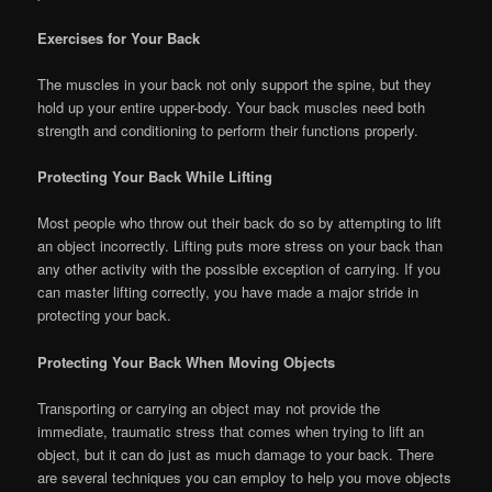
Exercises for Your Back
The muscles in your back not only support the spine, but they
hold up your entire upper-body. Your back muscles need both
strength and conditioning to perform their functions properly.
Protecting Your Back While Lifting
Most people who throw out their back do so by attempting to lift
an object incorrectly. Lifting puts more stress on your back than
any other activity with the possible exception of carrying. If you
can master lifting correctly, you have made a major stride in
protecting your back.
Protecting Your Back When Moving Objects
Transporting or carrying an object may not provide the
immediate, traumatic stress that comes when trying to lift an
object, but it can do just as much damage to your back. There
are several techniques you can employ to help you move objects