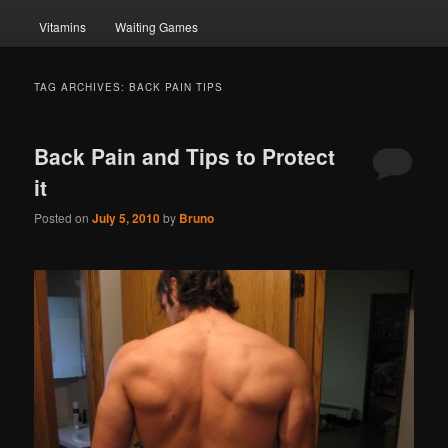
Vitamins
Waiting Games
TAG ARCHIVES:
BACK PAIN TIPS
Back Pain and Tips to Protect
it
Posted on
July 5, 2010
by
Bruno