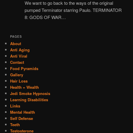
We want to go back to the ways of the original
pumped Terminator starring Paulo. TERMINATOR
8: GODS OF WAR…
PAGES
About
Anti Aging
Anti Viral
Contact
Food Pyramids
Gallery
Hair Loss
Health = Wealth
Jedi Smoke Hypnosis
Learning Disabilities
Links
Mental Health
Self Defense
Teeth
Testosterone