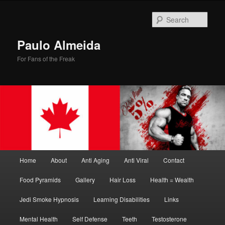
Skip
Skip
to
to
Sear
primary
secondary
content
content
Paulo Almeida
For Fans of the Freak
Main
Home
About
Anti Aging
Anti Viral
Contact
menu
Food Pyramids
Gallery
Hair Loss
Health = Wealth
Jedi Smoke Hypnosis
Learning Disabilities
Links
Mental Health
Self Defense
Teeth
Testosterone