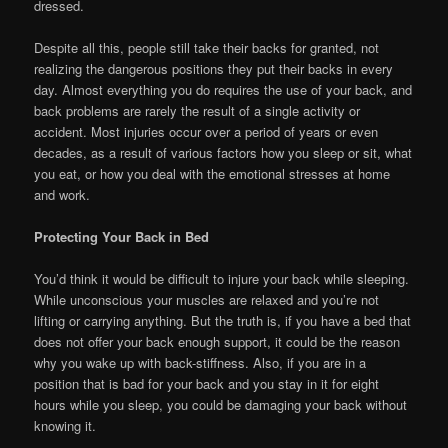
dressed.
Despite all this, people still take their backs for granted, not
realizing the dangerous positions they put their backs in every
day. Almost everything you do requires the use of your back, and
back problems are rarely the result of a single activity or
accident. Most injuries occur over a period of years or even
decades, as a result of various factors how you sleep or sit, what
you eat, or how you deal with the emotional stresses at home
and work.
Protecting Your Back in Bed
You’d think it would be difficult to injure your back while sleeping.
While unconscious your muscles are relaxed and you’re not
lifting or carrying anything. But the truth is, if you have a bed that
does not offer your back enough support, it could be the reason
why you wake up with back-stiffness. Also, if you are in a
position that is bad for your back and you stay in it for eight
hours while you sleep, you could be damaging your back without
knowing it.