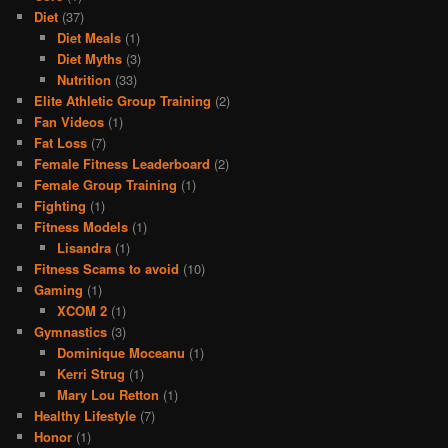
Diet
(37)
Diet Meals
(1)
Diet Myths
(3)
Nutrition
(33)
Elite Athletic Group Training
(2)
Fan Videos
(1)
Fat Loss
(7)
Female Fitness Leaderboard
(2)
Female Group Training
(1)
Fighting
(1)
Fitness Models
(1)
Lisandra
(1)
Fitness Scams to avoid
(10)
Gaming
(1)
XCOM 2
(1)
Gymnastics
(3)
Dominique Moceanu
(1)
Kerri Strug
(1)
Mary Lou Retton
(1)
Healthy Lifestyle
(7)
Honor
(1)