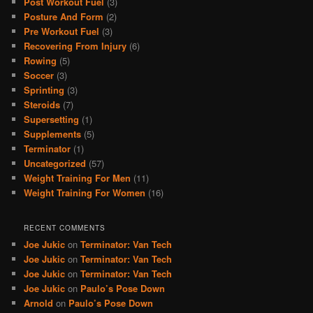
Post Workout Fuel
(3)
Posture And Form
(2)
Pre Workout Fuel
(3)
Recovering From Injury
(6)
Rowing
(5)
Soccer
(3)
Sprinting
(3)
Steroids
(7)
Supersetting
(1)
Supplements
(5)
Terminator
(1)
Uncategorized
(57)
Weight Training For Men
(11)
Weight Training For Women
(16)
RECENT COMMENTS
Joe Jukic
on
Terminator: Van Tech
Joe Jukic
on
Terminator: Van Tech
Joe Jukic
on
Terminator: Van Tech
Joe Jukic
on
Paulo’s Pose Down
Arnold
on
Paulo’s Pose Down