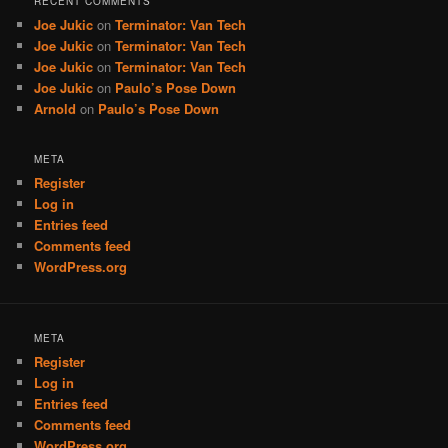
RECENT COMMENTS
Joe Jukic
on
Terminator: Van Tech
Joe Jukic
on
Terminator: Van Tech
Joe Jukic
on
Terminator: Van Tech
Joe Jukic
on
Paulo’s Pose Down
Arnold
on
Paulo’s Pose Down
META
Register
Log in
Entries feed
Comments feed
WordPress.org
META
Register
Log in
Entries feed
Comments feed
WordPress.org