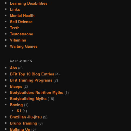
Learning Disabilities
Links
Mental Health
Self Defense
Teeth
Testosterone
Vitamins
Waiting Games
CATEGORIES
Abs
(8)
BFit Top 10 Blog Entries
(4)
BFit Training Programs
(7)
Biceps
(2)
Bodybuilders Nutrition Myths
(1)
Bodybuilding Myths
(16)
Boxing
(1)
K1
(1)
Brazilian Jiu-jitsu
(2)
Bruno Training
(8)
Bulking Up
(5)