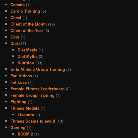
Canada
(1)
Cardio Training
(5)
Chest
(1)
Client of the Month
(16)
Client of the Year
(3)
Core
(1)
Diet
(37)
Diet Meals
(1)
Diet Myths
(3)
Nutrition
(33)
Elite Athletic Group Training
(2)
Fan Videos
(1)
Fat Loss
(7)
Female Fitness Leaderboard
(2)
Female Group Training
(1)
Fighting
(1)
Fitness Models
(1)
Lisandra
(1)
Fitness Scams to avoid
(10)
Gaming
(1)
XCOM 2
(1)