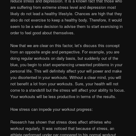
reduce stress and depression. It is a known fact that those who
are suffering from extreme stress level and depression most
likely do not lead a healthy lifestyle. Chances are high that they
also do not exercise to keep a healthy body. Therefore, it would
seem to be a wise decision to advise them to start exercising in
order to feel good about themselves.
Now that we are clear on this factor, let’s discuss this concept
from an opposite angle and perspective. For example, you are
doing regular workouts on daily basis, but suddenly out of the
blue, you begin to start experiencing unwanted problems in your
personal life. This will definitely affect your will power and make
you disoriented in your workouts. Without a clear mind, you will
not benefit a lot from your workouts. Sure, your health will not
come to a standstill but the stress will affect your ability to focus.
Your workouts will be less productive in terms of the results.
How stress can impede your workout progress:
Research has shown that stress does affect athletes who
workout regularly. It was noticed that because of stress, an
athlete performed under par compared to his normal workout