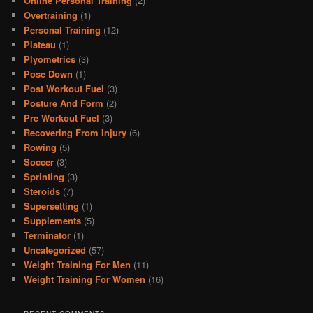
Online Personal Training
(2)
Overtraining
(1)
Personal Training
(12)
Plateau
(1)
Plyometrics
(3)
Pose Down
(1)
Post Workout Fuel
(3)
Posture And Form
(2)
Pre Workout Fuel
(3)
Recovering From Injury
(6)
Rowing
(5)
Soccer
(3)
Sprinting
(3)
Steroids
(7)
Supersetting
(1)
Supplements
(5)
Terminator
(1)
Uncategorized
(57)
Weight Training For Men
(11)
Weight Training For Women
(16)