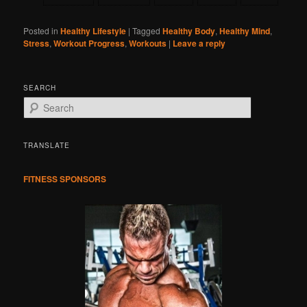
Posted in
Healthy Lifestyle
|
Tagged
Healthy Body
,
Healthy Mind
,
Stress
,
Workout Progress
,
Workouts
|
Leave a reply
SEARCH
S
e
a
r
TRANSLATE
c
h
FITNESS SPONSORS