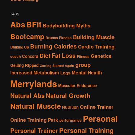
TAGS
Abs
BFit
Bodybuilding Myths
Bootcamp
Building Muscle
Brunos Fitness
Burning Calories
Cardio Training
Bulking Up
Fat Loss
Diet
Genetics
Concord
coach
Fitness
group
Getting Ripped
Getting Started Again
Increased Metabolism
Mental Health
Legs
Merrylands
Muscular Endurance
Natural Abs
Natural Growth
Natural Muscle
Online Trainer
Nutrition
Personal
Online Training
Park
performance
Personal Training
Personal Trainer