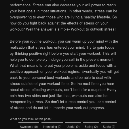
performance. Stress can also decrease your will power to reach
your best goals in most situations. In other words, stress can be
overpowering to even those who are living a healthy lifestyle. So
how do you fight back against the effects of stress on your
workout? Well the answer is simple- Workout to outwork stress!
Before your routine workout, you can warm up your mind with the
realization that stress has entered your mind. Try to gain focus
by thinking positive right before you start your workout. This will
help you to completely indulge yourself in the present moment.
What that means is to put your problems aside and focus with a
positive approach on your workout regime. Eventually you will get
back to your personal best workouts and be able to deal with
stress outside of your workout time. So the next time you hear
about stress effecting workouts, don’t be in for a surprise! Every
coin has two sides and just like that, workouts can also be
hampered by stress. So don’t let stress control you take control
of stress and do not let it impede your work out progress.
What do you think of this post?
Awesome
(
0
)
Interesting
(
0
)
Useful
(
0
)
Boring
(
2
)
Sucks
(
2
)