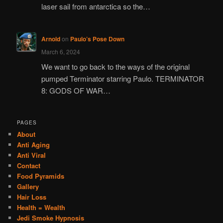
laser sail from antarctica so the…
Arnold
on
Paulo’s Pose Down
March 6, 2024
We want to go back to the ways of the original
pumped Terminator starring Paulo. TERMINATOR
8: GODS OF WAR…
PAGES
About
Anti Aging
Anti Viral
Contact
Food Pyramids
Gallery
Hair Loss
Health = Wealth
Jedi Smoke Hypnosis