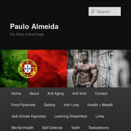
Skip
Skip
to
to
Sear
primary
secondary
content
content
Paulo Almeida
For Fans of the Freak
Main
Home
About
Anti Aging
Anti Viral
Contact
menu
Food Pyramids
Gallery
Hair Loss
Health = Wealth
Jedi Smoke Hypnosis
Learning Disabilities
Links
Mental Health
Self Defense
Teeth
Testosterone