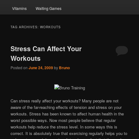
Vitamins
Waiting Games
TAG ARCHIVES:
WORKOUTS
Stress Can Affect Your
Workouts
Posted on
June 24, 2009
by
Bruno
Can stress really affect your workouts? Many people are not
aware of the far-reaching effects of tension and stress on your
workouts. Stress has been known to affect human health in the
worst possible ways. Now most people believe that regular
workouts help reduce the stress level. In some ways this is
correct. It is absolutely true that exercising regularly helps you to