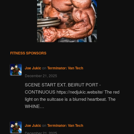
FITNESS SPONSORS
Joe Jukic
on
Terminator: Van Tech
December 21, 2025
SCENE START EXT. BEIRUT PORT -
CONTINUOUS https://nedjukic.website/ The red
light on the suitcase is a blurred heartbeat. The
WHINE…
Joe Jukic
on
Terminator: Van Tech
December 21, 2025