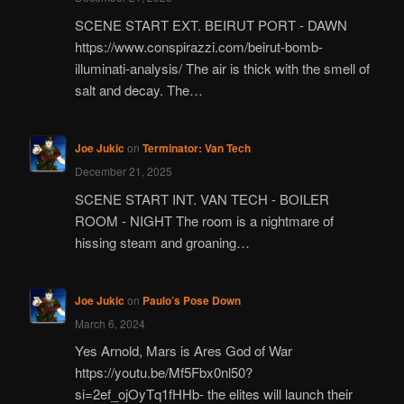
SCENE START EXT. BEIRUT PORT - DAWN
https://www.conspirazzi.com/beirut-bomb-
illuminati-analysis/ The air is thick with the smell of
salt and decay. The…
Joe Jukic
on
Terminator: Van Tech
December 21, 2025
SCENE START INT. VAN TECH - BOILER
ROOM - NIGHT The room is a nightmare of
hissing steam and groaning…
Joe Jukic
on
Paulo’s Pose Down
March 6, 2024
Yes Arnold, Mars is Ares God of War
https://youtu.be/Mf5Fbx0nl50?
si=2ef_ojOyTq1fHHb- the elites will launch their