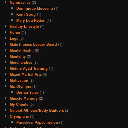
Gymnastics
(3)
Dominique Moceanu
(1)
Kerri Strug
(1)
Mary Lou Retton
(1)
Healthy Lifestyle
(7)
Honor
(1)
Legs
(5)
Male Fitness Leader Board
(1)
Mental Health
(5)
Mentality
(3)
Merchandise
(3)
Middle Aged Training
(1)
Mixed Martial Arts
(4)
Motivation
(8)
Mr. Olympia
(1)
Dorian Yates
(1)
Muscle Memory
(2)
My Clients
(5)
Natural Athletes/Body Builders
(2)
Olympians
(1)
Paraskevi Papachristou
(1)