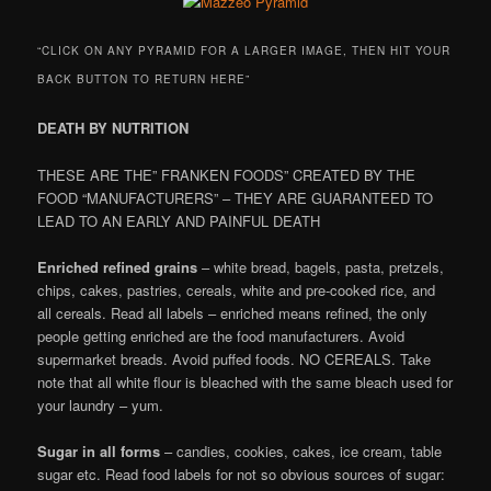
“CLICK ON ANY PYRAMID FOR A LARGER IMAGE, THEN HIT YOUR
BACK BUTTON TO RETURN HERE”
DEATH BY NUTRITION
THESE ARE THE” FRANKEN FOODS” CREATED BY THE
FOOD “MANUFACTURERS” – THEY ARE GUARANTEED TO
LEAD TO AN EARLY AND PAINFUL DEATH
Enriched refined grains
– white bread, bagels, pasta, pretzels,
chips, cakes, pastries, cereals, white and pre-cooked rice, and
all cereals. Read all labels – enriched means refined, the only
people getting enriched are the food manufacturers. Avoid
supermarket breads. Avoid puffed foods. NO CEREALS. Take
note that all white flour is bleached with the same bleach used for
your laundry – yum.
Sugar in all forms
– candies, cookies, cakes, ice cream, table
sugar etc. Read food labels for not so obvious sources of sugar: