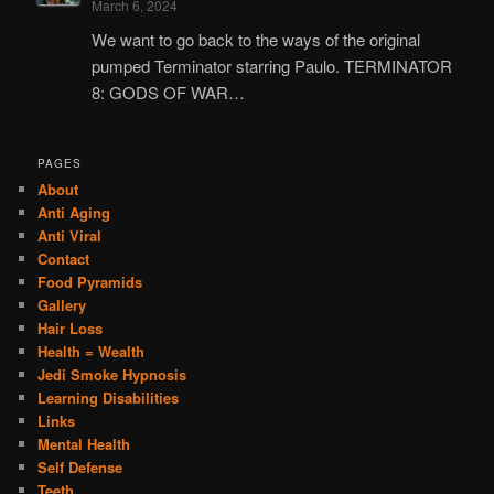
March 6, 2024
We want to go back to the ways of the original
pumped Terminator starring Paulo. TERMINATOR
8: GODS OF WAR…
PAGES
About
Anti Aging
Anti Viral
Contact
Food Pyramids
Gallery
Hair Loss
Health = Wealth
Jedi Smoke Hypnosis
Learning Disabilities
Links
Mental Health
Self Defense
Teeth