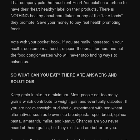
That company paid the fraudulent Heart Association a fortune to
have their “heart healthy” label on their products. There is
NOTHING healthy about corn flakes or any of the “fake foods”
they promote. Save your money to buy real health promoting
foods
Vote with your pocket book. If you are really interested in your
health, consume real foods, support the small farmers and not
the food conglomerates who will never stop finding ways to
poison us.
SO WHAT CAN YOU EAT? THERE ARE ANSWERS AND
SOLUTIONS
.
Keep grain intake to a minimum. Most people eat too many
grains which contribute to weight gain and eventually diabetes. If
you are not overweight or diabetic, experiment with non-wheat
alternatives such as brown rice bread/pasta, spelt bread, quinoa
pasta, amaranth, millet, and kamut. Chances are you never
heard of these grains, but they exist and are better for you.