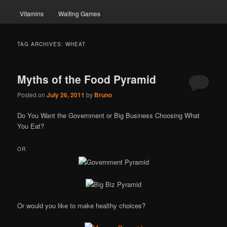
Vitamins
Waiting Games
TAG ARCHIVES:
WHEAT
Myths of the Food Pyramid
Posted on
July 26, 2011
by
Bruno
Do You Want the Government or Big Business Choosing What
You Eat?
OR
Or would you like to make healthy choices?