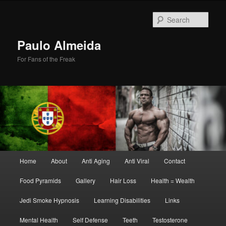
Skip
Skip
to
to
Sear
primary
secondary
content
content
Paulo Almeida
For Fans of the Freak
Main
Home
About
Anti Aging
Anti Viral
Contact
menu
Food Pyramids
Gallery
Hair Loss
Health = Wealth
Jedi Smoke Hypnosis
Learning Disabilities
Links
Mental Health
Self Defense
Teeth
Testosterone