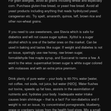
For grain allergies, avoid all grains including wheat and especially
corn. Purchase gluten-free bread, or yeast free bread. Avoid all
yeast products including anything that reads hydrolyzed yeast,
carageenan etc. Try spelt, amaranth, quinoa, teff, brown rice and
other non-wheat grains.
If you need to use sweeteners, use Stevia which is safe for
diabetics and will not cause sugar spikes. Xylitol is a sugar
alcohol which is one of the better ones on the market. Can be
used in baking and tastes like sugar. If weight and diabetes is not
an issue, sparingly use raw honey, raw brown sugar,
formaldehyde free maple syrup, and Succanat to name a few. A
word to the wise: supermarket brown sugar is white sugar colored
with molasses and with an extra price premium.
Drink plenty of pure water – your body is 60-70% water [water,
not coffee, not soda, not juice, but water (H2O)]. Water flushes
out toxins, speeds up fat loss, assists in the assimilation of
nutrients and, hydrates your body. Inadequate water intake
causes brain shrinkage – that is a fact! For non-diabetics and if
weight is not an issue, try concentrated pomegranate, blueberry,
grape or cranberry juices from the health food store. Mix a small