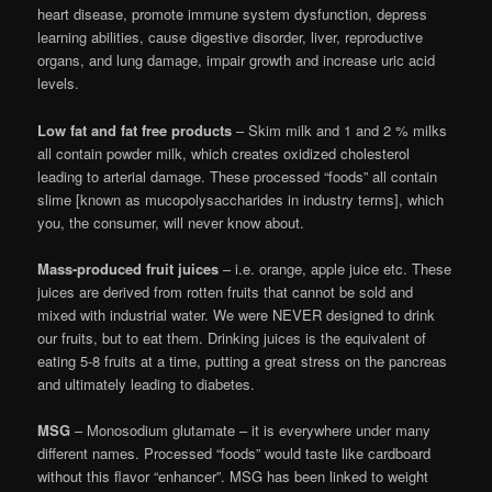
heart disease, promote immune system dysfunction, depress
learning abilities, cause digestive disorder, liver, reproductive
organs, and lung damage, impair growth and increase uric acid
levels.
Low fat and fat free products
– Skim milk and 1 and 2 % milks
all contain powder milk, which creates oxidized cholesterol
leading to arterial damage. These processed “foods” all contain
slime [known as mucopolysaccharides in industry terms], which
you, the consumer, will never know about.
Mass-produced fruit juices
– i.e. orange, apple juice etc. These
juices are derived from rotten fruits that cannot be sold and
mixed with industrial water. We were NEVER designed to drink
our fruits, but to eat them. Drinking juices is the equivalent of
eating 5-8 fruits at a time, putting a great stress on the pancreas
and ultimately leading to diabetes.
MSG
– Monosodium glutamate – it is everywhere under many
different names. Processed “foods” would taste like cardboard
without this flavor “enhancer”. MSG has been linked to weight