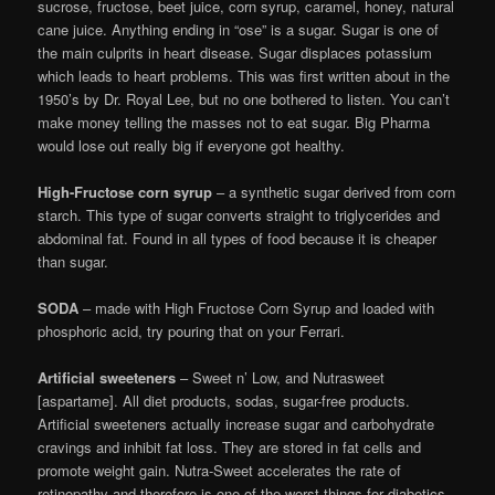
sucrose, fructose, beet juice, corn syrup, caramel, honey, natural
cane juice. Anything ending in “ose” is a sugar. Sugar is one of
the main culprits in heart disease. Sugar displaces potassium
which leads to heart problems. This was first written about in the
1950’s by Dr. Royal Lee, but no one bothered to listen. You can’t
make money telling the masses not to eat sugar. Big Pharma
would lose out really big if everyone got healthy.
High-Fructose corn syrup
– a synthetic sugar derived from corn
starch. This type of sugar converts straight to triglycerides and
abdominal fat. Found in all types of food because it is cheaper
than sugar.
SODA
– made with High Fructose Corn Syrup and loaded with
phosphoric acid, try pouring that on your Ferrari.
Artificial sweeteners
– Sweet n’ Low, and Nutrasweet
[aspartame]. All diet products, sodas, sugar-free products.
Artificial sweeteners actually increase sugar and carbohydrate
cravings and inhibit fat loss. They are stored in fat cells and
promote weight gain. Nutra-Sweet accelerates the rate of
retinopathy and therefore is one of the worst things for diabetics