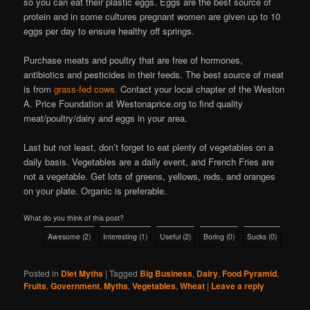
so you can eat their plastic eggs. Eggs are the best source of
protein and in some cultures pregnant women are given up to 10
eggs per day to ensure healthy off springs.
Purchase meats and poultry that are free of hormones,
antibiotics and pesticides in their feeds. The best source of meat
is from
grass-fed cows.
Contact your local chapter of the Weston
A. Price Foundation at Westonaprice.org to find quality
meat/poultry/dairy and eggs in your area.
Last but not least, don’t forget to eat plenty of vegetables on a
daily basis. Vegetables are a daily event, and French Fries are
not a vegetable. Get lots of greens, yellows, reds, and oranges
on your plate. Organic is preferable.
What do you think of this post?
Awesome
(
2
)
Interesting
(
1
)
Useful
(
2
)
Boring
(
0
)
Sucks
(
0
)
Posted in
Diet Myths
|
Tagged
Big Business
,
Dairy
,
Food Pyramid
,
Fruits
,
Government
,
Myths
,
Vegetables
,
Wheat
|
Leave a reply