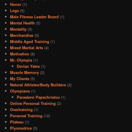
Honor
(1)
Legs
(5)
Male Fitness Leader Board
(1)
Mental Health
(5)
Mentality
(3)
Merchandise
(3)
Middle Aged Training
(1)
Mixed Martial Arts
(4)
Motivation
(8)
Mr. Olympia
(1)
Dorian Yates
(1)
Muscle Memory
(2)
My Clients
(5)
Natural Athletes/Body Builders
(2)
Olympians
(1)
Paraskevi Papachristou
(1)
Online Personal Training
(2)
Overtraining
(1)
Personal Training
(12)
Plateau
(1)
Plyometrics
(3)