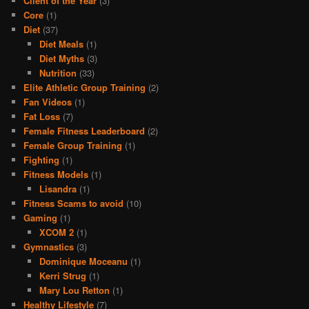
Client of the Year
(3)
Core
(1)
Diet
(37)
Diet Meals
(1)
Diet Myths
(3)
Nutrition
(33)
Elite Athletic Group Training
(2)
Fan Videos
(1)
Fat Loss
(7)
Female Fitness Leaderboard
(2)
Female Group Training
(1)
Fighting
(1)
Fitness Models
(1)
Lisandra
(1)
Fitness Scams to avoid
(10)
Gaming
(1)
XCOM 2
(1)
Gymnastics
(3)
Dominique Moceanu
(1)
Kerri Strug
(1)
Mary Lou Retton
(1)
Healthy Lifestyle
(7)