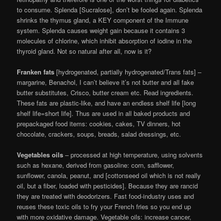
to consume. Splenda [Sucralose], don’t be fooled again. Splenda
shrinks the thymus gland, a KEY component of the Immune
system. Splenda causes weight gain because it contains 3
molecules of chlorine, which inhibit absorption of iodine in the
thyroid gland. Not so natural after all, now is it?
Franken fats
[hydrogenated, partially hydrogenated/Trans fats] –
margarine, Benachol, I can’t believe it’s not butter and all fake
butter substitutes, Crisco, butter cream etc. Read ingredients.
These fats are plastic-like, and have an endless shelf life [long
shelf life=short life]. Thus are used in all baked products and
prepackaged food items: cookies, cakes, TV dinners, hot
chocolate, crackers, soups, breads, salad dressings, etc.
Vegetables oils
– processed at high temperature, using solvents
such as hexane, derived from gasoline: corn, safflower,
sunflower, canola, peanut, and [cottonseed oil which is not really
oil, but a fiber, loaded with pesticides]. Because they are rancid
they are treated with deodorizers. Fast food-industry uses and
reuses these toxic oils to fry your French fries so you end up
with more oxidative damage. Vegetable oils: increase cancer,