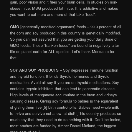
gain, poor vision and it fries your brain cells. In studies on non-
obese mice, MSG produced fat mice. It is addictive and makes
you want to eat more and more of that fake “food”.
GMO
[genetically modified organisms] foods – 99.9 percent of all
the corn and soy produced in this country is genetically modified.
So you can rest assured that you are getting your daily dose of
GMO foods. These “franken foods” are bound to negatively alter
life on planet earth for ALL species. Let’s thank Monsanto for
that.
SOY AND SOY PRODUCTS
– Soy depresses immune function
and thyroid function. It binds thyroid hormones and thyroid
medication. Avoid all soy if you are on thyroid medications. Soy
contains trypsin inhibitors that can lead to pancreatic disease.
High levels of manganese accumulate in the brain and kidneys
causing disease. Giving soy formula to babies is the equivalent
of giving them five [5] birth control pills. Babies need whole milk
to thrive and survive not a low fat diet! [This country produces so
much soy that they need to do something with it. Don’t be fooled,
most studies are funded by Archer Daniel Midland, the biggest
producers of soy].