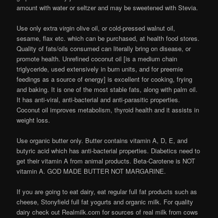
amount with water or seltzer and may be sweetened with Stevia.
Use only extra virgin olive oil, or cold-pressed walnut oil,
sesame, flax etc. which can be purchased, at health food stores.
Quality of fats/oils consumed can literally bring on disease, or
promote health. Unrefined coconut oil [is a medium chain
triglyceride, used extensively in burn units, and for preemie
feedings as a source of energy] is excellent for cooking, frying
and baking. It is one of the most stable fats, along with palm oil.
It has anti-viral, anti-bacterial and anti-parasitic properties.
Coconut oil improves metabolism, thyroid health and it assists in
weight loss.
Use organic butter only. Butter contains vitamin A, D, E, and
butyric acid which has anti-bacterial properties. Diabetics need to
get their vitamin A from animal products. Beta-Carotene is NOT
vitamin A. GOD MADE BUTTER NOT MARGARINE.
If you are going to eat dairy, eat regular full fat products such as
cheese, Stonyfield full fat yogurts and organic milk. For quality
dairy check out Realmilk.com for sources of real milk from cows