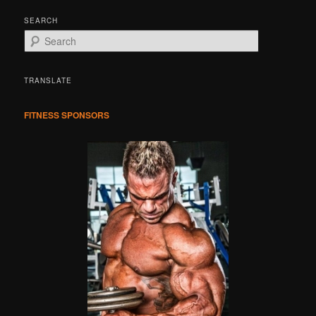
SEARCH
S
e
a
r
TRANSLATE
c
h
FITNESS SPONSORS