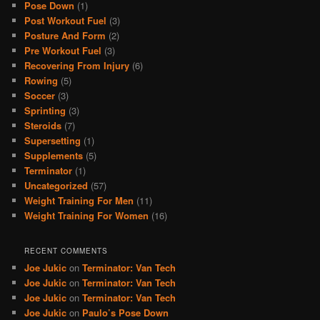
Pose Down
(1)
Post Workout Fuel
(3)
Posture And Form
(2)
Pre Workout Fuel
(3)
Recovering From Injury
(6)
Rowing
(5)
Soccer
(3)
Sprinting
(3)
Steroids
(7)
Supersetting
(1)
Supplements
(5)
Terminator
(1)
Uncategorized
(57)
Weight Training For Men
(11)
Weight Training For Women
(16)
RECENT COMMENTS
Joe Jukic
on
Terminator: Van Tech
Joe Jukic
on
Terminator: Van Tech
Joe Jukic
on
Terminator: Van Tech
Joe Jukic
on
Paulo’s Pose Down