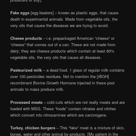
Fake eggs
[egg beaters] – known as plastic eggs, that cause
death in experimental animals. Made from vegetable oils, the
very oils that cause the diseases we are trying to avoid.
Cheese products
– i.e. prepackaged American “cheese” or
“cheese” that comes out of a can. These are not made from
dairy; they are cheese products which contain at least 60%
vegetable oils, the very oils that cause all diseases.
Pasteurized milk
– a dead food. 1 glass of regular milk contains
over 100 pesticides residues. Not to mention the [rBGH]
recombinant Bovine Growth Hormone injected in these poor
animals to mass produce milk.
Processed meats
– cold cuts which are not really meats and are
loaded with MSG. These “foods” contain nitrates and nitrites
which convert into nitrosamines which are carcinogens.
Turkey, chicken burgers
– This “fake” meat is a mixture of skin,
bones, water and other animal by-products. [My patient in the