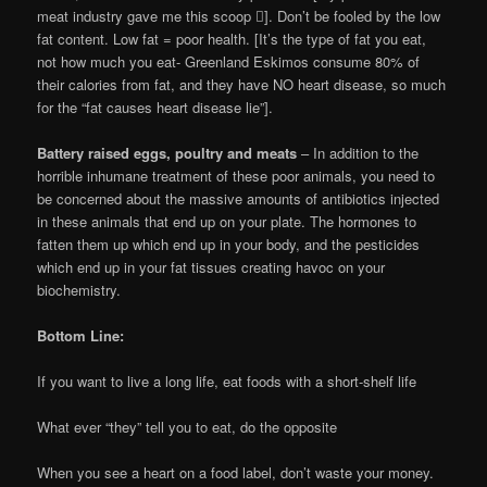
meat industry gave me this scoop ]. Don’t be fooled by the low
fat content. Low fat = poor health. [It’s the type of fat you eat,
not how much you eat- Greenland Eskimos consume 80% of
their calories from fat, and they have NO heart disease, so much
for the “fat causes heart disease lie”].
Battery raised eggs, poultry and meats
– In addition to the
horrible inhumane treatment of these poor animals, you need to
be concerned about the massive amounts of antibiotics injected
in these animals that end up on your plate. The hormones to
fatten them up which end up in your body, and the pesticides
which end up in your fat tissues creating havoc on your
biochemistry.
Bottom Line:
If you want to live a long life, eat foods with a short-shelf life
What ever “they” tell you to eat, do the opposite
When you see a heart on a food label, don’t waste your money.