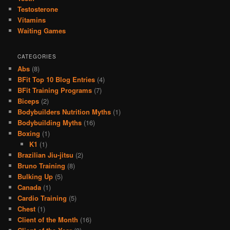
Testosterone
Vitamins
Waiting Games
CATEGORIES
Abs
(8)
BFit Top 10 Blog Entries
(4)
BFit Training Programs
(7)
Biceps
(2)
Bodybuilders Nutrition Myths
(1)
Bodybuilding Myths
(16)
Boxing
(1)
K1
(1)
Brazilian Jiu-jitsu
(2)
Bruno Training
(8)
Bulking Up
(5)
Canada
(1)
Cardio Training
(5)
Chest
(1)
Client of the Month
(16)