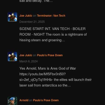
salt and decay. The…
Joe Jukic
on
Terminator: Van Tech
December 21, 2025
SCENE START INT. VAN TECH - BOILER
ROOM - NIGHT The room is a nightmare of
hissing steam and groaning…
Joe Jukic
on
Paulo’s Pose Down
March 6, 2024
Yes Arnold, Mars is Ares God of War
https://youtu.be/Mf5Fbx0nl50?
si=2ef_ojOyTq1fHHb- the elites will launch their
laser sail from antarctica so the…
Arnold
on
Paulo’s Pose Down