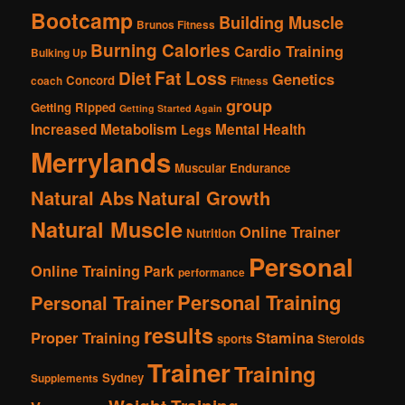
Bootcamp
Building Muscle
Brunos Fitness
Burning Calories
Cardio Training
Bulking Up
Fat Loss
Diet
Genetics
Concord
coach
Fitness
group
Getting Ripped
Getting Started Again
Increased Metabolism
Mental Health
Legs
Merrylands
Muscular Endurance
Natural Abs
Natural Growth
Natural Muscle
Online Trainer
Nutrition
Personal
Online Training
Park
performance
Personal Training
Personal Trainer
results
Proper Training
Stamina
sports
Steroids
Trainer
Training
Sydney
Supplements