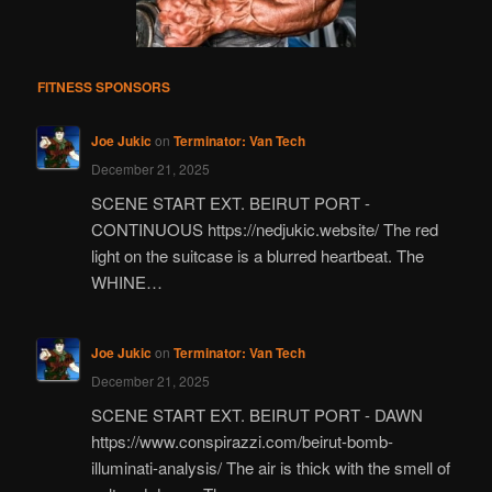
FITNESS SPONSORS
Joe Jukic
on
Terminator: Van Tech
December 21, 2025
SCENE START EXT. BEIRUT PORT -
CONTINUOUS https://nedjukic.website/ The red
light on the suitcase is a blurred heartbeat. The
WHINE…
Joe Jukic
on
Terminator: Van Tech
December 21, 2025
SCENE START EXT. BEIRUT PORT - DAWN
https://www.conspirazzi.com/beirut-bomb-
illuminati-analysis/ The air is thick with the smell of