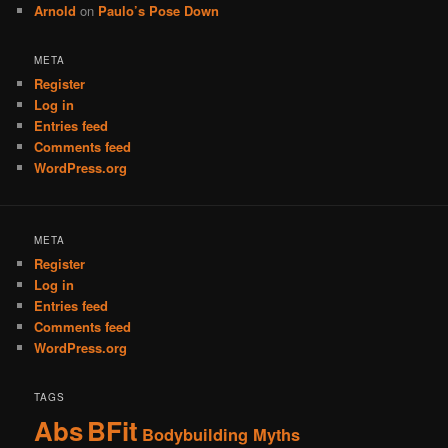
Arnold
on
Paulo’s Pose Down
META
Register
Log in
Entries feed
Comments feed
WordPress.org
META
Register
Log in
Entries feed
Comments feed
WordPress.org
TAGS
Abs
BFit
Bodybuilding Myths