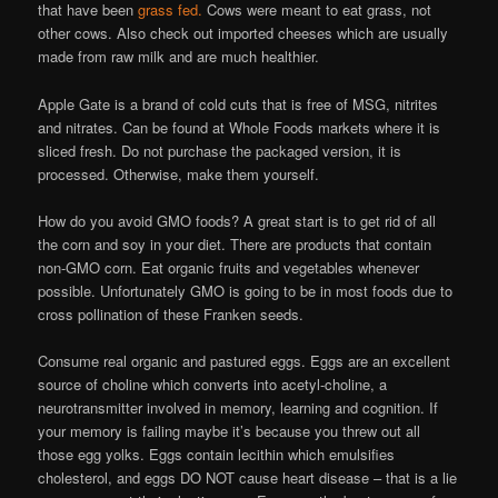
that have been
grass fed.
Cows were meant to eat grass, not
other cows. Also check out imported cheeses which are usually
made from raw milk and are much healthier.
Apple Gate is a brand of cold cuts that is free of MSG, nitrites
and nitrates. Can be found at Whole Foods markets where it is
sliced fresh. Do not purchase the packaged version, it is
processed. Otherwise, make them yourself.
How do you avoid GMO foods? A great start is to get rid of all
the corn and soy in your diet. There are products that contain
non-GMO corn. Eat organic fruits and vegetables whenever
possible. Unfortunately GMO is going to be in most foods due to
cross pollination of these Franken seeds.
Consume real organic and pastured eggs. Eggs are an excellent
source of choline which converts into acetyl-choline, a
neurotransmitter involved in memory, learning and cognition. If
your memory is failing maybe it’s because you threw out all
those egg yolks. Eggs contain lecithin which emulsifies
cholesterol, and eggs DO NOT cause heart disease – that is a lie