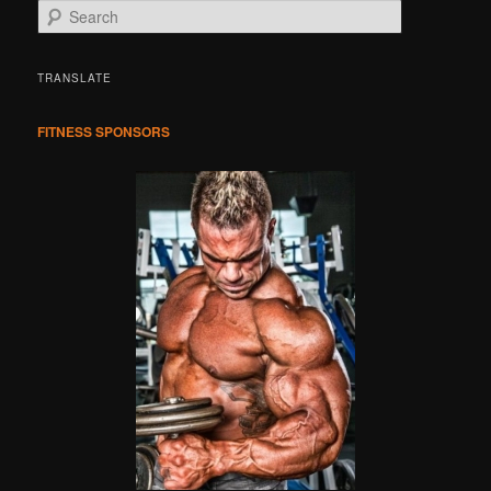
S
e
a
r
TRANSLATE
c
h
FITNESS SPONSORS