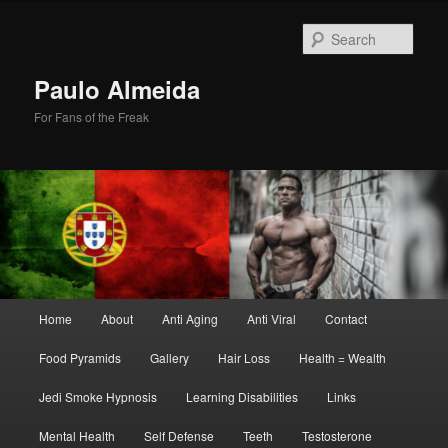
Skip
Skip
to
to
Sear
primary
secondary
content
content
Paulo Almeida
For Fans of the Freak
Main
Home
About
Anti Aging
Anti Viral
Contact
menu
Food Pyramids
Gallery
Hair Loss
Health = Wealth
Jedi Smoke Hypnosis
Learning Disabilities
Links
Mental Health
Self Defense
Teeth
Testosterone