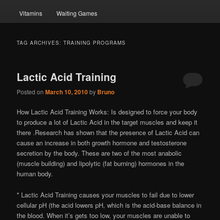
Vitamins
Waiting Games
TAG ARCHIVES:
TRAINING PROGRAMS
Lactic Acid Training
Posted on
March 10, 2010
by
Bruno
How Lactic Acid Training Works: Is designed to force your body
to produce a lot of Lactic Acid in the target muscles and keep it
there .Research has shown that the presence of Lactic Acid can
cause an increase in both growth hormone and testosterone
secretion by the body. These are two of the most anabolic
(muscle building) and lipolytic (fat burning) hormones in the
human body.
* Lactic Acid Training causes your muscles to fail due to lower
cellular pH (the acid lowers pH, which is the acid-base balance in
the blood. When it’s gets too low, your muscles are unable to