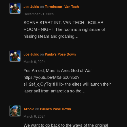
Joe Jukic
on
Terminator: Van Tech
December 21, 2025
SCENE START INT. VAN TECH - BOILER
ROOM - NIGHT The room is a nightmare of
hissing steam and groaning…
Joe Jukic
on
Paulo’s Pose Down
March 6, 2024
Yes Arnold, Mars is Ares God of War
https://youtu.be/Mf5Fbx0nl50?
si=2ef_ojOyTq1fHHb- the elites will launch their
laser sail from antarctica so the…
Arnold
on
Paulo’s Pose Down
March 6, 2024
We want to go back to the ways of the original