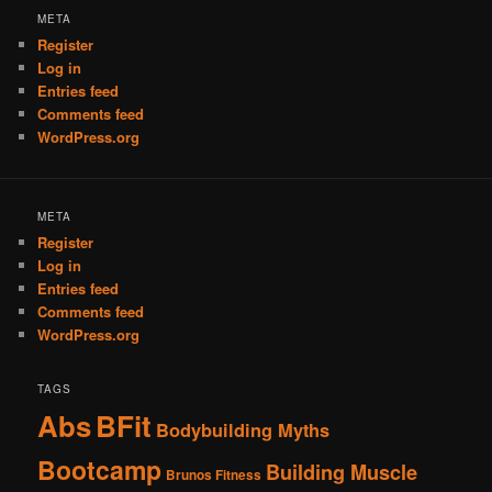
META
Register
Log in
Entries feed
Comments feed
WordPress.org
META
Register
Log in
Entries feed
Comments feed
WordPress.org
TAGS
Abs
BFit
Bodybuilding Myths
Bootcamp
Building Muscle
Brunos Fitness