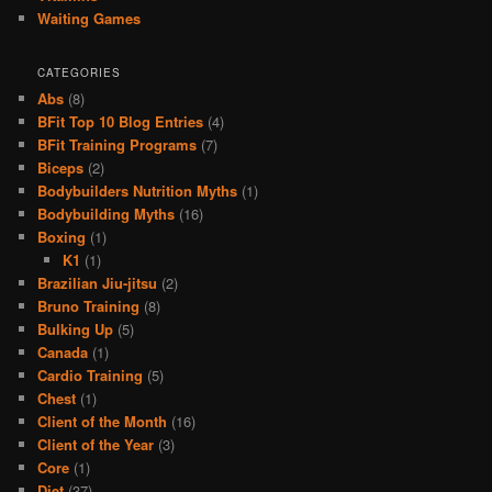
Waiting Games
CATEGORIES
Abs
(8)
BFit Top 10 Blog Entries
(4)
BFit Training Programs
(7)
Biceps
(2)
Bodybuilders Nutrition Myths
(1)
Bodybuilding Myths
(16)
Boxing
(1)
K1
(1)
Brazilian Jiu-jitsu
(2)
Bruno Training
(8)
Bulking Up
(5)
Canada
(1)
Cardio Training
(5)
Chest
(1)
Client of the Month
(16)
Client of the Year
(3)
Core
(1)
Diet
(37)