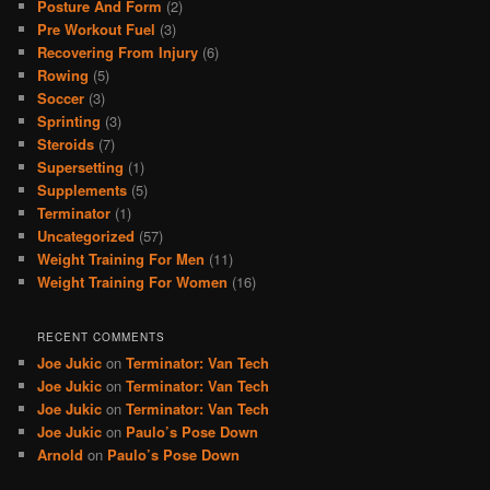
Posture And Form
(2)
Pre Workout Fuel
(3)
Recovering From Injury
(6)
Rowing
(5)
Soccer
(3)
Sprinting
(3)
Steroids
(7)
Supersetting
(1)
Supplements
(5)
Terminator
(1)
Uncategorized
(57)
Weight Training For Men
(11)
Weight Training For Women
(16)
RECENT COMMENTS
Joe Jukic
on
Terminator: Van Tech
Joe Jukic
on
Terminator: Van Tech
Joe Jukic
on
Terminator: Van Tech
Joe Jukic
on
Paulo’s Pose Down
Arnold
on
Paulo’s Pose Down