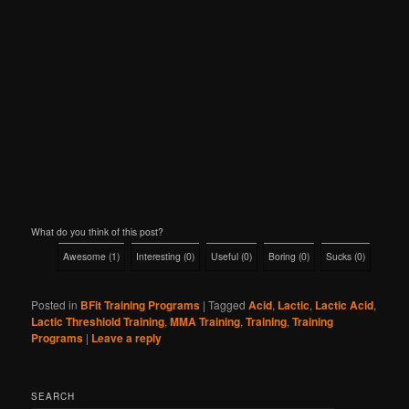
What do you think of this post?
Awesome
(
1
)
Interesting
(
0
)
Useful
(
0
)
Boring
(
0
)
Sucks
(
0
)
Posted in
BFit Training Programs
|
Tagged
Acid
,
Lactic
,
Lactic Acid
,
Lactic Threshiold Training
,
MMA Training
,
Training
,
Training
Programs
|
Leave a reply
SEARCH