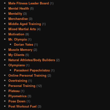
Male Fitness Leader Board
(1)
Mental Health
(5)
Mentality
(3)
Merchandise
(3)
Middle Aged Training
(1)
Mixed Martial Arts
(4)
Motivation
(8)
Mr. Olympia
(1)
Dorian Yates
(1)
Muscle Memory
(2)
My Clients
(5)
Natural Athletes/Body Builders
(2)
Olympians
(1)
Paraskevi Papachristou
(1)
Online Personal Training
(2)
Overtraining
(1)
Personal Training
(12)
Plateau
(1)
Plyometrics
(3)
Pose Down
(1)
Post Workout Fuel
(3)