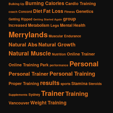
Burning Calories
Cardio Training
Bulking Up
Fat Loss
Diet
Genetics
Concord
coach
Fitness
group
Getting Ripped
Getting Started Again
Increased Metabolism
Mental Health
Legs
Merrylands
Muscular Endurance
Natural Abs
Natural Growth
Natural Muscle
Online Trainer
Nutrition
Personal
Online Training
Park
performance
Personal Training
Personal Trainer
results
Proper Training
Stamina
sports
Steroids
Trainer
Training
Sydney
Supplements
Weight Training
Vancouver