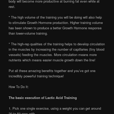
body will become more productive at burning fat even while at
rest.
* The high volume of the training you will be doing will also help
to stimulate Growth Hormone production. Higher training volume
has been shown to produce a better Growth Hormone response
than lower-volume training.
* The high-rep qualities of the training helps to develop circulation
in the muscles by increasing the number of capillaries (tiny blood
vessels) feeding the muscles. More circulation means more
nutrients which means easier muscle growth down the line!
Put all these amazing benefits together and you’ve got one
incredibly powerful training technique!
How To Do It:
The basic execution of Lactic Acid Training
1. Pick one single exercise, using a weight you can get around
20 to 50 reps with.