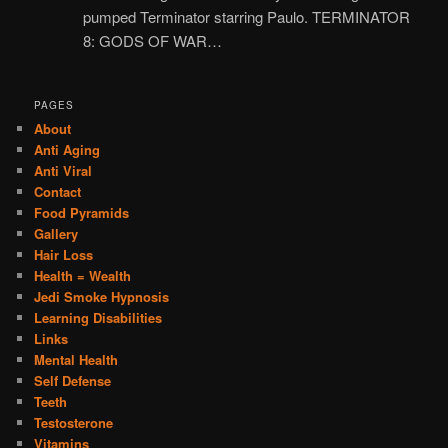
pumped Terminator starring Paulo. TERMINATOR
8: GODS OF WAR…
PAGES
About
Anti Aging
Anti Viral
Contact
Food Pyramids
Gallery
Hair Loss
Health = Wealth
Jedi Smoke Hypnosis
Learning Disabilities
Links
Mental Health
Self Defense
Teeth
Testosterone
Vitamins