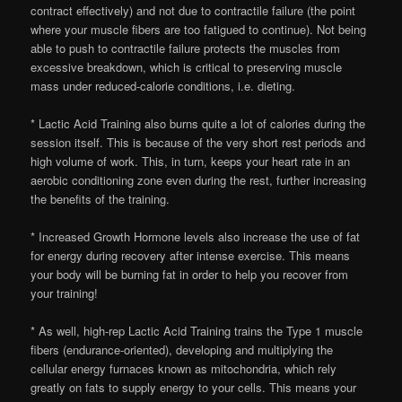
contract effectively) and not due to contractile failure (the point
where your muscle fibers are too fatigued to continue). Not being
able to push to contractile failure protects the muscles from
excessive breakdown, which is critical to preserving muscle
mass under reduced-calorie conditions, i.e. dieting.
* Lactic Acid Training also burns quite a lot of calories during the
session itself. This is because of the very short rest periods and
high volume of work. This, in turn, keeps your heart rate in an
aerobic conditioning zone even during the rest, further increasing
the benefits of the training.
* Increased Growth Hormone levels also increase the use of fat
for energy during recovery after intense exercise. This means
your body will be burning fat in order to help you recover from
your training!
* As well, high-rep Lactic Acid Training trains the Type 1 muscle
fibers (endurance-oriented), developing and multiplying the
cellular energy furnaces known as mitochondria, which rely
greatly on fats to supply energy to your cells. This means your