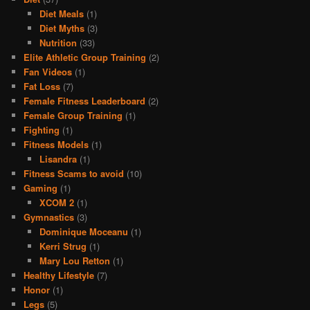
Diet Meals
(1)
Diet Myths
(3)
Nutrition
(33)
Elite Athletic Group Training
(2)
Fan Videos
(1)
Fat Loss
(7)
Female Fitness Leaderboard
(2)
Female Group Training
(1)
Fighting
(1)
Fitness Models
(1)
Lisandra
(1)
Fitness Scams to avoid
(10)
Gaming
(1)
XCOM 2
(1)
Gymnastics
(3)
Dominique Moceanu
(1)
Kerri Strug
(1)
Mary Lou Retton
(1)
Healthy Lifestyle
(7)
Honor
(1)
Legs
(5)