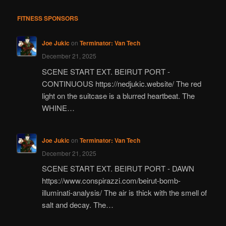
FITNESS SPONSORS
Joe Jukic
on
Terminator: Van Tech
December 21, 2025
SCENE START EXT. BEIRUT PORT -
CONTINUOUS https://nedjukic.website/ The red
light on the suitcase is a blurred heartbeat. The
WHINE…
Joe Jukic
on
Terminator: Van Tech
December 21, 2025
SCENE START EXT. BEIRUT PORT - DAWN
https://www.conspirazzi.com/beirut-bomb-
illuminati-analysis/ The air is thick with the smell of
salt and decay. The…