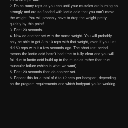
2. Do as many reps as you can until your muscles are burning so
strongly and are so flooded with lactic acid that you can’t move
the weight. You will probably have to drop the weight pretty
quickly by this point!
3. Rest 20 seconds.
4. Now do another set with the same weight. You will probably
only be able to get 8 to 10 reps with that weight, even if you just
did 50 reps with it a few seconds ago. The short rest period
means the lactic acid hasn’t had time to fully clear and you will
fail due to lactic acid build-up in the muscles rather than true
muscular failure (which is what we want).
5. Rest 20 seconds then do another set.
6. Repeat this for a total of 6 to 12 sets per bodypart, depending
on the program requirements and which bodypart you’re working.