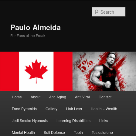
Skip
Skip
to
to
Sear
primary
secondary
content
content
Paulo Almeida
For Fans of the Freak
Main
Home
About
Anti Aging
Anti Viral
Contact
menu
Food Pyramids
Gallery
Hair Loss
Health = Wealth
Jedi Smoke Hypnosis
Learning Disabilities
Links
Mental Health
Self Defense
Teeth
Testosterone