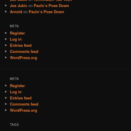
Joe Jukic
on
Paulo’s Pose Down
Arnold
on
Paulo’s Pose Down
META
Register
Log in
Entries feed
Comments feed
WordPress.org
META
Register
Log in
Entries feed
Comments feed
WordPress.org
TAGS