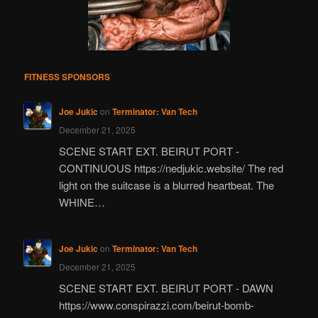
FITNESS SPONSORS
Joe Jukic
on
Terminator: Van Tech
December 21, 2025
SCENE START EXT. BEIRUT PORT -
CONTINUOUS https://nedjukic.website/ The red
light on the suitcase is a blurred heartbeat. The
WHINE…
Joe Jukic
on
Terminator: Van Tech
December 21, 2025
SCENE START EXT. BEIRUT PORT - DAWN
https://www.conspirazzi.com/beirut-bomb-