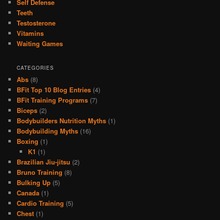
Self Defense
Teeth
Testosterone
Vitamins
Waiting Games
CATEGORIES
Abs
(8)
BFit Top 10 Blog Entries
(4)
BFit Training Programs
(7)
Biceps
(2)
Bodybuilders Nutrition Myths
(1)
Bodybuilding Myths
(16)
Boxing
(1)
K1
(1)
Brazilian Jiu-jitsu
(2)
Bruno Training
(8)
Bulking Up
(5)
Canada
(1)
Cardio Training
(5)
Chest
(1)