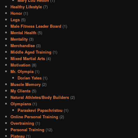
Mary Lou Retton
(1)
Healthy Lifestyle
(7)
Honor
(1)
Legs
(5)
Male Fitness Leader Board
(1)
Mental Health
(5)
Mentality
(3)
Merchandise
(3)
Middle Aged Training
(1)
Mixed Martial Arts
(4)
Motivation
(8)
Mr. Olympia
(1)
Dorian Yates
(1)
Muscle Memory
(2)
My Clients
(5)
Natural Athletes/Body Builders
(2)
Olympians
(1)
Paraskevi Papachristou
(1)
Online Personal Training
(2)
Overtraining
(1)
Personal Training
(12)
Plateau
(1)