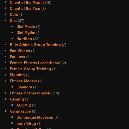
Client of the Month
(16)
Client of the Year
(3)
Core
(1)
Diet
(37)
Diet Meals
(1)
Diet Myths
(3)
Nutrition
(33)
Elite Athletic Group Training
(2)
Fan Videos
(1)
Fat Loss
(7)
Female Fitness Leaderboard
(2)
Female Group Training
(1)
Fighting
(1)
Fitness Models
(1)
Lisandra
(1)
Fitness Scams to avoid
(10)
Gaming
(1)
XCOM 2
(1)
Gymnastics
(3)
Dominique Moceanu
(1)
Kerri Strug
(1)