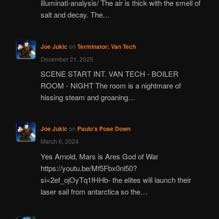
illuminati-analysis/ The air is thick with the smell of
salt and decay. The…
Joe Jukic
on
Terminator: Van Tech
December 21, 2025
SCENE START INT. VAN TECH - BOILER
ROOM - NIGHT The room is a nightmare of
hissing steam and groaning…
Joe Jukic
on
Paulo’s Pose Down
March 6, 2024
Yes Arnold, Mars is Ares God of War
https://youtu.be/Mf5Fbx0nl50?
si=2ef_ojOyTq1fHHb- the elites will launch their
laser sail from antarctica so the…