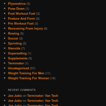
Plyometrics
(3)
Pose Down
(1)
Post Workout Fuel
(3)
Posture And Form
(2)
Pre Workout Fuel
(3)
Recovering From Injury
(6)
Rowing
(5)
Soccer
(3)
Sprinting
(3)
Steroids
(7)
Supersetting
(1)
Supplements
(5)
Terminator
(1)
Uncategorized
(57)
Weight Training For Men
(11)
Weight Training For Women
(16)
RECENT COMMENTS
Joe Jukic
on
Terminator: Van Tech
Joe Jukic
on
Terminator: Van Tech
Joe Jukic
on
Terminator: Van Tech