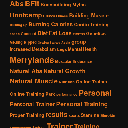
Abs
BFit
Bodybuilding Myths
Bootcamp
Building Muscle
Brunos Fitness
Burning Calories
Cardio Training
Bulking Up
Fat Loss
Diet
Genetics
Concord
coach
Fitness
group
Getting Ripped
Getting Started Again
Increased Metabolism
Mental Health
Legs
Merrylands
Muscular Endurance
Natural Abs
Natural Growth
Natural Muscle
Online Trainer
Nutrition
Personal
Online Training
Park
performance
Personal Training
Personal Trainer
results
Proper Training
Stamina
sports
Steroids
Trainer
Training
Sydney
Supplements