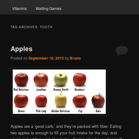
Vitamins
Waiting Games
TAG ARCHIVES:
TOOTH
Apples
Posted on
September 18, 2015
by
Bruno
Apples are a ‘good carb,’ and they’re packed with fiber. Eating
two apples is enough to fill your fruit intake for the day, and