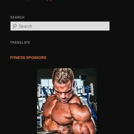
SEARCH
S
e
a
r
TRANSLATE
c
h
FITNESS SPONSORS