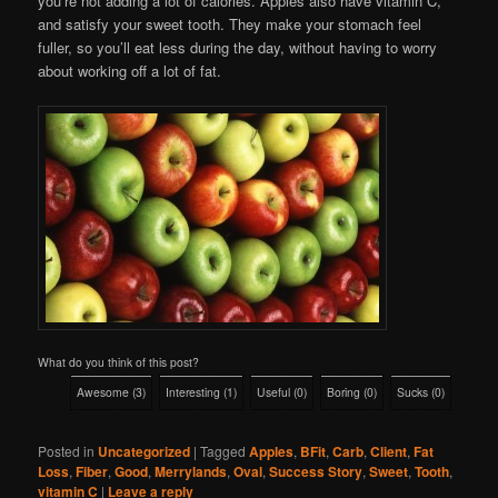
you’re not adding a lot of calories. Apples also have vitamin C,
and satisfy your sweet tooth. They make your stomach feel
fuller, so you’ll eat less during the day, without having to worry
about working off a lot of fat.
What do you think of this post?
Awesome
(
3
)
Interesting
(
1
)
Useful
(
0
)
Boring
(
0
)
Sucks
(
0
)
Posted in
Uncategorized
|
Tagged
Apples
,
BFit
,
Carb
,
Client
,
Fat
Loss
,
Fiber
,
Good
,
Merrylands
,
Oval
,
Success Story
,
Sweet
,
Tooth
,
vitamin C
|
Leave a reply