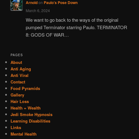
Arnold
on
Paulo’s Pose Down
March 6, 2024
We want to go back to the ways of the original
pumped Terminator starring Paulo. TERMINATOR
8: GODS OF WAR…
PAGES
About
Anti Aging
Anti Viral
Contact
Food Pyramids
Gallery
Hair Loss
Health = Wealth
Jedi Smoke Hypnosis
Learning Disabilities
Links
Mental Health