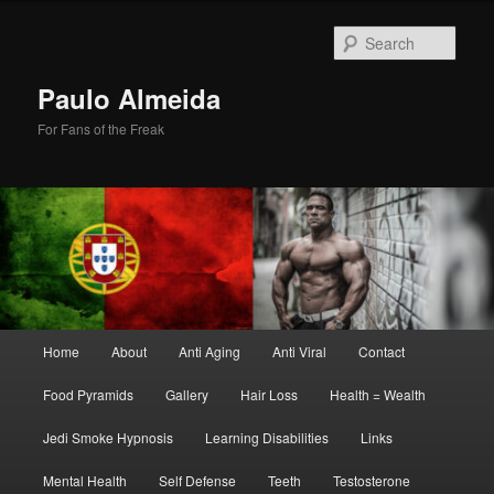
Skip
Skip
to
to
Sear
primary
secondary
content
content
Paulo Almeida
For Fans of the Freak
Main
Home
About
Anti Aging
Anti Viral
Contact
menu
Food Pyramids
Gallery
Hair Loss
Health = Wealth
Jedi Smoke Hypnosis
Learning Disabilities
Links
Mental Health
Self Defense
Teeth
Testosterone