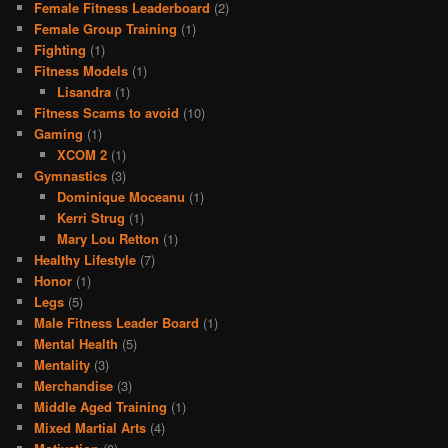
Female Fitness Leaderboard
(2)
Female Group Training
(1)
Fighting
(1)
Fitness Models
(1)
Lisandra
(1)
Fitness Scams to avoid
(10)
Gaming
(1)
XCOM 2
(1)
Gymnastics
(3)
Dominique Moceanu
(1)
Kerri Strug
(1)
Mary Lou Retton
(1)
Healthy Lifestyle
(7)
Honor
(1)
Legs
(5)
Male Fitness Leader Board
(1)
Mental Health
(5)
Mentality
(3)
Merchandise
(3)
Middle Aged Training
(1)
Mixed Martial Arts
(4)