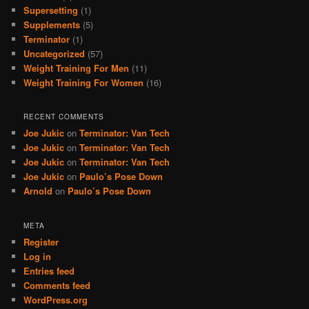
Supersetting
(1)
Supplements
(5)
Terminator
(1)
Uncategorized
(57)
Weight Training For Men
(11)
Weight Training For Women
(16)
RECENT COMMENTS
Joe Jukic
on
Terminator: Van Tech
Joe Jukic
on
Terminator: Van Tech
Joe Jukic
on
Terminator: Van Tech
Joe Jukic
on
Paulo’s Pose Down
Arnold
on
Paulo’s Pose Down
META
Register
Log in
Entries feed
Comments feed
WordPress.org