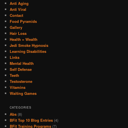
Anti Aging
Anti Viral
Contact
Food Pyramids
Gallery
Hair Loss
Health = Wealth
Jedi Smoke Hypnosis
Learning Disabilities
Links
Mental Health
Self Defense
Teeth
Testosterone
Vitamins
Waiting Games
CATEGORIES
Abs
(8)
BFit Top 10 Blog Entries
(4)
BFit Training Programs
(7)