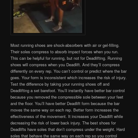
Most running shoes are shock-absorbers with air or gel-filling.
Their soles compress to absorb impact forces when you run.
This can be helpful for running, but not for Deadlifting. Running
shoes will compress when you Deadlift. And they’ll compress
differently on every rep. You can’t control or predict where the bar
goes. Your form is inconsistent which increases the risk of injury.
Test the difference by taking your running shoes off and
Deadlifting a set barefoot. You’ll instantly have better bar control
because you removed the compressible sole between your feet
and the floor. You’ll have better Deadlift form because the bar
moves the same way on each rep. Better form increases the
effectiveness of the movement. It increases your Deadlift while
decreasing the risk of lower back injury. The best shoes for
Deadlifts have soles that don’t compress under the weight. Hard
soles that behave the same way on each rep so you control