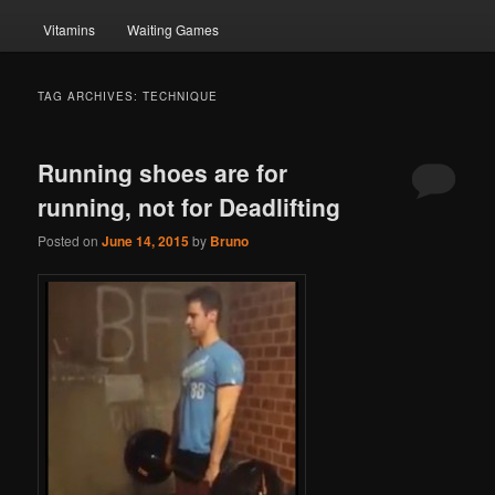
Vitamins
Waiting Games
TAG ARCHIVES:
TECHNIQUE
Running shoes are for
running, not for Deadlifting
Posted on
June 14, 2015
by
Bruno