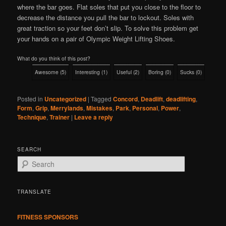
where the bar goes. Flat soles that put you close to the floor to
decrease the distance you pull the bar to lockout. Soles with
great traction so your feet don’t slip. To solve this problem get
your hands on a pair of Olympic Weight Lifting Shoes.
What do you think of this post?
Awesome
(
5
)
Interesting
(
1
)
Useful
(
2
)
Boring
(
0
)
Sucks
(
0
)
Posted in
Uncategorized
|
Tagged
Concord
,
Deadlift
,
deadlifting
,
Form
,
Grip
,
Merrylands
,
Mistakes
,
Park
,
Personal
,
Power
,
Technique
,
Trainer
|
Leave a reply
SEARCH
S
e
a
r
TRANSLATE
c
h
FITNESS SPONSORS