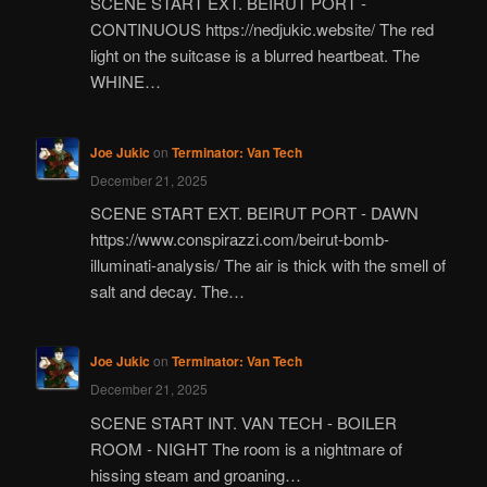
SCENE START EXT. BEIRUT PORT -
CONTINUOUS https://nedjukic.website/ The red
light on the suitcase is a blurred heartbeat. The
WHINE…
Joe Jukic
on
Terminator: Van Tech
December 21, 2025
SCENE START EXT. BEIRUT PORT - DAWN
https://www.conspirazzi.com/beirut-bomb-
illuminati-analysis/ The air is thick with the smell of
salt and decay. The…
Joe Jukic
on
Terminator: Van Tech
December 21, 2025
SCENE START INT. VAN TECH - BOILER
ROOM - NIGHT The room is a nightmare of
hissing steam and groaning…