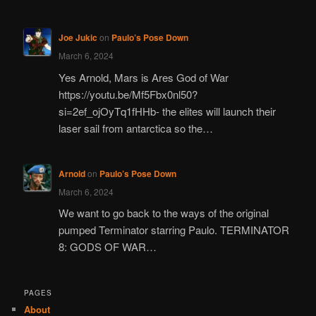
Joe Jukic
on
Paulo’s Pose Down
March 6, 2024
Yes Arnold, Mars is Ares God of War
https://youtu.be/Mf5Fbx0nl50?
si=2ef_ojOyTq1fHHb- the elites will launch their
laser sail from antarctica so the…
Arnold
on
Paulo’s Pose Down
March 6, 2024
We want to go back to the ways of the original
pumped Terminator starring Paulo. TERMINATOR
8: GODS OF WAR…
PAGES
About