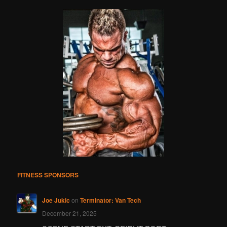
FITNESS SPONSORS
Joe Jukic
on
Terminator: Van Tech
December 21, 2025