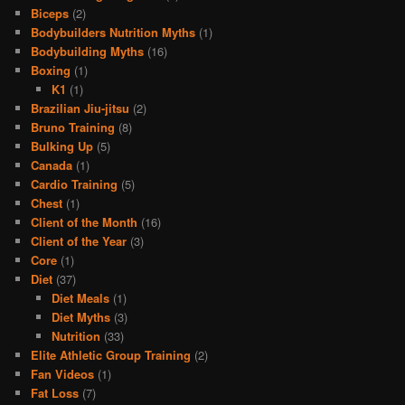
Biceps
(2)
Bodybuilders Nutrition Myths
(1)
Bodybuilding Myths
(16)
Boxing
(1)
K1
(1)
Brazilian Jiu-jitsu
(2)
Bruno Training
(8)
Bulking Up
(5)
Canada
(1)
Cardio Training
(5)
Chest
(1)
Client of the Month
(16)
Client of the Year
(3)
Core
(1)
Diet
(37)
Diet Meals
(1)
Diet Myths
(3)
Nutrition
(33)
Elite Athletic Group Training
(2)
Fan Videos
(1)
Fat Loss
(7)