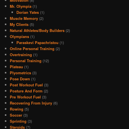
Motivation
(8)
Mr. Olympia
(1)
Dorian Yates
(1)
Muscle Memory
(2)
My Clients
(5)
Natural Athletes/Body Builders
(2)
Olympians
(1)
Paraskevi Papachristou
(1)
Online Personal Training
(2)
Overtraining
(1)
Personal Training
(12)
Plateau
(1)
Plyometrics
(3)
Pose Down
(1)
Post Workout Fuel
(3)
Posture And Form
(2)
Pre Workout Fuel
(3)
Recovering From Injury
(6)
Rowing
(5)
Soccer
(3)
Sprinting
(3)
Steroids
(7)