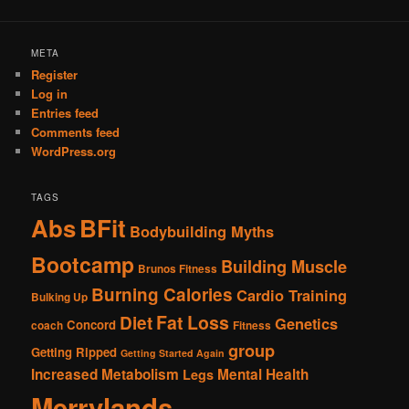
META
Register
Log in
Entries feed
Comments feed
WordPress.org
TAGS
Abs
BFit
Bodybuilding Myths
Bootcamp
Building Muscle
Brunos Fitness
Burning Calories
Cardio Training
Bulking Up
Fat Loss
Diet
Genetics
Concord
coach
Fitness
group
Getting Ripped
Getting Started Again
Increased Metabolism
Mental Health
Legs
Merrylands