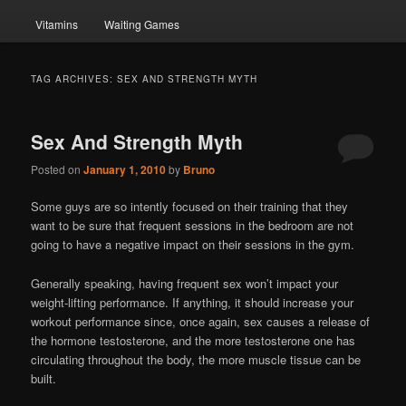
Vitamins
Waiting Games
TAG ARCHIVES:
SEX AND STRENGTH MYTH
Sex And Strength Myth
Posted on
January 1, 2010
by
Bruno
Some guys are so intently focused on their training that they
want to be sure that frequent sessions in the bedroom are not
going to have a negative impact on their sessions in the gym.
Generally speaking, having frequent sex won’t impact your
weight-lifting performance. If anything, it should increase your
workout performance since, once again, sex causes a release of
the hormone testosterone, and the more testosterone one has
circulating throughout the body, the more muscle tissue can be
built.