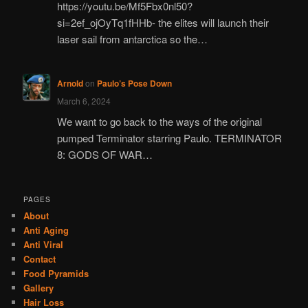
https://youtu.be/Mf5Fbx0nl50?
si=2ef_ojOyTq1fHHb- the elites will launch their
laser sail from antarctica so the…
Arnold
on
Paulo’s Pose Down
March 6, 2024
We want to go back to the ways of the original
pumped Terminator starring Paulo. TERMINATOR
8: GODS OF WAR…
PAGES
About
Anti Aging
Anti Viral
Contact
Food Pyramids
Gallery
Hair Loss