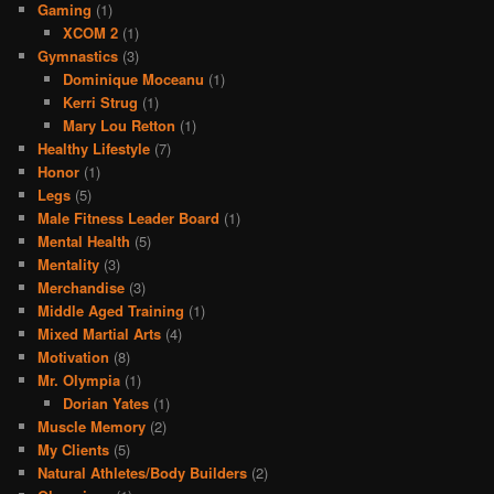
Gaming
(1)
XCOM 2
(1)
Gymnastics
(3)
Dominique Moceanu
(1)
Kerri Strug
(1)
Mary Lou Retton
(1)
Healthy Lifestyle
(7)
Honor
(1)
Legs
(5)
Male Fitness Leader Board
(1)
Mental Health
(5)
Mentality
(3)
Merchandise
(3)
Middle Aged Training
(1)
Mixed Martial Arts
(4)
Motivation
(8)
Mr. Olympia
(1)
Dorian Yates
(1)
Muscle Memory
(2)
My Clients
(5)
Natural Athletes/Body Builders
(2)