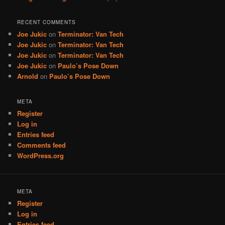
RECENT COMMENTS
Joe Jukic
on
Terminator: Van Tech
Joe Jukic
on
Terminator: Van Tech
Joe Jukic
on
Terminator: Van Tech
Joe Jukic
on
Paulo’s Pose Down
Arnold
on
Paulo’s Pose Down
META
Register
Log in
Entries feed
Comments feed
WordPress.org
META
Register
Log in
Entries feed