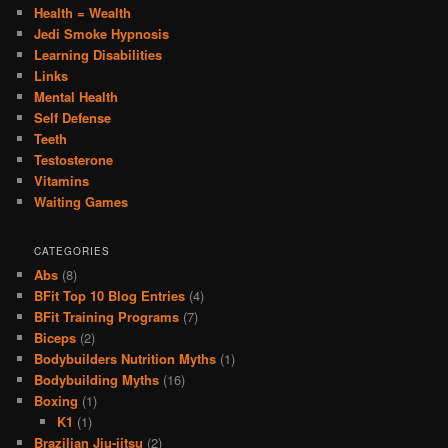
Health = Wealth
Jedi Smoke Hypnosis
Learning Disabilities
Links
Mental Health
Self Defense
Teeth
Testosterone
Vitamins
Waiting Games
CATEGORIES
Abs
(8)
BFit Top 10 Blog Entries
(4)
BFit Training Programs
(7)
Biceps
(2)
Bodybuilders Nutrition Myths
(1)
Bodybuilding Myths
(16)
Boxing
(1)
K1
(1)
Brazilian Jiu-jitsu
(2)