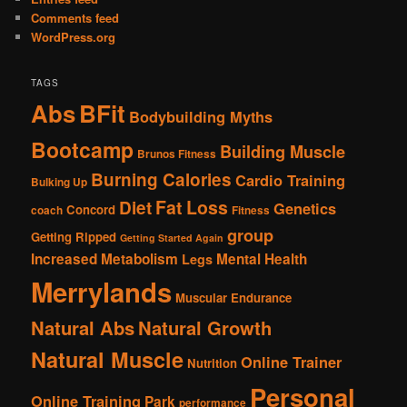
Comments feed
WordPress.org
TAGS
Abs
BFit
Bodybuilding Myths
Bootcamp
Building Muscle
Brunos Fitness
Burning Calories
Cardio Training
Bulking Up
Fat Loss
Diet
Genetics
Concord
coach
Fitness
group
Getting Ripped
Getting Started Again
Increased Metabolism
Mental Health
Legs
Merrylands
Muscular Endurance
Natural Abs
Natural Growth
Natural Muscle
Online Trainer
Nutrition
Personal
Online Training
Park
performance