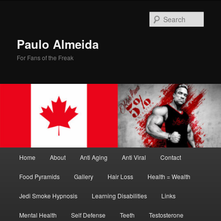
Skip
Skip
to
to
Sear
primary
secondary
content
content
Paulo Almeida
For Fans of the Freak
Main
Home
About
Anti Aging
Anti Viral
Contact
menu
Food Pyramids
Gallery
Hair Loss
Health = Wealth
Jedi Smoke Hypnosis
Learning Disabilities
Links
Mental Health
Self Defense
Teeth
Testosterone