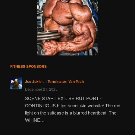
FITNESS SPONSORS
Joe Jukic
on
Terminator: Van Tech
December 21, 2025
SCENE START EXT. BEIRUT PORT -
CONTINUOUS https://nedjukic.website/ The red
light on the suitcase is a blurred heartbeat. The
WHINE…