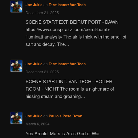
Joe Jukic
on
Terminator: Van Tech
December 21, 2025
SCENE START EXT. BEIRUT PORT - DAWN
https://www.conspirazzi.com/beirut-bomb-
illuminati-analysis/ The air is thick with the smell of
salt and decay. The…
Joe Jukic
on
Terminator: Van Tech
December 21, 2025
SCENE START INT. VAN TECH - BOILER
ROOM - NIGHT The room is a nightmare of
hissing steam and groaning…
Joe Jukic
on
Paulo’s Pose Down
March 6, 2024
Yes Arnold, Mars is Ares God of War