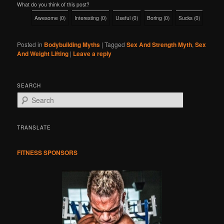
What do you think of this post?
Awesome
(
0
)
Interesting
(
0
)
Useful
(
0
)
Boring
(
0
)
Sucks
(
0
)
Posted in
Bodybuilding Myths
|
Tagged
Sex And Strength Myth
,
Sex
And Weight Lifting
|
Leave a reply
SEARCH
S
e
a
r
TRANSLATE
c
h
FITNESS SPONSORS