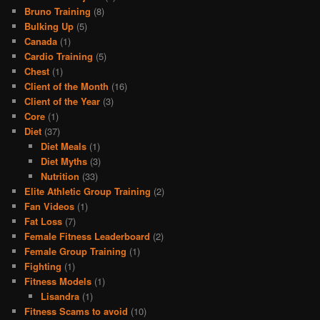
Bruno Training
(8)
Bulking Up
(5)
Canada
(1)
Cardio Training
(5)
Chest
(1)
Client of the Month
(16)
Client of the Year
(3)
Core
(1)
Diet
(37)
Diet Meals
(1)
Diet Myths
(3)
Nutrition
(33)
Elite Athletic Group Training
(2)
Fan Videos
(1)
Fat Loss
(7)
Female Fitness Leaderboard
(2)
Female Group Training
(1)
Fighting
(1)
Fitness Models
(1)
Lisandra
(1)
Fitness Scams to avoid
(10)