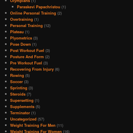
Olympians
(1)
Paraskevi Papachristou
(1)
Online Personal Training
(2)
Overtraining
(1)
Personal Training
(12)
Plateau
(1)
Plyometrics
(3)
Pose Down
(1)
Post Workout Fuel
(3)
Posture And Form
(2)
Pre Workout Fuel
(3)
Recovering From Injury
(6)
Rowing
(5)
Soccer
(3)
Sprinting
(3)
Steroids
(7)
Supersetting
(1)
Supplements
(5)
Terminator
(1)
Uncategorized
(57)
Weight Training For Men
(11)
Weight Training For Women
(16)