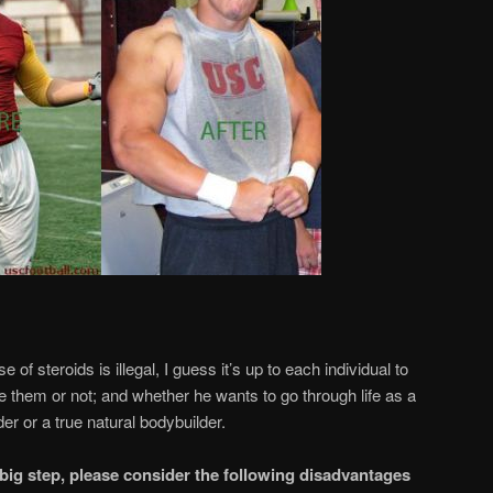
 of steroids is illegal, I guess it’s up to each individual to
 them or not; and whether he wants to go through life as a
er or a true natural bodybuilder.
big step, please consider the following disadvantages