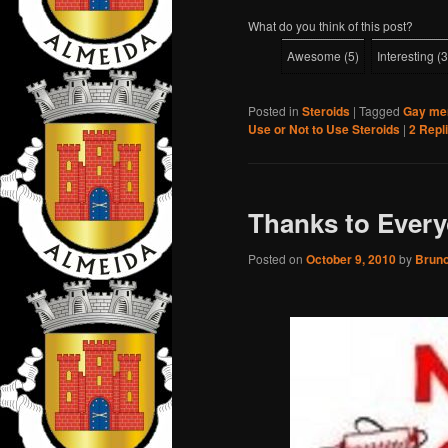
What do you think of this post?
Awesome
(
5
)
Interesting
(
3
Posted in
Steroids
|
Tagged
Gay men
Use or Not to Use Steroids
|
2
Repl
Thanks to Everyo
Posted on
October 9, 2010
by
Brun