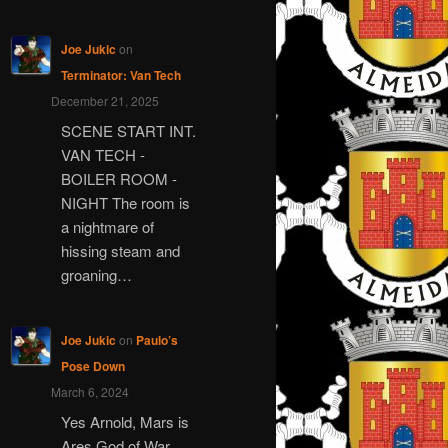
Joe Jukic
on
Terminator: Van Tech
December 21, 2025
SCENE START INT.
VAN TECH -
BOILER ROOM -
NIGHT The room is
a nightmare of
hissing steam and
groaning…
Joe Jukic
on
Paulo’s
Pose Down
March 6, 2024
Yes Arnold, Mars is
Ares God of War