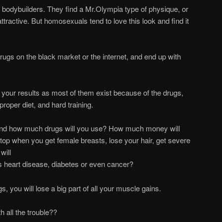
bodybuilders. They find a Mr.Olympia type of physique, or
ttractive. But homosexuals tend to love this look and find it
rugs on the black market or the internet, and end up with
f your results as most of them exist because of the drugs,
roper diet, and hard training.
 and how much drugs will you use? How much money will
op when you get female breasts, lose your hair, get severe
will
us heart disease, diabetes or even cancer?
, you will lose a big part of all your muscle gains.
th all the trouble??