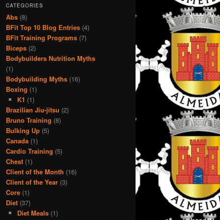
CATEGORIES
Abs
(8)
BFit Top 10 Blog Entries
(4)
BFit Training Programs
(7)
Biceps
(2)
Bodybuilders Nutrition Myths
(1)
Bodybuilding Myths
(16)
Boxing
(1)
K1
(1)
Brazilian Jiu-jitsu
(2)
Bruno Training
(8)
Bulking Up
(5)
Canada
(1)
Cardio Training
(5)
Chest
(1)
Client of the Month
(16)
Client of the Year
(3)
Core
(1)
Diet
(37)
Diet Meals
(1)