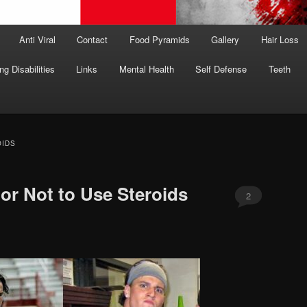
Anti Viral
Contact
Food Pyramids
Gallery
Hair Loss
ng Disabilities
Links
Mental Health
Self Defense
Teeth
OIDS
or Not to Use Steroids
2