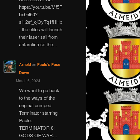
https://youtu.be/Mf5F
bx0nl50?
si=2ef_ojOyTq1fHHb
- the elites will launch
their laser sail from
antarctica so the…
Arnold
on
Paulo’s Pose
Down
March 6, 2024
We want to go back
to the ways of the
original pumped
Terminator starring
Paulo.
TERMINATOR 8:
GODS OF WAR…