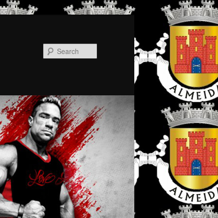
Search