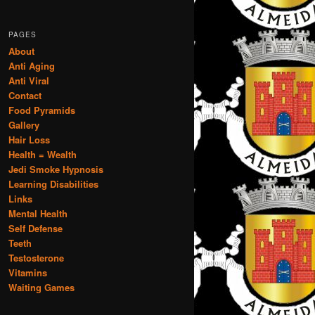
PAGES
About
Anti Aging
Anti Viral
Contact
Food Pyramids
Gallery
Hair Loss
Health = Wealth
Jedi Smoke Hypnosis
Learning Disabilities
Links
Mental Health
Self Defense
Teeth
Testosterone
Vitamins
Waiting Games