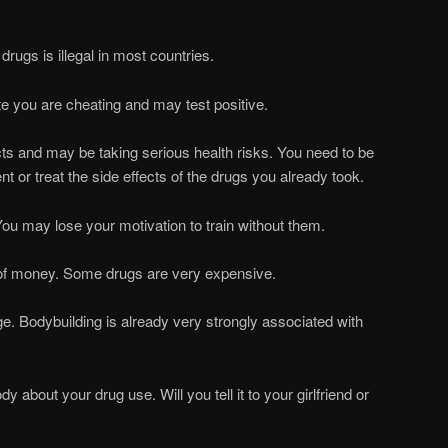
drugs is illegal in most countries.
ete you are cheating and may test positive.
cts and may be taking serious health risks. You need to be
nt or treat the side effects of the drugs you already took.
ou may lose your motivation to train without them.
 of money. Some drugs are very expensive.
ge. Bodybuilding is already very strongly associated with
dy about your drug use. Will you tell it to your girlfriend or