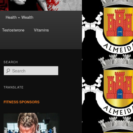
Health = Wealth
Testosterone
Vitamins
SEARCH
S
e
a
r
TRANSLATE
c
h
FITNESS SPONSORS