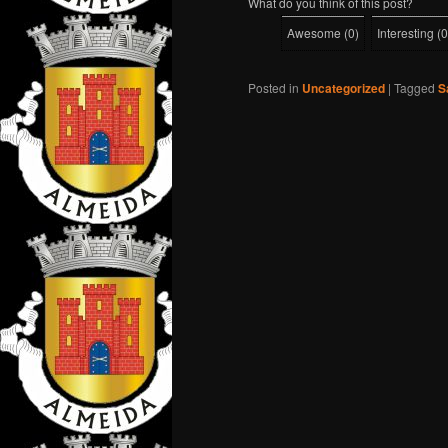
What do you think of this post?
Awesome
(
0
)
Interesting
(
0
Posted in
Uncategorized
|
Tagged
S