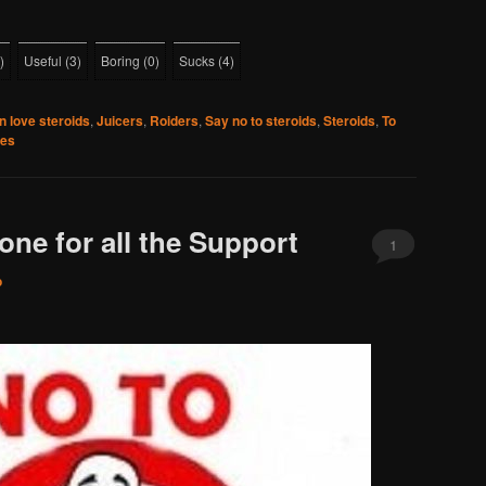
)
Useful
(
3
)
Boring
(
0
)
Sucks
(
4
)
 love steroids
,
Juicers
,
Roiders
,
Say no to steroids
,
Steroids
,
To
ies
ne for all the Support
1
o