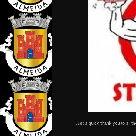
Just a quick thank you to all t