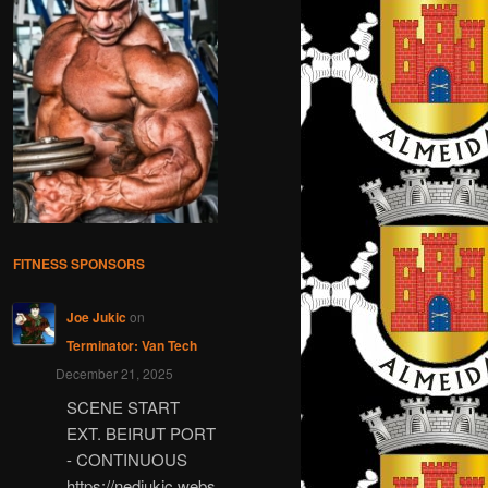
FITNESS SPONSORS
Joe Jukic
on
Terminator: Van Tech
December 21, 2025
SCENE START
EXT. BEIRUT PORT
- CONTINUOUS
https://nedjukic.webs