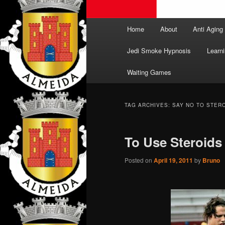
Main
Home
About
Anti Aging
menu
Jedi Smoke Hypnosis
Learni
Waiting Games
TAG ARCHIVES:
SAY NO TO STER
To Use Steroids 
Posted on
April 19, 2011
by
Bruno