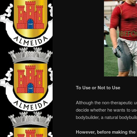
To Use or Not to Use
Although the non-therapeutic use
decide whether he wants to use
bodybuilder, a natural bodybuild
However, before making the 