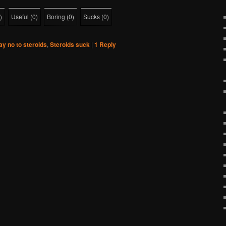
)
Useful
(
0
)
Boring
(
0
)
Sucks
(
0
)
ay no to steroids
,
Steroids suck
|
1
Reply