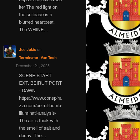
ite/ The red light on
the suitcase is a
blurred heartbeat.
The WHINE…
Joe Jukic
on
Terminator: Van Tech
December 21, 2025
SCENE START
EXT. BEIRUT PORT
- DAWN
https://www.conspira
zzi.com/beirut-bomb-
illuminati-analysis/
The air is thick with
the smell of salt and
decay. The…