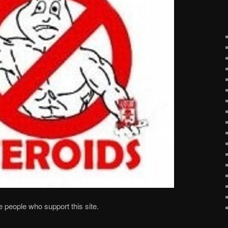
he people who support this site.