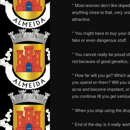
* Most women don’t like doped 
anything close to that, very una
attractive.
* You might have to buy your d
fake or even dangerous stuff.
* You cannot really be proud o
not because of good genetics, p
* How far will you go? Which
you spend on them? Will you st
acne and become impotent, or 
you continue till you get serio
* When you stop using the drugs
* End of the day is it really wor