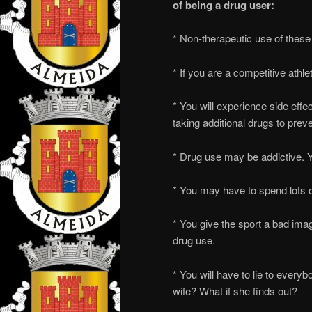
of being a drug user:
* Non-therapeutic use of these 
* If you are a competitive athl
* You will experience side effe
taking additional drugs to preve
* Drug use may be addictive. Y
* You may have to spend lots
* You give the sport a bad ima
drug use.
* You will have to lie to everybo
wife? What if she finds out?