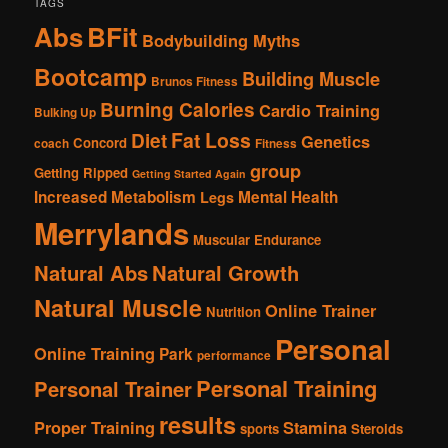
TAGS
Abs
BFit
Bodybuilding Myths
Bootcamp
Building Muscle
Brunos Fitness
Burning Calories
Cardio Training
Bulking Up
Fat Loss
Diet
Genetics
Concord
coach
Fitness
group
Getting Ripped
Getting Started Again
Increased Metabolism
Mental Health
Legs
Merrylands
Muscular Endurance
Natural Abs
Natural Growth
Natural Muscle
Online Trainer
Nutrition
Personal
Online Training
Park
performance
Personal Training
Personal Trainer
results
Proper Training
Stamina
sports
Steroids