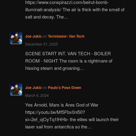
https://www.conspirazzi.com/beirut-bomb-
illuminati-analysis/ The air is thick with the smell of
salt and decay. The…
Joe Jukic
on
Terminator: Van Tech
December 21, 2025
SCENE START INT. VAN TECH - BOILER
ROOM - NIGHT The room is a nightmare of
hissing steam and groaning…
Joe Jukic
on
Paulo’s Pose Down
March 6, 2024
Yes Arnold, Mars is Ares God of War
https://youtu.be/Mf5Fbx0nl50?
si=2ef_ojOyTq1fHHb- the elites will launch their
laser sail from antarctica so the…