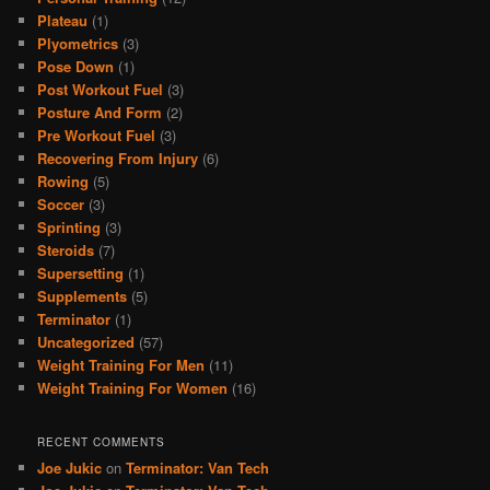
Plateau
(1)
Plyometrics
(3)
Pose Down
(1)
Post Workout Fuel
(3)
Posture And Form
(2)
Pre Workout Fuel
(3)
Recovering From Injury
(6)
Rowing
(5)
Soccer
(3)
Sprinting
(3)
Steroids
(7)
Supersetting
(1)
Supplements
(5)
Terminator
(1)
Uncategorized
(57)
Weight Training For Men
(11)
Weight Training For Women
(16)
RECENT COMMENTS
Joe Jukic
on
Terminator: Van Tech