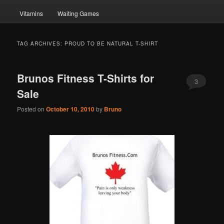
Vitamins
Waiting Games
TAG ARCHIVES:
PROUD TO BE NATURAL T-SHIRT
Brunos Fitness T-Shirts for
3
Sale
Posted on
October 10, 2010
by
Bruno