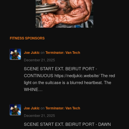
FITNESS SPONSORS
Joe Jukic
on
Terminator: Van Tech
December 21, 2025
SCENE START EXT. BEIRUT PORT -
CONTINUOUS https://nedjukic.website/ The red
light on the suitcase is a blurred heartbeat. The
WHINE…
Joe Jukic
on
Terminator: Van Tech
December 21, 2025
SCENE START EXT. BEIRUT PORT - DAWN