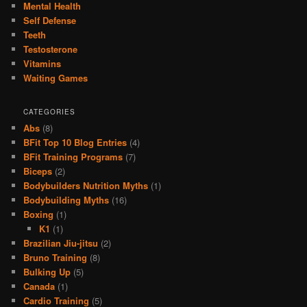
Mental Health
Self Defense
Teeth
Testosterone
Vitamins
Waiting Games
CATEGORIES
Abs
(8)
BFit Top 10 Blog Entries
(4)
BFit Training Programs
(7)
Biceps
(2)
Bodybuilders Nutrition Myths
(1)
Bodybuilding Myths
(16)
Boxing
(1)
K1
(1)
Brazilian Jiu-jitsu
(2)
Bruno Training
(8)
Bulking Up
(5)
Canada
(1)
Cardio Training
(5)