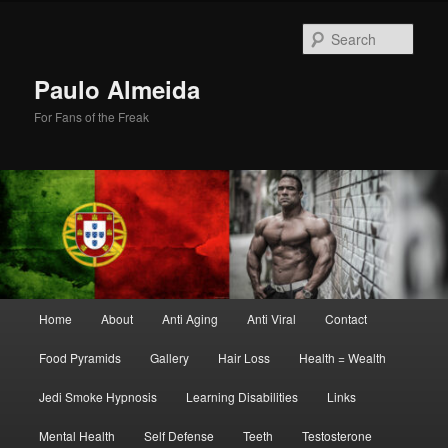
Skip
Skip
to
to
Sear
primary
secondary
content
content
Paulo Almeida
For Fans of the Freak
Main
Home
About
Anti Aging
Anti Viral
Contact
menu
Food Pyramids
Gallery
Hair Loss
Health = Wealth
Jedi Smoke Hypnosis
Learning Disabilities
Links
Mental Health
Self Defense
Teeth
Testosterone