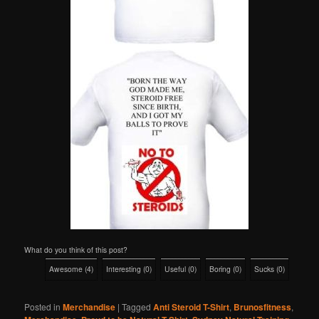
What do you think of this post?
Awesome
(
4
)
Interesting
(
0
)
Useful
(
0
)
Boring
(
0
)
Sucks
(
0
)
Posted in
Merchandise
|
Tagged
Anti Steroid T-Shirt
,
Brunosfitness
,