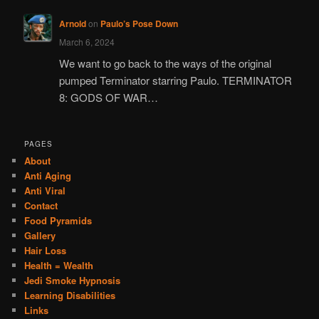
Arnold
on
Paulo’s Pose Down
March 6, 2024
We want to go back to the ways of the original
pumped Terminator starring Paulo. TERMINATOR
8: GODS OF WAR…
PAGES
About
Anti Aging
Anti Viral
Contact
Food Pyramids
Gallery
Hair Loss
Health = Wealth
Jedi Smoke Hypnosis
Learning Disabilities
Links