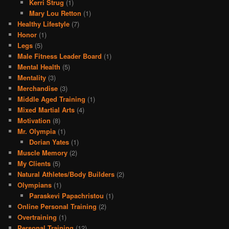
Kerri Strug
(1)
Mary Lou Retton
(1)
Healthy Lifestyle
(7)
Honor
(1)
Legs
(5)
Male Fitness Leader Board
(1)
Mental Health
(5)
Mentality
(3)
Merchandise
(3)
Middle Aged Training
(1)
Mixed Martial Arts
(4)
Motivation
(8)
Mr. Olympia
(1)
Dorian Yates
(1)
Muscle Memory
(2)
My Clients
(5)
Natural Athletes/Body Builders
(2)
Olympians
(1)
Paraskevi Papachristou
(1)
Online Personal Training
(2)
Overtraining
(1)
Personal Training
(12)