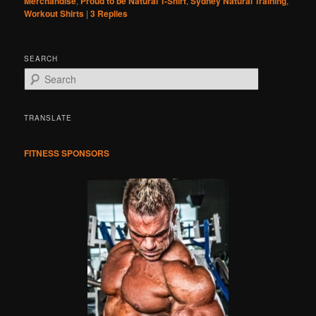
Merchandise
,
Proud to be Natural T-Shirt
,
Sydney Natural Training
,
Workout Shirts
|
3
Replies
SEARCH
S
e
a
r
TRANSLATE
c
h
FITNESS SPONSORS