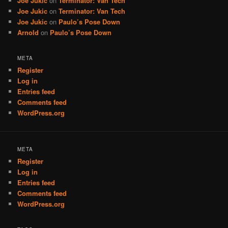
Joe Jukic
on
Terminator: Van Tech
Joe Jukic
on
Terminator: Van Tech
Joe Jukic
on
Paulo’s Pose Down
Arnold
on
Paulo’s Pose Down
META
Register
Log in
Entries feed
Comments feed
WordPress.org
META
Register
Log in
Entries feed
Comments feed
WordPress.org