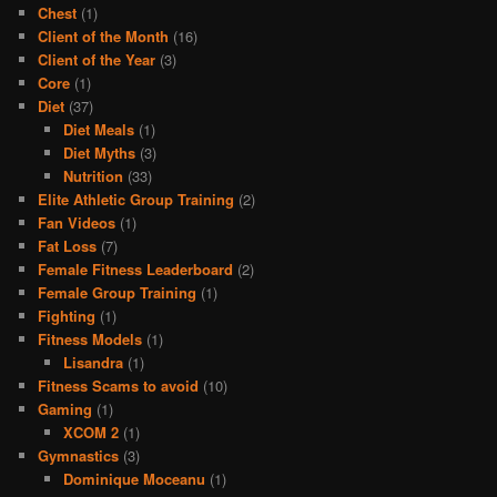
Chest
(1)
Client of the Month
(16)
Client of the Year
(3)
Core
(1)
Diet
(37)
Diet Meals
(1)
Diet Myths
(3)
Nutrition
(33)
Elite Athletic Group Training
(2)
Fan Videos
(1)
Fat Loss
(7)
Female Fitness Leaderboard
(2)
Female Group Training
(1)
Fighting
(1)
Fitness Models
(1)
Lisandra
(1)
Fitness Scams to avoid
(10)
Gaming
(1)
XCOM 2
(1)
Gymnastics
(3)
Dominique Moceanu
(1)