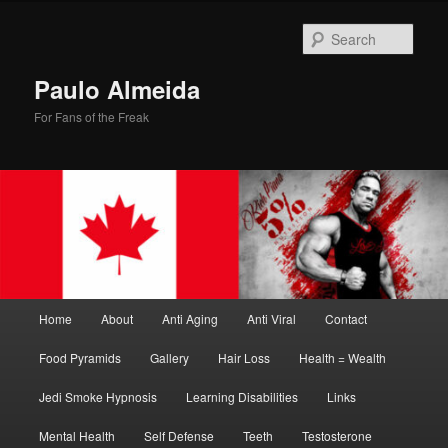
Skip
Skip
to
to
Sear
primary
secondary
content
content
Paulo Almeida
For Fans of the Freak
Main
Home
About
Anti Aging
Anti Viral
Contact
menu
Food Pyramids
Gallery
Hair Loss
Health = Wealth
Jedi Smoke Hypnosis
Learning Disabilities
Links
Mental Health
Self Defense
Teeth
Testosterone