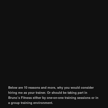
Below are 10 reasons and more, why you would consider
hiring me as your trainer. Or should be taking part in
Bruno’s Fitness either by one-on-one training sessions or in
a group training environment.