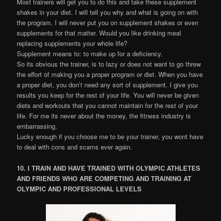
Most trainers will get you to do this and take these supplement
shakes in your diet. I will tell you why and what is going on with
the program. I will never put you on supplement shakes or even
supplements for that matter. Would you like drinking meal
replacing supplements your whole life?
Supplement means to: to make up for a deficiency.
So its obvious the trainer, is to lazy or does not want to go threw
the effort of making you a proper program or diet. When you have
a proper diet, you don’t need any sort of supplement. I give you
results you keep for the rest of your life. You will never be given
diets and workouts that you cannot maintain for the rest of your
life. For me its never about the money, the fitness industry is
embarrassing.
Lucky enough if you choose me to be your trainer, you wont have
to deal with cons and scams ever again.
10. I TRAIN AND HAVE TRAINED WITH OLYMPIC ATHLETES
AND FRIENDS WHO ARE COMPETING AND TRAINING AT
OLYMPIC AND PROFESSIONAL LEVELS