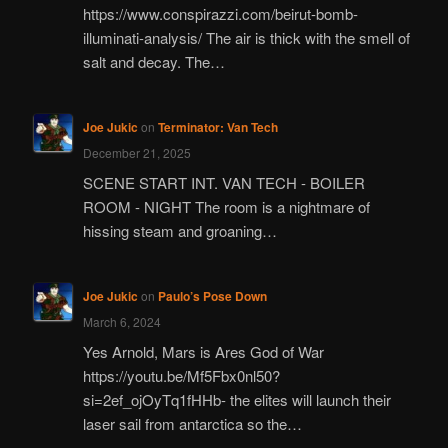
https://www.conspirazzi.com/beirut-bomb-
illuminati-analysis/ The air is thick with the smell of
salt and decay. The…
Joe Jukic
on
Terminator: Van Tech
December 21, 2025
SCENE START INT. VAN TECH - BOILER
ROOM - NIGHT The room is a nightmare of
hissing steam and groaning…
Joe Jukic
on
Paulo’s Pose Down
March 6, 2024
Yes Arnold, Mars is Ares God of War
https://youtu.be/Mf5Fbx0nl50?
si=2ef_ojOyTq1fHHb- the elites will launch their
laser sail from antarctica so the…