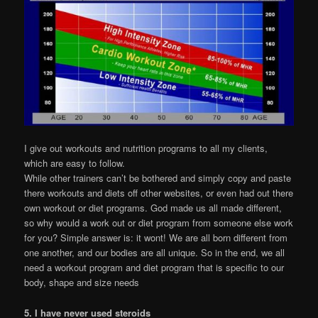
I give out workouts and nutrition programs to all my clients,
which are easy to follow.
While other trainers can’t be bothered and simply copy and paste
there workouts and diets off other websites, or even had out there
own workout or diet programs. God made us all made different,
so why would a work out or diet program from someone else work
for you? Simple answer is: it wont! We are all born different from
one another, and our bodies are all unique. So in the end, we all
need a workout program and diet program that is specific to our
body, shape and size needs
5. I have never used steroids