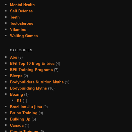
Mental Health
Self Defense
Teeth
Testosterone
Vitamins
Waiting Games
CATEGORIES
Abs
(8)
BFit Top 10 Blog Entries
(4)
BFit Training Programs
(7)
Biceps
(2)
Bodybuilders Nutrition Myths
(1)
Bodybuilding Myths
(16)
Boxing
(1)
K1
(1)
Brazilian Jiu-jitsu
(2)
Bruno Training
(8)
Bulking Up
(5)
Canada
(1)
Cardio Training
(5)