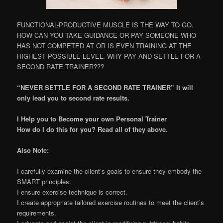
FUNCTIONAL-PRODUCTIVE MUSCLE IS THE WAY TO GO.
HOW CAN YOU TAKE GUIDANCE OR PAY SOMEONE WHO
HAS NOT COMPETED AT OR IS EVEN TRAINING AT THE
HIGHEST POSSIBLE LEVEL. WHY PAY AND SETTLE FOR A
SECOND RATE TRAINER???
“NEVER SETTLE FOR A SECOND RATE TRAINER” It will
only lead you to second rate results.
I Help you to Become your own Personal Trainer
How do I do this for you? Read all of they above.
Also Note:
I carefully examine the client’s goals to ensure they embody the
SMART principles.
I ensure exercise technique is correct.
I create appropriate tailored exercise routines to meet the client’s
requirements.