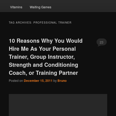
Vitamins
Waiting Games
TAG ARCHIVES:
PROFESSIONAL TRAINER
10 Reasons Why You Would
23
Hire Me As Your Personal
Trainer, Group Instructor,
Strength and Conditioning
Coach, or Training Partner
Posted on
December 15, 2011
by
Bruno