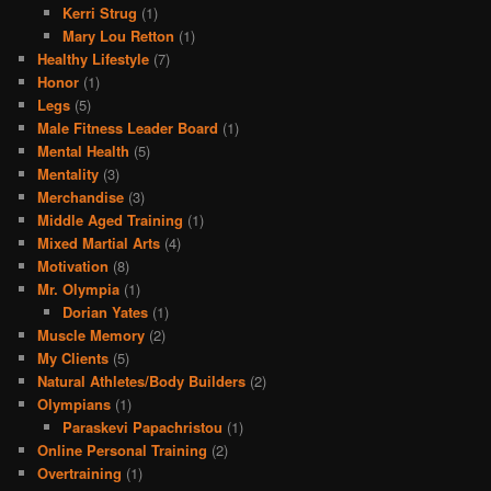
Kerri Strug
(1)
Mary Lou Retton
(1)
Healthy Lifestyle
(7)
Honor
(1)
Legs
(5)
Male Fitness Leader Board
(1)
Mental Health
(5)
Mentality
(3)
Merchandise
(3)
Middle Aged Training
(1)
Mixed Martial Arts
(4)
Motivation
(8)
Mr. Olympia
(1)
Dorian Yates
(1)
Muscle Memory
(2)
My Clients
(5)
Natural Athletes/Body Builders
(2)
Olympians
(1)
Paraskevi Papachristou
(1)
Online Personal Training
(2)
Overtraining
(1)