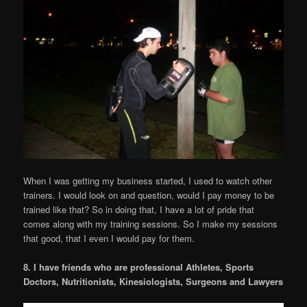
When I was getting my business started, I used to watch other
trainers. I would look on and question, would I pay money to be
trained like that? So in doing that, I have a lot of pride that
comes along with my training sessions. So I make my sessions
that good, that I even I would pay for them.
8. I have friends who are professional Athletes, Sports
Doctors, Nutritionists, Kinesiologists, Surgeons and Lawyers