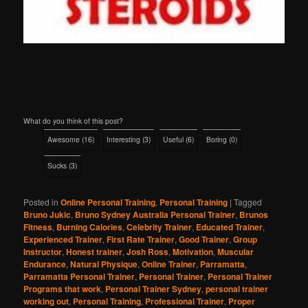
What do you think of this post?
Awesome
(
16
)
Interesting
(
3
)
Useful
(
6
)
Boring
(
0
)
Sucks
(
3
)
Posted in
Online Personal Training
,
Personal Training
|
Tagged
Bruno Jukic
,
Bruno Sydney Australia Personal Trainer
,
Brunos
Fitness
,
Burning Calories
,
Celebrity Trainer
,
Educated Trainer
,
Experienced Trainer
,
First Rate Trainer
,
Good Trainer
,
Group
Instructor
,
Honest trainer
,
Josh Ross
,
Motivation
,
Muscular
Endurance
,
Natural Physique
,
Online Trainer
,
Parramatta
,
Parramatta Personal Trainer
,
Personal Trainer
,
Personal Trainer
Programs that work
,
Personal Trainer Sydney
,
personal trainer
working out
,
Personal Training
,
Professional Trainer
,
Proper