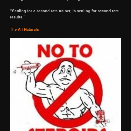
“Settling for a second rate trainer, is settling for second rate
results.”
The All Naturals