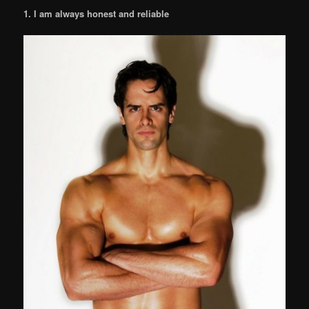
1. I am always honest and reliable