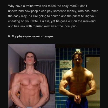
Why have a trainer who has taken the easy road? I don’t
understand how people can pay someone money, who has taken
the easy way. Its like going to church and the priest telling you
cheating on your wife is a sin, yet he goes out on the weekend
and has sex with married women at the local pub.
6. My physique never changes