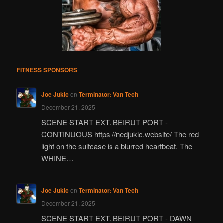
FITNESS SPONSORS
Joe Jukic
on
Terminator: Van Tech
December 21, 2025
SCENE START EXT. BEIRUT PORT -
CONTINUOUS https://nedjukic.website/ The red
light on the suitcase is a blurred heartbeat. The
WHINE…
Joe Jukic
on
Terminator: Van Tech
December 21, 2025
SCENE START EXT. BEIRUT PORT - DAWN