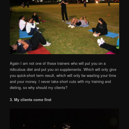
Again I am not one of those trainers who will put you on a
ridiculous diet and put you on supplements. Which will only give
you quick-short term result, which will only be wasting your time
and your money. I never take short cuts with my training and
dieting, so why should my clients?
3. My clients come first