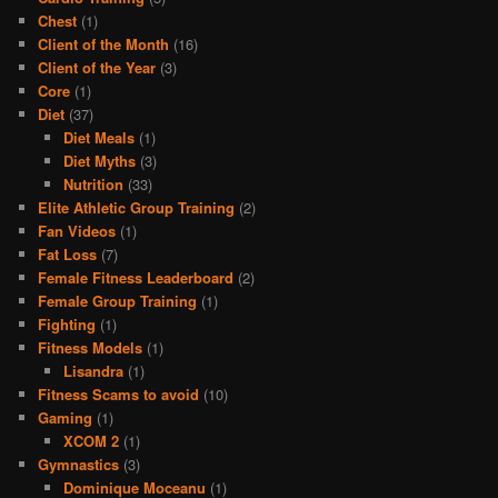
Chest
(1)
Client of the Month
(16)
Client of the Year
(3)
Core
(1)
Diet
(37)
Diet Meals
(1)
Diet Myths
(3)
Nutrition
(33)
Elite Athletic Group Training
(2)
Fan Videos
(1)
Fat Loss
(7)
Female Fitness Leaderboard
(2)
Female Group Training
(1)
Fighting
(1)
Fitness Models
(1)
Lisandra
(1)
Fitness Scams to avoid
(10)
Gaming
(1)
XCOM 2
(1)
Gymnastics
(3)
Dominique Moceanu
(1)