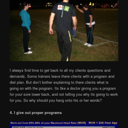
I always find time to get back to all my clients questions and
demands. Some trainers leave there clients with a program and
diet plan. But don’t bother explaining to there clients what is
going on with the program. Its like a doctor giving you a program
for your sore lower back, and not telling you why its going to work
for you. So why should you hang onto his or her words?
4. I give out proper programs