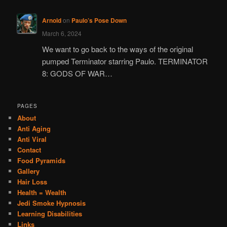
Arnold
on
Paulo’s Pose Down
March 6, 2024
We want to go back to the ways of the original
pumped Terminator starring Paulo. TERMINATOR
8: GODS OF WAR…
PAGES
About
Anti Aging
Anti Viral
Contact
Food Pyramids
Gallery
Hair Loss
Health = Wealth
Jedi Smoke Hypnosis
Learning Disabilities
Links