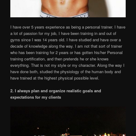
I have over 5 years experience as being a personal trainer. I have
a lot of passion for my job, I have been training in and out of
gyms since I was 14 years old. I have studied and have over a
decade of knowledge along the way. I am not that sort of trainer
who has been training for 2 years or has gotten his/her Personal
training certification, and then pretends he or she knows
everything. That is not my style or my character. Along the way I
have done both, studied the physiology of the human body and
have trained at the highest physical possible level.
2. I always plan and organize realistic goals and
expectations for my clients