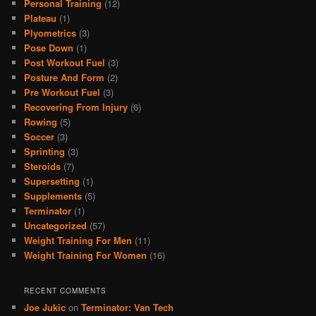
Personal Training
(12)
Plateau
(1)
Plyometrics
(3)
Pose Down
(1)
Post Workout Fuel
(3)
Posture And Form
(2)
Pre Workout Fuel
(3)
Recovering From Injury
(6)
Rowing
(5)
Soccer
(3)
Sprinting
(3)
Steroids
(7)
Supersetting
(1)
Supplements
(5)
Terminator
(1)
Uncategorized
(57)
Weight Training For Men
(11)
Weight Training For Women
(16)
RECENT COMMENTS
Joe Jukic
on
Terminator: Van Tech