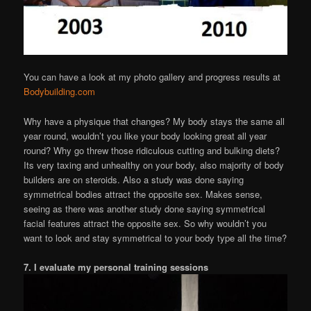
You can have a look at my photo gallery and progress results at
Bodybuilding.com
Why have a physique that changes? My body stays the same all
year round, wouldn’t you like your body looking great all year
round? Why go threw those ridiculous cutting and bulking diets?
Its very taxing and unhealthy on your body, also majority of body
builders are on steroids. Also a study was done saying
symmetrical bodies attract the opposite sex. Makes sense,
seeing as there was another study done saying symmetrical
facial features attract the opposite sex. So why wouldn’t you
want to look and stay symmetrical to your body type all the time?
7. I evaluate my personal training sessions