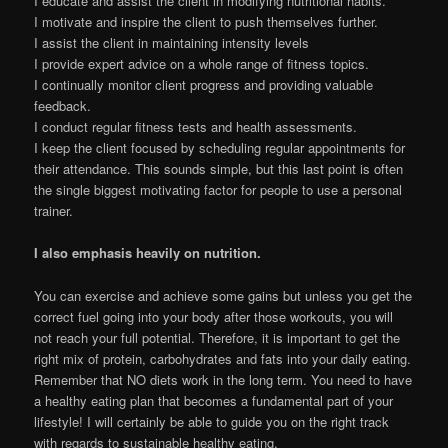
I educate and assist the client in modifying nutritional habits.
I motivate and inspire the client to push themselves further.
I assist the client in maintaining intensity levels
I provide expert advice on a whole range of fitness topics.
I continually monitor client progress and providing valuable
feedback.
I conduct regular fitness tests and health assessments.
I keep the client focused by scheduling regular appointments for
their attendance. This sounds simple, but this last point is often
the single biggest motivating factor for people to use a personal
trainer.
I also emphasis heavily on nutrition.
You can exercise and achieve some gains but unless you get the
correct fuel going into your body after those workouts, you will
not reach your full potential. Therefore, it is important to get the
right mix of protein, carbohydrates and fats into your daily eating.
Remember that NO diets work in the long term. You need to have
a healthy eating plan that becomes a fundamental part of your
lifestyle! I will certainly be able to guide you on the right track
with regards to sustainable healthy eating.