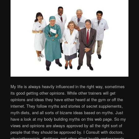
My life is always heavily influenced in the right way, sometimes
its good getting other opinions. While other trainers will get
opinions and ideas they have either heard at the gym or off the
internet. They follow myths and stories of secret supplements,
myth diets, and all sorts of bizarre ideas based on myths. Just
have a look at my body building myths on this web page. So my
views and opinions are always approved by all the right sort of
people that they should be approved by. I Consult with doctors,
physiotherapists, dietitians and other allied health professionals