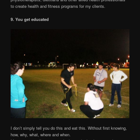
to create health and fitness programs for my clients.
9. You get educated
I don’t simply tell you do this and eat this. Without first knowing,
how, why, what, where and when.