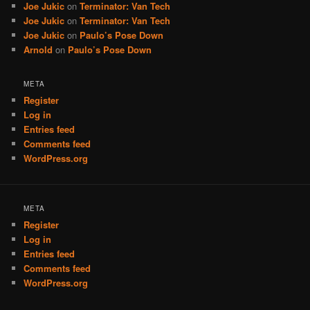
Joe Jukic
on
Terminator: Van Tech
Joe Jukic
on
Terminator: Van Tech
Joe Jukic
on
Paulo’s Pose Down
Arnold
on
Paulo’s Pose Down
META
Register
Log in
Entries feed
Comments feed
WordPress.org
META
Register
Log in
Entries feed
Comments feed
WordPress.org