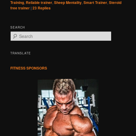
Training
,
Reliable trainer
,
Sheep Mentality
,
Smart Trainer
,
Steroid
free trainer
|
23
Replies
SEARCH
S
e
a
r
TRANSLATE
c
h
FITNESS SPONSORS