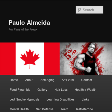
Skip
Skip
to
to
Sear
primary
secondary
content
content
Paulo Almeida
For Fans of the Freak
Main
Home
About
Anti Aging
Anti Viral
Contact
menu
Food Pyramids
Gallery
Hair Loss
Health = Wealth
Jedi Smoke Hypnosis
Learning Disabilities
Links
Mental Health
Self Defense
Teeth
Testosterone