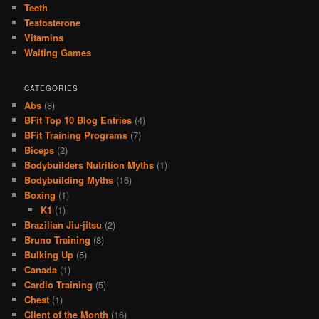
Teeth
Testosterone
Vitamins
Waiting Games
CATEGORIES
Abs
(8)
BFit Top 10 Blog Entries
(4)
BFit Training Programs
(7)
Biceps
(2)
Bodybuilders Nutrition Myths
(1)
Bodybuilding Myths
(16)
Boxing
(1)
K1
(1)
Brazilian Jiu-jitsu
(2)
Bruno Training
(8)
Bulking Up
(5)
Canada
(1)
Cardio Training
(5)
Chest
(1)
Client of the Month
(16)