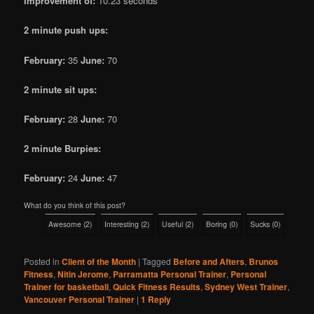
Improvement of:
10.23 seconds
2 minute push ups:
February:
35
June:
70
2 minute sit ups:
February:
28
June:
70
2 minute Burpies:
February:
24
June:
47
What do you think of this post?
Awesome
(
2
)
Interesting
(
2
)
Useful
(
2
)
Boring
(
0
)
Sucks
(
0
)
Posted in
Client of the Month
|
Tagged
Before and Afters
,
Brunos
Fitness
,
Nitin Jerome
,
Parramatta Personal Trainer
,
Personal
Trainer for basketball
,
Quick Fitness Results
,
Sydney West Trainer
,
Vancouver Personal Trainer
|
1
Reply