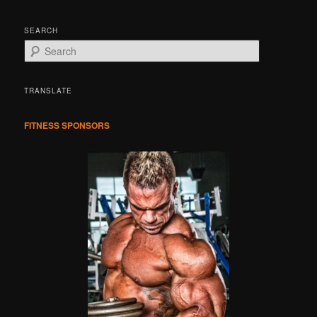
SEARCH
S
e
a
r
TRANSLATE
c
h
FITNESS SPONSORS