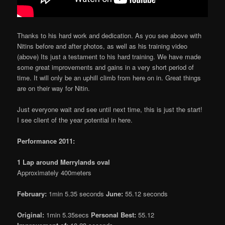
Thanks to his hard work and dedication. As you see above with
Nitins before and after photos, as well as his training video
(above) Its just a testament to his hard training. We have made
some great improvements and gains in a very short period of
time. It will only be an uphill climb from here on in. Great things
are on their way for Nitin.
Just everyone wait and see until next time, this is just the start!
I see client of the year potential in here.
Performance 2011:
1 Lap around Merrylands oval
Approximately 400meters
February:
1min 5.35 seconds
June:
55.12 seconds
Original:
1min 5.35secs
Personal Best:
55.12