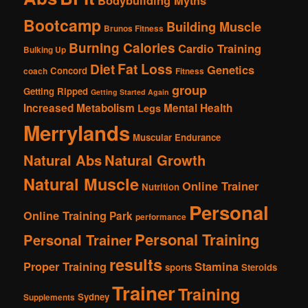
Bodybuilding Myths
Bootcamp
Building Muscle
Brunos Fitness
Burning Calories
Cardio Training
Bulking Up
Fat Loss
Diet
Genetics
Concord
coach
Fitness
group
Getting Ripped
Getting Started Again
Increased Metabolism
Mental Health
Legs
Merrylands
Muscular Endurance
Natural Abs
Natural Growth
Natural Muscle
Online Trainer
Nutrition
Personal
Online Training
Park
performance
Personal Training
Personal Trainer
results
Proper Training
Stamina
sports
Steroids
Trainer
Training
Sydney
Supplements