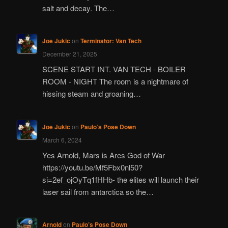
salt and decay. The…
Joe Jukic
on
Terminator: Van Tech
December 21, 2025
SCENE START INT. VAN TECH - BOILER
ROOM - NIGHT The room is a nightmare of
hissing steam and groaning…
Joe Jukic
on
Paulo’s Pose Down
March 6, 2024
Yes Arnold, Mars is Ares God of War
https://youtu.be/Mf5Fbx0nl50?
si=2ef_ojOyTq1fHHb- the elites will launch their
laser sail from antarctica so the…
Arnold
on
Paulo’s Pose Down