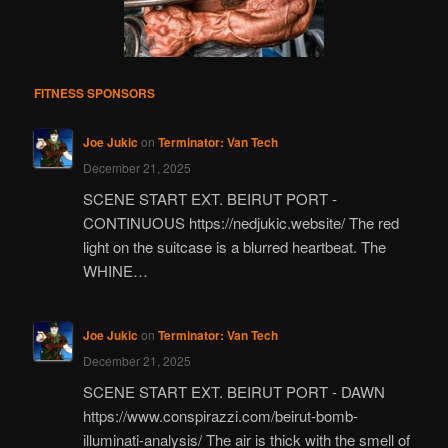
FITNESS SPONSORS
Joe Jukic
on
Terminator: Van Tech
December 21, 2025
SCENE START EXT. BEIRUT PORT -
CONTINUOUS https://nedjukic.website/ The red
light on the suitcase is a blurred heartbeat. The
WHINE…
Joe Jukic
on
Terminator: Van Tech
December 21, 2025
SCENE START EXT. BEIRUT PORT - DAWN
https://www.conspirazzi.com/beirut-bomb-
illuminati-analysis/ The air is thick with the smell of