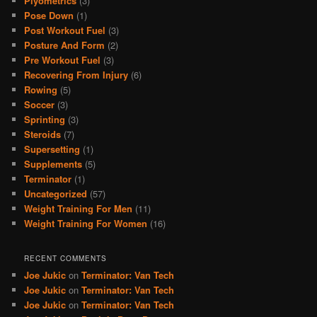
Plyometrics
(3)
Pose Down
(1)
Post Workout Fuel
(3)
Posture And Form
(2)
Pre Workout Fuel
(3)
Recovering From Injury
(6)
Rowing
(5)
Soccer
(3)
Sprinting
(3)
Steroids
(7)
Supersetting
(1)
Supplements
(5)
Terminator
(1)
Uncategorized
(57)
Weight Training For Men
(11)
Weight Training For Women
(16)
RECENT COMMENTS
Joe Jukic
on
Terminator: Van Tech
Joe Jukic
on
Terminator: Van Tech
Joe Jukic
on
Terminator: Van Tech