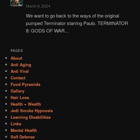
March 6, 2024
We want to go back to the ways of the original
pumped Terminator starring Paulo. TERMINATOR
8: GODS OF WAR…
PAGES
About
Anti Aging
Anti Viral
Contact
Food Pyramids
Gallery
Hair Loss
Health = Wealth
Jedi Smoke Hypnosis
Learning Disabilities
Links
Mental Health
Self Defense