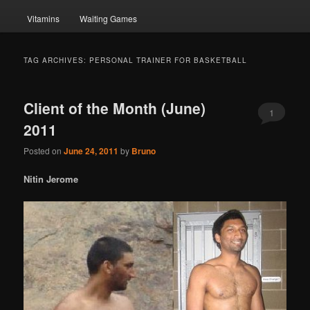
Vitamins
Waiting Games
TAG ARCHIVES:
PERSONAL TRAINER FOR BASKETBALL
Client of the Month (June)
1
2011
Posted on
June 24, 2011
by
Bruno
Nitin Jerome