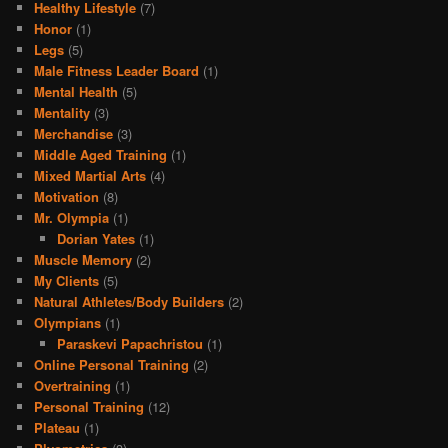
Healthy Lifestyle
(7)
Honor
(1)
Legs
(5)
Male Fitness Leader Board
(1)
Mental Health
(5)
Mentality
(3)
Merchandise
(3)
Middle Aged Training
(1)
Mixed Martial Arts
(4)
Motivation
(8)
Mr. Olympia
(1)
Dorian Yates
(1)
Muscle Memory
(2)
My Clients
(5)
Natural Athletes/Body Builders
(2)
Olympians
(1)
Paraskevi Papachristou
(1)
Online Personal Training
(2)
Overtraining
(1)
Personal Training
(12)
Plateau
(1)