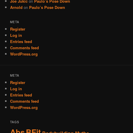
Joe Jukic
on
Paulo’s Pose Down
Arnold
on
Paulo’s Pose Down
META
Register
Log in
Entries feed
Comments feed
WordPress.org
META
Register
Log in
Entries feed
Comments feed
WordPress.org
TAGS
Abs
BFit