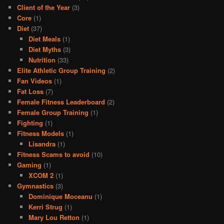
Client of the Year
(3)
Core
(1)
Diet
(37)
Diet Meals
(1)
Diet Myths
(3)
Nutrition
(33)
Elite Athletic Group Training
(2)
Fan Videos
(1)
Fat Loss
(7)
Female Fitness Leaderboard
(2)
Female Group Training
(1)
Fighting
(1)
Fitness Models
(1)
Lisandra
(1)
Fitness Scams to avoid
(10)
Gaming
(1)
XCOM 2
(1)
Gymnastics
(3)
Dominique Moceanu
(1)
Kerri Strug
(1)
Mary Lou Retton
(1)