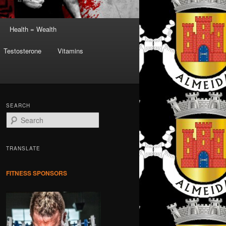
Health = Wealth
Testosterone
Vitamins
SEARCH
S
e
a
r
TRANSLATE
c
h
FITNESS SPONSORS