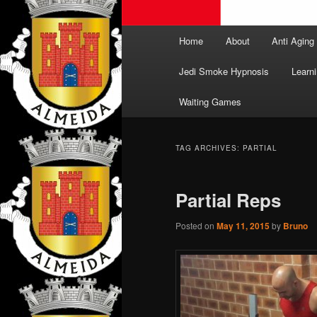
Main
Home
About
Anti Aging
menu
Jedi Smoke Hypnosis
Learni
Waiting Games
TAG ARCHIVES:
PARTIAL
Partial Reps
Posted on
May 11, 2015
by
Bruno