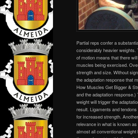
Partial reps confer a substant
considerably heavier weights. 
of motion means that there will
muscles being exercised. Overl
strength and size. Without signi
the adaptation response that 
How Muscles Get Bigger & Stro
and the adaptation response.) T
weight will trigger the adaptat
result. Ligaments and tendons w
for increased strength. Another 
relevance in what is known as t
almost all conventional weight 