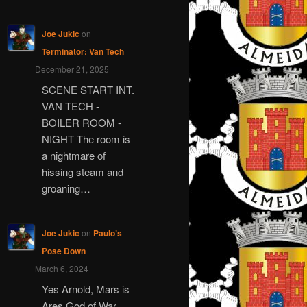
Joe Jukic
on
Terminator: Van Tech
December 21, 2025
SCENE START INT.
VAN TECH -
BOILER ROOM -
NIGHT The room is
a nightmare of
hissing steam and
groaning…
Joe Jukic
on
Paulo’s
Pose Down
March 6, 2024
Yes Arnold, Mars is
Ares God of War