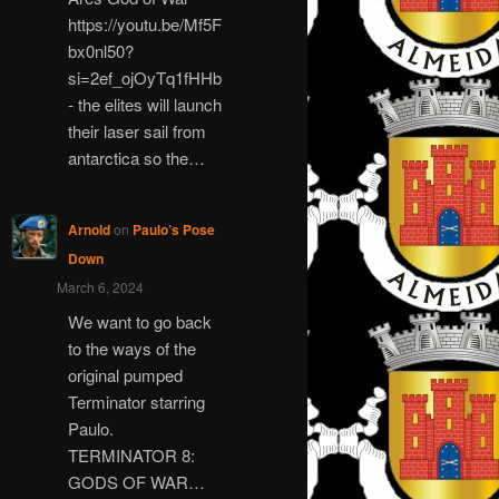
https://youtu.be/Mf5F
bx0nl50?
si=2ef_ojOyTq1fHHb
- the elites will launch
their laser sail from
antarctica so the…
Arnold
on
Paulo’s Pose
Down
March 6, 2024
We want to go back
to the ways of the
original pumped
Terminator starring
Paulo.
TERMINATOR 8:
GODS OF WAR…