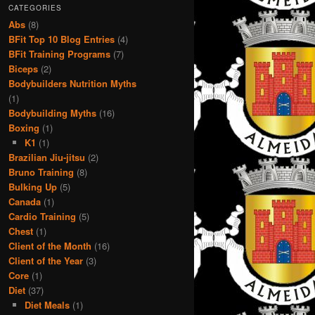
CATEGORIES
Abs
(8)
BFit Top 10 Blog Entries
(4)
BFit Training Programs
(7)
Biceps
(2)
Bodybuilders Nutrition Myths
(1)
Bodybuilding Myths
(16)
Boxing
(1)
K1
(1)
Brazilian Jiu-jitsu
(2)
Bruno Training
(8)
Bulking Up
(5)
Canada
(1)
Cardio Training
(5)
Chest
(1)
Client of the Month
(16)
Client of the Year
(3)
Core
(1)
Diet
(37)
Diet Meals
(1)