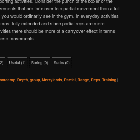
porting activities. Consider the punch of the boxer or the
vements that are far closer to a partial movement than a full
 you would ordinarily see in the gym. In everyday activities
lmost fully extended and since partial reps are more
tivities there should be more of a carryover effect in terms
these movements.
2
)
Useful
(
1
)
Boring
(
0
)
Sucks
(
0
)
ootcamp
,
Depth
,
group
,
Merrylands
,
Partial
,
Range
,
Reps
,
Training
|