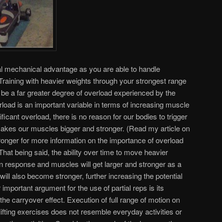
ial mechanical advantage as you are able to handle
Training with heavier weights through your strongest range
 be a far greater degree of overload experienced by the
oad is an important variable in terms of increasing muscle
ficant overload, there is no reason for our bodies to trigger
makes our muscles bigger and stronger. (Read my article on
nger for more information on the importance of overload
hat being said, the ability over time to move heavier
ion response and muscles will get larger and stronger as a
ill also become stronger, further increasing the potential
important argument for the use of partial reps is its
he carryover effect. Execution of full range of motion on
lifting exercises does not resemble everyday activities or