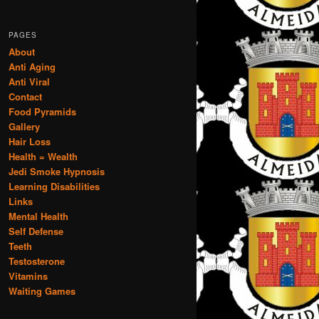
PAGES
About
Anti Aging
Anti Viral
Contact
Food Pyramids
Gallery
Hair Loss
Health = Wealth
Jedi Smoke Hypnosis
Learning Disabilities
Links
Mental Health
Self Defense
Teeth
Testosterone
Vitamins
Waiting Games