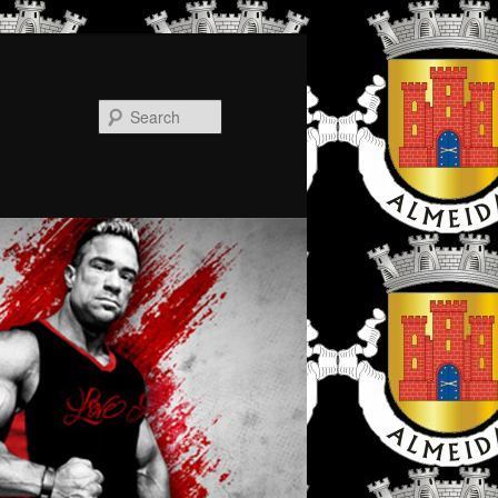
Search