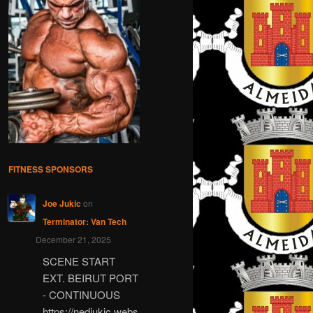
FITNESS SPONSORS
Joe Jukic
on
Terminator: Van Tech
December 21, 2025
SCENE START
EXT. BEIRUT PORT
- CONTINUOUS
https://nedjukic.webs