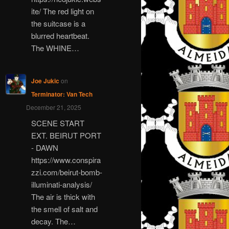
ite/ The red light on
the suitcase is a
blurred heartbeat.
The WHINE…
Joe Jukic
on
Terminator: Van Tech
December 21, 2025
SCENE START
EXT. BEIRUT PORT
- DAWN
https://www.conspira
zzi.com/beirut-bomb-
illuminati-analysis/
The air is thick with
the smell of salt and
decay. The…