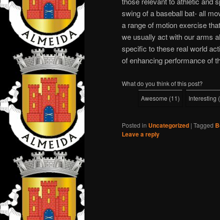
those relevant to athletic and s
swing of a baseball bat- all mo
a range of motion exercise that
we usually act with our arms a
specific to these real world ac
of enhancing performance of 
What do you think of this post?
Awesome
(
11
)
Interesting
(
Posted in
Uncategorized
|
Tagged
B
Leave a reply