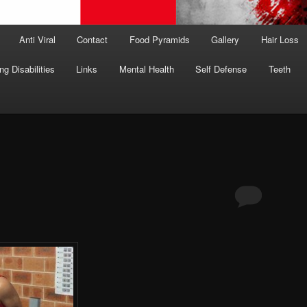
Anti Viral
Contact
Food Pyramids
Gallery
Hair Loss
ng Disabilities
Links
Mental Health
Self Defense
Teeth