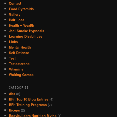
Contact
Food Pyramids
Gallery
Hair Loss
Health = Wealth
Jedi Smoke Hypnosis
Learning Disabilities
Links
Mental Health
Self Defense
Teeth
Testosterone
Vitamins
Waiting Games
CATEGORIES
Abs
(8)
BFit Top 10 Blog Entries
(4)
BFit Training Programs
(7)
Biceps
(2)
Bodybuilders Nutrition Myths
(1)