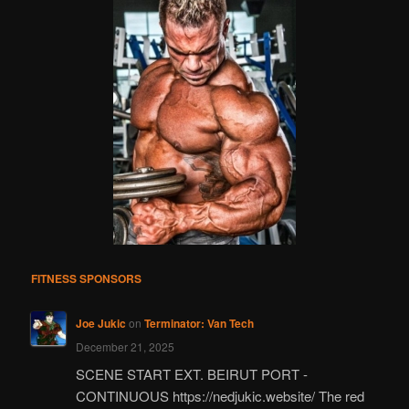
FITNESS SPONSORS
Joe Jukic
on
Terminator: Van Tech
December 21, 2025
SCENE START EXT. BEIRUT PORT -
CONTINUOUS https://nedjukic.website/ The red