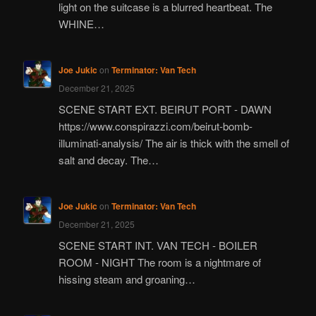
light on the suitcase is a blurred heartbeat. The
WHINE…
Joe Jukic
on
Terminator: Van Tech
December 21, 2025
SCENE START EXT. BEIRUT PORT - DAWN
https://www.conspirazzi.com/beirut-bomb-
illuminati-analysis/ The air is thick with the smell of
salt and decay. The…
Joe Jukic
on
Terminator: Van Tech
December 21, 2025
SCENE START INT. VAN TECH - BOILER
ROOM - NIGHT The room is a nightmare of
hissing steam and groaning…