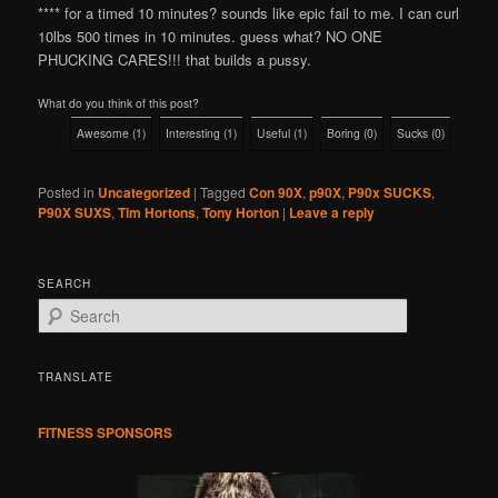
**** for a timed 10 minutes? sounds like epic fail to me. I can curl
10lbs 500 times in 10 minutes. guess what? NO ONE
PHUCKING CARES!!! that builds a pussy.
What do you think of this post?
Awesome
(
1
)
Interesting
(
1
)
Useful
(
1
)
Boring
(
0
)
Sucks
(
0
)
Posted in
Uncategorized
|
Tagged
Con 90X
,
p90X
,
P90x SUCKS
,
P90X SUXS
,
Tim Hortons
,
Tony Horton
|
Leave a reply
SEARCH
S
e
a
r
TRANSLATE
c
h
FITNESS SPONSORS