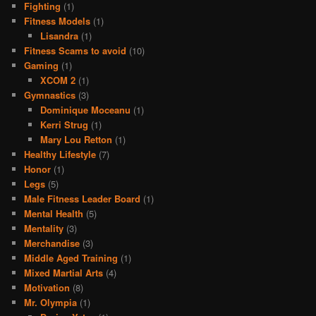
Fighting
(1)
Fitness Models
(1)
Lisandra
(1)
Fitness Scams to avoid
(10)
Gaming
(1)
XCOM 2
(1)
Gymnastics
(3)
Dominique Moceanu
(1)
Kerri Strug
(1)
Mary Lou Retton
(1)
Healthy Lifestyle
(7)
Honor
(1)
Legs
(5)
Male Fitness Leader Board
(1)
Mental Health
(5)
Mentality
(3)
Merchandise
(3)
Middle Aged Training
(1)
Mixed Martial Arts
(4)
Motivation
(8)
Mr. Olympia
(1)