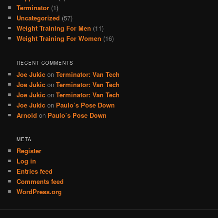
Terminator
(1)
Uncategorized
(57)
Weight Training For Men
(11)
Weight Training For Women
(16)
RECENT COMMENTS
Joe Jukic
on
Terminator: Van Tech
Joe Jukic
on
Terminator: Van Tech
Joe Jukic
on
Terminator: Van Tech
Joe Jukic
on
Paulo’s Pose Down
Arnold
on
Paulo’s Pose Down
META
Register
Log in
Entries feed
Comments feed
WordPress.org