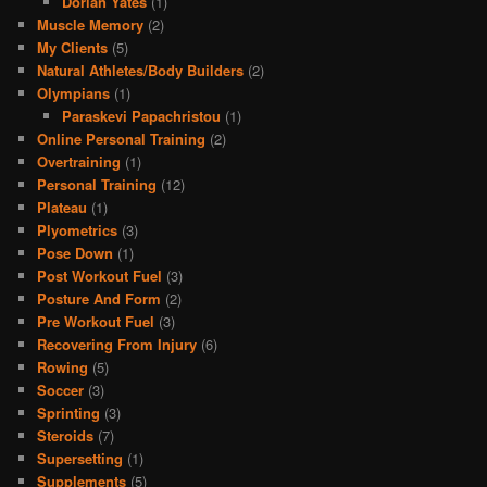
Dorian Yates
(1)
Muscle Memory
(2)
My Clients
(5)
Natural Athletes/Body Builders
(2)
Olympians
(1)
Paraskevi Papachristou
(1)
Online Personal Training
(2)
Overtraining
(1)
Personal Training
(12)
Plateau
(1)
Plyometrics
(3)
Pose Down
(1)
Post Workout Fuel
(3)
Posture And Form
(2)
Pre Workout Fuel
(3)
Recovering From Injury
(6)
Rowing
(5)
Soccer
(3)
Sprinting
(3)
Steroids
(7)
Supersetting
(1)
Supplements
(5)