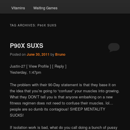
Vitamins
Waiting Games
TAG ARCHIVES:
P90X SUXS
P90X SUXS
Posted on
June 30, 2011
by
Bruno
Justin-27 [ View Profile ] [ Reply ]
Yesterday, 1:47pm
The problem with their 90-Day statement is that they base it on
the idea that you’re going to “confuse” your muscles into growing.
What they DON’T tell you is that anyone embarking on a new
fitness regimen does not need to confuse their muscles. lol…
people are so dumb its contagious! SHEEP MENTALITY
SUCKS!
If isolation work is bad, what do you call doing a bunch of pussy