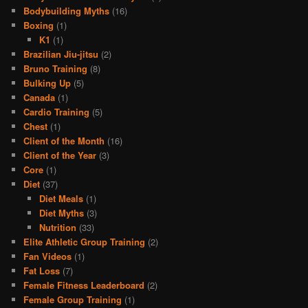
Bodybuilding Myths
(16)
Boxing
(1)
K1
(1)
Brazilian Jiu-jitsu
(2)
Bruno Training
(8)
Bulking Up
(5)
Canada
(1)
Cardio Training
(5)
Chest
(1)
Client of the Month
(16)
Client of the Year
(3)
Core
(1)
Diet
(37)
Diet Meals
(1)
Diet Myths
(3)
Nutrition
(33)
Elite Athletic Group Training
(2)
Fan Videos
(1)
Fat Loss
(7)
Female Fitness Leaderboard
(2)
Female Group Training
(1)