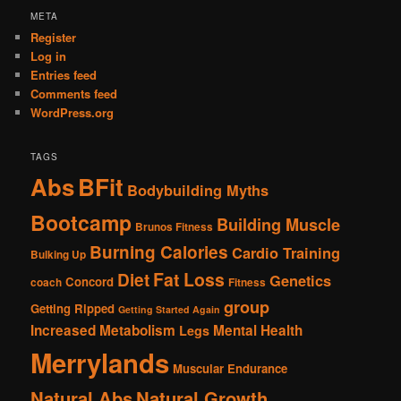
META
Register
Log in
Entries feed
Comments feed
WordPress.org
TAGS
Abs
BFit
Bodybuilding Myths
Bootcamp
Building Muscle
Brunos Fitness
Burning Calories
Cardio Training
Bulking Up
Fat Loss
Diet
Genetics
Concord
coach
Fitness
group
Getting Ripped
Getting Started Again
Increased Metabolism
Mental Health
Legs
Merrylands
Muscular Endurance
Natural Abs
Natural Growth