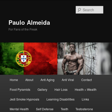
Skip
Skip
to
to
Sear
primary
secondary
content
content
Paulo Almeida
For Fans of the Freak
Main
Home
About
Anti Aging
Anti Viral
Contact
menu
Food Pyramids
Gallery
Hair Loss
Health = Wealth
Jedi Smoke Hypnosis
Learning Disabilities
Links
Mental Health
Self Defense
Teeth
Testosterone