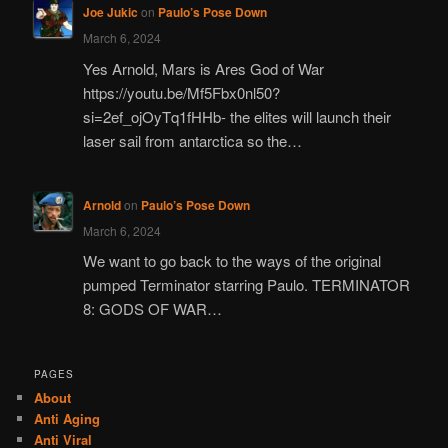
Joe Jukic
on
Paulo’s Pose Down
March 6, 2024
Yes Arnold, Mars is Ares God of War
https://youtu.be/Mf5Fbx0nl50?
si=2ef_ojOyTq1fHHb- the elites will launch their
laser sail from antarctica so the…
Arnold
on
Paulo’s Pose Down
March 6, 2024
We want to go back to the ways of the original
pumped Terminator starring Paulo. TERMINATOR
8: GODS OF WAR…
PAGES
About
Anti Aging
Anti Viral