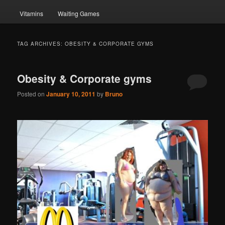
Vitamins
Waiting Games
TAG ARCHIVES:
OBESITY & CORPORATE GYMS
Obesity & Corporate gyms
Posted on
January 10, 2011
by
Bruno