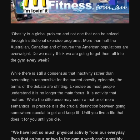
“Obesity is a global problem and not one that can be solved
through institutional exercise programs. More than half the
Australian, Canadian and of course the American populations are
overweight. Do we really think we are going to get them all into
the gym every week?
While there is still a consensus that inactivity rather than
overeating is responsible for the current obesity epidemic, the
terms of the debate are shifting. Exercise as most people
understand it is no longer the main focus. It is activity that
matters, While the difference may seem a matter of mere
semantics, in practice it is the crucial distinction between going
somewhere special to get and keep fit. Until you live a life that
does it for you until you die.
“We have lost so much physical activity from our everyday
lives that an hour or two in the gym a week can’t possibly