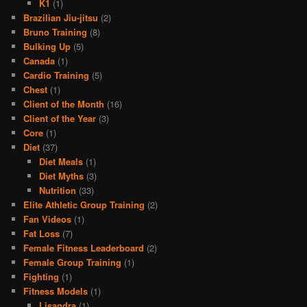
K1
(1)
Brazilian Jiu-jitsu
(2)
Bruno Training
(8)
Bulking Up
(5)
Canada
(1)
Cardio Training
(5)
Chest
(1)
Client of the Month
(16)
Client of the Year
(3)
Core
(1)
Diet
(37)
Diet Meals
(1)
Diet Myths
(3)
Nutrition
(33)
Elite Athletic Group Training
(2)
Fan Videos
(1)
Fat Loss
(7)
Female Fitness Leaderboard
(2)
Female Group Training
(1)
Fighting
(1)
Fitness Models
(1)
Lisandra
(1)