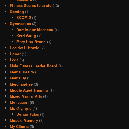
Fitness Scams to avoid
(10)
Gaming
(1)
XCOM 2
(1)
Gymnastics
(3)
Dominique Moceanu
(1)
Kerri Strug
(1)
Mary Lou Retton
(1)
Healthy Lifestyle
(7)
Honor
(1)
Legs
(5)
Male Fitness Leader Board
(1)
Mental Health
(5)
Mentality
(3)
Merchandise
(3)
Middle Aged Training
(1)
Mixed Martial Arts
(4)
Motivation
(8)
Mr. Olympia
(1)
Dorian Yates
(1)
Muscle Memory
(2)
My Clients
(5)