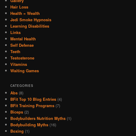
Gallery
Hair Loss
Health = Wealth
Jedi Smoke Hypnosis
Learning Disabilities
Links
Mental Health
Self Defense
Teeth
Testosterone
Vitamins
Waiting Games
CATEGORIES
Abs
(8)
BFit Top 10 Blog Entries
(4)
BFit Training Programs
(7)
Biceps
(2)
Bodybuilders Nutrition Myths
(1)
Bodybuilding Myths
(16)
Boxing
(1)