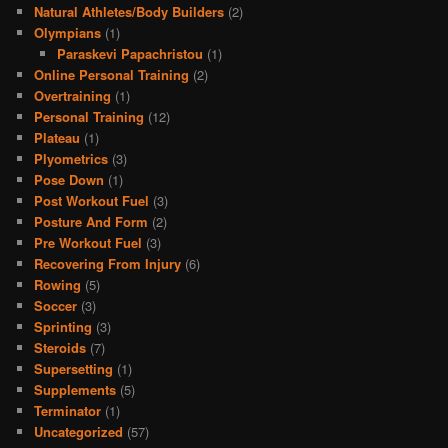
Natural Athletes/Body Builders
(2)
Olympians
(1)
Paraskevi Papachristou
(1)
Online Personal Training
(2)
Overtraining
(1)
Personal Training
(12)
Plateau
(1)
Plyometrics
(3)
Pose Down
(1)
Post Workout Fuel
(3)
Posture And Form
(2)
Pre Workout Fuel
(3)
Recovering From Injury
(6)
Rowing
(5)
Soccer
(3)
Sprinting
(3)
Steroids
(7)
Supersetting
(1)
Supplements
(5)
Terminator
(1)
Uncategorized
(57)