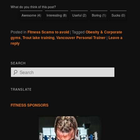
What do you think of this post?
Awesome
(
4
)
Interesting
(
8
)
Useful
(
2
)
Boring
(
1
)
Sucks
(
0
)
Posted in
Fitness Scams to avoid
|
Tagged
Obesity & Corporate
gyms
,
Trout lake training
,
Vancouver Personal Trainer
|
Leave a
reply
SEARCH
S
e
a
r
TRANSLATE
c
h
FITNESS SPONSORS