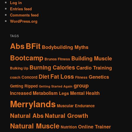
Log in
Entries feed
Comments feed
WordPress.org
TAGS
Abs
BFit
Bodybuilding Myths
Bootcamp
Building Muscle
Brunos Fitness
Burning Calories
Cardio Training
Bulking Up
Fat Loss
Diet
Genetics
Concord
coach
Fitness
group
Getting Ripped
Getting Started Again
Increased Metabolism
Mental Health
Legs
Merrylands
Muscular Endurance
Natural Abs
Natural Growth
Natural Muscle
Online Trainer
Nutrition