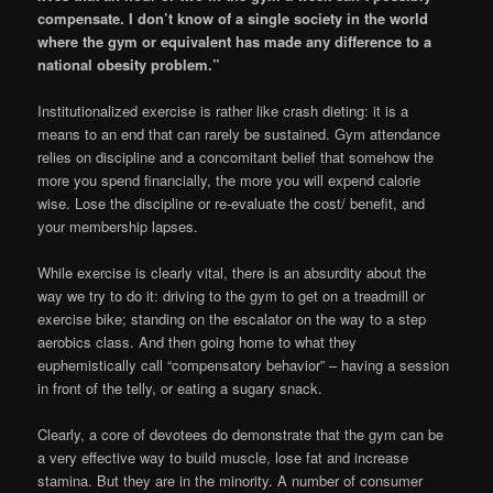
compensate. I don’t know of a single society in the world
where the gym or equivalent has made any difference to a
national obesity problem.”
Institutionalized exercise is rather like crash dieting: it is a
means to an end that can rarely be sustained. Gym attendance
relies on discipline and a concomitant belief that somehow the
more you spend financially, the more you will expend calorie
wise. Lose the discipline or re-evaluate the cost/ benefit, and
your membership lapses.
While exercise is clearly vital, there is an absurdity about the
way we try to do it: driving to the gym to get on a treadmill or
exercise bike; standing on the escalator on the way to a step
aerobics class. And then going home to what they
euphemistically call “compensatory behavior” – having a session
in front of the telly, or eating a sugary snack.
Clearly, a core of devotees do demonstrate that the gym can be
a very effective way to build muscle, lose fat and increase
stamina. But they are in the minority. A number of consumer