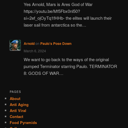
Yes Arnold, Mars is Ares God of War
https://youtu.be/Mf5Fbx0nl50?
si=2ef_ojOyTq1fHHb- the elites will launch their
laser sail from antarctica so the…
Arnold
on
Paulo’s Pose Down
March 6, 2024
We want to go back to the ways of the original
pumped Terminator starring Paulo. TERMINATOR
8: GODS OF WAR…
PAGES
About
Anti Aging
Anti Viral
Contact
Food Pyramids