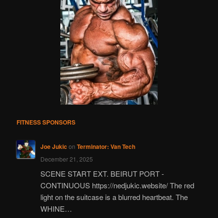
FITNESS SPONSORS
Joe Jukic
on
Terminator: Van Tech
December 21, 2025
SCENE START EXT. BEIRUT PORT -
CONTINUOUS https://nedjukic.website/ The red
light on the suitcase is a blurred heartbeat. The
WHINE…