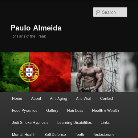
Skip
Skip
to
to
Sear
primary
secondary
content
content
Paulo Almeida
For Fans of the Freak
Main
Home
About
Anti Aging
Anti Viral
Contact
menu
Food Pyramids
Gallery
Hair Loss
Health = Wealth
Jedi Smoke Hypnosis
Learning Disabilities
Links
Mental Health
Self Defense
Teeth
Testosterone