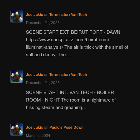
Joe Jukic
on
Terminator: Van Tech
December 21, 2025
SCENE START EXT. BEIRUT PORT - DAWN
https://www.conspirazzi.com/beirut-bomb-
illuminati-analysis/ The air is thick with the smell of
salt and decay. The…
Joe Jukic
on
Terminator: Van Tech
December 21, 2025
SCENE START INT. VAN TECH - BOILER
ROOM - NIGHT The room is a nightmare of
hissing steam and groaning…
Joe Jukic
on
Paulo’s Pose Down
March 6, 2024