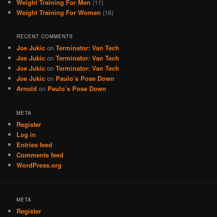
Weight Training For Men
(11)
Weight Training For Women
(16)
RECENT COMMENTS
Joe Jukic
on
Terminator: Van Tech
Joe Jukic
on
Terminator: Van Tech
Joe Jukic
on
Terminator: Van Tech
Joe Jukic
on
Paulo’s Pose Down
Arnold
on
Paulo’s Pose Down
META
Register
Log in
Entries feed
Comments feed
WordPress.org
META
Register