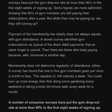
surveys have put the gym drop-out rate at more than 80% in the
first eight weeks of signing up. Some figures are more optimistic,
showing that 60% of gym members are still paying their
subscriptions after a year. But while they may be paying up, are
they still turning up?
Payment of the membership fee clearly does not always equate
with gym attendance. A recent survey identified gym
subscriptions as typical of the direct debit payments that ex-
users forget to cancel. Then there are those who keep paying
because, well, tomorrow is another day.
Membership does not determine regularity of attendance, either.
A survey has found that one in five gym members goes just once
a month or less. This equates to 100 calories a week. You could
burn up more energy than that doing some gardening every
weekend or taking a brisk 20-minute walk every week for a
month.
A number of consumer surveys have put the gym drop-out
rate at more than 80% in the first eight weeks of signing up.