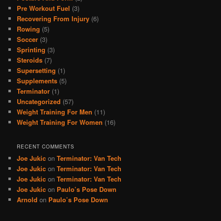
Pre Workout Fuel
(3)
Recovering From Injury
(6)
Rowing
(5)
Soccer
(3)
Sprinting
(3)
Steroids
(7)
Supersetting
(1)
Supplements
(5)
Terminator
(1)
Uncategorized
(57)
Weight Training For Men
(11)
Weight Training For Women
(16)
RECENT COMMENTS
Joe Jukic
on
Terminator: Van Tech
Joe Jukic
on
Terminator: Van Tech
Joe Jukic
on
Terminator: Van Tech
Joe Jukic
on
Paulo’s Pose Down
Arnold
on
Paulo’s Pose Down