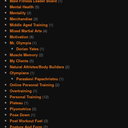
Male Fitness Leader Board
(1)
Mental Health
(5)
Mentality
(3)
Merchandise
(3)
Middle Aged Training
(1)
Mixed Martial Arts
(4)
Motivation
(8)
Mr. Olympia
(1)
Dorian Yates
(1)
Muscle Memory
(2)
My Clients
(5)
Natural Athletes/Body Builders
(2)
Olympians
(1)
Paraskevi Papachristou
(1)
Online Personal Training
(2)
Overtraining
(1)
Personal Training
(12)
Plateau
(1)
Plyometrics
(3)
Pose Down
(1)
Post Workout Fuel
(3)
Posture And Form
(2)