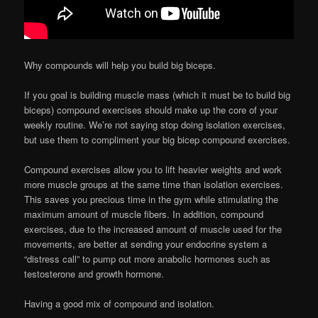
Why compounds will help you build big biceps.
If you goal is building muscle mass (which it must be to build big
biceps) compound exercises should make up the core of your
weekly routine. We’re not saying stop doing isolation exercises,
but use them to compliment your big bicep compound exercises.
Compound exercises allow you to lift heavier weights and work
more muscle groups at the same time than isolation exercises.
This saves you precious time in the gym while stimulating the
maximum amount of muscle fibers. In addition, compound
exercises, due to the increased amount of muscle used for the
movements, are better at sending your endocrine system a
“distress call” to pump out more anabolic hormones such as
testosterone and growth hormone.
Having a good mix of compound and isolation.