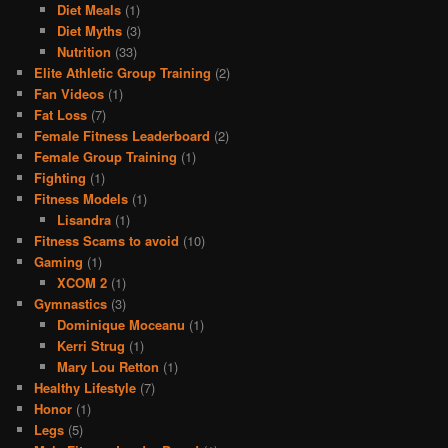
Diet Meals
(1)
Diet Myths
(3)
Nutrition
(33)
Elite Athletic Group Training
(2)
Fan Videos
(1)
Fat Loss
(7)
Female Fitness Leaderboard
(2)
Female Group Training
(1)
Fighting
(1)
Fitness Models
(1)
Lisandra
(1)
Fitness Scams to avoid
(10)
Gaming
(1)
XCOM 2
(1)
Gymnastics
(3)
Dominique Moceanu
(1)
Kerri Strug
(1)
Mary Lou Retton
(1)
Healthy Lifestyle
(7)
Honor
(1)
Legs
(5)