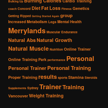
Burning Calories
Cardio Training
Bulking Up
Fat Loss
Diet
Genetics
Concord
coach
Fitness
group
Getting Ripped
Getting Started Again
Increased Metabolism
Mental Health
Legs
Merrylands
Muscular Endurance
Natural Abs
Natural Growth
Natural Muscle
Online Trainer
Nutrition
Personal
Online Training
Park
performance
Personal Training
Personal Trainer
results
Proper Training
Stamina
sports
Steroids
Trainer
Training
Sydney
Supplements
Weight Training
Vancouver