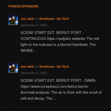
FITNESS SPONSORS
Joe Jukic
on
Terminator: Van Tech
December 21, 2025
SCENE START EXT. BEIRUT PORT -
CONTINUOUS https://nedjukic.website/ The red
light on the suitcase is a blurred heartbeat. The
WHINE…
Joe Jukic
on
Terminator: Van Tech
December 21, 2025
SCENE START EXT. BEIRUT PORT - DAWN
https://www.conspirazzi.com/beirut-bomb-
illuminati-analysis/ The air is thick with the smell of
salt and decay. The…