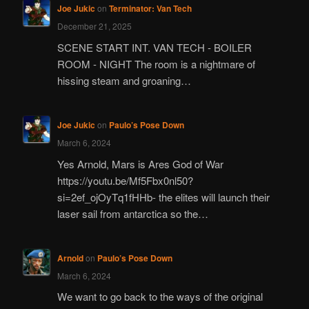
Joe Jukic
on
Terminator: Van Tech
December 21, 2025
SCENE START INT. VAN TECH - BOILER
ROOM - NIGHT The room is a nightmare of
hissing steam and groaning…
Joe Jukic
on
Paulo’s Pose Down
March 6, 2024
Yes Arnold, Mars is Ares God of War
https://youtu.be/Mf5Fbx0nl50?
si=2ef_ojOyTq1fHHb- the elites will launch their
laser sail from antarctica so the…
Arnold
on
Paulo’s Pose Down
March 6, 2024
We want to go back to the ways of the original