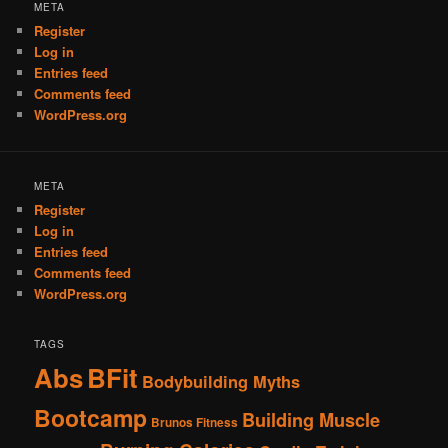
META
Register
Log in
Entries feed
Comments feed
WordPress.org
META
Register
Log in
Entries feed
Comments feed
WordPress.org
TAGS
Abs
BFit
Bodybuilding Myths
Bootcamp
Building Muscle
Brunos Fitness