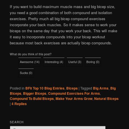
If you want to build maximum muscle mass and big bicep size,
you need a good combination of both compound and isolation
exercises. Pretty much all big bicep compound exercises
incorporate your back muscles. So it makes sense to work your
biceps on the same day that you work your back. This will make
it easy to incorporate compounds into your bicep workout
because most back exercises are actually bicep compounds.
What do you think of this post?
Awesome
(
14
)
Interesting
(
4
)
Useful
(
3
)
Boring
(
0
)
Sucks
(
0
)
Posted in
BFit Top 10 Blog Entries
,
Biceps
|
Tagged
Big Arms
,
Big
Biceps
,
Bigger Biceps
,
Compound Exercises For Arms
,
Compound To Build Biceps
,
Make Your Arms Grow
,
Natural Biceps
|
4
Replies
SEARCH
S