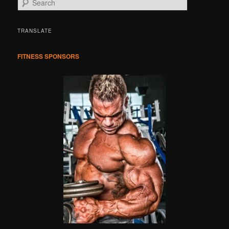
e
a
r
TRANSLATE
c
h
FITNESS SPONSORS