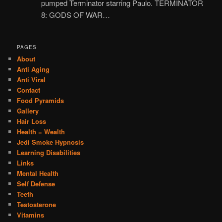
pumped Terminator starring Paulo. TERMINATOR
8: GODS OF WAR…
PAGES
About
Anti Aging
Anti Viral
Contact
Food Pyramids
Gallery
Hair Loss
Health = Wealth
Jedi Smoke Hypnosis
Learning Disabilities
Links
Mental Health
Self Defense
Teeth
Testosterone
Vitamins