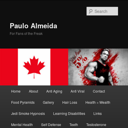
Skip
Skip
to
to
Sear
primary
secondary
content
content
Paulo Almeida
For Fans of the Freak
Main
Home
About
Anti Aging
Anti Viral
Contact
menu
Food Pyramids
Gallery
Hair Loss
Health = Wealth
Jedi Smoke Hypnosis
Learning Disabilities
Links
Mental Health
Self Defense
Teeth
Testosterone