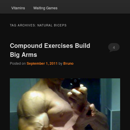
Vitamins
Waiting Games
TAG ARCHIVES:
NATURAL BICEPS
Compound Exercises Build
4
Big Arms
Posted on
September 1, 2011
by
Bruno