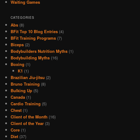
Waiting Games
CATEGORIES
Abs
(8)
BFit Top 10 Blog Entries
(4)
BFit Training Programs
(7)
Biceps
(2)
Bodybuilders Nutrition Myths
(1)
Bodybuilding Myths
(16)
Boxing
(1)
K1
(1)
Brazilian Jiu-jitsu
(2)
Bruno Training
(8)
Bulking Up
(5)
Canada
(1)
Cardio Training
(5)
Chest
(1)
Client of the Month
(16)
Client of the Year
(3)
Core
(1)
Diet
(37)