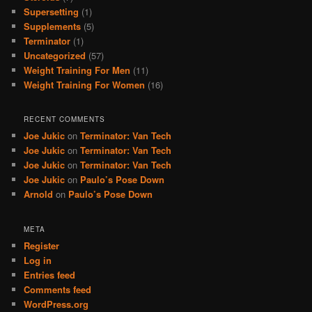
Supersetting
(1)
Supplements
(5)
Terminator
(1)
Uncategorized
(57)
Weight Training For Men
(11)
Weight Training For Women
(16)
RECENT COMMENTS
Joe Jukic
on
Terminator: Van Tech
Joe Jukic
on
Terminator: Van Tech
Joe Jukic
on
Terminator: Van Tech
Joe Jukic
on
Paulo’s Pose Down
Arnold
on
Paulo’s Pose Down
META
Register
Log in
Entries feed
Comments feed
WordPress.org