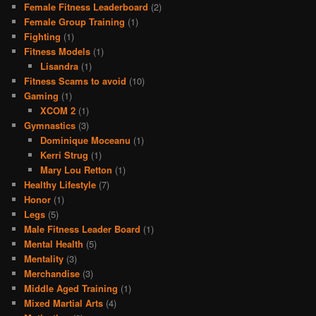
Female Fitness Leaderboard
(2)
Female Group Training
(1)
Fighting
(1)
Fitness Models
(1)
Lisandra
(1)
Fitness Scams to avoid
(10)
Gaming
(1)
XCOM 2
(1)
Gymnastics
(3)
Dominique Moceanu
(1)
Kerri Strug
(1)
Mary Lou Retton
(1)
Healthy Lifestyle
(7)
Honor
(1)
Legs
(5)
Male Fitness Leader Board
(1)
Mental Health
(5)
Mentality
(3)
Merchandise
(3)
Middle Aged Training
(1)
Mixed Martial Arts
(4)