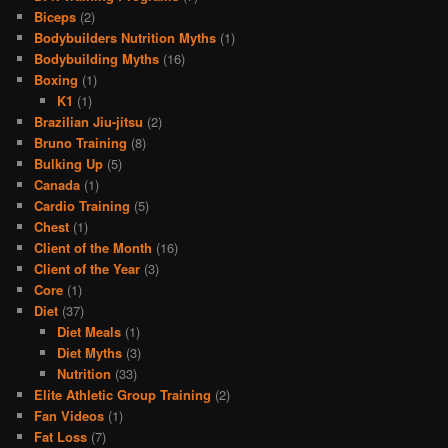
Biceps
(2)
Bodybuilders Nutrition Myths
(1)
Bodybuilding Myths
(16)
Boxing
(1)
K1
(1)
Brazilian Jiu-jitsu
(2)
Bruno Training
(8)
Bulking Up
(5)
Canada
(1)
Cardio Training
(5)
Chest
(1)
Client of the Month
(16)
Client of the Year
(3)
Core
(1)
Diet
(37)
Diet Meals
(1)
Diet Myths
(3)
Nutrition
(33)
Elite Athletic Group Training
(2)
Fan Videos
(1)
Fat Loss
(7)