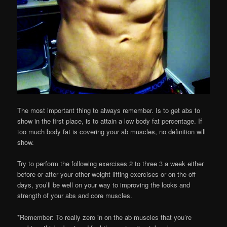
The most important thing to always remember. Is to get abs to
show in the first place, is to attain a low body fat percentage. If
too much body fat is covering your ab muscles, no definition will
show.
Try to perform the following exercises 2 to three 3 a week either
before or after your other weight lifting exercises or on the off
days, you’ll be well on your way to improving the looks and
strength of your abs and core muscles.
*Remember: To really zero in on the ab muscles that you’re