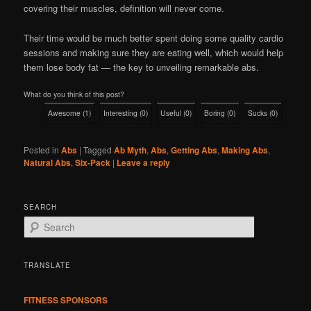
covering their muscles, definition will never come.
Their time would be much better spent doing some quality cardio
sessions and making sure they are eating well, which would help
them lose body fat — the key to unveiling remarkable abs.
What do you think of this post?
Awesome
(
1
)
Interesting
(
0
)
Useful
(
0
)
Boring
(
0
)
Sucks
(
0
)
Posted in
Abs
|
Tagged
Ab Myth
,
Abs
,
Getting Abs
,
Making Abs
,
Natural Abs
,
Six-Pack
|
Leave a reply
SEARCH
S
e
a
r
TRANSLATE
c
h
FITNESS SPONSORS