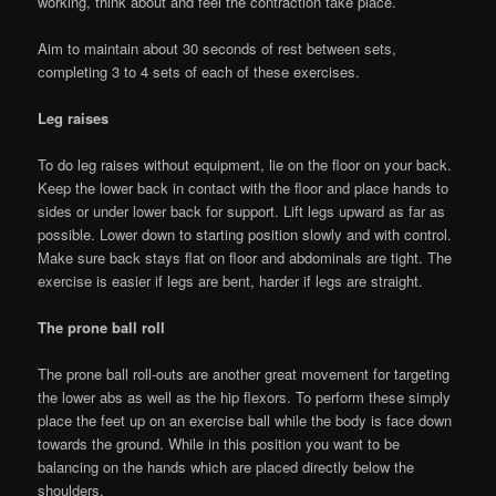
working, think about and feel the contraction take place.
Aim to maintain about 30 seconds of rest between sets,
completing 3 to 4 sets of each of these exercises.
Leg raises
To do leg raises without equipment, lie on the floor on your back.
Keep the lower back in contact with the floor and place hands to
sides or under lower back for support. Lift legs upward as far as
possible. Lower down to starting position slowly and with control.
Make sure back stays flat on floor and abdominals are tight. The
exercise is easier if legs are bent, harder if legs are straight.
The prone ball roll
The prone ball roll-outs are another great movement for targeting
the lower abs as well as the hip flexors. To perform these simply
place the feet up on an exercise ball while the body is face down
towards the ground. While in this position you want to be
balancing on the hands which are placed directly below the
shoulders.