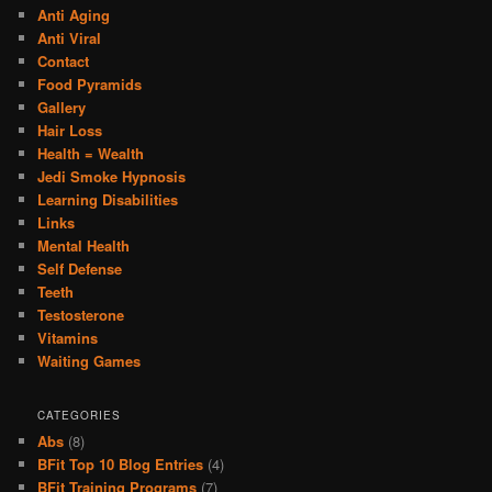
Anti Aging
Anti Viral
Contact
Food Pyramids
Gallery
Hair Loss
Health = Wealth
Jedi Smoke Hypnosis
Learning Disabilities
Links
Mental Health
Self Defense
Teeth
Testosterone
Vitamins
Waiting Games
CATEGORIES
Abs
(8)
BFit Top 10 Blog Entries
(4)
BFit Training Programs
(7)