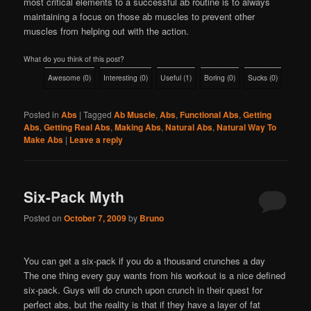
most critical elements to a successful ab routine is to always
maintaining a focus on those ab muscles to prevent other
muscles from helping out with the action.
What do you think of this post?
Awesome
(
0
)
Interesting
(
0
)
Useful
(
1
)
Boring
(
0
)
Sucks
(
0
)
Posted in
Abs
|
Tagged
Ab Muscle
,
Abs
,
Functional Abs
,
Getting
Abs
,
Getting Real Abs
,
Making Abs
,
Natural Abs
,
Natural Way To
Make Abs
|
Leave a reply
Six-Pack Myth
Posted on
October 7, 2009
by
Bruno
You can get a six-pack if you do a thousand crunches a day
The one thing every guy wants from his workout is a nice defined
six-pack. Guys will do crunch upon crunch in their quest for
perfect abs, but the reality is that if they have a layer of fat