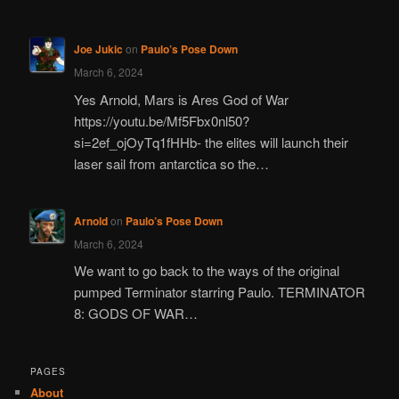
Joe Jukic
on
Paulo’s Pose Down
March 6, 2024
Yes Arnold, Mars is Ares God of War
https://youtu.be/Mf5Fbx0nl50?
si=2ef_ojOyTq1fHHb- the elites will launch their
laser sail from antarctica so the…
Arnold
on
Paulo’s Pose Down
March 6, 2024
We want to go back to the ways of the original
pumped Terminator starring Paulo. TERMINATOR
8: GODS OF WAR…
PAGES
About