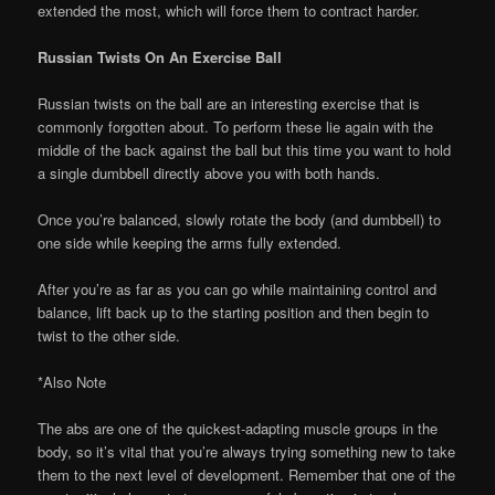
extended the most, which will force them to contract harder.
Russian Twists On An Exercise Ball
Russian twists on the ball are an interesting exercise that is
commonly forgotten about. To perform these lie again with the
middle of the back against the ball but this time you want to hold
a single dumbbell directly above you with both hands.
Once you’re balanced, slowly rotate the body (and dumbbell) to
one side while keeping the arms fully extended.
After you’re as far as you can go while maintaining control and
balance, lift back up to the starting position and then begin to
twist to the other side.
*Also Note
The abs are one of the quickest-adapting muscle groups in the
body, so it’s vital that you’re always trying something new to take
them to the next level of development. Remember that one of the