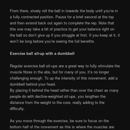
From there, slowly roll the ball in towards the body until you’re in
a fully contracted position. Pause for a brief second at the top
and then extend back out again to complete the rep. Note that
this one may take a bit of practice to get your balance right on
the ball so don’t give up if you struggle at first. If you keep at it, it
won’t be long before you’re seeing the full benefits.
Exercise ball sit-up with a dumbbell
Regular exercise ball sit-ups are a great way to fully stimulate the
muscle fibres in the abs, but for many of you, it’s no longer
challenging enough. To up the intensity of this movement, add a
dumbbell behind your head.
By placing it behind the head rather than over the chest as many
people do with decline-weighted sit-ups, you lengthen the
distance from the weight to the core, really adding to the
difficulty.
As you move through the exercise, be sure to focus on the
bottom half of the movement as this is where the muscles are