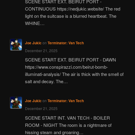
SCENE START EXT. BEIRUT PORT -
CONTINUOUS https://nedjukic.website/ The red
light on the suitcase is a blurred heartbeat. The
WHINE…
Joe Jukic
on
Terminator: Van Tech
December 21, 2025
SCENE START EXT. BEIRUT PORT - DAWN
https://www.conspirazzi.com/beirut-bomb-
illuminati-analysis/ The air is thick with the smell of
salt and decay. The…
Joe Jukic
on
Terminator: Van Tech
December 21, 2025
SCENE START INT. VAN TECH - BOILER
ROOM - NIGHT The room is a nightmare of
hissing steam and groaning…