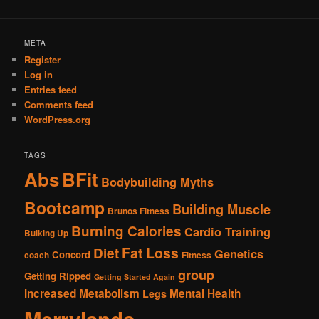
META
Register
Log in
Entries feed
Comments feed
WordPress.org
TAGS
Abs
BFit
Bodybuilding Myths
Bootcamp
Building Muscle
Brunos Fitness
Burning Calories
Cardio Training
Bulking Up
Fat Loss
Diet
Genetics
Concord
coach
Fitness
group
Getting Ripped
Getting Started Again
Increased Metabolism
Mental Health
Legs
Merrylands