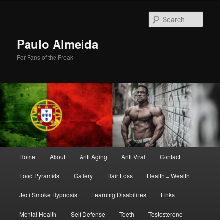
Skip
Skip
to
to
Sear
primary
secondary
content
content
Paulo Almeida
For Fans of the Freak
Main
Home
About
Anti Aging
Anti Viral
Contact
menu
Food Pyramids
Gallery
Hair Loss
Health = Wealth
Jedi Smoke Hypnosis
Learning Disabilities
Links
Mental Health
Self Defense
Teeth
Testosterone