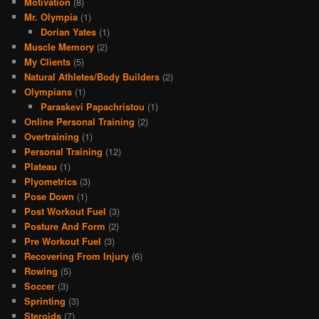
Motivation
(8)
Mr. Olympia
(1)
Dorian Yates
(1)
Muscle Memory
(2)
My Clients
(5)
Natural Athletes/Body Builders
(2)
Olympians
(1)
Paraskevi Papachristou
(1)
Online Personal Training
(2)
Overtraining
(1)
Personal Training
(12)
Plateau
(1)
Plyometrics
(3)
Pose Down
(1)
Post Workout Fuel
(3)
Posture And Form
(2)
Pre Workout Fuel
(3)
Recovering From Injury
(6)
Rowing
(5)
Soccer
(3)
Sprinting
(3)
Steroids
(7)