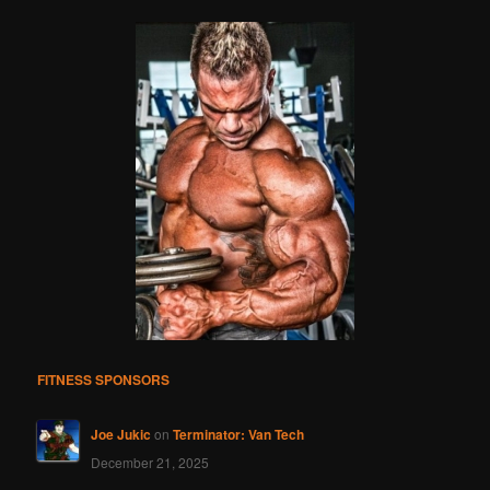
FITNESS SPONSORS
Joe Jukic
on
Terminator: Van Tech
December 21, 2025