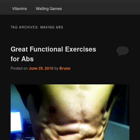
Vitamins
Waiting Games
TAG ARCHIVES:
MAKING ABS
Great Functional Exercises
for Abs
Posted on
June 29, 2010
by
Bruno