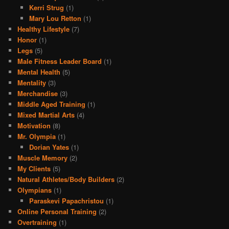
Kerri Strug
(1)
Mary Lou Retton
(1)
Healthy Lifestyle
(7)
Honor
(1)
Legs
(5)
Male Fitness Leader Board
(1)
Mental Health
(5)
Mentality
(3)
Merchandise
(3)
Middle Aged Training
(1)
Mixed Martial Arts
(4)
Motivation
(8)
Mr. Olympia
(1)
Dorian Yates
(1)
Muscle Memory
(2)
My Clients
(5)
Natural Athletes/Body Builders
(2)
Olympians
(1)
Paraskevi Papachristou
(1)
Online Personal Training
(2)
Overtraining
(1)