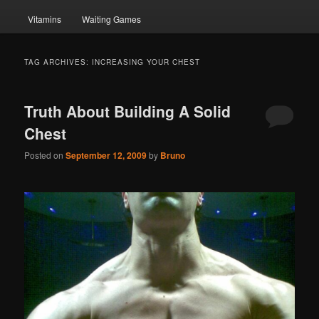
Vitamins
Waiting Games
TAG ARCHIVES:
INCREASING YOUR CHEST
Truth About Building A Solid
Chest
Posted on
September 12, 2009
by
Bruno