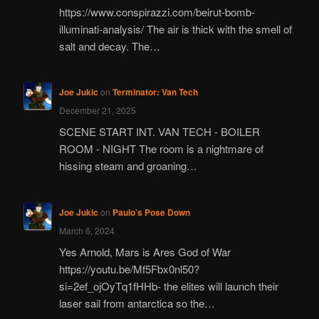
https://www.conspirazzi.com/beirut-bomb-
illuminati-analysis/ The air is thick with the smell of
salt and decay. The…
Joe Jukic
on
Terminator: Van Tech
December 21, 2025
SCENE START INT. VAN TECH - BOILER
ROOM - NIGHT The room is a nightmare of
hissing steam and groaning…
Joe Jukic
on
Paulo’s Pose Down
March 6, 2024
Yes Arnold, Mars is Ares God of War
https://youtu.be/Mf5Fbx0nl50?
si=2ef_ojOyTq1fHHb- the elites will launch their
laser sail from antarctica so the…