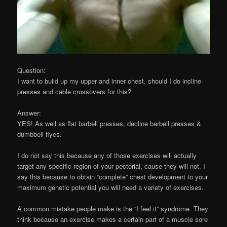
Question:
I want to build up my upper and inner chest, should I do incline
presses and cable crossovers for this?
Answer:
YES! As well as flat barbell presses, decline barbell presses &
dumbbell flyes.
I do not say this because any of those exercises will actually
target any specific region of your pectorial, cause they will not. I
say this because to obtain “complete” chest development to your
maximum genetic potential you will need a variety of exercises.
A common mistake people make is the “I feel it” syndrome. They
think because an exercise makes a certain part of a muscle sore