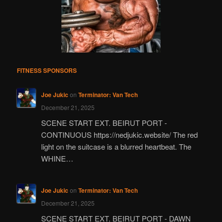
FITNESS SPONSORS
Joe Jukic
on
Terminator: Van Tech
December 21, 2025
SCENE START EXT. BEIRUT PORT -
CONTINUOUS https://nedjukic.website/ The red
light on the suitcase is a blurred heartbeat. The
WHINE…
Joe Jukic
on
Terminator: Van Tech
December 21, 2025
SCENE START EXT. BEIRUT PORT - DAWN