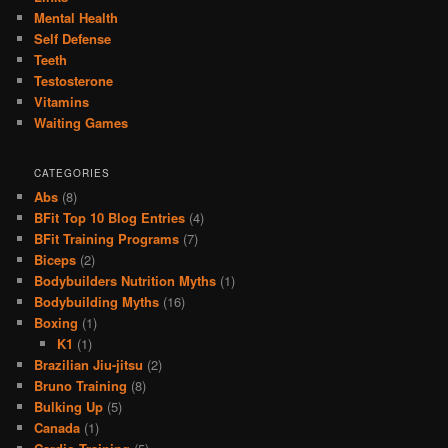
Mental Health
Self Defense
Teeth
Testosterone
Vitamins
Waiting Games
CATEGORIES
Abs
(8)
BFit Top 10 Blog Entries
(4)
BFit Training Programs
(7)
Biceps
(2)
Bodybuilders Nutrition Myths
(1)
Bodybuilding Myths
(16)
Boxing
(1)
K1
(1)
Brazilian Jiu-jitsu
(2)
Bruno Training
(8)
Bulking Up
(5)
Canada
(1)