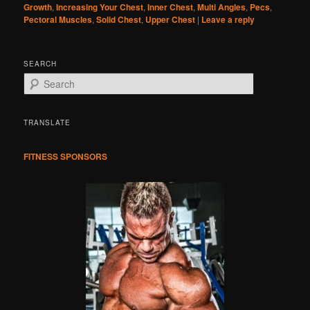
Growth
,
Increasing Your Chest
,
Inner Chest
,
Multi Angles
,
Pecs
,
Pectoral Muscles
,
Solid Chest
,
Upper Chest
|
Leave a reply
SEARCH
S
e
a
r
TRANSLATE
c
h
FITNESS SPONSORS