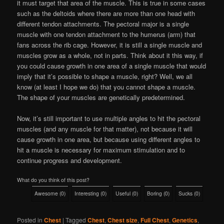
it must target that area of the muscle. This is true in some cases
such as the deltoids where there are more than one head with
different tendon attachments. The pectoral major is a single
muscle with one tendon attachment to the humerus (arm) that
fans across the rib cage. However, it is still a single muscle and
muscles grow as a whole, not in parts. Think about it this way, if
you could cause growth in one area of a single muscle that would
imply that it’s possible to shape a muscle, right? Well, we all
know (at least I hope we do) that you cannot shape a muscle.
The shape of your muscles are genetically predetermined.
Now, it’s still important to use multiple angles to hit the pectoral
muscles (and any muscle for that matter), not because it will
cause growth in one area, but because using different angles to
hit a muscle is necessary for maximum stimulation and to
continue progress and development.
What do you think of this post?
Awesome
(
0
)
Interesting
(
0
)
Useful
(
0
)
Boring
(
0
)
Sucks
(
0
)
Posted in
Chest
|
Tagged
Chest
,
Chest size
,
Full Chest
,
Genetics
,