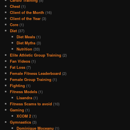
Cardio Training
(5)
Chest
(1)
Client of the Month
(16)
Client of the Year
(3)
Core
(1)
Diet
(37)
Diet Meals
(1)
Diet Myths
(3)
Nutrition
(33)
Elite Athletic Group Training
(2)
Fan Videos
(1)
Fat Loss
(7)
Female Fitness Leaderboard
(2)
Female Group Training
(1)
Fighting
(1)
Fitness Models
(1)
Lisandra
(1)
Fitness Scams to avoid
(10)
Gaming
(1)
XCOM 2
(1)
Gymnastics
(3)
Dominique Moceanu
(1)