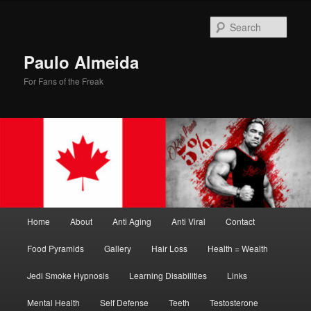
Skip
Skip
to
to
Sear
primary
secondary
content
content
Paulo Almeida
For Fans of the Freak
Main
Home
About
Anti Aging
Anti Viral
Contact
menu
Food Pyramids
Gallery
Hair Loss
Health = Wealth
Jedi Smoke Hypnosis
Learning Disabilities
Links
Mental Health
Self Defense
Teeth
Testosterone