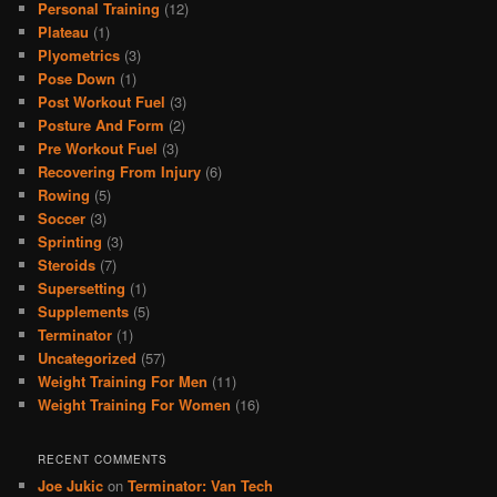
Personal Training
(12)
Plateau
(1)
Plyometrics
(3)
Pose Down
(1)
Post Workout Fuel
(3)
Posture And Form
(2)
Pre Workout Fuel
(3)
Recovering From Injury
(6)
Rowing
(5)
Soccer
(3)
Sprinting
(3)
Steroids
(7)
Supersetting
(1)
Supplements
(5)
Terminator
(1)
Uncategorized
(57)
Weight Training For Men
(11)
Weight Training For Women
(16)
RECENT COMMENTS
Joe Jukic
on
Terminator: Van Tech