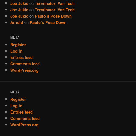
Joe Jukic
on
Terminator: Van Tech
Joe Jukic
on
Terminator: Van Tech
Joe Jukic
on
Paulo’s Pose Down
Arnold
on
Paulo’s Pose Down
META
Register
Log in
Entries feed
Comments feed
WordPress.org
META
Register
Log in
Entries feed
Comments feed
WordPress.org