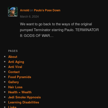
Arnold
on
Paulo’s Pose Down
March 6, 2024
We want to go back to the ways of the original
pumped Terminator starring Paulo. TERMINATOR
8: GODS OF WAR…
PAGES
About
Anti Aging
Anti Viral
Contact
Food Pyramids
Gallery
Hair Loss
Health = Wealth
Jedi Smoke Hypnosis
Learning Disabilities
Links