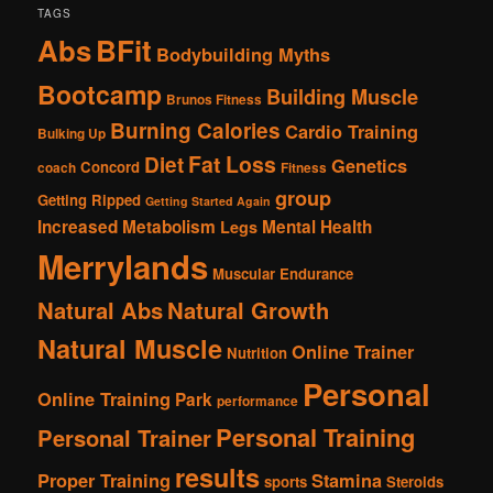
TAGS
Abs
BFit
Bodybuilding Myths
Bootcamp
Building Muscle
Brunos Fitness
Burning Calories
Cardio Training
Bulking Up
Fat Loss
Diet
Genetics
Concord
coach
Fitness
group
Getting Ripped
Getting Started Again
Increased Metabolism
Mental Health
Legs
Merrylands
Muscular Endurance
Natural Abs
Natural Growth
Natural Muscle
Online Trainer
Nutrition
Personal
Online Training
Park
performance
Personal Training
Personal Trainer
results
Proper Training
Stamina
sports
Steroids