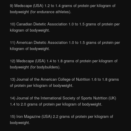
9) Medscape (USA) 1.2 to 1.4 grams of protein per kilogram of
bodyweight (for endurance athletes).
10) Canadian Dietetic Association 1.0 to 1.5 grams of protein per
kilogram of bodyweight.
11) American Dietetic Association 1.0 to 1.5 grams of protein per
kilogram of bodyweight.
12) Medscape (USA) 1.4 to 1.8 grams of protein per kilogram of
bodyweight (for bodybuilders).
13) Journal of the American College of Nutrition 1.6 to 1.8 grams
of protein per kilogram of bodyweight.
14) Journal of the International Society of Sports Nutrition (UK)
1.4 to 2.0 grams of protein per kilogram of bodyweight.
15) Iron Magazine (USA) 2.2 grams of protein per kilogram of
bodyweight.