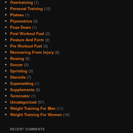
Overtraining
(1)
Personal Training
(12)
Plateau
(1)
Plyometrics
(3)
Pose Down
(1)
Post Workout Fuel
(3)
Posture And Form
(2)
Pre Workout Fuel
(3)
Recovering From Injury
(6)
Rowing
(5)
Soccer
(3)
Sprinting
(3)
Steroids
(7)
Supersetting
(1)
Supplements
(5)
Terminator
(1)
Uncategorized
(57)
Weight Training For Men
(11)
Weight Training For Women
(16)
RECENT COMMENTS