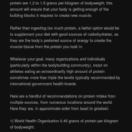
protein are 1.2 to 1.5 grams per kilogram of bodyweight; this
amount will ensure that your body is getting enough of the
building blocks it requires to create new muscle.
Rather than ingesting too much protein, a better option would be
to supplement your diet with good sources of carbohydrates, as
they are the body’s preferred source of energy to create the
muscle tissue from the protein you took in.
Whatever your goal, many organizations and individuals
(particularly within the bodybuilding community), insist on
athletes eating an extraordinarily high amount of protein
sometimes more than triple the levels typically recommended by
international government health boards.
Here are a handful of recommendations on protein intake from
multiple sources, from numerous locations around the world.
Here they are, in approximate order from least to greatest:
1) World Health Organisation 0.45 grams of protein per kilogram
of bodyweight.