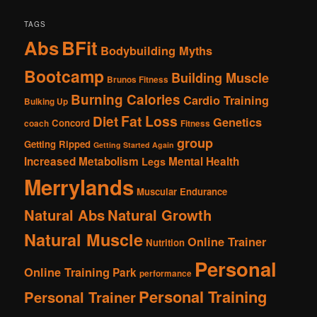
TAGS
Abs
BFit
Bodybuilding Myths
Bootcamp
Building Muscle
Brunos Fitness
Burning Calories
Cardio Training
Bulking Up
Fat Loss
Diet
Genetics
Concord
coach
Fitness
group
Getting Ripped
Getting Started Again
Increased Metabolism
Mental Health
Legs
Merrylands
Muscular Endurance
Natural Abs
Natural Growth
Natural Muscle
Online Trainer
Nutrition
Personal
Online Training
Park
performance
Personal Training
Personal Trainer