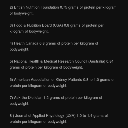
2) British Nutrition Foundation 0.75 grams of protein per kilogram
of bodyweight.
3) Food & Nutrition Board (USA) 0.8 grams of protein per
kilogram of bodyweight.
4) Health Canada 0.8 grams of protein per kilogram of
bodyweight.
5) National Health & Medical Research Council (Australia) 0.84
grams of protein per kilogram of bodyweight.
6) American Association of Kidney Patients 0.8 to 1.0 grams of
protein per kilogram of bodyweight.
7) Ask the Dietician 1.2 grams of protein per kilogram of
bodyweight.
8 ) Journal of Applied Physiology (USA) 1.0 to 1.4 grams of
protein per kilogram of bodyweight.