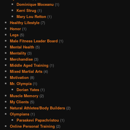
Dominique Moceanu
(1)
Kerri Strug
(1)
Mary Lou Retton
(1)
Healthy Lifestyle
(7)
Honor
(1)
Legs
(5)
Male Fitness Leader Board
(1)
Mental Health
(5)
Mentality
(3)
Merchandise
(3)
Middle Aged Training
(1)
Mixed Martial Arts
(4)
Motivation
(8)
Mr. Olympia
(1)
Dorian Yates
(1)
Muscle Memory
(2)
My Clients
(5)
Natural Athletes/Body Builders
(2)
Olympians
(1)
Paraskevi Papachristou
(1)
Online Personal Training
(2)