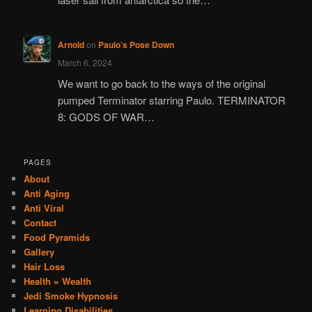
Arnold
on
Paulo’s Pose Down
March 6, 2024
We want to go back to the ways of the original
pumped Terminator starring Paulo. TERMINATOR
8: GODS OF WAR…
PAGES
About
Anti Aging
Anti Viral
Contact
Food Pyramids
Gallery
Hair Loss
Health = Wealth
Jedi Smoke Hypnosis
Learning Disabilities