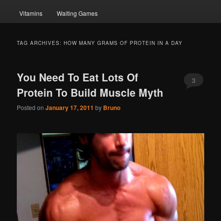
Vitamins
Waiting Games
TAG ARCHIVES:
HOW MANY GRAMS OF PROTEIN IN A DAY
You Need To Eat Lots Of
3
Protein To Build Muscle Myth
Posted on
January 17, 2011
by
Bruno