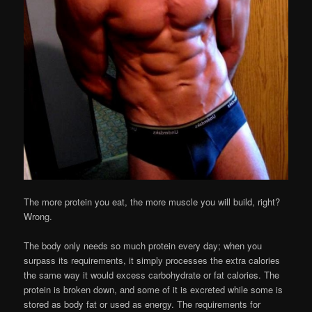
The more protein you eat, the more muscle you will build, right?
Wrong.
The body only needs so much protein every day; when you
surpass its requirements, it simply processes the extra calories
the same way it would excess carbohydrate or fat calories. The
protein is broken down, and some of it is excreted while some is
stored as body fat or used as energy. The requirements for