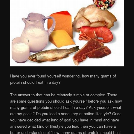
Have you ever found yourself wondering, how many grams of
protein should I eat in a day?
The answer to that can be relatively simple or complex. There
are some questions you should ask yourself before you ask how
many grams of protein should I eat in a day? Ask yourself, what
are my goals? Do you lead a sedentary or active lifestyle? Once
you have decided what kind of goal you have in mind and have
answered what kind of lifestyle you lead then you can have a
better understanding of “how many grams of protein should I eat