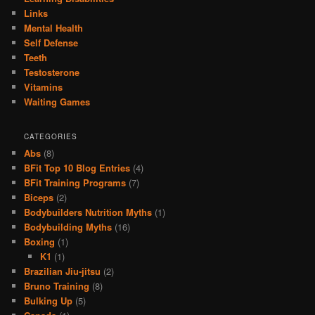
Links
Mental Health
Self Defense
Teeth
Testosterone
Vitamins
Waiting Games
CATEGORIES
Abs
(8)
BFit Top 10 Blog Entries
(4)
BFit Training Programs
(7)
Biceps
(2)
Bodybuilders Nutrition Myths
(1)
Bodybuilding Myths
(16)
Boxing
(1)
K1
(1)
Brazilian Jiu-jitsu
(2)
Bruno Training
(8)
Bulking Up
(5)