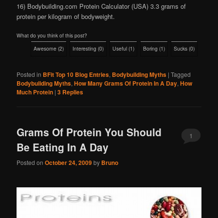
16) Bodybuilding.com Protein Calculator (USA) 3.3 grams of
protein per kilogram of bodyweight.
What do you think of this post?
Awesome
(
2
)
Interesting
(
0
)
Useful
(
1
)
Boring
(
1
)
Sucks
(
0
)
Posted in
BFit Top 10 Blog Entries
,
Bodybuilding Myths
|
Tagged
Bodybuilding Myths
,
How Many Grams Of Protein In A Day
,
How
Much Protein
|
3
Replies
Grams Of Protein You Should
1
Be Eating In A Day
Posted on
October 24, 2009
by
Bruno