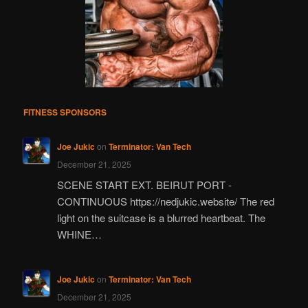
FITNESS SPONSORS
Joe Jukic
on
Terminator: Van Tech
December 21, 2025
SCENE START EXT. BEIRUT PORT -
CONTINUOUS https://nedjukic.website/ The red
light on the suitcase is a blurred heartbeat. The
WHINE…
Joe Jukic
on
Terminator: Van Tech
December 21, 2025