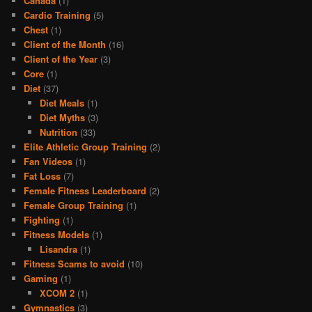
Canada
(1)
Cardio Training
(5)
Chest
(1)
Client of the Month
(16)
Client of the Year
(3)
Core
(1)
Diet
(37)
Diet Meals
(1)
Diet Myths
(3)
Nutrition
(33)
Elite Athletic Group Training
(2)
Fan Videos
(1)
Fat Loss
(7)
Female Fitness Leaderboard
(2)
Female Group Training
(1)
Fighting
(1)
Fitness Models
(1)
Lisandra
(1)
Fitness Scams to avoid
(10)
Gaming
(1)
XCOM 2
(1)
Gymnastics
(3)