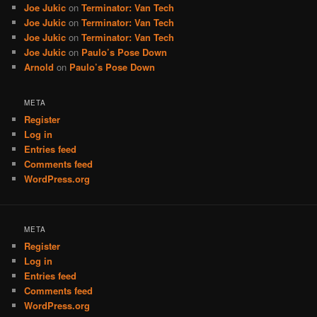
Joe Jukic
on
Terminator: Van Tech
Joe Jukic
on
Terminator: Van Tech
Joe Jukic
on
Terminator: Van Tech
Joe Jukic
on
Paulo’s Pose Down
Arnold
on
Paulo’s Pose Down
META
Register
Log in
Entries feed
Comments feed
WordPress.org
META
Register
Log in
Entries feed
Comments feed
WordPress.org