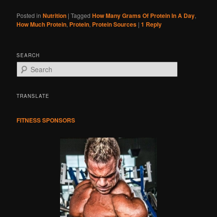
Posted in
Nutrition
|
Tagged
How Many Grams Of Protein In A Day
,
How Much Protein
,
Protein
,
Protein Sources
|
1
Reply
SEARCH
S
e
a
r
TRANSLATE
c
h
FITNESS SPONSORS