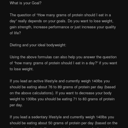
What is your Goal?
The question of “How many grams of protein should I eat in a
day” really depends on your goals. Do you want to lose weight,
gain strength, increase performance or just increase your quality
of life?
Dieting and your ideal bodyweight:
Using the above formulas can also help you answer the question
of “how many grams of protein should I eat in a day?” if you want
to lose weight.
If you lead an active lifestyle and currently weigh 140lbs you
should be eating about 76 to 89 grams of protein per day (based
on the above calculations). If you want to decrease your body
weight to 130lbs you should be eating 71 to 83 grams of protein
per day.
If you lead a sedentary lifestyle and currently weigh 140lbs you
should be eating about 50 grams of protein per day (based on the