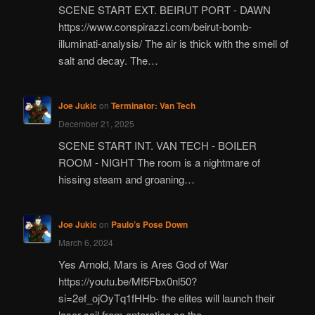
SCENE START EXT. BEIRUT PORT - DAWN
https://www.conspirazzi.com/beirut-bomb-
illuminati-analysis/ The air is thick with the smell of
salt and decay. The…
Joe Jukic
on
Terminator: Van Tech
December 21, 2025
SCENE START INT. VAN TECH - BOILER
ROOM - NIGHT The room is a nightmare of
hissing steam and groaning…
Joe Jukic
on
Paulo’s Pose Down
March 6, 2024
Yes Arnold, Mars is Ares God of War
https://youtu.be/Mf5Fbx0nl50?
si=2ef_ojOyTq1fHHb- the elites will launch their
laser sail from antarctica so the…