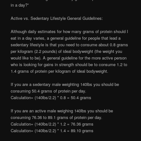
in a day?”
Active vs. Sedentary Lifestyle General Guidelines:
Although daily estimates for how many grams of protein should I
eat in a day varies, a general guideline for people that lead a
sedentary lifestyle is that you need to consume about 0.8 grams
per kilogram (2.2 pounds) of ideal bodyweight (the weight you
would like to be). A general guideline for the more active person
who is looking for gains in strength should be to consume 1.2 to
1.4 grams of protein per kilogram of ideal bodyweight.
If you are a sedentary male weighting 140lbs you should be
consuming 50.4 grams of protein per day.
Calculation= (140lbs/2.2) * 0.8 = 50.4 grams
If you are an active male weighing 140lbs you should be
consuming 76.36 to 89.1 grams of protein per day.
Calculation= (140lbs/2.2) * 1.2 = 76.36 grams
Calculation= (140lbs/2.2) * 1.4 = 89.10 grams