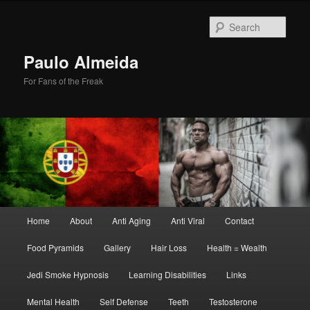
Skip
Skip
to
to
Sear
primary
secondary
content
content
Paulo Almeida
For Fans of the Freak
Main
Home
About
Anti Aging
Anti Viral
Contact
menu
Food Pyramids
Gallery
Hair Loss
Health = Wealth
Jedi Smoke Hypnosis
Learning Disabilities
Links
Mental Health
Self Defense
Teeth
Testosterone