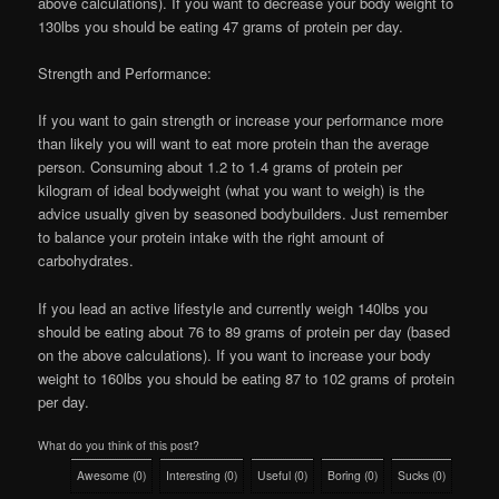
above calculations). If you want to decrease your body weight to
130lbs you should be eating 47 grams of protein per day.
Strength and Performance:
If you want to gain strength or increase your performance more
than likely you will want to eat more protein than the average
person. Consuming about 1.2 to 1.4 grams of protein per
kilogram of ideal bodyweight (what you want to weigh) is the
advice usually given by seasoned bodybuilders. Just remember
to balance your protein intake with the right amount of
carbohydrates.
If you lead an active lifestyle and currently weigh 140lbs you
should be eating about 76 to 89 grams of protein per day (based
on the above calculations). If you want to increase your body
weight to 160lbs you should be eating 87 to 102 grams of protein
per day.
What do you think of this post?
Awesome
(
0
)
Interesting
(
0
)
Useful
(
0
)
Boring
(
0
)
Sucks
(
0
)