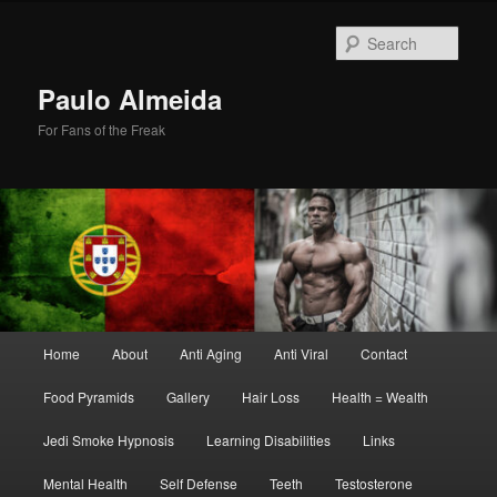
Skip
Skip
to
to
Sear
primary
secondary
content
content
Paulo Almeida
For Fans of the Freak
Main
Home
About
Anti Aging
Anti Viral
Contact
menu
Food Pyramids
Gallery
Hair Loss
Health = Wealth
Jedi Smoke Hypnosis
Learning Disabilities
Links
Mental Health
Self Defense
Teeth
Testosterone