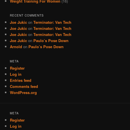
Weight Training For Women
(16)
RECENT COMMENTS
Joe Jukic
on
Terminator: Van Tech
Joe Jukic
on
Terminator: Van Tech
Joe Jukic
on
Terminator: Van Tech
Joe Jukic
on
Paulo’s Pose Down
Arnold
on
Paulo’s Pose Down
META
Register
Log in
Entries feed
Comments feed
WordPress.org
META
Register
Log in