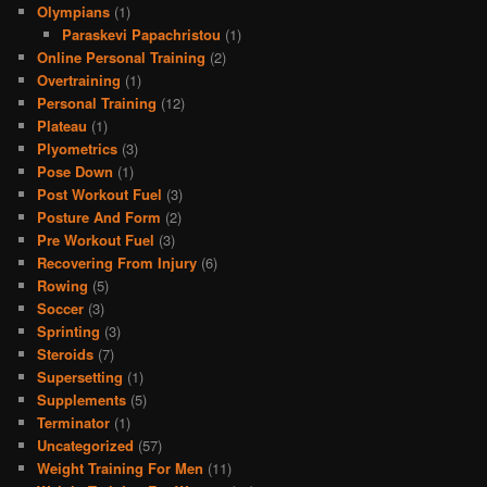
Olympians
(1)
Paraskevi Papachristou
(1)
Online Personal Training
(2)
Overtraining
(1)
Personal Training
(12)
Plateau
(1)
Plyometrics
(3)
Pose Down
(1)
Post Workout Fuel
(3)
Posture And Form
(2)
Pre Workout Fuel
(3)
Recovering From Injury
(6)
Rowing
(5)
Soccer
(3)
Sprinting
(3)
Steroids
(7)
Supersetting
(1)
Supplements
(5)
Terminator
(1)
Uncategorized
(57)
Weight Training For Men
(11)