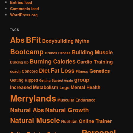
Entries feed
Comments feed
WordPress.org
TAGS
Abs
BFit
Bodybuilding Myths
Bootcamp
Building Muscle
Brunos Fitness
Burning Calories
Cardio Training
Bulking Up
Fat Loss
Diet
Genetics
Concord
coach
Fitness
group
Getting Ripped
Getting Started Again
Increased Metabolism
Mental Health
Legs
Merrylands
Muscular Endurance
Natural Abs
Natural Growth
Natural Muscle
Online Trainer
Nutrition
Personal