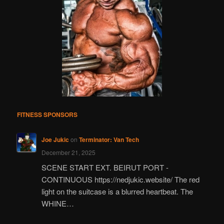
FITNESS SPONSORS
Joe Jukic
on
Terminator: Van Tech
December 21, 2025
SCENE START EXT. BEIRUT PORT -
CONTINUOUS https://nedjukic.website/ The red
light on the suitcase is a blurred heartbeat. The
WHINE…