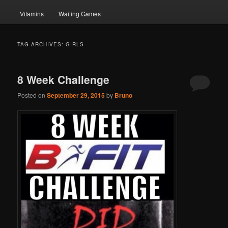
Vitamins
Waiting Games
TAG ARCHIVES:
GIRLS
8 Week Challenge
Posted on
September 29, 2015
by
Bruno