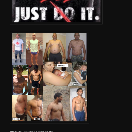
What do you think of this post?