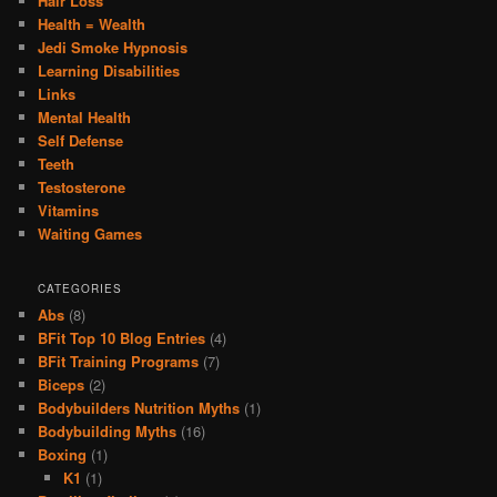
Hair Loss
Health = Wealth
Jedi Smoke Hypnosis
Learning Disabilities
Links
Mental Health
Self Defense
Teeth
Testosterone
Vitamins
Waiting Games
CATEGORIES
Abs
(8)
BFit Top 10 Blog Entries
(4)
BFit Training Programs
(7)
Biceps
(2)
Bodybuilders Nutrition Myths
(1)
Bodybuilding Myths
(16)
Boxing
(1)
K1
(1)