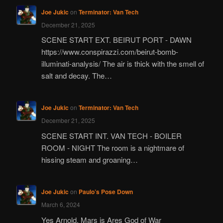
Joe Jukic
on
Terminator: Van Tech
December 21, 2025
SCENE START EXT. BEIRUT PORT - DAWN
https://www.conspirazzi.com/beirut-bomb-
illuminati-analysis/ The air is thick with the smell of
salt and decay. The…
Joe Jukic
on
Terminator: Van Tech
December 21, 2025
SCENE START INT. VAN TECH - BOILER
ROOM - NIGHT The room is a nightmare of
hissing steam and groaning…
Joe Jukic
on
Paulo’s Pose Down
March 6, 2024
Yes Arnold, Mars is Ares God of War