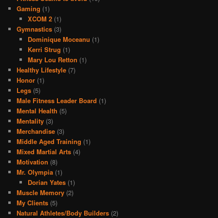
Gaming
(1)
XCOM 2
(1)
Gymnastics
(3)
Dominique Moceanu
(1)
Kerri Strug
(1)
Mary Lou Retton
(1)
Healthy Lifestyle
(7)
Honor
(1)
Legs
(5)
Male Fitness Leader Board
(1)
Mental Health
(5)
Mentality
(3)
Merchandise
(3)
Middle Aged Training
(1)
Mixed Martial Arts
(4)
Motivation
(8)
Mr. Olympia
(1)
Dorian Yates
(1)
Muscle Memory
(2)
My Clients
(5)
Natural Athletes/Body Builders
(2)