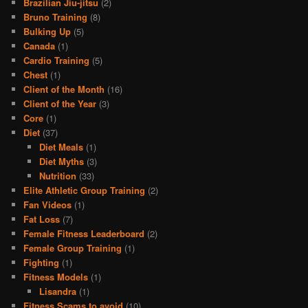
Brazilian Jiu-jitsu
(2)
Bruno Training
(8)
Bulking Up
(5)
Canada
(1)
Cardio Training
(5)
Chest
(1)
Client of the Month
(16)
Client of the Year
(3)
Core
(1)
Diet
(37)
Diet Meals
(1)
Diet Myths
(3)
Nutrition
(33)
Elite Athletic Group Training
(2)
Fan Videos
(1)
Fat Loss
(7)
Female Fitness Leaderboard
(2)
Female Group Training
(1)
Fighting
(1)
Fitness Models
(1)
Lisandra
(1)
Fitness Scams to avoid
(10)