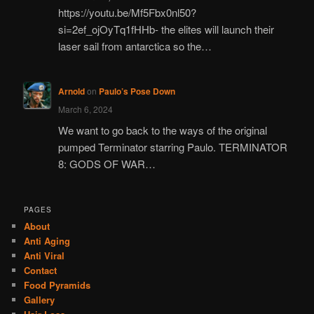
https://youtu.be/Mf5Fbx0nl50?
si=2ef_ojOyTq1fHHb- the elites will launch their
laser sail from antarctica so the…
Arnold
on
Paulo’s Pose Down
March 6, 2024
We want to go back to the ways of the original
pumped Terminator starring Paulo. TERMINATOR
8: GODS OF WAR…
PAGES
About
Anti Aging
Anti Viral
Contact
Food Pyramids
Gallery