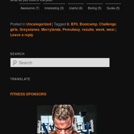
Awesome
(
7
)
Interesting
(
3
)
Useful
(
6
)
Boring
(
5
)
Sucks
(
5
)
Posted in
Uncategorized
|
Tagged
8
,
BFit
,
Bootcamp
,
Challenge
,
girls
,
Greystanes
,
Merrylands
,
Pemulwuy
,
results
,
week
,
west
|
Leave a reply
SEARCH
S
e
a
r
TRANSLATE
c
h
FITNESS SPONSORS