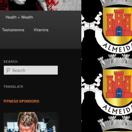
Health = Wealth
Testosterone
Vitamins
SEARCH
S
e
a
r
TRANSLATE
c
h
FITNESS SPONSORS