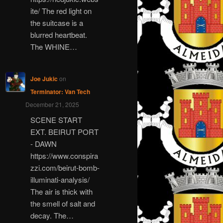
ite/ The red light on
the suitcase is a
blurred heartbeat.
The WHINE…
Joe Jukic
on
Terminator: Van Tech
December 21, 2025
SCENE START
EXT. BEIRUT PORT
- DAWN
https://www.conspira
zzi.com/beirut-bomb-
illuminati-analysis/
The air is thick with
the smell of salt and
decay. The…