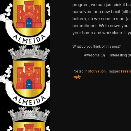
program, we can just pick it ba
ourselves for a new habit (alth
before), so we need to start (a
commitment. Write down your goal
your home and workplace. If you c
What do you think of this post?
Awesome
(
0
)
Interesting
(
0
Posted in
Motivation
|
Tagged
Fresh
reply