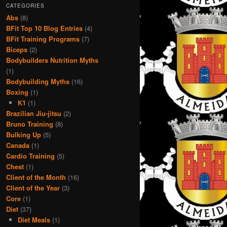
CATEGORIES
Abs
(8)
BFit Top 10 Blog Entries
(4)
BFit Training Programs
(7)
Biceps
(2)
Bodybuilders Nutrition Myths
(1)
Bodybuilding Myths
(16)
Boxing
(1)
K1
(1)
Brazilian Jiu-jitsu
(2)
Bruno Training
(8)
Bulking Up
(5)
Canada
(1)
Cardio Training
(5)
Chest
(1)
Client of the Month
(16)
Client of the Year
(3)
Core
(1)
Diet
(37)
Diet Meals
(1)