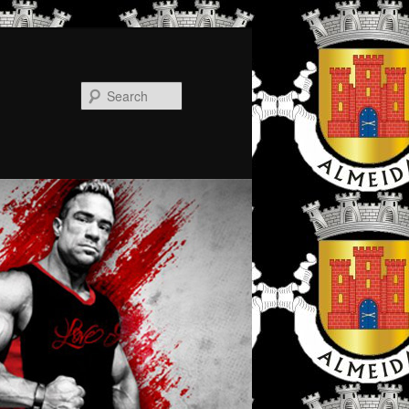
Search