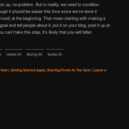
ck up, no problem. But in reality, we need to condition
ough it should be easier this time since we’ve done it
lmost) at the beginning. That mean starting with making a
 and tell people about it, put it on your blog, post it up at
an’t take this step, it’s likely that you will falter.
)
Useful
(
0
)
Boring
(
0
)
Sucks
(
0
)
 Start
,
Getting Started Again
,
Starting Fresh At The Gym
|
Leave a