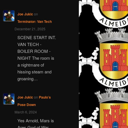
Joe Jukic
on
Terminator: Van Tech
December 21, 2025
SCENE START INT.
VAN TECH -
BOILER ROOM -
NIGHT The room is
a nightmare of
hissing steam and
groaning…
Joe Jukic
on
Paulo’s
Pose Down
March 6, 2024
Yes Arnold, Mars is
Ares God of War