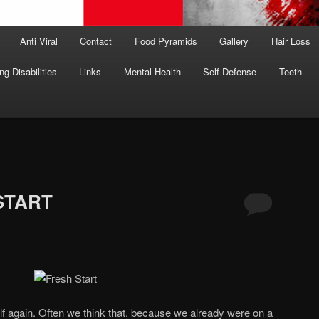
Anti Viral
Contact
Food Pyramids
Gallery
Hair Loss
ng Disabilities
Links
Mental Health
Self Defense
Teeth
START
f again. Often we think that, because we already were on a