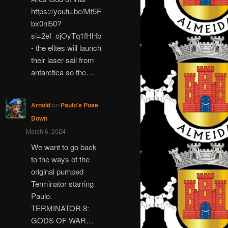
https://youtu.be/Mf5F
bx0nl50?
si=2ef_ojOyTq1fHHb
- the elites will launch
their laser sail from
antarctica so the…
Arnold
on
Paulo’s Pose
Down
March 6, 2024
We want to go back
to the ways of the
original pumped
Terminator starring
Paulo.
TERMINATOR 8:
GODS OF WAR…