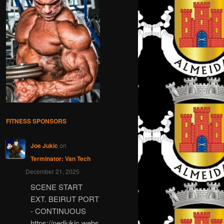
FITNESS SPONSORS
Joe Jukic
on
Terminator: Van Tech
December 21, 2025
SCENE START
EXT. BEIRUT PORT
- CONTINUOUS
https://nedjukic.webs