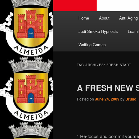
Main
Home
About
Anti Aging
menu
Jedi Smoke Hypnosis
Learni
Waiting Games
TAG ARCHIVES:
FRESH START
A FRESH NEW 
Posted on
June 24, 2009
by
Bruno
* Re-focus and commit yoursel