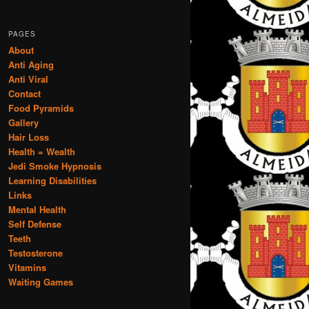
PAGES
About
Anti Aging
Anti Viral
Contact
Food Pyramids
Gallery
Hair Loss
Health = Wealth
Jedi Smoke Hypnosis
Learning Disabilities
Links
Mental Health
Self Defense
Teeth
Testosterone
Vitamins
Waiting Games