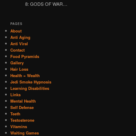
8: GODS OF WAR…
PAGES
About
Anti Aging
Anti Viral
Contact
Food Pyramids
Gallery
Hair Loss
Health = Wealth
Jedi Smoke Hypnosis
Learning Disabilities
Links
Mental Health
Self Defense
Teeth
Testosterone
Vitamins
Waiting Games