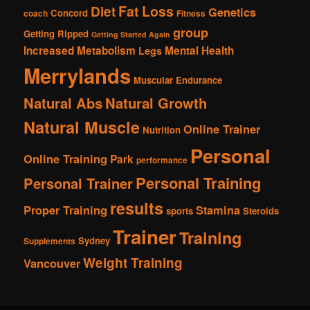
Fat Loss
Diet
Genetics
Concord
coach
Fitness
group
Getting Ripped
Getting Started Again
Increased Metabolism
Mental Health
Legs
Merrylands
Muscular Endurance
Natural Abs
Natural Growth
Natural Muscle
Online Trainer
Nutrition
Personal
Online Training
Park
performance
Personal Training
Personal Trainer
results
Proper Training
Stamina
sports
Steroids
Trainer
Training
Sydney
Supplements
Weight Training
Vancouver