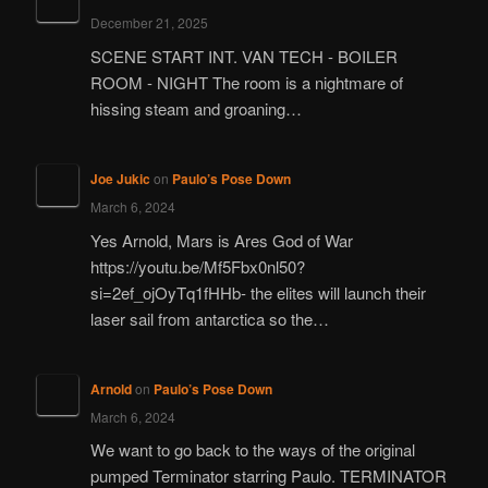
December 21, 2025
SCENE START INT. VAN TECH - BOILER
ROOM - NIGHT The room is a nightmare of
hissing steam and groaning…
Joe Jukic
on
Paulo’s Pose Down
March 6, 2024
Yes Arnold, Mars is Ares God of War
https://youtu.be/Mf5Fbx0nl50?
si=2ef_ojOyTq1fHHb- the elites will launch their
laser sail from antarctica so the…
Arnold
on
Paulo’s Pose Down
March 6, 2024
We want to go back to the ways of the original
pumped Terminator starring Paulo. TERMINATOR