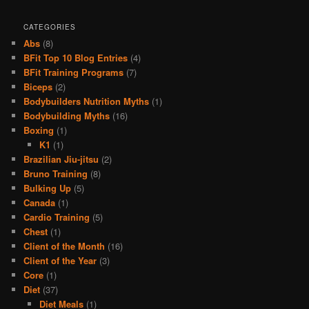
CATEGORIES
Abs
(8)
BFit Top 10 Blog Entries
(4)
BFit Training Programs
(7)
Biceps
(2)
Bodybuilders Nutrition Myths
(1)
Bodybuilding Myths
(16)
Boxing
(1)
K1
(1)
Brazilian Jiu-jitsu
(2)
Bruno Training
(8)
Bulking Up
(5)
Canada
(1)
Cardio Training
(5)
Chest
(1)
Client of the Month
(16)
Client of the Year
(3)
Core
(1)
Diet
(37)
Diet Meals
(1)