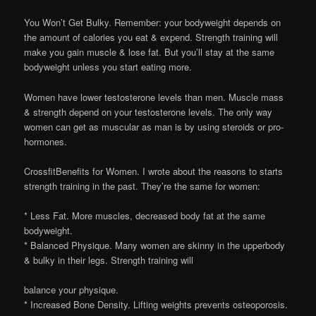
You Won’t Get Bulky. Remember: your bodyweight depends on
the amount of calories you eat & expend. Strength training will
make you gain muscle & lose fat. But you’ll stay at the same
bodyweight unless you start eating more.
Women have lower testosterone levels than men. Muscle mass
& strength depend on your testosterone levels. The only way
women can get as muscular as man is by using steroids or pro-
hormones.
CrossfitBenefits for Women. I wrote about the reasons to starts
strength training in the past. They’re the same for women:
* Less Fat. More muscles, decreased body fat at the same
bodyweight.
* Balanced Physique. Many women are skinny in the upperbody
& bulky in their legs. Strength training will
balance your physique.
* Increased Bone Density. Lifting weights prevents osteoporosis.