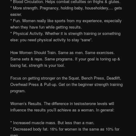
* Blood Circulation. Helps combat cellulites on thighs & glutes.
* More strength. Pregnancy, holding baby, householdery,… gets
easier.
* Fun. Women really like sports from my experience, especially
when they have fun while getting results.
* Physical Activity. Whether it is strength training or something
else: you need physical activity to stay “sane”.
How Women Should Train. Same as men. Same exercises.
Same sets & reps. Same programs. If your goal is toning up &
losing fat, strength is your tool.
Focus on getting stronger on the Squat, Bench Press, Deadlift,
Overhead Press & Pull-up. Get on the beginner strength training
program.
Women’s Results. The difference in testosterone levels will
influence the results you’ll achieve as a woman. In general:
* Increased muscle mass. But less than a man.
* Decreased body fat. 16% for women is the same as 10% for
men.