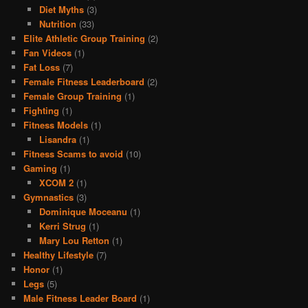
Diet Myths
(3)
Nutrition
(33)
Elite Athletic Group Training
(2)
Fan Videos
(1)
Fat Loss
(7)
Female Fitness Leaderboard
(2)
Female Group Training
(1)
Fighting
(1)
Fitness Models
(1)
Lisandra
(1)
Fitness Scams to avoid
(10)
Gaming
(1)
XCOM 2
(1)
Gymnastics
(3)
Dominique Moceanu
(1)
Kerri Strug
(1)
Mary Lou Retton
(1)
Healthy Lifestyle
(7)
Honor
(1)
Legs
(5)
Male Fitness Leader Board
(1)