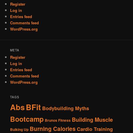
Register
Log in
Entries feed
Comments feed
WordPress.org
META
Register
Log in
Entries feed
Comments feed
WordPress.org
TAGS
Abs
BFit
Bodybuilding Myths
Bootcamp
Building Muscle
Brunos Fitness
Burning Calories
Cardio Training
Bulking Up