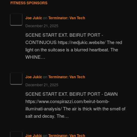
FITNESS SPONSORS
Joe Jukic
on
Terminator: Van Tech
December 21, 2025
SCENE START EXT. BEIRUT PORT -
CONTINUOUS https://nedjukic.website/ The red
light on the suitcase is a blurred heartbeat. The
WHINE…
Joe Jukic
on
Terminator: Van Tech
December 21, 2025
SCENE START EXT. BEIRUT PORT - DAWN
https://www.conspirazzi.com/beirut-bomb-
illuminati-analysis/ The air is thick with the smell of
salt and decay. The…
Joe Jukic
on
Terminator: Van Tech