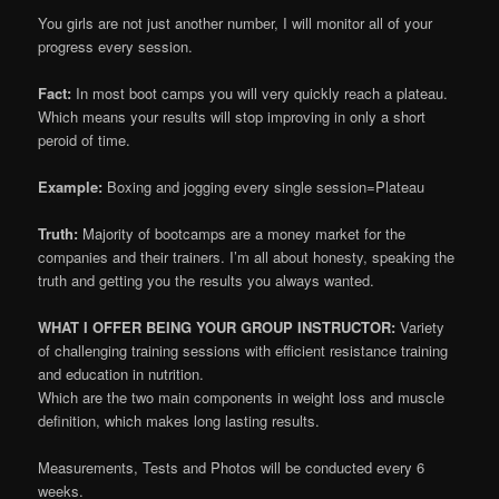
You girls are not just another number, I will monitor all of your
progress every session.
Fact:
In most boot camps you will very quickly reach a plateau.
Which means your results will stop improving in only a short
peroid of time.
Example:
Boxing and jogging every single session=Plateau
Truth:
Majority of bootcamps are a money market for the
companies and their trainers. I’m all about honesty, speaking the
truth and getting you the results you always wanted.
WHAT I OFFER BEING YOUR GROUP INSTRUCTOR:
Variety
of challenging training sessions with efficient resistance training
and education in nutrition.
Which are the two main components in weight loss and muscle
definition, which makes long lasting results.
Measurements, Tests and Photos will be conducted every 6
weeks.