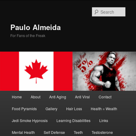
Skip
Skip
to
to
Sear
primary
secondary
content
content
Paulo Almeida
For Fans of the Freak
Main
Home
About
Anti Aging
Anti Viral
Contact
menu
Food Pyramids
Gallery
Hair Loss
Health = Wealth
Jedi Smoke Hypnosis
Learning Disabilities
Links
Mental Health
Self Defense
Teeth
Testosterone