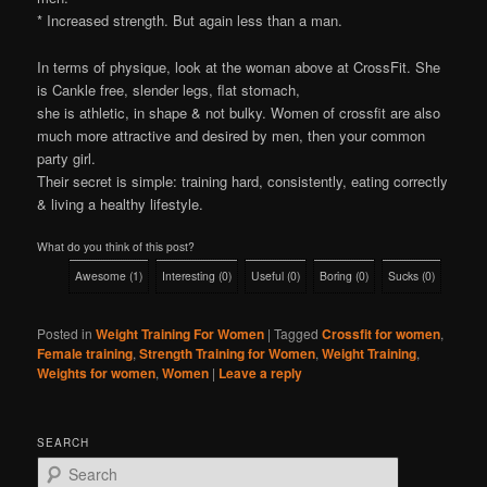
* Increased strength. But again less than a man.
In terms of physique, look at the woman above at CrossFit. She
is Cankle free, slender legs, flat stomach,
she is athletic, in shape & not bulky. Women of crossfit are also
much more attractive and desired by men, then your common
party girl.
Their secret is simple: training hard, consistently, eating correctly
& living a healthy lifestyle.
What do you think of this post?
Awesome
(
1
)
Interesting
(
0
)
Useful
(
0
)
Boring
(
0
)
Sucks
(
0
)
Posted in
Weight Training For Women
|
Tagged
Crossfit for women
,
Female training
,
Strength Training for Women
,
Weight Training
,
Weights for women
,
Women
|
Leave a reply
SEARCH
S