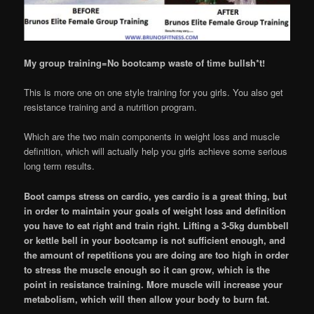
My group training=No bootcamp waste of time bullsh*t!
This is more one on one style training for you girls. You also get
resistance training and a nutrition program.
Which are the two main components in weight loss and muscle
definition, which will actually help you girls achieve some serious
long term results.
Boot camps stress on cardio, yes cardio is a great thing, but
in order to maintain your goals of weight loss and definition
you have to eat right and train right. Lifting a 3-5kg dumbbell
or kettle bell in your bootcamp is not sufficient enough, and
the amount of repetitions you are doing are too high in order
to stress the muscle enough so it can grow, which is the
point in resistance training. More muscle will increase your
metabolism, which will then allow your body to burn fat.