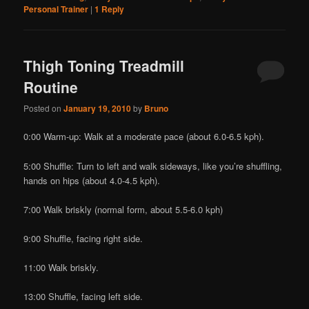
Personal Trainer
|
1
Reply
Thigh Toning Treadmill
Routine
Posted on
January 19, 2010
by
Bruno
0:00 Warm-up: Walk at a moderate pace (about 6.0-6.5 kph).
5:00 Shuffle: Turn to left and walk sideways, like you’re shuffling,
hands on hips (about 4.0-4.5 kph).
7:00 Walk briskly (normal form, about 5.5-6.0 kph)
9:00 Shuffle, facing right side.
11:00 Walk briskly.
13:00 Shuffle, facing left side.