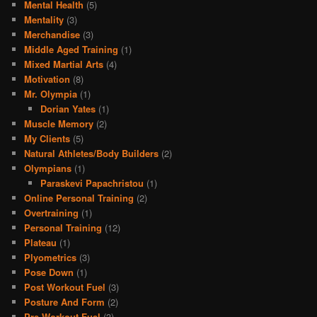
Mental Health
(5)
Mentality
(3)
Merchandise
(3)
Middle Aged Training
(1)
Mixed Martial Arts
(4)
Motivation
(8)
Mr. Olympia
(1)
Dorian Yates
(1)
Muscle Memory
(2)
My Clients
(5)
Natural Athletes/Body Builders
(2)
Olympians
(1)
Paraskevi Papachristou
(1)
Online Personal Training
(2)
Overtraining
(1)
Personal Training
(12)
Plateau
(1)
Plyometrics
(3)
Pose Down
(1)
Post Workout Fuel
(3)
Posture And Form
(2)
Pre Workout Fuel
(3)