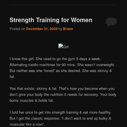
Strength Training for Women
Posted on
December 31, 2009
by
Bruno
I know this girl. She used to go the gym 5 days a week.
Alternating cardio machines for 90 mins. She wasn’t overweight.
But neither was she “toned” as she desired. She was skinny &
fat.
Yes that exists: skinny & fat. That’s how you become when you
don’t give your body the nutrition it needs for recovery. Your body
burns muscles & holds fat.
I told her once to get into strength training & eat more healthy.
But I got the classic response: “I don’t want to end up bulky &
muscular like a man”.