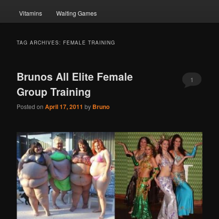
Vitamins
Waiting Games
TAG ARCHIVES:
FEMALE TRAINING
Brunos All Elite Female
1
Group Training
Posted on
April 17, 2011
by
Bruno