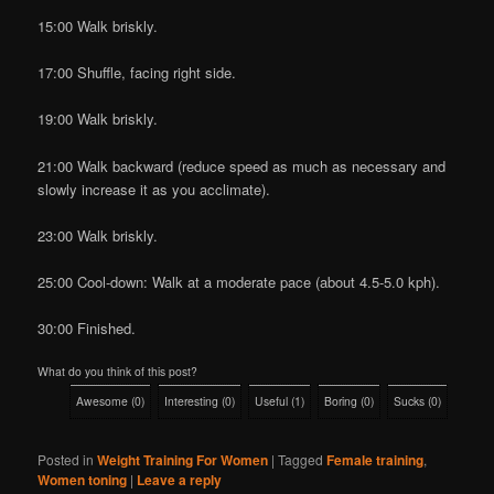
15:00 Walk briskly.
17:00 Shuffle, facing right side.
19:00 Walk briskly.
21:00 Walk backward (reduce speed as much as necessary and
slowly increase it as you acclimate).
23:00 Walk briskly.
25:00 Cool-down: Walk at a moderate pace (about 4.5-5.0 kph).
30:00 Finished.
What do you think of this post?
Awesome
(
0
)
Interesting
(
0
)
Useful
(
1
)
Boring
(
0
)
Sucks
(
0
)
Posted in
Weight Training For Women
|
Tagged
Female training
,
Women toning
|
Leave a reply