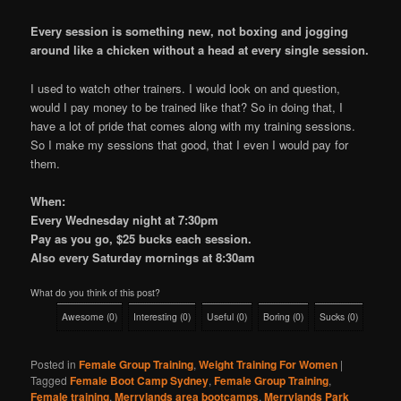
Every session is something new, not boxing and jogging
around like a chicken without a head at every single session.
I used to watch other trainers. I would look on and question,
would I pay money to be trained like that? So in doing that, I
have a lot of pride that comes along with my training sessions.
So I make my sessions that good, that I even I would pay for
them.
When:
Every Wednesday night at 7:30pm
Pay as you go, $25 bucks each session.
Also every Saturday mornings at 8:30am
What do you think of this post?
Awesome
(
0
)
Interesting
(
0
)
Useful
(
0
)
Boring
(
0
)
Sucks
(
0
)
Posted in
Female Group Training
,
Weight Training For Women
|
Tagged
Female Boot Camp Sydney
,
Female Group Training
,
Female training
,
Merrylands area bootcamps
,
Merrylands Park