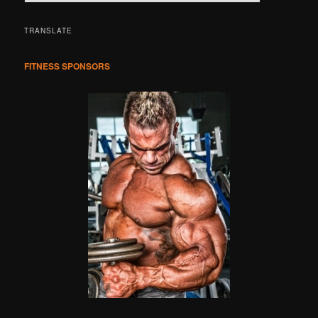
e
a
r
TRANSLATE
c
h
FITNESS SPONSORS