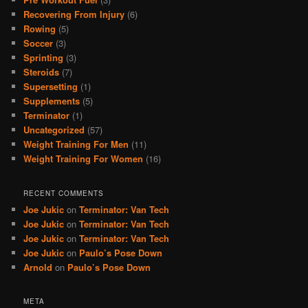
Recovering From Injury
(6)
Rowing
(5)
Soccer
(3)
Sprinting
(3)
Steroids
(7)
Supersetting
(1)
Supplements
(5)
Terminator
(1)
Uncategorized
(57)
Weight Training For Men
(11)
Weight Training For Women
(16)
RECENT COMMENTS
Joe Jukic
on
Terminator: Van Tech
Joe Jukic
on
Terminator: Van Tech
Joe Jukic
on
Terminator: Van Tech
Joe Jukic
on
Paulo’s Pose Down
Arnold
on
Paulo’s Pose Down
META