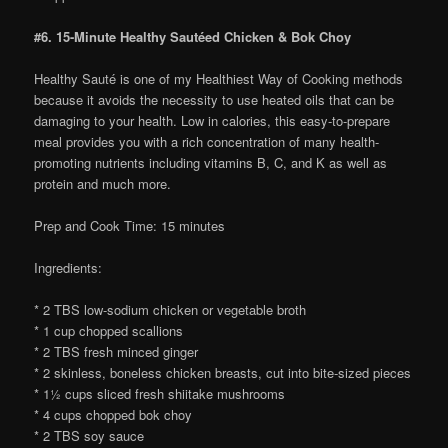
#6. 15-Minute Healthy Sautéed Chicken & Bok Choy
Healthy Sauté is one of my Healthiest Way of Cooking methods
because it avoids the necessity to use heated oils that can be
damaging to your health. Low in calories, this easy-to-prepare
meal provides you with a rich concentration of many health-
promoting nutrients including vitamins B, C, and K as well as
protein and much more.
Prep and Cook Time: 15 minutes
Ingredients:
* 2 TBS low-sodium chicken or vegetable broth
* 1 cup chopped scallions
* 2 TBS fresh minced ginger
* 2 skinless, boneless chicken breasts, cut into bite-sized pieces
* 1½ cups sliced fresh shiitake mushrooms
* 4 cups chopped bok choy
* 2 TBS soy sauce