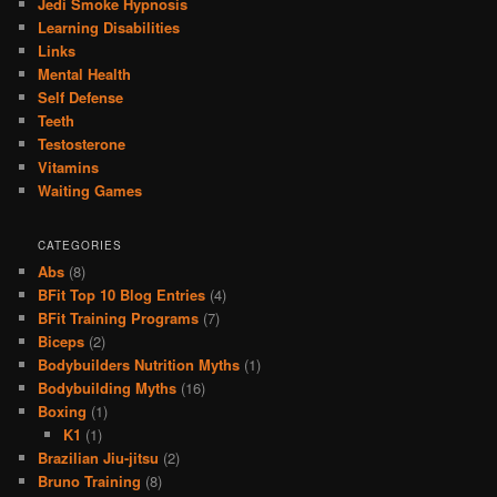
Jedi Smoke Hypnosis
Learning Disabilities
Links
Mental Health
Self Defense
Teeth
Testosterone
Vitamins
Waiting Games
CATEGORIES
Abs
(8)
BFit Top 10 Blog Entries
(4)
BFit Training Programs
(7)
Biceps
(2)
Bodybuilders Nutrition Myths
(1)
Bodybuilding Myths
(16)
Boxing
(1)
K1
(1)
Brazilian Jiu-jitsu
(2)
Bruno Training
(8)