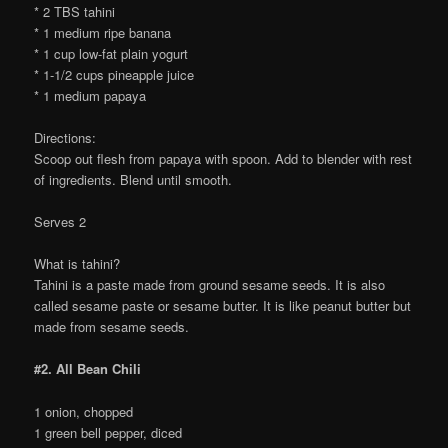
* 2 TBS tahini
* 1 medium ripe banana
* 1 cup low-fat plain yogurt
* 1-1/2 cups pineapple juice
* 1 medium papaya
Directions:
Scoop out flesh from papaya with spoon. Add to blender with rest
of ingredients. Blend until smooth.
Serves 2
What is tahini?
Tahini is a paste made from ground sesame seeds. It is also
called sesame paste or sesame butter. It is like peanut butter but
made from sesame seeds.
#2. All Bean Chili
1 onion, chopped
1 green bell pepper, diced