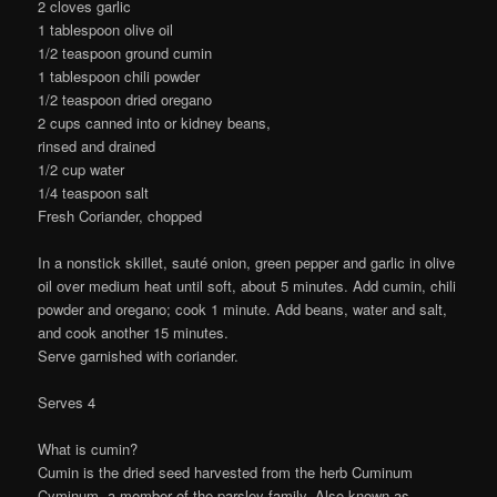
2 cloves garlic
1 tablespoon olive oil
1/2 teaspoon ground cumin
1 tablespoon chili powder
1/2 teaspoon dried oregano
2 cups canned into or kidney beans,
rinsed and drained
1/2 cup water
1/4 teaspoon salt
Fresh Coriander, chopped
In a nonstick skillet, sauté onion, green pepper and garlic in olive
oil over medium heat until soft, about 5 minutes. Add cumin, chili
powder and oregano; cook 1 minute. Add beans, water and salt,
and cook another 15 minutes.
Serve garnished with coriander.
Serves 4
What is cumin?
Cumin is the dried seed harvested from the herb Cuminum
Cyminum, a member of the parsley family. Also known as