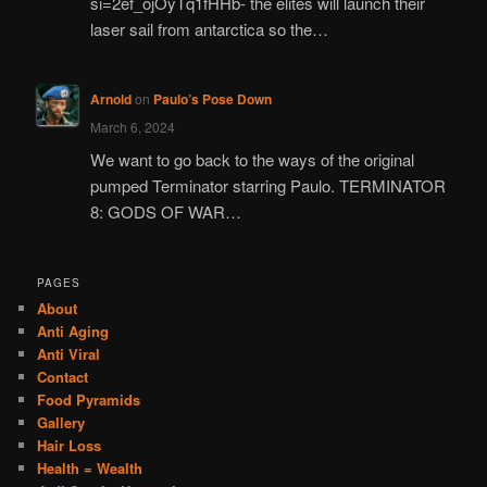
si=2ef_ojOyTq1fHHb- the elites will launch their
laser sail from antarctica so the…
Arnold
on
Paulo’s Pose Down
March 6, 2024
We want to go back to the ways of the original
pumped Terminator starring Paulo. TERMINATOR
8: GODS OF WAR…
PAGES
About
Anti Aging
Anti Viral
Contact
Food Pyramids
Gallery
Hair Loss
Health = Wealth