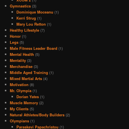
Gymnastics
(3)
Dominique Moceanu
(1)
Kerri Strug
(1)
Mary Lou Retton
(1)
Healthy Lifestyle
(7)
Honor
(1)
Legs
(5)
Male Fitness Leader Board
(1)
Mental Health
(5)
Mentality
(3)
Merchandise
(3)
Middle Aged Training
(1)
Mixed Martial Arts
(4)
Motivation
(8)
Mr. Olympia
(1)
Dorian Yates
(1)
Muscle Memory
(2)
My Clients
(5)
Natural Athletes/Body Builders
(2)
Olympians
(1)
Paraskevi Papachristou
(1)