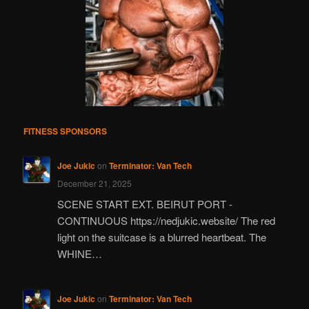
FITNESS SPONSORS
Joe Jukic
on
Terminator: Van Tech
December 21, 2025
SCENE START EXT. BEIRUT PORT -
CONTINUOUS https://nedjukic.website/ The red
light on the suitcase is a blurred heartbeat. The
WHINE…
Joe Jukic
on
Terminator: Van Tech