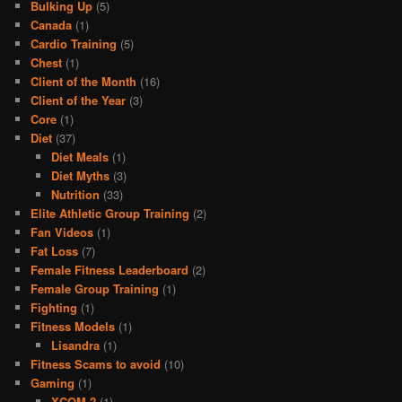
Bulking Up
(5)
Canada
(1)
Cardio Training
(5)
Chest
(1)
Client of the Month
(16)
Client of the Year
(3)
Core
(1)
Diet
(37)
Diet Meals
(1)
Diet Myths
(3)
Nutrition
(33)
Elite Athletic Group Training
(2)
Fan Videos
(1)
Fat Loss
(7)
Female Fitness Leaderboard
(2)
Female Group Training
(1)
Fighting
(1)
Fitness Models
(1)
Lisandra
(1)
Fitness Scams to avoid
(10)
Gaming
(1)
XCOM 2
(1)