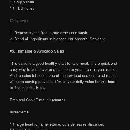
* ½ tsp vanilla
* 1 TBS honey
Directions:
1. Remove stems from strawberries and wash.
2. Blend all ingredients in blender until smooth. Serves 2
#5. Romaine & Avocado Salad
This salad is a good healthy start for any meal. It is a quick-and-
easy way to add flavor and nutrition to your meal all year round.
And romaine lettuce is one of the few food sources for chromium
with one serving providing 12% of your daily value for this hard-
to-find mineral. Enjoy!
Prep and Cook Time: 10 minutes
Ingredients:
* 1 large head romaine lettuce, outside leaves discarded