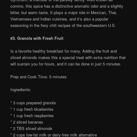
comino, this spice has a distinctive aromatic odor and a slightly
bitter, but warm taste. It plays a major role in Mexican, Thai,
Vietnamese and Indian cuisines, and it’s also a popular
seasoning in the fiery chili recipes of the southwestern U.S.
#3. Granola with Fresh Fruit
Is a favorite healthy breakfast for many. Adding the fruit and
sliced almonds makes this a special treat with extra nutrition that
will sustain you for hours, and it can be done in just 5 minutes.
Prep and Cook Time: 5 minutes
Ingredients:
* 3 cups prepared granola
* 1 cup fresh blueberries
* 1 cup fresh raspberries
* 2 sliced bananas
* 2 TBS sliced almonds
* 2 cups low-fat milk or dairy-free milk alternative