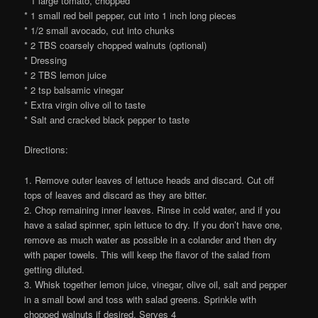
* 1 large tomato, chopped
* 1 small red bell pepper, cut into 1 inch long pieces
* 1/2 small avocado, cut into chunks
* 2 TBS coarsely chopped walnuts (optional)
* Dressing
* 2 TBS lemon juice
* 2 tsp balsamic vinegar
* Extra virgin olive oil to taste
* Salt and cracked black pepper to taste
Directions:
1. Remove outer leaves of lettuce heads and discard. Cut off
tops of leaves and discard as they are bitter.
2. Chop remaining inner leaves. Rinse in cold water, and if you
have a salad spinner, spin lettuce to dry. If you don’t have one,
remove as much water as possible in a colander and then dry
with paper towels. This will keep the flavor of the salad from
getting diluted.
3. Whisk together lemon juice, vinegar, olive oil, salt and pepper
in a small bowl and toss with salad greens. Sprinkle with
chopped walnuts if desired. Serves 4