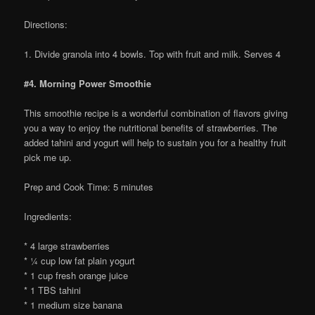
Directions:
1. Divide granola into 4 bowls. Top with fruit and milk. Serves 4
#4. Morning Power Smoothie
This smoothie recipe is a wonderful combination of flavors giving
you a way to enjoy the nutritional benefits of strawberries. The
added tahini and yogurt will help to sustain you for a healthy fruit
pick me up.
Prep and Cook Time: 5 minutes
Ingredients:
* 4 large strawberries
* ¼ cup low fat plain yogurt
* 1 cup fresh orange juice
* 1 TBS tahini
* 1 medium size banana