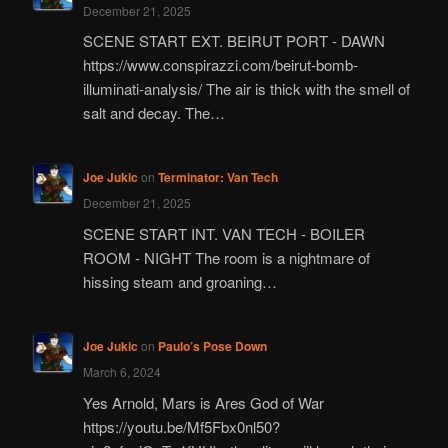
December 21, 2025
SCENE START EXT. BEIRUT PORT - DAWN
https://www.conspirazzi.com/beirut-bomb-
illuminati-analysis/ The air is thick with the smell of
salt and decay. The…
Joe Jukic
on
Terminator: Van Tech
December 21, 2025
SCENE START INT. VAN TECH - BOILER
ROOM - NIGHT The room is a nightmare of
hissing steam and groaning…
Joe Jukic
on
Paulo’s Pose Down
March 6, 2024
Yes Arnold, Mars is Ares God of War
https://youtu.be/Mf5Fbx0nl50?