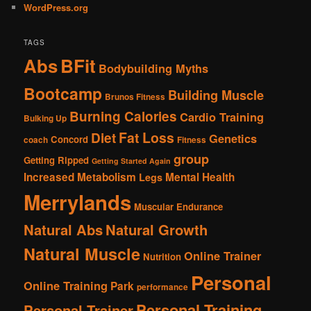
WordPress.org
TAGS
Abs
BFit
Bodybuilding Myths
Bootcamp
Building Muscle
Brunos Fitness
Burning Calories
Cardio Training
Bulking Up
Fat Loss
Diet
Genetics
Concord
coach
Fitness
group
Getting Ripped
Getting Started Again
Increased Metabolism
Mental Health
Legs
Merrylands
Muscular Endurance
Natural Abs
Natural Growth
Natural Muscle
Online Trainer
Nutrition
Personal
Online Training
Park
performance
Personal Training
Personal Trainer