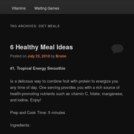
Vitamins
Waiting Games
TAG ARCHIVES:
DIET MEALS
6 Healthy Meal Ideas
Posted on
July 23, 2010
by
Bruno
#1. Tropical Energy Smoothie
Is a delicious way to combine fruit with protein to energize you
any time of day. One serving provides you with a rich source of
health-promoting nutrients such as vitamin C, folate, manganese,
and iodine. Enjoy!
Prep and Cook Time: 5 minutes
Ingredients: