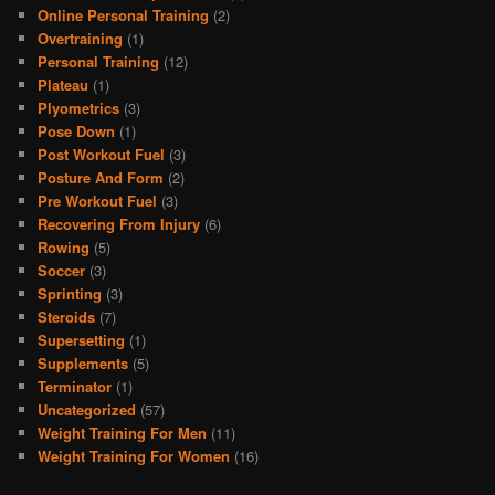
Online Personal Training
(2)
Overtraining
(1)
Personal Training
(12)
Plateau
(1)
Plyometrics
(3)
Pose Down
(1)
Post Workout Fuel
(3)
Posture And Form
(2)
Pre Workout Fuel
(3)
Recovering From Injury
(6)
Rowing
(5)
Soccer
(3)
Sprinting
(3)
Steroids
(7)
Supersetting
(1)
Supplements
(5)
Terminator
(1)
Uncategorized
(57)
Weight Training For Men
(11)
Weight Training For Women
(16)