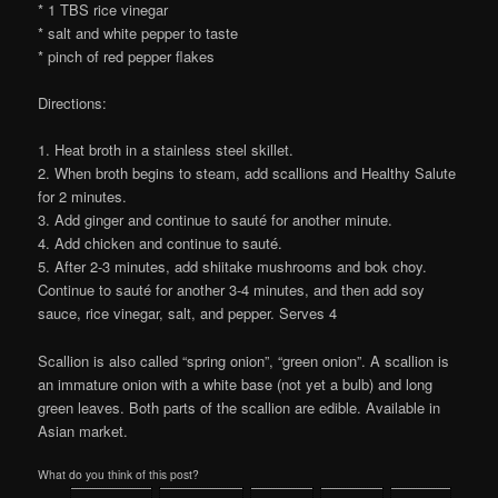
* 1 TBS rice vinegar
* salt and white pepper to taste
* pinch of red pepper flakes
Directions:
1. Heat broth in a stainless steel skillet.
2. When broth begins to steam, add scallions and Healthy Salute
for 2 minutes.
3. Add ginger and continue to sauté for another minute.
4. Add chicken and continue to sauté.
5. After 2-3 minutes, add shiitake mushrooms and bok choy.
Continue to sauté for another 3-4 minutes, and then add soy
sauce, rice vinegar, salt, and pepper. Serves 4
Scallion is also called “spring onion”, “green onion”. A scallion is
an immature onion with a white base (not yet a bulb) and long
green leaves. Both parts of the scallion are edible. Available in
Asian market.
What do you think of this post?