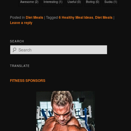
Awesome
(
2
)
Interesting
(
1
)
Useful
(
0
)
Boring
(
0
)
Sucks
(
1
)
Posted in
Diet Meals
|
Tagged
6 Healthy Meal Ideas
,
Diet Meals
|
Leave a reply
SEARCH
S
e
a
r
TRANSLATE
c
h
FITNESS SPONSORS