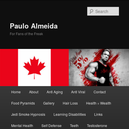
Skip
Skip
to
to
Sear
primary
secondary
content
content
Paulo Almeida
For Fans of the Freak
Main
Home
About
Anti Aging
Anti Viral
Contact
menu
Food Pyramids
Gallery
Hair Loss
Health = Wealth
Jedi Smoke Hypnosis
Learning Disabilities
Links
Mental Health
Self Defense
Teeth
Testosterone