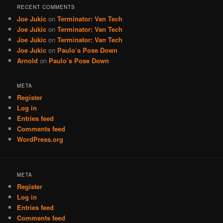
RECENT COMMENTS
Joe Jukic
on
Terminator: Van Tech
Joe Jukic
on
Terminator: Van Tech
Joe Jukic
on
Terminator: Van Tech
Joe Jukic
on
Paulo’s Pose Down
Arnold
on
Paulo’s Pose Down
META
Register
Log in
Entries feed
Comments feed
WordPress.org
META
Register
Log in
Entries feed
Comments feed