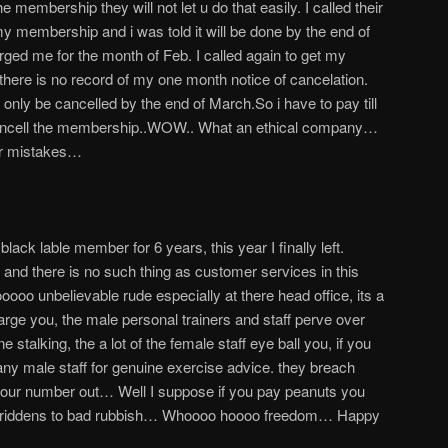
e membership they will not let u do that easily. I called their
my membership and i was told it will be done by the end of
arged me for the month of Feb. I called again to get my
here is no record of my one month notice of cancelation.
ly be cancelled by the end of March.So i have to pay till
 cancell the membership..WOW.. What an ethical company…
ir mistakes…
ack lable member for 6 years, this year I finally left.
nd there is no such thing as customer services in this
o unbelievable rude especially at there head office, its a
arge you, the male personal trainers and staff perve over
stalking, the a lot of the female staff eye ball you, if you
 any male staff for genuine exercise advice. they breach
 your number out… Well I suppose if you pay peanuts you
riddens to bad rubbish… Whoooo hoooo freedom… Happy