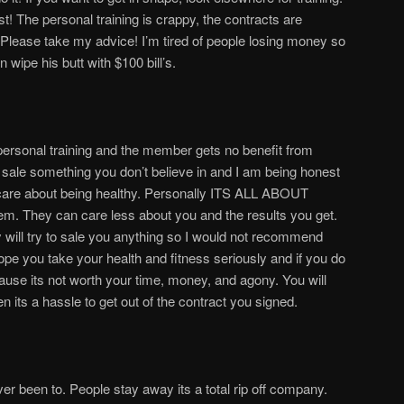
! The personal training is crappy, the contracts are
. Please take my advice! I’m tired of people losing money so
ipe his butt with $100 bill’s.
ersonal training and the member gets no benefit from
o sale something you don’t believe in and I am being honest
 care about being healthy. Personally ITS ALL ABOUT
They can care less about you and the results you get.
 will try to sale you anything so I would not recommend
ope you take your health and fitness seriously and if you do
ause its not worth your time, money, and agony. You will
 its a hassle to get out of the contract you signed.
er been to. People stay away its a total rip off company.