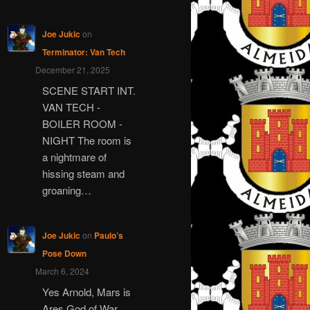
Joe Jukic
on
Terminator: Van Tech
December 21, 2025
SCENE START INT.
VAN TECH -
BOILER ROOM -
NIGHT The room is
a nightmare of
hissing steam and
groaning…
Joe Jukic
on
Paulo’s
Pose Down
March 6, 2024
Yes Arnold, Mars is
Ares God of War