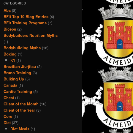
CATEGORIES
Abs
(8)
BFit Top 10 Blog Entries
(4)
BFit Training Programs
(7)
Biceps
(2)
Bodybuilders Nutrition Myths
(1)
Bodybuilding Myths
(16)
Boxing
(1)
K1
(1)
Brazilian Jiu-jitsu
(2)
Bruno Training
(8)
Bulking Up
(5)
Canada
(1)
Cardio Training
(5)
Chest
(1)
Client of the Month
(16)
Client of the Year
(3)
Core
(1)
Diet
(37)
Diet Meals
(1)