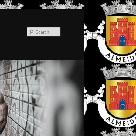
Search