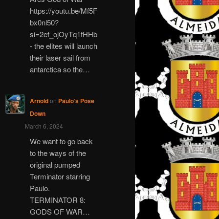
https://youtu.be/Mf5F
bx0nl50?
si=2ef_ojOyTq1fHHb
- the elites will launch
their laser sail from
antarctica so the…
Arnold
on
Paulo’s Pose
Down
March 6, 2024
We want to go back
to the ways of the
original pumped
Terminator starring
Paulo.
TERMINATOR 8:
GODS OF WAR…