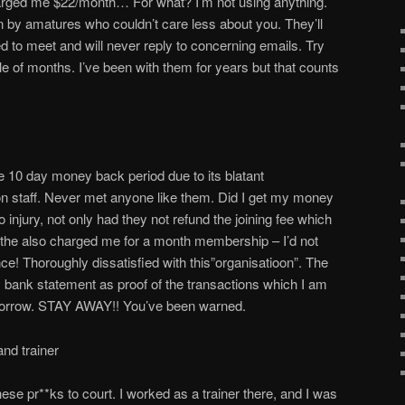
arged me $22/month… For what? I’m not using anything.
un by amatures who couldn’t care less about you. They’ll
to meet and will never reply to concerning emails. Try
ple of months. I’ve been with them for years but that counts
he 10 day money back period due to its blatant
ion staff. Never met anyone like them. Did I get my money
to injury, not only had they not refund the joining fee which
 the also charged me for a month membership – I’d not
ce! Thoroughly dissatisfied with this”organisatioon”. The
ank statement as proof of the transactions which I am
omorrow. STAY AWAY!! You’ve been warned.
nd trainer
se pr**ks to court. I worked as a trainer there, and I was