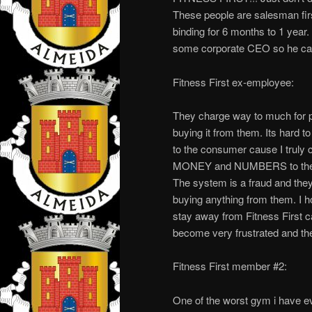
These people are salesman first
binding for 6 months to 1 year
some corporate CEO so he can w
Fitness First ex-employee:
They charge way to much for p
buying it from them. Its hard t
to the consumer cause I truly
MONEY and NUMBERS to them. 
The system is a fraud and they
buying anything from them. I h
stay away from Fitness First c
become very frustrated and then
Fitness First member #2:
One of the worst gym i have ev