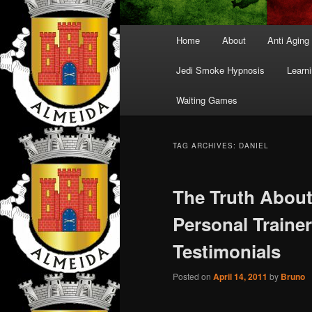
Main
Home
About
Anti Aging
menu
Jedi Smoke Hypnosis
Learni
Waiting Games
TAG ARCHIVES:
DANIEL
The Truth About
Personal Traine
Testimonials
Posted on
April 14, 2011
by
Bruno