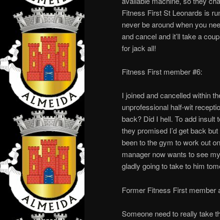
available machine, so they ch
Fitness First St Leonards is r
never be around when you need 
and cancel and it’ll take a cou
for jack all!
Fitness First member #6:
I joined and cancelled within t
unprofessional half-wit recept
back? Did I hell. To add insult 
they promised I’d get back but
been to the gym to work out on
manager now wants to see my b
gladly going to take to him t
Former Fitness First member a
Someone need to really take the