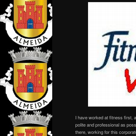
I have worked at fitness first, al
polite and professional as possi
there, working for this corpo