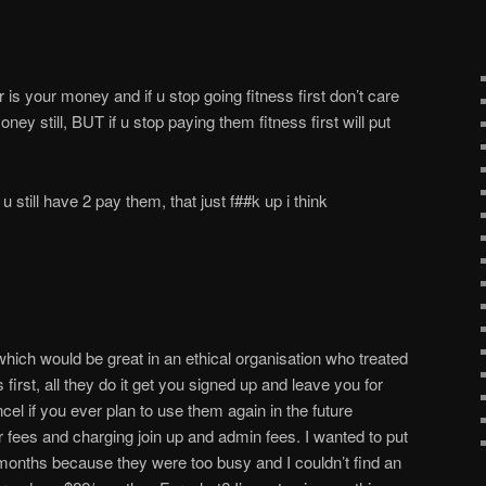
fter is your money and if u stop going fitness first don’t care
ney still, BUT if u stop paying them fitness first will put
t u still have 2 pay them, that just f##k up i think
ch would be great in an ethical organisation who treated
 first, all they do it get you signed up and leave you for
el if you ever plan to use them again in the future
r fees and charging join up and admin fees. I wanted to put
onths because they were too busy and I couldn’t find an