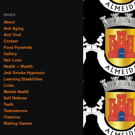
PAGES
About
Anti Aging
Anti Viral
Contact
Food Pyramids
Gallery
Hair Loss
Health = Wealth
Jedi Smoke Hypnosis
Learning Disabilities
Links
Mental Health
Self Defense
Teeth
Testosterone
Vitamins
Waiting Games