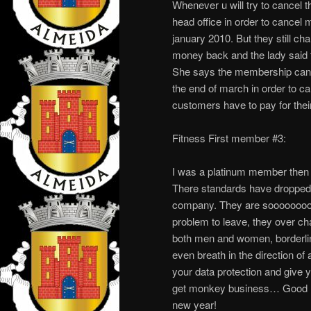
Whenever u will try to cancel th
head office in order to cancel 
january 2010. But they still ch
money back and the lady said t
She says the membership can on
the end of march in order to
customers have to pay for the
Fitness First member #3:
I was a platinum member then bl
There standards have dropped a
company. They are sooooooooooo
problem to leave, they over ch
both men and women, borderline 
even breath in the direction of
your data protection and give
get monkey business… Good 
new year!