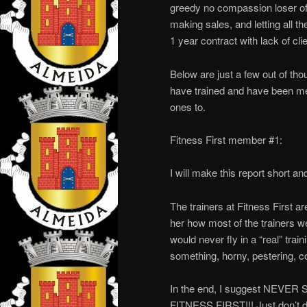
greedy no compassion loser of
making sales, and letting all th
1 year contract with lack of cli
Below are just a few out of 
have trained and have been memb
ones to.
Fitness First member #1:
I will make this report short an
The trainers at Fitness First ar
her how most of the trainers wer
would never fly in a “real” trai
something, horny, pestering, c
In the end, I suggest NE
FITNESS FIRST!!! Just don’t do 