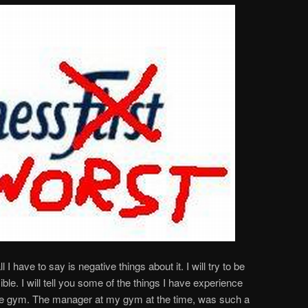
l I have to say is negative things about it. I will try to be
ble. I will tell you some of the things I have experience
rate gym. The manager at my gym at the time, was such a