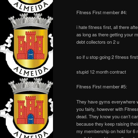
Fitness First member #4:
i hate fitness first, all there a
as long as there getting your mo
debt collectors on 2 u
so if u stop going 2 fitness firs
stupid 12 month contract
Fitness First member #5:
They have gyms everywhere whi
you fairly, however with Fitness
dead. They know you can’t canc
because they keep raising thei
my membership on hold for 6 m