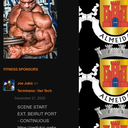
FITNESS SPONSORS
Joe Jukic
on
Terminator: Van Tech
December 21, 2025
SCENE START
EXT. BEIRUT PORT
- CONTINUOUS
https://nedjukic.webs