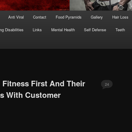
Anti Viral
Contact
Food Pyramids
Gallery
Hair Loss
ng Disabilities
Links
Mental Health
Self Defense
Teeth
 Fitness First And Their
24
rs With Customer