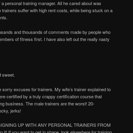
 a personal training manager. All he cared about was
e trainers suffer with high rent costs, while being stuck on a
ents.
thousands and thousands of comments made by people who
ers of fitness first. I have also left out the really nasty
d sweet.
e sorry excuses for trainers. My wife’s trainer explained to
e certified by a truly crappy certification course that
ning business. The male trainers are the worst! 20-
ocky, jerks!
VER SIGNING UP WITH ANY PERSONAL TRAINERS FROM
it! If you want to get in shape, look elsewhere for training.