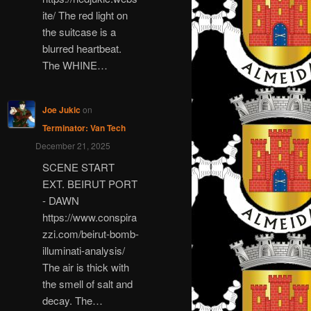
ite/ The red light on
the suitcase is a
blurred heartbeat.
The WHINE…
Joe Jukic
on
Terminator: Van Tech
December 21, 2025
SCENE START
EXT. BEIRUT PORT
- DAWN
https://www.conspira
zzi.com/beirut-bomb-
illuminati-analysis/
The air is thick with
the smell of salt and
decay. The…