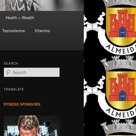
Health = Wealth
Testosterone
Vitamins
SEARCH
S
e
a
r
TRANSLATE
c
h
FITNESS SPONSORS