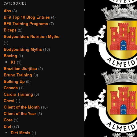
CATEGORIES
Abs
(8)
BFit Top 10 Blog Entries
(4)
BFit Training Programs
(7)
Biceps
(2)
Bodybuilders Nutrition Myths
(1)
Bodybuilding Myths
(16)
Boxing
(1)
K1
(1)
Brazilian Jiu-jitsu
(2)
Bruno Training
(8)
Bulking Up
(5)
Canada
(1)
Cardio Training
(5)
Chest
(1)
Client of the Month
(16)
Client of the Year
(3)
Core
(1)
Diet
(37)
Diet Meals
(1)