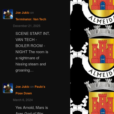
Joe Jukic
on
Terminator: Van Tech
December 21, 2025
SCENE START INT.
VAN TECH -
BOILER ROOM -
NIGHT The room is
a nightmare of
hissing steam and
groaning…
Joe Jukic
on
Paulo’s
Pose Down
March 6, 2024
Yes Arnold, Mars is
Ares God of War