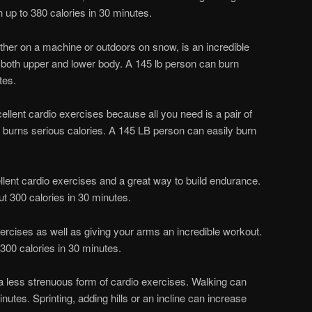
up to 380 calories in 30 minutes.
her on a machine or outdoors on snow, is an incredible
s both upper and lower body. A 145 lb person can burn
tes.
ellent cardio exercises because all you need is a pair of
 burns serious calories. A 145 LB person can easily burn
cellent cardio exercises and a great way to build endurance.
t 300 calories in 30 minutes.
xercises as well as giving your arms an incredible workout.
300 calories in 30 minutes.
 a less strenuous form of cardio exercises. Walking can
nutes. Sprinting, adding hills or an incline can increase