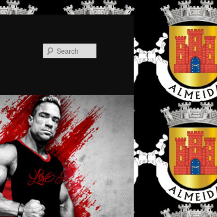
Search