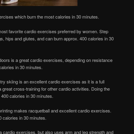
ercises which burn the most calories in 30 minutes.
most favorite cardio exercises preferred by women. Step
s, hips and glutes, and can burn approx. 400 calories in 30
tdoors is a great cardio exercises, depending on resistance
alories in 30 minutes.
 skiing is an excellent cardio exercises as it is a full
reat cross-training for other cardio activities. Doing the
 400 calories in 30 minutes.
printing makes racquetball and excellent cardio exercises.
 calories in 30 minutes.
 a cardio exercises, but also uses arm and leg strength and