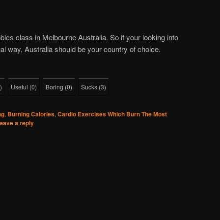
ics class in Melbourne Australia. So if your looking into
al way, Australia should be your country of choice.
)
Useful
(
0
)
Boring
(
0
)
Sucks
(
3
)
ng
,
Burning Calories
,
Cardio Exercises Which Burn The Most
eave a reply