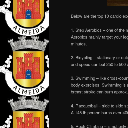
Below are the top 10 cardio ex
1. Step Aerobics – one of the 
Aerobics mainly target your leg
minutes.
2. Bicycling – stationary or ou
and speed can but 250 to 500 c
3. Swimming – like cross-country
body exercises. Swimming is a g
breast stroke can burn approx.
4. Racquetball – side to side s
A 145-lb person burns over 400
5. Rock Climbing – is not only