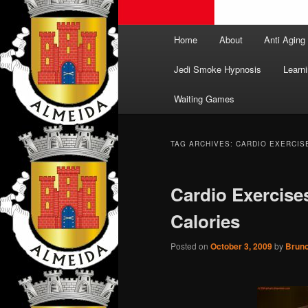
Main
Home
About
Anti Aging
menu
Jedi Smoke Hypnosis
Learni
Waiting Games
TAG ARCHIVES:
CARDIO EXERCIS
Cardio Exercis
Calories
Posted on
October 3, 2009
by
Brun