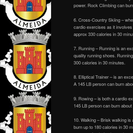
power. Rock Climbing can burn 
6. Cross-Country Skiing – whet
cardio exercises as it involve
approx 330 calories in 30 minu
7. Running – Running is an exc
quality running shoes. Running
300 calories in 30 minutes.
8. Elliptical Trainer – is an ex
A 145 LB person can burn abou
9. Rowing – is both a cardio e
145 LB person can burn about 
10. Walking – Brisk walking is
burn up to 180 calories in 30 mi