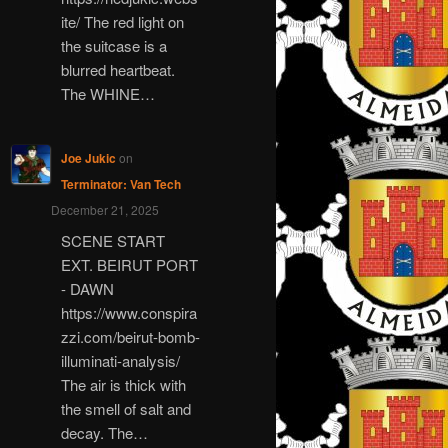
ite/ The red light on
the suitcase is a
blurred heartbeat.
The WHINE…
Joe Jukic
on
Terminator: Van Tech
December 21, 2025
SCENE START
EXT. BEIRUT PORT
- DAWN
https://www.conspira
zzi.com/beirut-bomb-
illuminati-analysis/
The air is thick with
the smell of salt and
decay. The…