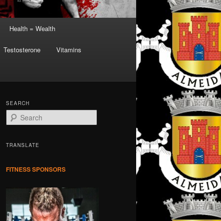
Health = Wealth
Testosterone
Vitamins
SEARCH
S
e
a
r
TRANSLATE
c
h
FITNESS SPONSORS