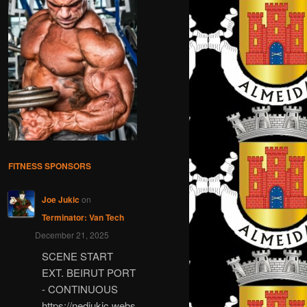
FITNESS SPONSORS
Joe Jukic
on
Terminator: Van Tech
December 21, 2025
SCENE START
EXT. BEIRUT PORT
- CONTINUOUS
https://nedjukic.webs