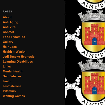
PAGES
About
Anti Aging
Anti Viral
Contact
Food Pyramids
Gallery
Hair Loss
Health = Wealth
Jedi Smoke Hypnosis
Learning Disabilities
Links
Mental Health
Self Defense
Teeth
Testosterone
Vitamins
Waiting Games