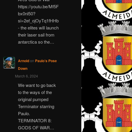
https://youtu.be/Mf5F
bx0nl50?
si=2ef_ojOyTq1fHHb
- the elites will launch
their laser sail from
antarctica so the…
Arnold
on
Paulo’s Pose
Down
March 6, 2024
We want to go back
to the ways of the
original pumped
Terminator starring
Paulo.
TERMINATOR 8:
GODS OF WAR…