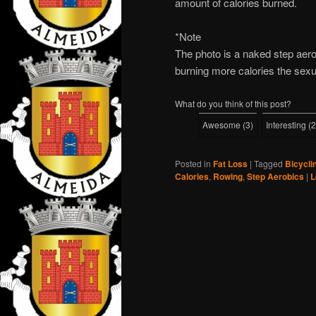
amount of calories burned.
*Note
The photo is a naked step aerob
burning more calories the sexu
What do you think of this post?
Awesome
(
3
)
Interesting
(
2
Posted in
Fat Loss
|
Tagged
Bicycli
Calories
,
Rowing
,
Step Aerobics
|
L