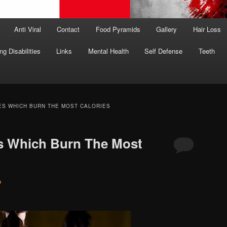
Anti Viral
Contact
Food Pyramids
Gallery
Hair Loss
ng Disabilities
Links
Mental Health
Self Defense
Teeth
ES WHICH BURN THE MOST CALORIES
es Which Burn The Most
o