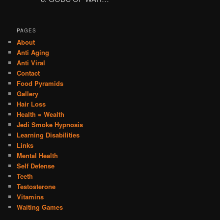
PAGES
About
Anti Aging
Anti Viral
Contact
Food Pyramids
Gallery
Hair Loss
Health = Wealth
Jedi Smoke Hypnosis
Learning Disabilities
Links
Mental Health
Self Defense
Teeth
Testosterone
Vitamins
Waiting Games