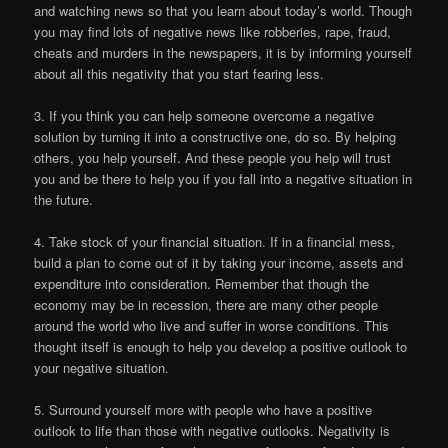
and watching news so that you learn about today’s world. Though
you may find lots of negative news like robberies, rape, fraud,
cheats and murders in the newspapers, it is by informing yourself
about all this negativity that you start fearing less.
3. If you think you can help someone overcome a negative
solution by turning it into a constructive one, do so. By helping
others, you help yourself. And these people you help will trust
you and be there to help you if you fall into a negative situation in
the future.
4. Take stock of your financial situation. If in a financial mess,
build a plan to come out of it by taking your income, assets and
expenditure into consideration. Remember that though the
economy may be in recession, there are many other people
around the world who live and suffer in worse conditions. This
thought itself is enough to help you develop a positive outlook to
your negative situation.
5. Surround yourself more with people who have a positive
outlook to life than those with negative outlooks. Negativity is