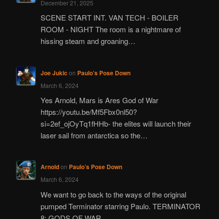
December 21, 2025
SCENE START INT. VAN TECH - BOILER
ROOM - NIGHT The room is a nightmare of
hissing steam and groaning…
Joe Jukic
on
Paulo’s Pose Down
March 6, 2024
Yes Arnold, Mars is Ares God of War
https://youtu.be/Mf5Fbx0nl50?
si=2ef_ojOyTq1fHHb- the elites will launch their
laser sail from antarctica so the…
Arnold
on
Paulo’s Pose Down
March 6, 2024
We want to go back to the ways of the original
pumped Terminator starring Paulo. TERMINATOR
8: GODS OF WAR…