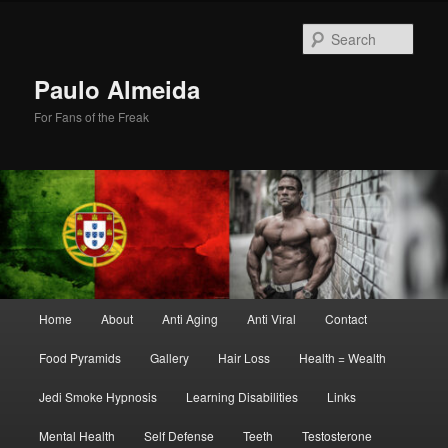
Skip
Skip
to
to
Sear
primary
secondary
content
content
Paulo Almeida
For Fans of the Freak
Main
Home
About
Anti Aging
Anti Viral
Contact
menu
Food Pyramids
Gallery
Hair Loss
Health = Wealth
Jedi Smoke Hypnosis
Learning Disabilities
Links
Mental Health
Self Defense
Teeth
Testosterone