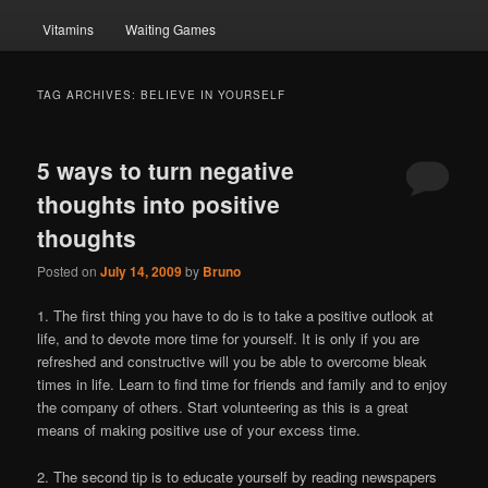
Vitamins
Waiting Games
TAG ARCHIVES:
BELIEVE IN YOURSELF
5 ways to turn negative
thoughts into positive
thoughts
Posted on
July 14, 2009
by
Bruno
1. The first thing you have to do is to take a positive outlook at
life, and to devote more time for yourself. It is only if you are
refreshed and constructive will you be able to overcome bleak
times in life. Learn to find time for friends and family and to enjoy
the company of others. Start volunteering as this is a great
means of making positive use of your excess time.
2. The second tip is to educate yourself by reading newspapers