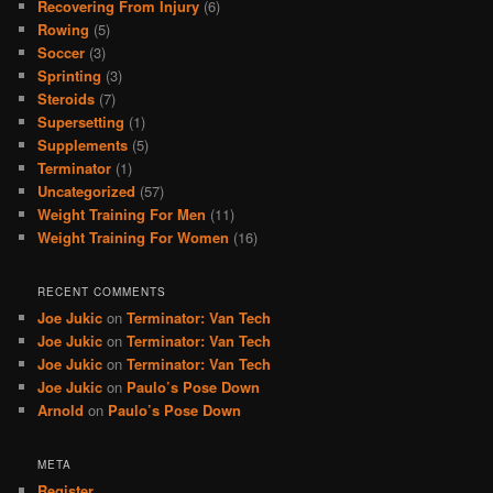
Recovering From Injury
(6)
Rowing
(5)
Soccer
(3)
Sprinting
(3)
Steroids
(7)
Supersetting
(1)
Supplements
(5)
Terminator
(1)
Uncategorized
(57)
Weight Training For Men
(11)
Weight Training For Women
(16)
RECENT COMMENTS
Joe Jukic
on
Terminator: Van Tech
Joe Jukic
on
Terminator: Van Tech
Joe Jukic
on
Terminator: Van Tech
Joe Jukic
on
Paulo’s Pose Down
Arnold
on
Paulo’s Pose Down
META
Register