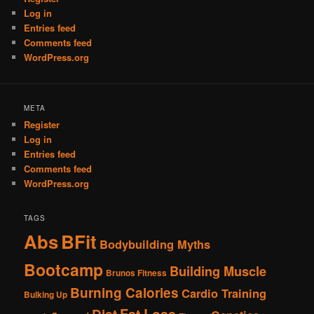
Log in
Entries feed
Comments feed
WordPress.org
META
Register
Log in
Entries feed
Comments feed
WordPress.org
TAGS
Abs
BFit
Bodybuilding Myths
Bootcamp
Building Muscle
Brunos Fitness
Burning Calories
Cardio Training
Bulking Up