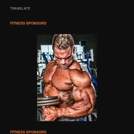
a
r
TRANSLATE
c
h
FITNESS SPONSORS
FITNESS SPONSORS