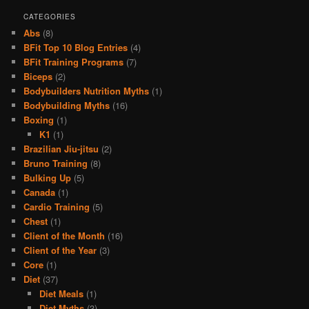
CATEGORIES
Abs
(8)
BFit Top 10 Blog Entries
(4)
BFit Training Programs
(7)
Biceps
(2)
Bodybuilders Nutrition Myths
(1)
Bodybuilding Myths
(16)
Boxing
(1)
K1
(1)
Brazilian Jiu-jitsu
(2)
Bruno Training
(8)
Bulking Up
(5)
Canada
(1)
Cardio Training
(5)
Chest
(1)
Client of the Month
(16)
Client of the Year
(3)
Core
(1)
Diet
(37)
Diet Meals
(1)
Diet Myths
(3)