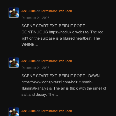
Joe Jukic
on
Terminator: Van Tech
December 21, 2025
SCENE START EXT. BEIRUT PORT -
CONTINUOUS https://nedjukic.website/ The red
light on the suitcase is a blurred heartbeat. The
WHINE…
Joe Jukic
on
Terminator: Van Tech
December 21, 2025
SCENE START EXT. BEIRUT PORT - DAWN
https://www.conspirazzi.com/beirut-bomb-
illuminati-analysis/ The air is thick with the smell of
salt and decay. The…
Joe Jukic
on
Terminator: Van Tech