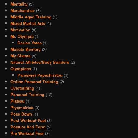
Mentality
(3)
Merchandise
(3)
Middle Aged Training
(1)
Mixed Martial Arts
(4)
Motivation
(8)
Mr. Olympia
(1)
Dorian Yates
(1)
Muscle Memory
(2)
My Clients
(5)
Natural Athletes/Body Builders
(2)
Olympians
(1)
Paraskevi Papachristou
(1)
Online Personal Training
(2)
Overtraining
(1)
Personal Training
(12)
Plateau
(1)
Plyometrics
(3)
Pose Down
(1)
Post Workout Fuel
(3)
Posture And Form
(2)
Pre Workout Fuel
(3)