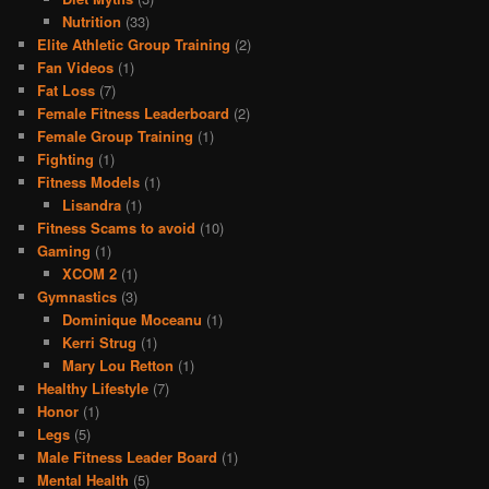
Nutrition
(33)
Elite Athletic Group Training
(2)
Fan Videos
(1)
Fat Loss
(7)
Female Fitness Leaderboard
(2)
Female Group Training
(1)
Fighting
(1)
Fitness Models
(1)
Lisandra
(1)
Fitness Scams to avoid
(10)
Gaming
(1)
XCOM 2
(1)
Gymnastics
(3)
Dominique Moceanu
(1)
Kerri Strug
(1)
Mary Lou Retton
(1)
Healthy Lifestyle
(7)
Honor
(1)
Legs
(5)
Male Fitness Leader Board
(1)
Mental Health
(5)