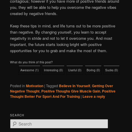
contagious; however if you have more of positive friends around
you, they will be able to help you overcome the negative vibes
created by negative friends.
Keep these tips in mind, and life turns out to be more positive
than negative. By changing yourself, you learn to accept
negativity in stride and not to let it overcome you. And most
important, the future starts looking bright with positive
opportunities for you to grab and make the most of them.
What do you think of this post?
Awesome
(
1
)
Interesting
(
0
)
Useful
(
0
)
Boring
(
0
)
Sucks
(
0
)
Posted in
Motivation
|
Tagged
Believe In Yourself
,
Getting Over
Negative Thought
,
Positive Thoughs Give Muscle Gain
,
Positive
Thought Better For Sport And For Training
|
Leave a reply
SEARCH
S
e