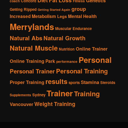
Fat Loss
Diet
Genetics
Concord
coach
Fitness
group
Getting Ripped
Getting Started Again
Increased Metabolism
Mental Health
Legs
Merrylands
Muscular Endurance
Natural Abs
Natural Growth
Natural Muscle
Online Trainer
Nutrition
Personal
Online Training
Park
performance
Personal Training
Personal Trainer
results
Proper Training
Stamina
sports
Steroids
Trainer
Training
Sydney
Supplements
Weight Training
Vancouver