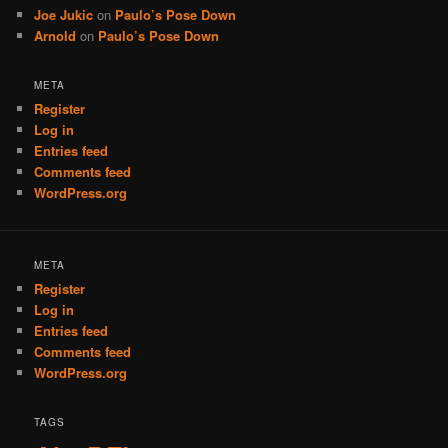
Joe Jukic
on
Paulo’s Pose Down
Arnold
on
Paulo’s Pose Down
META
Register
Log in
Entries feed
Comments feed
WordPress.org
META
Register
Log in
Entries feed
Comments feed
WordPress.org
TAGS