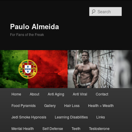
Skip
Skip
to
to
Sear
primary
secondary
content
content
Paulo Almeida
For Fans of the Freak
Main
Home
About
Anti Aging
Anti Viral
Contact
menu
Food Pyramids
Gallery
Hair Loss
Health = Wealth
Jedi Smoke Hypnosis
Learning Disabilities
Links
Mental Health
Self Defense
Teeth
Testosterone