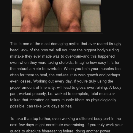
This is one of the most damaging myths that ever reared its ugly
head. 95% of the pros will tell you that the biggest bodybuilding
mistake they ever made was to over-train–and this happened
even when they were taking steroids. Imagine how easy it is for
the natural athlete to overtrain! When you train your muscles too
often for them to heal, the end-result is zero growth and perhaps
even losses. Working out every day, if you’re truly using the
proper amount of intensity, will lead to gross overtraining. A body
part, worked properly, i.e. worked to complete, total muscular
failure that recruited as many muscle fibers as physiologically
possible, can take 5-10 days to heal.
To take it a step further, even working a different body part in the
next few days might constitute overtraining. If you truly work your
quads to absolute fiber-tearing failure, doing another power