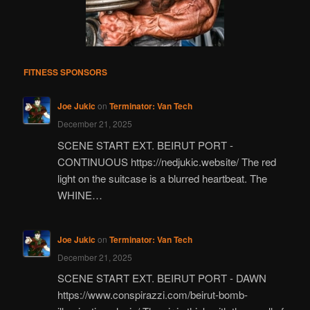
FITNESS SPONSORS
Joe Jukic
on
Terminator: Van Tech
December 21, 2025
SCENE START EXT. BEIRUT PORT -
CONTINUOUS https://nedjukic.website/ The red
light on the suitcase is a blurred heartbeat. The
WHINE…
Joe Jukic
on
Terminator: Van Tech
December 21, 2025
SCENE START EXT. BEIRUT PORT - DAWN
https://www.conspirazzi.com/beirut-bomb-