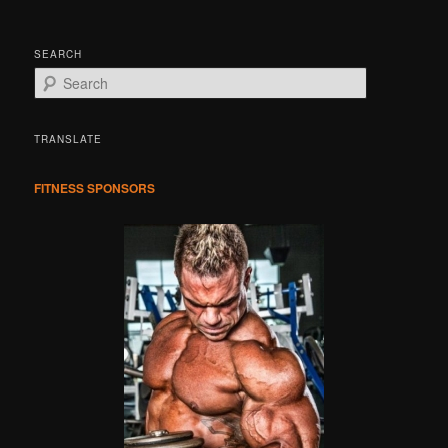
SEARCH
S
e
a
r
TRANSLATE
c
h
FITNESS SPONSORS