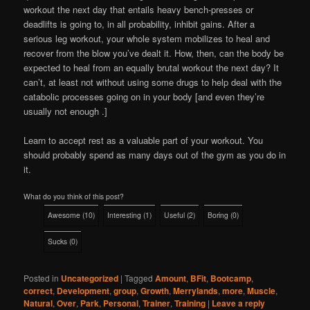
workout the next day that entails heavy bench-presses or
deadlifts is going to, in all probability, inhibit gains. After a
serious leg workout, your whole system mobilizes to heal and
recover from the blow you’ve dealt it. How, then, can the body be
expected to heal from an equally brutal workout the next day? It
can’t, at least not without using some drugs to help deal with the
catabolic processes going on in your body [and even they’re
usually not enough .]
Learn to accept rest as a valuable part of your workout. You
should probably spend as many days out of the gym as you do in
it.
What do you think of this post?
Awesome
(
10
)
Interesting
(
1
)
Useful
(
2
)
Boring
(
0
)
Sucks
(
0
)
Posted in
Uncategorized
|
Tagged
Amount
,
BFit
,
Bootcamp
,
correct
,
Development
,
group
,
Growth
,
Merrylands
,
more
,
Muscle
,
Natural
,
Over
,
Park
,
Personal
,
Trainer
,
Training
|
Leave a reply