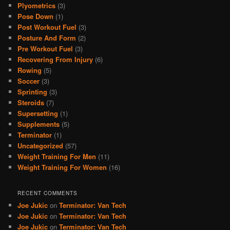
Plyometrics
(3)
Pose Down
(1)
Post Workout Fuel
(3)
Posture And Form
(2)
Pre Workout Fuel
(3)
Recovering From Injury
(6)
Rowing
(5)
Soccer
(3)
Sprinting
(3)
Steroids
(7)
Supersetting
(1)
Supplements
(5)
Terminator
(1)
Uncategorized
(57)
Weight Training For Men
(11)
Weight Training For Women
(16)
RECENT COMMENTS
Joe Jukic
on
Terminator: Van Tech
Joe Jukic
on
Terminator: Van Tech
Joe Jukic
on
Terminator: Van Tech