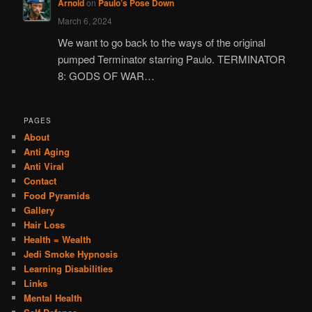
Arnold
on
Paulo’s Pose Down
March 6, 2024
We want to go back to the ways of the original
pumped Terminator starring Paulo. TERMINATOR
8: GODS OF WAR…
PAGES
About
Anti Aging
Anti Viral
Contact
Food Pyramids
Gallery
Hair Loss
Health = Wealth
Jedi Smoke Hypnosis
Learning Disabilities
Links
Mental Health