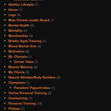
Healthy Lifestyle
(7)
Honor
(1)
Legs
(5)
Male Fitness Leader Board
(1)
Mental Health
(5)
Mentality
(3)
Merchandise
(3)
Middle Aged Training
(1)
Mixed Martial Arts
(4)
Motivation
(8)
Mr. Olympia
(1)
Dorian Yates
(1)
Muscle Memory
(2)
My Clients
(5)
Natural Athletes/Body Builders
(2)
Olympians
(1)
Paraskevi Papachristou
(1)
Online Personal Training
(2)
Overtraining
(1)
Personal Training
(12)
Plateau
(1)