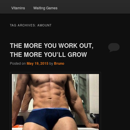
Vitamins
Waiting Games
TAG ARCHIVES:
AMOUNT
THE MORE YOU WORK OUT,
THE MORE YOU’LL GROW
Posted on
May 19, 2015
by
Bruno