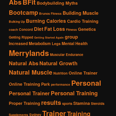
Abs
BFit
Bodybuilding Myths
Bootcamp
Building Muscle
Brunos Fitness
Burning Calories
Cardio Training
Bulking Up
Fat Loss
Diet
Genetics
Concord
coach
Fitness
group
Getting Ripped
Getting Started Again
Increased Metabolism
Mental Health
Legs
Merrylands
Muscular Endurance
Natural Abs
Natural Growth
Natural Muscle
Online Trainer
Nutrition
Personal
Online Training
Park
performance
Personal Training
Personal Trainer
results
Proper Training
Stamina
sports
Steroids
Trainer
Training
Sydney
Supplements