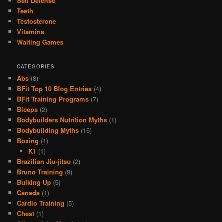
Self Defense
Teeth
Testosterone
Vitamins
Waiting Games
CATEGORIES
Abs
(8)
BFit Top 10 Blog Entries
(4)
BFit Training Programs
(7)
Biceps
(2)
Bodybuilders Nutrition Myths
(1)
Bodybuilding Myths
(16)
Boxing
(1)
K1
(1)
Brazilian Jiu-jitsu
(2)
Bruno Training
(8)
Bulking Up
(5)
Canada
(1)
Cardio Training
(5)
Chest
(1)