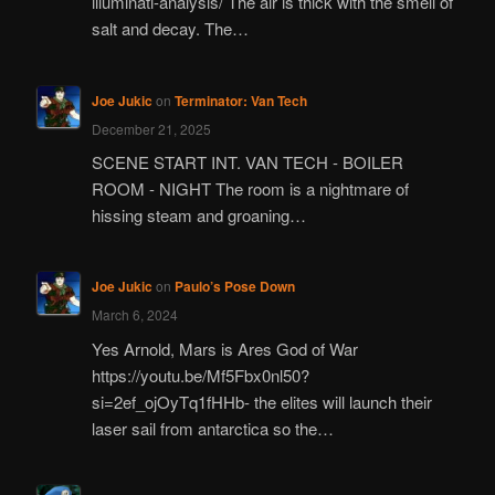
illuminati-analysis/ The air is thick with the smell of
salt and decay. The…
Joe Jukic
on
Terminator: Van Tech
December 21, 2025
SCENE START INT. VAN TECH - BOILER
ROOM - NIGHT The room is a nightmare of
hissing steam and groaning…
Joe Jukic
on
Paulo’s Pose Down
March 6, 2024
Yes Arnold, Mars is Ares God of War
https://youtu.be/Mf5Fbx0nl50?
si=2ef_ojOyTq1fHHb- the elites will launch their
laser sail from antarctica so the…