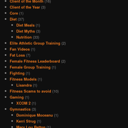
Client of the Month
(16)
Client of the Year
(3)
Core
(1)
Diet
(37)
Diet Meals
(1)
Diet Myths
(3)
Nutrition
(33)
Elite Athletic Group Training
(2)
Fan Videos
(1)
Fat Loss
(7)
Female Fitness Leaderboard
(2)
Female Group Training
(1)
Fighting
(1)
Fitness Models
(1)
Lisandra
(1)
Fitness Scams to avoid
(10)
Gaming
(1)
XCOM 2
(1)
Gymnastics
(3)
Dominique Moceanu
(1)
Kerri Strug
(1)
Mary Lou Retton
(1)