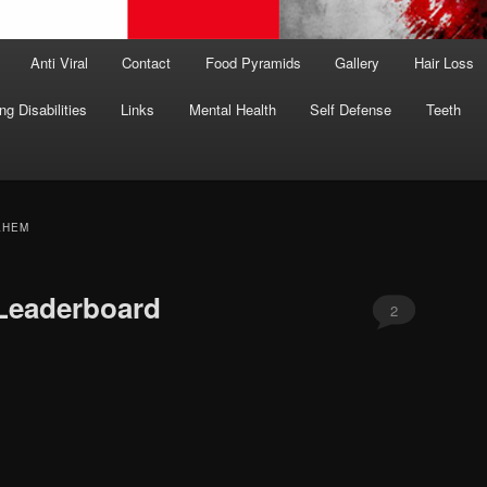
Anti Viral
Contact
Food Pyramids
Gallery
Hair Loss
ng Disabilities
Links
Mental Health
Self Defense
Teeth
LHEM
 Leaderboard
2