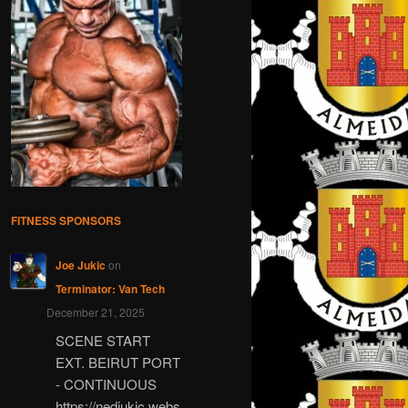
FITNESS SPONSORS
Joe Jukic
on
Terminator: Van Tech
December 21, 2025
SCENE START
EXT. BEIRUT PORT
- CONTINUOUS
https://nedjukic.webs