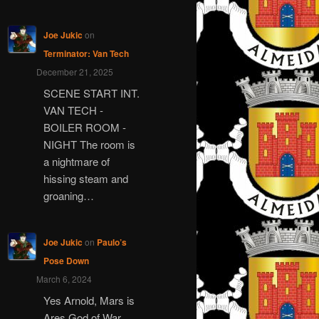
Joe Jukic
on
Terminator: Van Tech
December 21, 2025
SCENE START INT.
VAN TECH -
BOILER ROOM -
NIGHT The room is
a nightmare of
hissing steam and
groaning…
Joe Jukic
on
Paulo’s
Pose Down
March 6, 2024
Yes Arnold, Mars is
Ares God of War