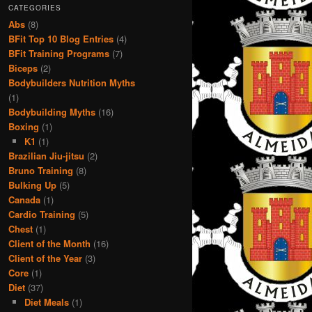
CATEGORIES
Abs
(8)
BFit Top 10 Blog Entries
(4)
BFit Training Programs
(7)
Biceps
(2)
Bodybuilders Nutrition Myths
(1)
Bodybuilding Myths
(16)
Boxing
(1)
K1
(1)
Brazilian Jiu-jitsu
(2)
Bruno Training
(8)
Bulking Up
(5)
Canada
(1)
Cardio Training
(5)
Chest
(1)
Client of the Month
(16)
Client of the Year
(3)
Core
(1)
Diet
(37)
Diet Meals
(1)