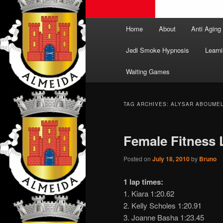
Main
Home
About
Anti Aging
menu
Jedi Smoke Hypnosis
Learni
Waiting Games
TAG ARCHIVES:
ALYSAR ABOUME
Female Fitness
Posted on
July 18, 2010
by
Bruno
1 lap times:
1. Kiara 1:20.62
2. Kelly Scholes 1:20.91
3. Joanne Basha 1:23.45