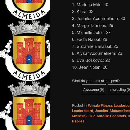
1. Marlene Mitri: 40
2. Kiara: 32
3. Jennifer Aboumelhem: 30
4. Margo Tannous: 29
5. Michelle Jukic: 27
6. Fadia Nassif: 26
7. Suzanne Banassif: 25
8. Alysar Aboumelhem: 23
9. Eva Boskovic: 22
10. Jean Nolan: 20
What do you think of this post?
Awesome
(
0
)
Interesting
(
0
Posted in
Female Fitness Leaderbo
Leaderboard
,
Jennifer Aboumelhe
Michelle Jukic
,
Mireille Ghantous
,
R
Replies