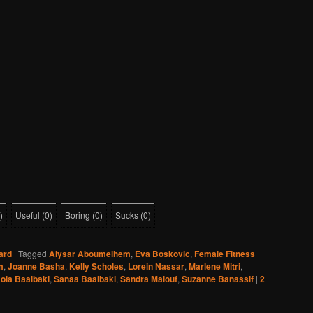
)
Useful
(
0
)
Boring
(
0
)
Sucks
(
0
)
ard
|
Tagged
Alysar Aboumelhem
,
Eva Boskovic
,
Female Fitness
m
,
Joanne Basha
,
Kelly Scholes
,
Lorein Nassar
,
Marlene Mitri
,
ola Baalbaki
,
Sanaa Baalbaki
,
Sandra Malouf
,
Suzanne Banassif
|
2