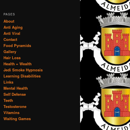
PAGES
About
Anti Aging
Anti Viral
Contact
Food Pyramids
Gallery
Hair Loss
Health = Wealth
Jedi Smoke Hypnosis
Learning Disabilities
Links
Mental Health
Self Defense
Teeth
Testosterone
Vitamins
Waiting Games