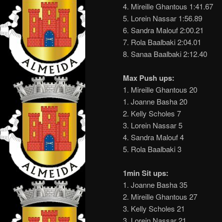
4. Mireille Ghantous 1:41.67
5. Lorein Nassar 1:56.89
6. Sandra Malouf 2:00.21
7. Rola Baalbaki 2:04.01
8. Sanaa Baalbaki 2:12.40
Max Push ups:
1. Mireille Ghantous 20
1. Joanne Basha 20
2. Kelly Scholes 7
3. Lorein Nassar 5
4. Sandra Malouf 4
5. Rola Baalbaki 3
1min Sit ups:
1. Joanne Basha 35
2. Mireille Ghantous 27
3. Kelly Scholes 21
3. Lorein Nassar 21