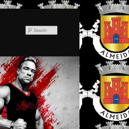
Search