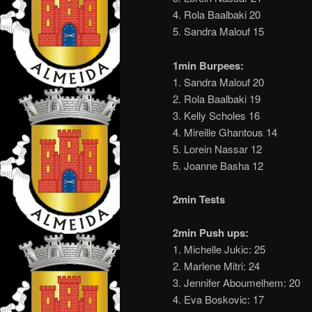
4. Rola Baalbaki 20
5. Sandra Malouf 15
1min Burpees:
1. Sandra Malouf 20
2. Rola Baalbaki 19
3. Kelly Scholes 16
4. Mireille Ghantous 14
5. Lorein Nassar 12
5. Joanne Basha 12
2min Tests
2min Push ups:
1. Michelle Jukic: 25
2. Marlene Mitri: 24
3. Jennifer Aboumelhem: 20
4. Eva Boskovic: 17