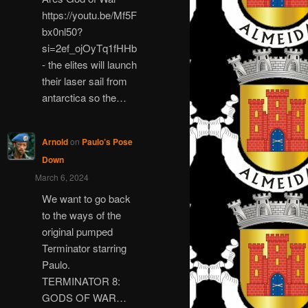
https://youtu.be/Mf5F
bx0nl50?
si=2ef_ojOyTq1fHHb
- the elites will launch
their laser sail from
antarctica so the…
Arnold
on
Paulo’s Pose
Down
March 6, 2024
We want to go back
to the ways of the
original pumped
Terminator starring
Paulo.
TERMINATOR 8:
GODS OF WAR…