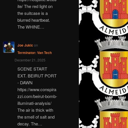
ite/ The red light on
the suitcase is a
blurred heartbeat.
The WHINE…
Joe Jukic
on
Terminator: Van Tech
December 21, 2025
SCENE START
EXT. BEIRUT PORT
- DAWN
https://www.conspira
zzi.com/beirut-bomb-
illuminati-analysis/
The air is thick with
the smell of salt and
decay. The…