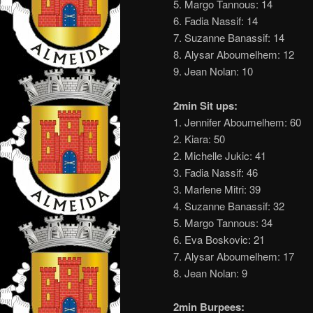
5. Margo Tannous: 14
6. Fadia Nassif: 14
7. Suzanne Banassif: 14
8. Alysar Aboumelhem: 12
9. Jean Nolan: 10
2min Sit ups:
1. Jennifer Aboumelhem: 60
2. Kiara: 50
2. Michelle Jukic: 41
3. Fadia Nassif: 46
3. Marlene Mitri: 39
4. Suzanne Banassif: 32
5. Margo Tannous: 34
6. Eva Boskovic: 21
7. Alysar Aboumelhem: 17
8. Jean Nolan: 9
2min Burpees: