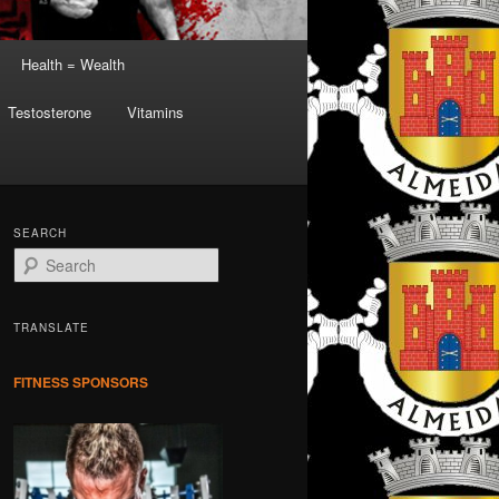
Health = Wealth
Testosterone
Vitamins
SEARCH
S
e
a
r
TRANSLATE
c
h
FITNESS SPONSORS