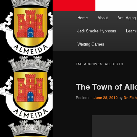
Main
Home
About
Anti Aging
menu
Jedi Smoke Hypnosis
Learni
Waiting Games
TAG ARCHIVES:
ALLOPATH
The Town of All
Posted on
June 28, 2010
by
Dr. Fis