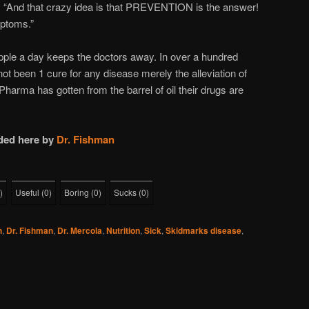
. “And that crazy idea is that PREVENTION is the answer!
mptoms.”
pple a day keeps the doctors away. In over a hundred
ot been 1 cure for any disease merely the alleviation of
harma has gotten from the barrel of oil their drugs are
ded here by
Dr. Fishman
)
Useful
(
0
)
Boring
(
0
)
Sucks
(
0
)
h
,
Dr. Fishman
,
Dr. Mercola
,
Nutrition
,
Sick
,
Skidmarks disease
,