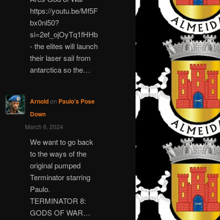
https://youtu.be/Mf5F
bx0nl50?
si=2ef_ojOyTq1fHHb
- the elites will launch
their laser sail from
antarctica so the…
Arnold
on
Paulo’s Pose
Down
March 6, 2024
We want to go back
to the ways of the
original pumped
Terminator starring
Paulo.
TERMINATOR 8:
GODS OF WAR…