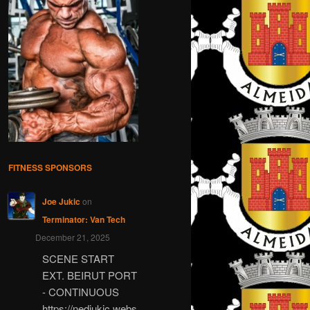
FITNESS SPONSORS
Joe Jukic
on
Terminator: Van Tech
December 21, 2025
SCENE START
EXT. BEIRUT PORT
- CONTINUOUS
https://nedjukic.webs