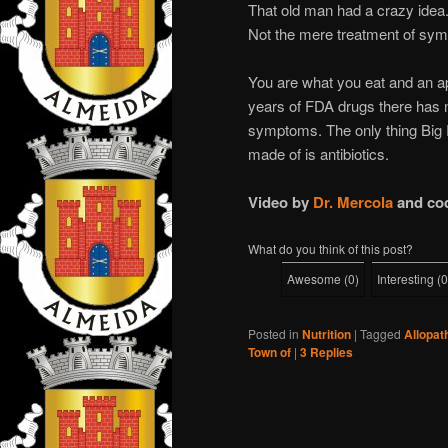
That old man had a crazy idea
Not the mere treatment of sy
You are what you eat and an a
years of FDA drugs there has n
symptoms. The only thing Big P
made of is antibiotics.
Video by
Dr. Mercola
and co
What do you think of this post?
Awesome
(
0
)
Interesting
(
0
Posted in
Nutrition
|
Tagged
Allopat
Town of
|
3
Replies