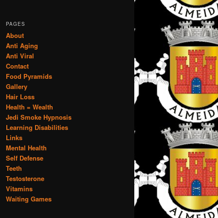
PAGES
About
Anti Aging
Anti Viral
Contact
Food Pyramids
Gallery
Hair Loss
Health = Wealth
Jedi Smoke Hypnosis
Learning Disabilities
Links
Mental Health
Self Defense
Teeth
Testosterone
Vitamins
Waiting Games