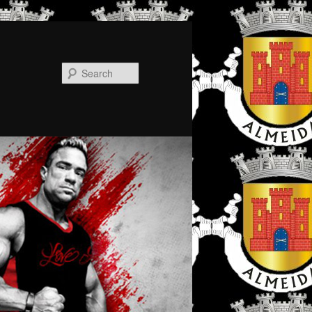
Search