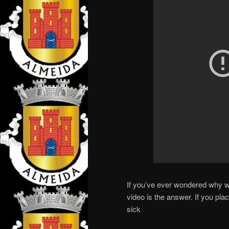
If you’ve ever wondered why we 
video is the answer. If you plac
sick