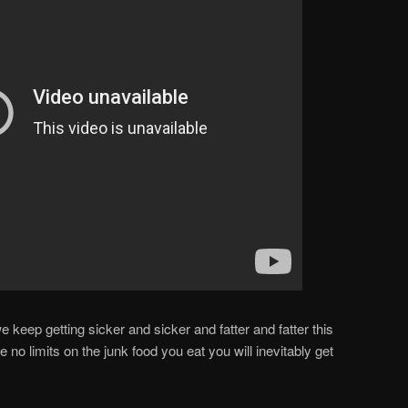
keep getting sicker and sicker and fatter and fatter this
e no limits on the junk food you eat you will inevitably get