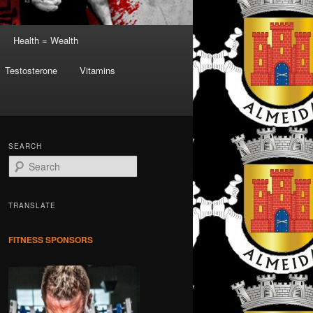
Health = Wealth
Testosterone
Vitamins
SEARCH
S
e
a
r
TRANSLATE
c
h
FITNESS SPONSORS