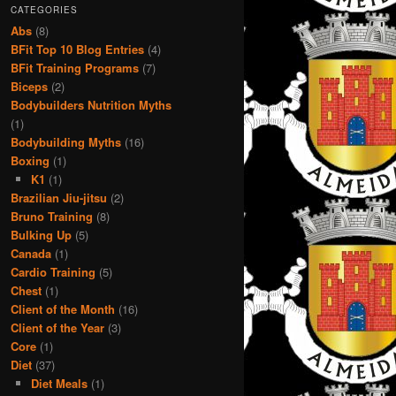
CATEGORIES
Abs
(8)
BFit Top 10 Blog Entries
(4)
BFit Training Programs
(7)
Biceps
(2)
Bodybuilders Nutrition Myths
(1)
Bodybuilding Myths
(16)
Boxing
(1)
K1
(1)
Brazilian Jiu-jitsu
(2)
Bruno Training
(8)
Bulking Up
(5)
Canada
(1)
Cardio Training
(5)
Chest
(1)
Client of the Month
(16)
Client of the Year
(3)
Core
(1)
Diet
(37)
Diet Meals
(1)