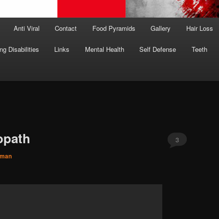
Anti Viral
Contact
Food Pyramids
Gallery
Hair Loss
ng Disabilities
Links
Mental Health
Self Defense
Teeth
opath
3
hman