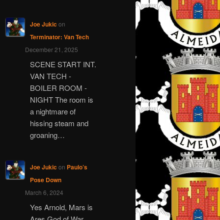
Joe Jukic
on
Terminator: Van Tech
December 21, 2025
SCENE START INT.
VAN TECH -
BOILER ROOM -
NIGHT The room is
a nightmare of
hissing steam and
groaning…
Joe Jukic
on
Paulo’s
Pose Down
March 6, 2024
Yes Arnold, Mars is
Ares God of War