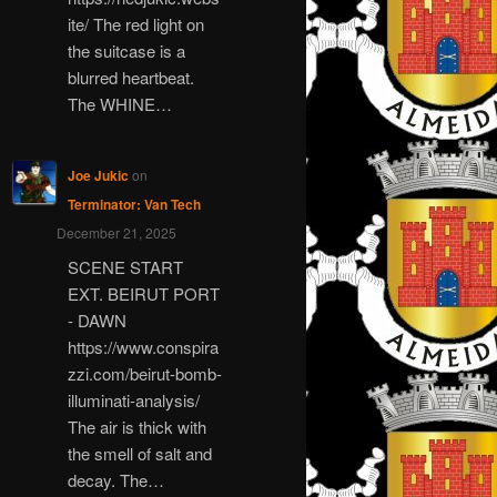
ite/ The red light on
the suitcase is a
blurred heartbeat.
The WHINE…
Joe Jukic
on
Terminator: Van Tech
December 21, 2025
SCENE START
EXT. BEIRUT PORT
- DAWN
https://www.conspira
zzi.com/beirut-bomb-
illuminati-analysis/
The air is thick with
the smell of salt and
decay. The…