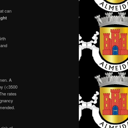
hat can
ight
irth
 and
men. A
aby (<3500
 The rates
regnancy
mmended.
risk of