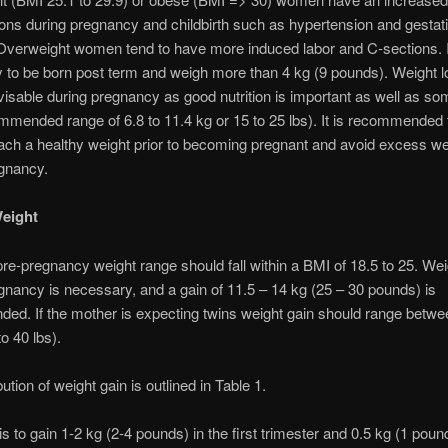
ons during pregnancy and childbirth such as hypertension and gestat
Overweight women tend to have more induced labor and C-sections. I
y to be born post term and weigh more than 4 kg (9 pounds). Weight l
visable during pregnancy as good nutrition is important as well as s
mmended range of 6.8 to 11.4 kg or 15 to 25 lbs). It is recommended 
h a healthy weight prior to becoming pregnant and avoid excess we
egnancy.
Weight
pre-pregnancy weight range should fall within a BMI of 18.5 to 25. Wei
gnancy is necessary, and a gain of 11.5 – 14 kg (25 – 30 pounds) is
d. If the mother is expecting twins weight gain should range betwe
o 40 lbs).
bution of weight gain is outlined in Table 1.
s to gain 1-2 kg (2-4 pounds) in the first trimester and 0.5 kg (1 poun