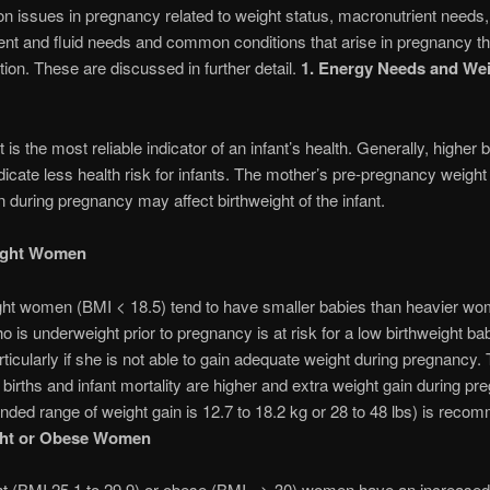
ion issues in pregnancy related to weight status, macronutrient needs,
ent and fluid needs and common conditions that arise in pregnancy t
ition. These are discussed in further detail.
1. Energy Needs and We
 is the most reliable indicator of an infant’s health. Generally, higher b
dicate less health risk for infants. The mother’s pre-pregnancy weight
n during pregnancy may affect birthweight of the infant.
ight Women
ht women (BMI < 18.5) tend to have smaller babies than heavier wo
is underweight prior to pregnancy is at risk for a low birthweight b
ticularly if she is not able to gain adequate weight during pregnancy.
 births and infant mortality are higher and extra weight gain during p
ed range of weight gain is 12.7 to 18.2 kg or 28 to 48 lbs) is reco
ht or Obese Women
t (BMI 25.1 to 29.9) or obese (BMI => 30) women have an increased 