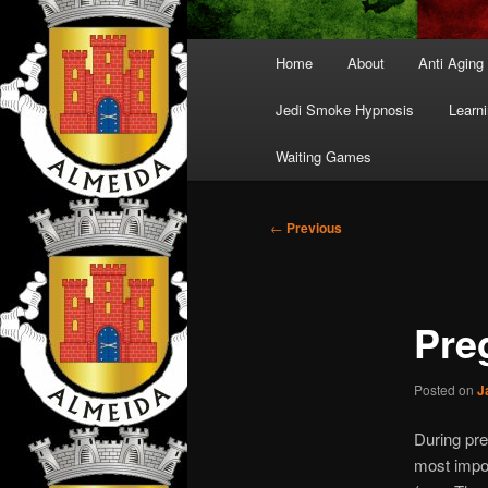
Main
Home
About
Anti Aging
menu
Jedi Smoke Hypnosis
Learni
Waiting Games
Post
←
Previous
navigation
Pre
Posted on
J
During pre
most impor