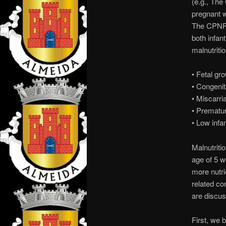
(e.g., The
pregnant w
The CPNP a
both infa
malnutriti
• Fetal gr
• Congenit
• Miscarria
• Prematur
• Low infa
Malnutriti
age of 5 w
more nutrie
related co
are discuss
First, we 