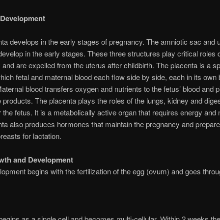
l Development
ta develops in the early stages of pregnancy. The amniotic sac and u
develop in the early stages. These three structures play critical roles 
and are expelled from the uterus after childbirth. The placenta is a 
which fetal and maternal blood each flow side by side, each in its own 
aternal blood transfers oxygen and nutrients to the fetus’ blood and 
e products. The placenta plays the roles of the lungs, kidney and dige
 the fetus. It is a metabolically active organ that requires energy and n
nta also produces hormones that maintain the pregnancy and prepare
reasts for lactation.
owth and Development
lopment begins with the fertilization of the egg (ovum) and goes throu
begins as a single cell and becomes multi-cellular. Within 2 weeks th