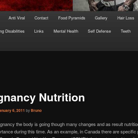
Anti Viral
Contact
Food Pyramids
Gallery
Hair Loss
ng Disabilities
Links
Mental Health
Self Defense
Teeth
gnancy Nutrition
anuary 6, 2011
by
Bruno
gnancy the body is going though many changes and as result nutrition
tance during this time. As an example, in Canada there are specifi