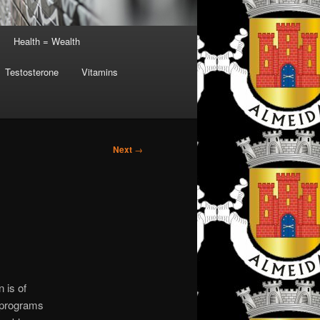
Health = Wealth
Testosterone
Vitamins
Next
→
 is of
c programs