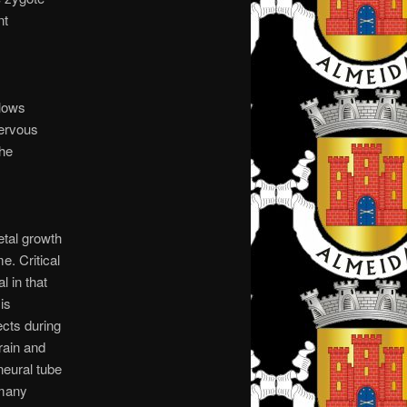
nt
slows
nervous
the
etal growth
e. Critical
l in that
is
ects during
rain and
 neural tube
 many