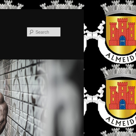
Search