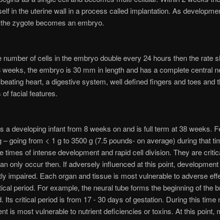
elf in the uterine wall in a process called implantation. As developme
 the zygote becomes an embryo.
the number of cells in the embryo double every 24 hours then the rate 
 weeks, the embryo is 30 mm in length and has a complete central 
beating heart, a digestive system, well defined fingers and toes and 
of facial features.
is a developing infant from 8 weeks on and is full term at 38 weeks. F
 – going from < 1 g to 3500 g (7.5 pounds- on average) during that tim
e times of intense development and rapid cell division. They are critica
an only occur then. If adversely influenced at this point, development 
y impaired. Each organ and tissue is most vulnerable to adverse eff
itical period. For example, the neural tube forms the beginning of the b
. Its critical period is from 17 - 30 days of gestation. During this time
t is most vulnerable to nutrient deficiencies or toxins. At this point,