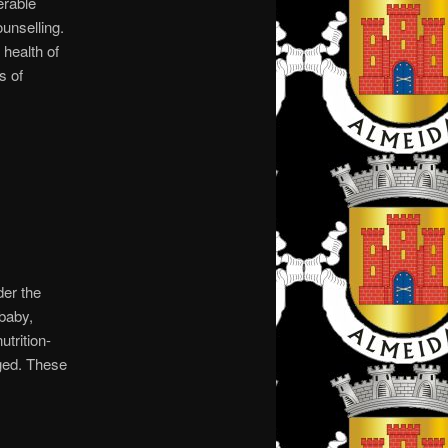
erable
unselling.
health of
s of
der the
baby,
utrition-
ged. These