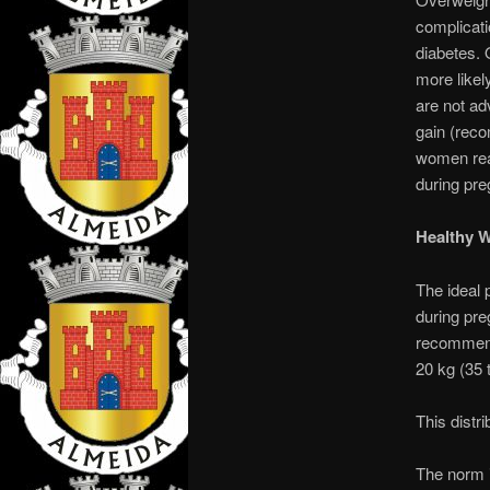
complicati
diabetes. 
more likel
are not ad
gain (reco
women reac
during pr
Healthy 
The ideal 
during pre
recommende
20 kg (35 t
This distri
The norm i