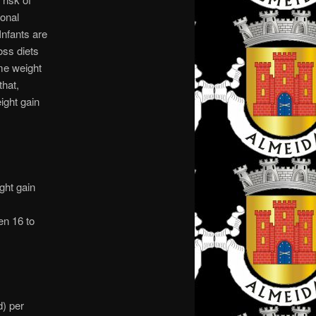
ional
nfants are
oss diets
ome weight
that,
ight gain
ght gain
en 16 to
d) per