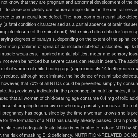
not know that they are pregnant and abnormal development of the ne
 of it to close completely can cause a major defect in the central nerv
ferred to as a neural tube defect. The most common neural tube defec
 (a fatal condition characterised as a partial absence of brain tissue
omplete closure of the spinal cord). With spina bifida (latin for 'open sp
varying degrees of paralysis, depending on the extent of the spinal co
mmon problems of spina bifida include club-foot, dislocated hip, ki
muscle weakness, impaired mental abilities, motor and sensory loss
not even be noticed but severe cases can result in death. The additio
e diet of women of child-bearing age (approximately 14 to 45 years) m
ly reduce, although not eliminate, the incidence of neural tube defects. 
, however, that 70% of all NTDs could be prevented simply by consu
te. As previously indicated in the preconception nutrition notes, it is
d that all women of child-bearing age consume 0.4 mg of folic acid 
 those attempting to conceive or who may possibly conceive. It is not
til pregnancy has begun, since by the time a woman knows she is pre
ime for the formation of a NTD has usually already passed. Grain produ
with folate and adequate folate intake is estimated to reduce NTD by 5
r, the risk of masking B12 deficiency. NUTRITION-RELATED CO