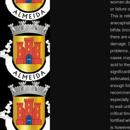
women do 
or failure
This is re
anecephaly
bifida (inc
there are 
damage. Co
problems, 
cases may 
acid to th
significant
estimated
enough fola
recommende
especially
to wait un
critical t
fortified 
is howeve