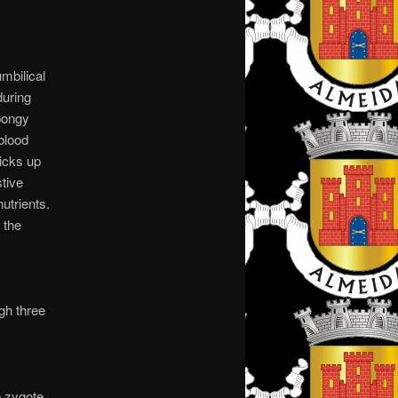
mbilical
during
spongy
blood
picks up
stive
utrients.
 the
gh three
e zygote