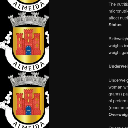
The nutrit
micronutri
affect nutr
Status
Birthweight
weights in
weight gai
Underwe
Underweig
woman who 
grams) par
of preterm
(recommend
Overweig
Overweigh