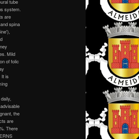
ural tube
ous system.
ts are
) and spina
ine'),
rd
dney
es. Mild
n of folic
ay
It is
ming
daily,
 advisable
gnant, the
cts are
0%. There
NCERNS