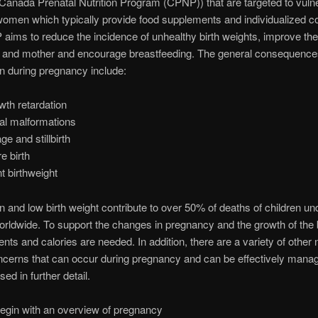
 Canada Prenatal Nutrition Program (CPNP)) that are targeted to vuln
omen which typically provide food supplements and individualized co
ims to reduce the incidence of unhealthy birth weights, improve the 
nt and mother and encourage breastfeeding. The general consequence
on during pregnancy include:
owth retardation
al malformations
ge and stillbirth
e birth
nt birthweight
on and low birth weight contribute to over 50% of deaths of children un
orldwide. To support the changes in pregnancy and the growth of the 
nts and calories are needed. In addition, there are a variety of other n
ncerns that can occur during pregnancy and can be effectively mana
ed in further detail.
begin with an overview of pregnancy