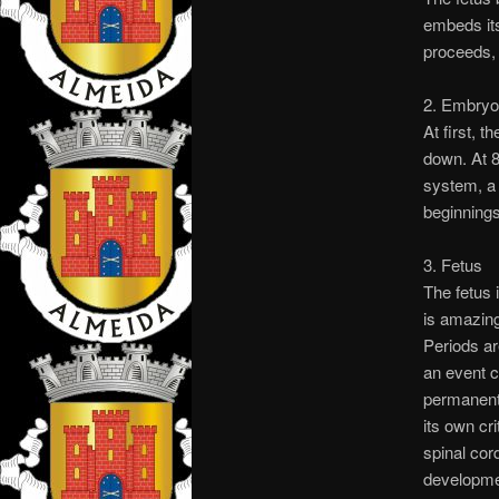
embeds its
proceeds,
2. Embryo
At first, 
down. At 8
system, a 
beginnings 
3. Fetus
The fetus 
is amazing
Periods ar
an event c
permanentl
its own cr
spinal cord
developmen