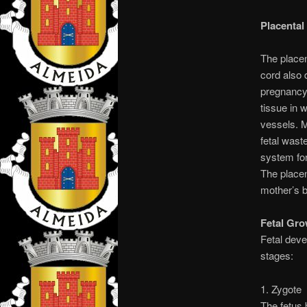
Placenta
The placen
cord also 
pregnancy 
tissue in 
vessels. M
fetal wast
system for
The place
mother’s b
Fetal Gr
Fetal deve
stages:
1. Zygote
The fetus 