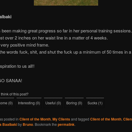
albaki
been making great progress so far in her personal training sessions.
st over 2 inches on her waist line in a matter of 4 weeks.
very positive mind frame.
he words fuck, shit, and shut the fuck up a minimum of 50 times in a 
spiration to us all!!
GO SANAA!
think of this post?
some
(
0
)
Interesting
(
0
)
Useful
(
0
)
Boring
(
0
)
Sucks
(
1
)
as posted in
Client of the Month
,
My Clients
and tagged
Client of the Month
,
Clie
a Baalbaki
by
Bruno
. Bookmark the
permalink
.