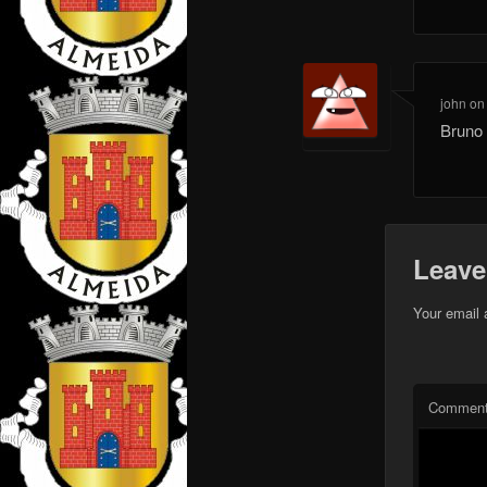
john
o
Bruno 
Leave
Your email 
Commen