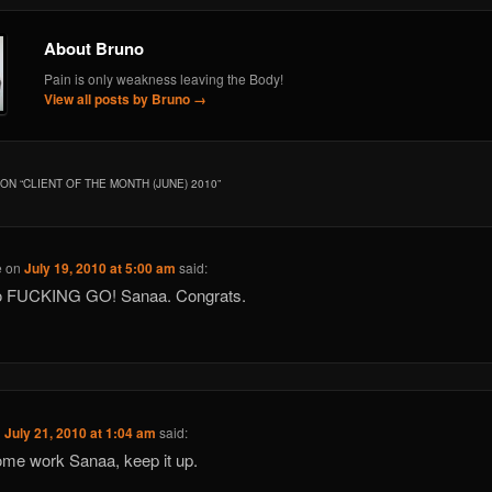
About Bruno
Pain is only weakness leaving the Body!
View all posts by Bruno
→
ON “
CLIENT OF THE MONTH (JUNE) 2010
”
e
on
July 19, 2010 at 5:00 am
said:
o FUCKING GO! Sanaa. Congrats.
n
July 21, 2010 at 1:04 am
said:
me work Sanaa, keep it up.