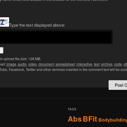
Type the text displayed above:
 upload file size: 128 MB.
oad:
image
,
audio
,
video
,
document
,
spreadsheet
,
interactive
,
text
,
archive
,
code
,
ot
Tube, Facebook, Twitter and other services inserted in the comment text will be aut
TAGS
Abs
BFit
Bodybuildin