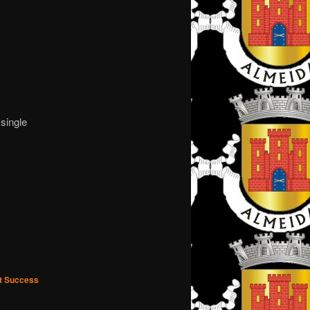
single
nt Success