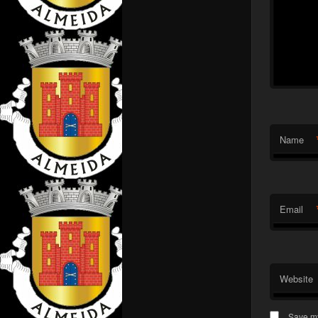
Name
Email
Website
Save my