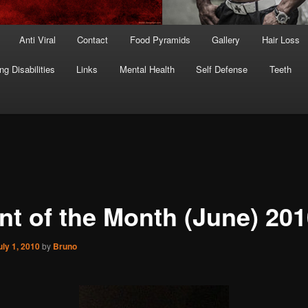
Anti Viral
Contact
Food Pyramids
Gallery
Hair Loss
ng Disabilities
Links
Mental Health
Self Defense
Teeth
ent of the Month (June) 20
uly 1, 2010
by
Bruno