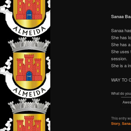
Sanaa Ba
Sanaa has 
She has lo
She has a 
She uses t
session.
She is a in
WAY TO 
What do you 
Awe
This entry w
Story
,
Sana