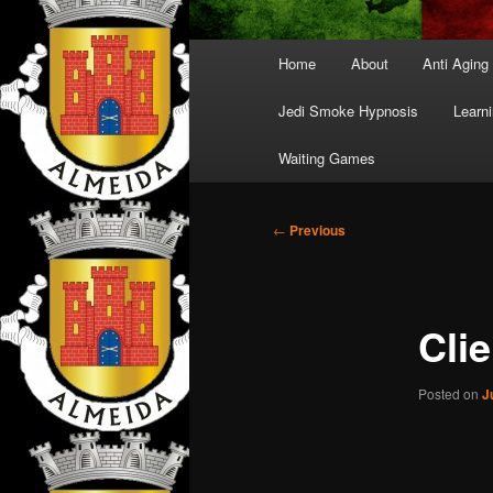
Main
Home
About
Anti Aging
menu
Jedi Smoke Hypnosis
Learni
Waiting Games
Post
←
Previous
navigation
Cli
Posted on
J