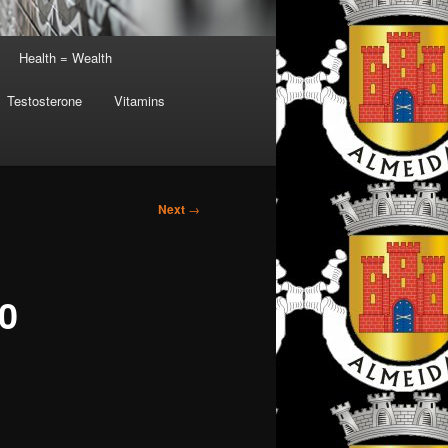
Health = Wealth
Testosterone
Vitamins
Next
→
10