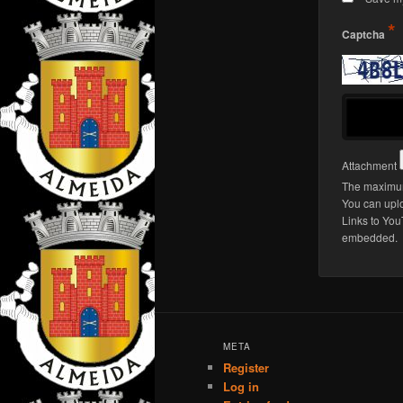
*
Captcha
Attachment
The maximum
You can upl
Links to You
embedded.
META
Register
Log in