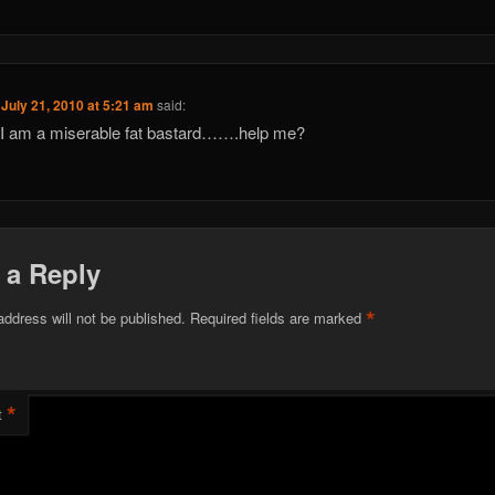
n
July 21, 2010 at 5:21 am
said:
I am a miserable fat bastard…….help me?
 a Reply
*
address will not be published.
Required fields are marked
*
t