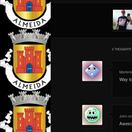
3 THOUGHTS 
Marlen
Way t
John
o
Aweso