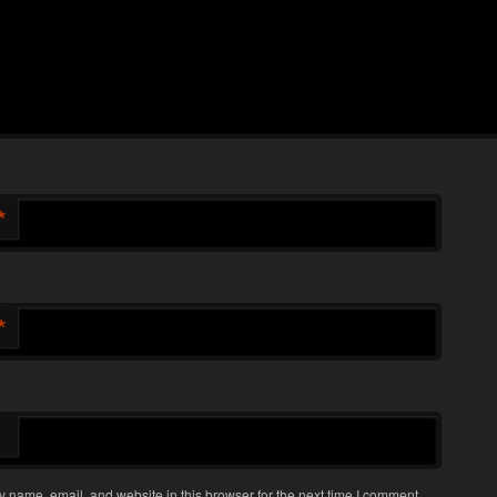
*
*
 name, email, and website in this browser for the next time I comment.