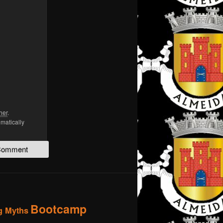
her
.
omatically
Bootcamp
g Myths