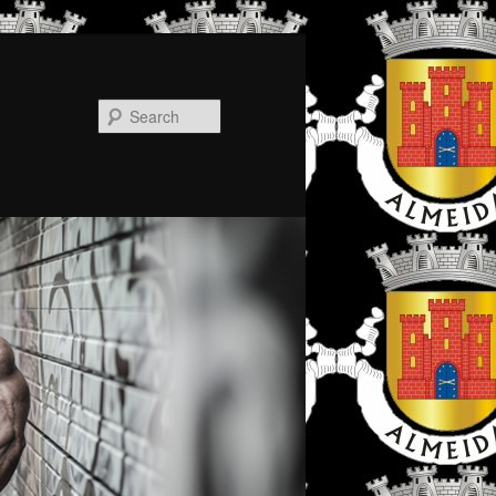
Search