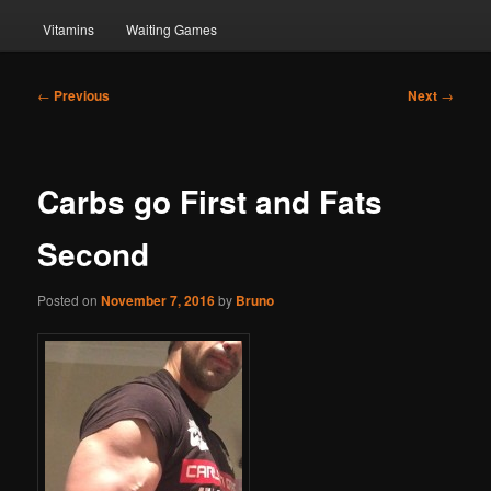
Vitamins
Waiting Games
Post
←
Previous
Next
→
navigation
Carbs go First and Fats
Second
Posted on
November 7, 2016
by
Bruno