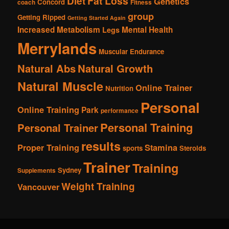
Fat Loss
Diet
Genetics
Concord
coach
Fitness
group
Getting Ripped
Getting Started Again
Increased Metabolism
Mental Health
Legs
Merrylands
Muscular Endurance
Natural Abs
Natural Growth
Natural Muscle
Online Trainer
Nutrition
Personal
Online Training
Park
performance
Personal Training
Personal Trainer
results
Proper Training
Stamina
sports
Steroids
Trainer
Training
Sydney
Supplements
Weight Training
Vancouver