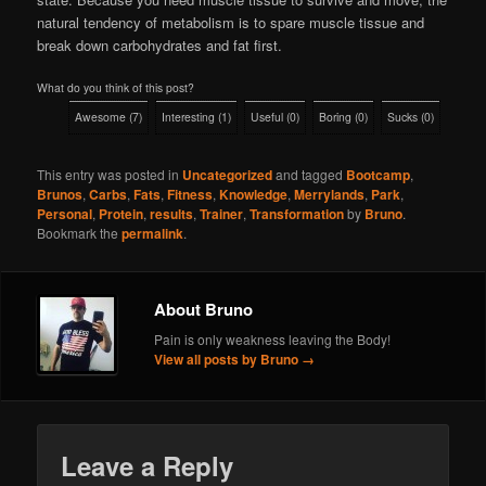
natural tendency of metabolism is to spare muscle tissue and
break down carbohydrates and fat first.
What do you think of this post?
Awesome
(
7
)
Interesting
(
1
)
Useful
(
0
)
Boring
(
0
)
Sucks
(
0
)
This entry was posted in
Uncategorized
and tagged
Bootcamp
,
Brunos
,
Carbs
,
Fats
,
Fitness
,
Knowledge
,
Merrylands
,
Park
,
Personal
,
Protein
,
results
,
Trainer
,
Transformation
by
Bruno
.
Bookmark the
permalink
.
About Bruno
Pain is only weakness leaving the Body!
View all posts by Bruno
→
Leave a Reply