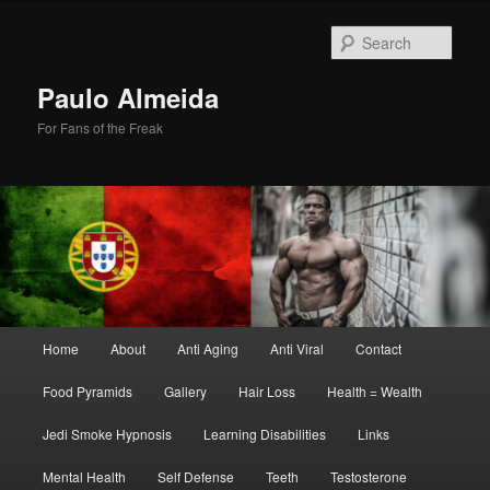
Skip
to
Sear
primary
content
Paulo Almeida
For Fans of the Freak
Main
Home
About
Anti Aging
Anti Viral
Contact
menu
Food Pyramids
Gallery
Hair Loss
Health = Wealth
Jedi Smoke Hypnosis
Learning Disabilities
Links
Mental Health
Self Defense
Teeth
Testosterone