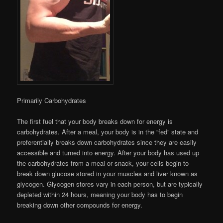
Primarily Carbohydrates
The first fuel that your body breaks down for energy is
carbohydrates. After a meal, your body is in the “fed” state and
preferentially breaks down carbohydrates since they are easily
accessible and turned into energy. After your body has used up
the carbohydrates from a meal or snack, your cells begin to
break down glucose stored in your muscles and liver known as
glycogen. Glycogen stores vary in each person, but are typically
depleted within 24 hours, meaning your body has to begin
breaking down other compounds for energy.