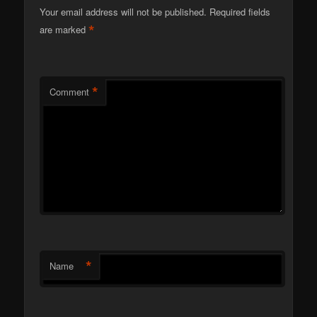
Your email address will not be published.
Required fields
*
are marked
*
Comment
*
Name