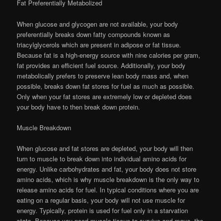
Fat Preferentially Metabolized
When glucose and glycogen are not available, your body
preferentially breaks down fatty compounds known as
triacylglycerols which are present in adipose or fat tissue.
Because fat is a high-energy source with nine calories per gram,
fat provides an efficient fuel source. Additionally, your body
metabolically prefers to preserve lean body mass and, when
possible, breaks down fat stores for fuel as much as possible.
Only when your fat stores are extremely low or depleted does
your body have to then break down protein.
Muscle Breakdown
When glucose and fat stores are depleted, your body will then
turn to muscle to break down into individual amino acids for
energy. Unlike carbohydrates and fat, your body does not store
amino acids, which is why muscle breakdown is the only way to
release amino acids for fuel. In typical conditions where you are
eating on a regular basis, your body will not use muscle for
energy. Typically, protein is used for fuel only in a starvation
state. Because you need muscle tissue to survive and move, the