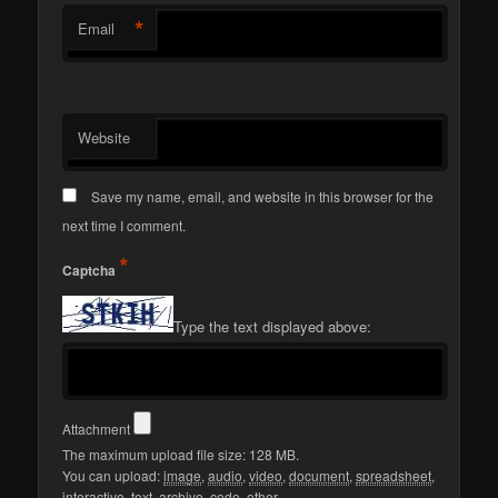
*
Email
Website
Save my name, email, and website in this browser for the
next time I comment.
*
Captcha
Type the text displayed above:
Attachment
The maximum upload file size: 128 MB.
You can upload:
image
,
audio
,
video
,
document
,
spreadsheet
,
interactive
,
text
,
archive
,
code
,
other
.