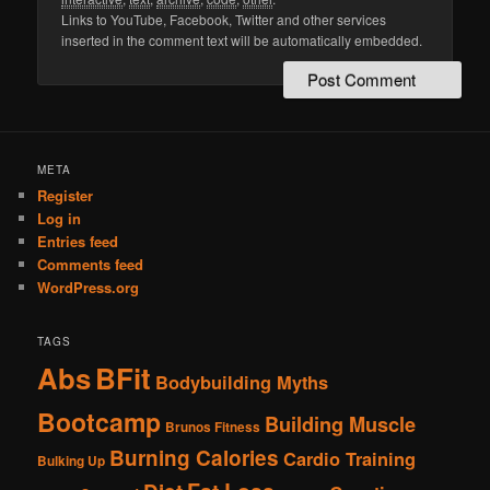
Links to YouTube, Facebook, Twitter and other services
inserted in the comment text will be automatically embedded.
META
Register
Log in
Entries feed
Comments feed
WordPress.org
TAGS
Abs
BFit
Bodybuilding Myths
Bootcamp
Building Muscle
Brunos Fitness
Burning Calories
Cardio Training
Bulking Up