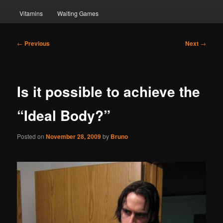
Vitamins
Waiting Games
Post
←
Previous
Next
→
navigation
Is it possible to achieve the
“Ideal Body?”
Posted on
November 28, 2009
by
Bruno