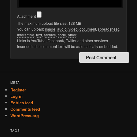
Attachment
The maximum upload file size: 128 MB.
You can upload:
image
,
audio
,
video
,
document
,
spreadsheet
,
interactive
,
text
,
archive
,
code
,
other
.
Links to YouTube, Facebook, Twitter and other services
inserted in the comment text will be automatically embedded.
META
Register
Log in
Entries feed
Comments feed
WordPress.org
TAGS