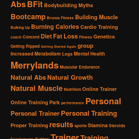
Abs
BFit
Bodybuilding Myths
Bootcamp
Building Muscle
Brunos Fitness
Burning Calories
Cardio Training
Bulking Up
Fat Loss
Diet
Genetics
Concord
coach
Fitness
group
Getting Ripped
Getting Started Again
Increased Metabolism
Mental Health
Legs
Merrylands
Muscular Endurance
Natural Abs
Natural Growth
Natural Muscle
Online Trainer
Nutrition
Personal
Online Training
Park
performance
Personal Training
Personal Trainer
results
Proper Training
Stamina
sports
Steroids
Trainer
Training
Sydney