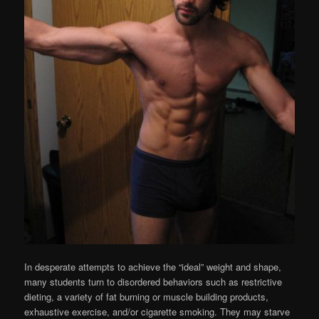
In desperate attempts to achieve the “ideal” weight and shape,
many students turn to disordered behaviors such as restrictive
dieting, a variety of fat burning or muscle building products,
exhaustive exercise, and/or cigarette smoking. They may starve