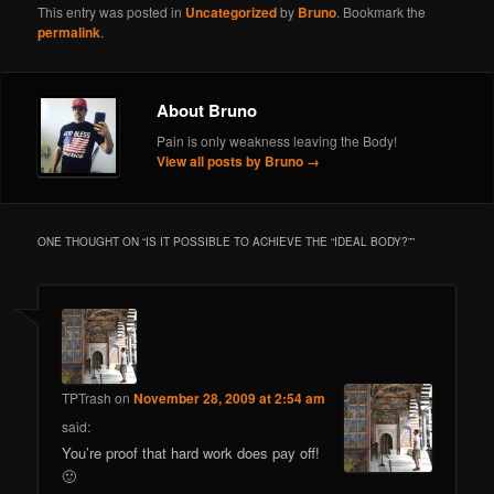
This entry was posted in
Uncategorized
by
Bruno
. Bookmark the
permalink
.
About Bruno
Pain is only weakness leaving the Body!
View all posts by Bruno
→
ONE THOUGHT ON “
IS IT POSSIBLE TO ACHIEVE THE “IDEAL BODY?”
”
TPTrash
on
November 28, 2009 at 2:54 am
said:
You’re proof that hard work does pay off!
🙂