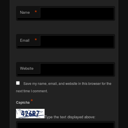
*
Name
*
Email
Website
Save my name, email, and website in this browser for the
next time I comment.
*
Captcha
Type the text displayed above: