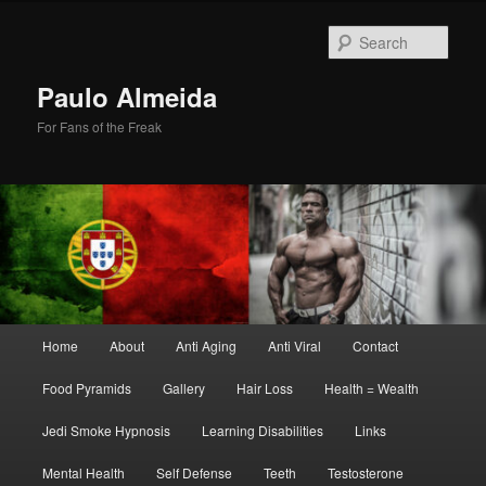
Skip
to
Sear
primary
content
Paulo Almeida
For Fans of the Freak
Main
Home
About
Anti Aging
Anti Viral
Contact
menu
Food Pyramids
Gallery
Hair Loss
Health = Wealth
Jedi Smoke Hypnosis
Learning Disabilities
Links
Mental Health
Self Defense
Teeth
Testosterone