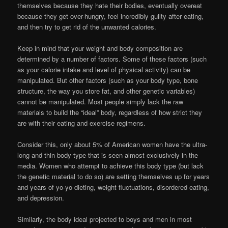
themselves because they hate their bodies, eventually overeat
because they get over-hungry, feel incredibly guilty after eating,
and then try to get rid of the unwanted calories.
Keep in mind that your weight and body composition are
determined by a number of factors. Some of these factors (such
as your calorie intake and level of physical activity) can be
manipulated. But other factors (such as your body type, bone
structure, the way you store fat, and other genetic variables)
cannot be manipulated. Most people simply lack the raw
materials to build the “ideal” body, regardless of how strict they
are with their eating and exercise regimens.
Consider this, only about 5% of American women have the ultra-
long and thin body-type that is seen almost exclusively in the
media. Women who attempt to achieve this body type (but lack
the genetic material to do so) are setting themselves up for years
and years of yo-yo dieting, weight fluctuations, disordered eating,
and depression.
Similarly, the body ideal projected to boys and men in most