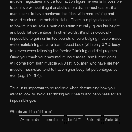
muscle magazines and cartoon action figure heroes is impossible
to achieve without illegal anabolic steroids. In most cases, if a
man claims to have achieved this ideal with hard training and
strict diet alone, he probably didn’t. There is a physiological limit
to how much muscle a man can attain naturally, given his height
and body fat percentage. In other words, it’s physiologically
impossible to gain unlimited pounds of pure bulging muscle mass
while maintaining an ultra lean, ripped body (with only 3-7% body
fat)–even when following the “perfect” training and diet program.
Once you reach your maximal muscle mass, any further gains
will come from both muscle AND fat. So, men who have greater
muscle mass/size tend to have higher body fat percentages as
well (e.g. 10-15%).
Thus, it is important to be realistic when determining how you
want to look to avoid sacrificing your health and happiness for an
impossible goal.
What do you think of this post?
Awesome
(
0
)
Interesting
(
1
)
Useful
(
0
)
Boring
(
0
)
Sucks
(
0
)