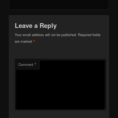
Leave a Reply
Your email address will not be published.
Required fields
*
are marked
*
Comment